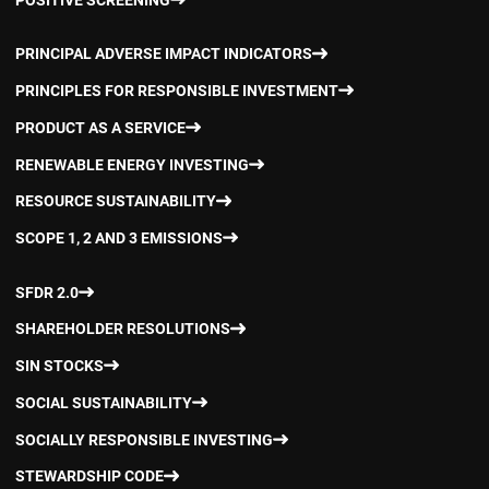
PRINCIPAL ADVERSE IMPACT INDICATORS
PRINCIPLES FOR RESPONSIBLE INVESTMENT
PRODUCT AS A SERVICE
RENEWABLE ENERGY INVESTING
RESOURCE SUSTAINABILITY
SCOPE 1, 2 AND 3 EMISSIONS
SFDR 2.0
SHAREHOLDER RESOLUTIONS
SIN STOCKS
SOCIAL SUSTAINABILITY
SOCIALLY RESPONSIBLE INVESTING
STEWARDSHIP CODE