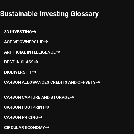
Sustainable Investing Glossary
3D INVESTING
ACTIVE OWNERSHIP
ARTIFICIAL INTELLIGENCE
BEST IN CLASS
BIODIVERSITY
CARBON ALLOWANCES CREDITS AND OFFSETS
CARBON CAPTURE AND STORAGE
CARBON FOOTPRINT
CARBON PRICING
CIRCULAR ECONOMY