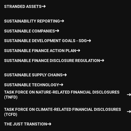
STRANDED ASSETS
SUSTAINABILITY REPORTING
SUSTAINABLE COMPANIES
SUSTAINABLE DEVELOPMENT GOALS - SDG
SUSTAINABLE FINANCE ACTION PLAN
SUSTAINABLE FINANCE DISCLOSURE REGULATION
SUSTAINABLE SUPPLY CHAINS
SUSTAINABLE TECHNOLOGY
TASK FORCE ON NATURE-RELATED FINANCIAL DISCLOSURES
(TNFD)
TASK FORCE ON CLIMATE-RELATED FINANCIAL DISCLOSURES
(TCFD)
THE JUST TRANSTION