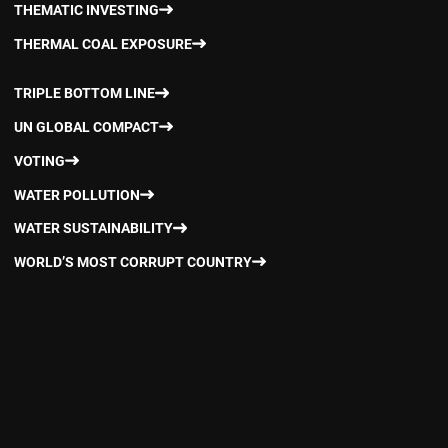
THEMATIC INVESTING
THERMAL COAL EXPOSURE
TRIPLE BOTTOM LINE
UN GLOBAL COMPACT
VOTING
WATER POLLUTION
WATER SUSTAINABILITY
WORLD’S MOST CORRUPT COUNTRY