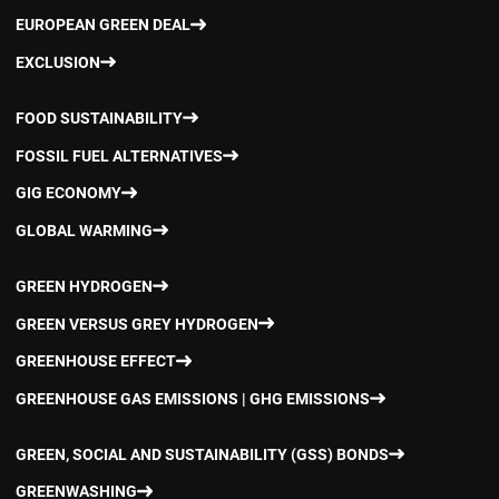
EUROPEAN GREEN DEAL
EXCLUSION
FOOD SUSTAINABILITY
FOSSIL FUEL ALTERNATIVES
GIG ECONOMY
GLOBAL WARMING
GREEN HYDROGEN
GREEN VERSUS GREY HYDROGEN
GREENHOUSE EFFECT
GREENHOUSE GAS EMISSIONS | GHG EMISSIONS
GREEN, SOCIAL AND SUSTAINABILITY (GSS) BONDS
GREENWASHING