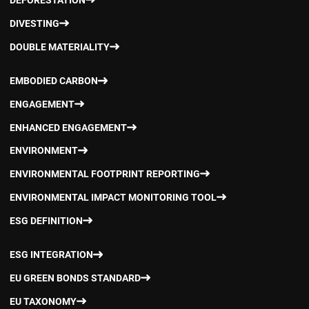
DEFORESTATION
DIVESTING
DOUBLE MATERIALITY
EMBODIED CARBON
ENGAGEMENT
ENHANCED ENGAGEMENT
ENVIRONMENT
ENVIRONMENTAL FOOTPRINT REPORTING
ENVIRONMENTAL IMPACT MONITORING TOOL
ESG DEFINITION
ESG INTEGRATION
EU GREEN BONDS STANDARD
EU TAXONOMY