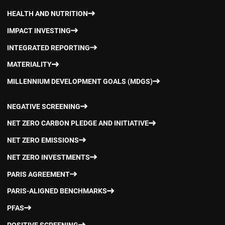
HEALTH AND NUTRITION
IMPACT INVESTING
INTEGRATED REPORTING
MATERIALITY
MILLENNIUM DEVELOPMENT GOALS (MDGS)
NEGATIVE SCREENING
NET ZERO CARBON PLEDGE AND INITIATIVE
NET ZERO EMISSIONS
NET ZERO INVESTMENTS
PARIS AGREEMENT
PARIS-ALIGNED BENCHMARKS
PFAS
POSITIVE SCREENING