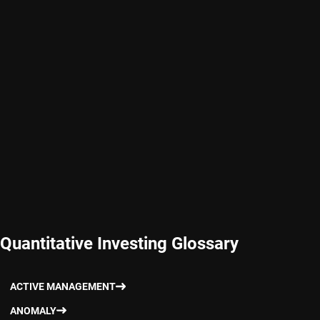
Quantitative Investing Glossary
ACTIVE MANAGEMENT
ANOMALY