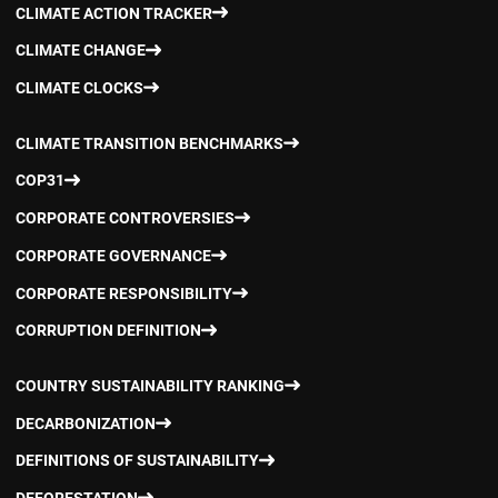
CLIMATE ACTION TRACKER
CLIMATE CHANGE
CLIMATE CLOCKS
CLIMATE TRANSITION BENCHMARKS
COP31
CORPORATE CONTROVERSIES
CORPORATE GOVERNANCE
CORPORATE RESPONSIBILITY
CORRUPTION DEFINITION
COUNTRY SUSTAINABILITY RANKING
DECARBONIZATION
DEFINITIONS OF SUSTAINABILITY