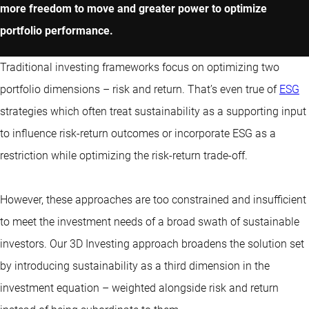
more freedom to move and greater power to optimize
portfolio performance.
Traditional investing frameworks focus on optimizing two
portfolio dimensions – risk and return. That’s even true of
ESG
strategies which often treat sustainability as a supporting input
to influence risk-return outcomes or incorporate ESG as a
restriction while optimizing the risk-return trade-off.
However, these approaches are too constrained and insufficient
to meet the investment needs of a broad swath of sustainable
investors. Our 3D Investing approach broadens the solution set
by introducing sustainability as a third dimension in the
investment equation – weighted alongside risk and return