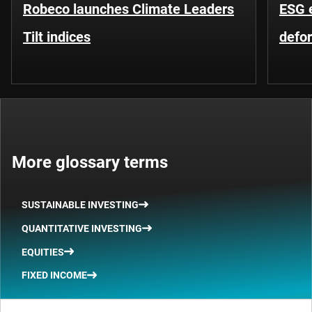
Robeco launches Climate Leaders
ESG 
Tilt indices
defo
More glossary terms
SUSTAINABLE INVESTING
QUANTITATIVE INVESTING
EQUITIES
FIXED INCOME