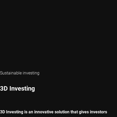
Sustainable investing
3D Investing
3D Investing is an innovative solution that gives investors