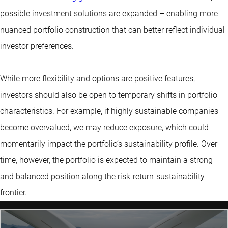
possible investment solutions are expanded – enabling more
nuanced portfolio construction that can better reflect individual
investor preferences.
While more flexibility and options are positive features,
investors should also be open to temporary shifts in portfolio
characteristics. For example, if highly sustainable companies
become overvalued, we may reduce exposure, which could
momentarily impact the portfolio’s sustainability profile. Over
time, however, the portfolio is expected to maintain a strong
and balanced position along the risk-return-sustainability
frontier.