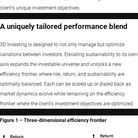
client’s unique investment objectives.
A uniquely tailored performance blend
3D Investing is designed to not only manage but optimize
variations between investors. Elevating sustainability to its own
axis expands the investable universe and unlocks a new
efficiency frontier, where risk, return, and sustainability are
optimally balanced. Each can be scaled up or dialed back as
market dynamics evolve while remaining on the efficiency
frontier where the client’s investment objectives are optimized.
Figure 1 – Three-dimensional efficiency frontier