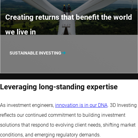
Creating returns that benefit the world
we live in
SUSTAINABLE INVESTING
Leveraging long-standing expertise
As investment engineers,
innovation is in our DNA
. 3D Investing
reflects our continued commitment to building investment
solutions that respond to evolving client needs, shifting market
conditions, and emerging regulatory demands.