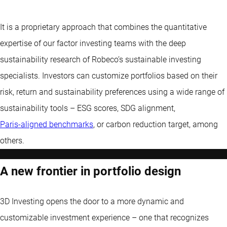
It is a proprietary approach that combines the quantitative
expertise of our factor investing teams with the deep
sustainability research of Robeco’s sustainable investing
specialists. Investors can customize portfolios based on their
risk, return and sustainability preferences using a wide range of
sustainability tools – ESG scores, SDG alignment,
Paris-aligned benchmarks
, or carbon reduction target, among
others.
A new frontier in portfolio design
3D Investing opens the door to a more dynamic and
customizable investment experience – one that recognizes