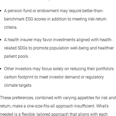
A pension fund or endowment may require better-than-
benchmark ESG scores in addition to meeting risk-return
criteria.
A health insurer may favor investments aligned with health-
related SDGs to promote population well-being and healthier
patient pools.
Other investors may focus solely on reducing their portfolio’s
carbon footprint to meet investor demand or regulatory
climate targets.
These preferences, combined with varying appetites for risk and
return, make a one-size-fits-all approach insufficient. What’s
needed is a flexible, tailored approach that aligns with each