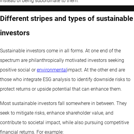
instead of being subordinate to them.
Different stripes and types of sustainable
investors
Sustainable investors come in all forms. At one end of the
spectrum are philanthropically motivated investors seeking
positive social or
environmental
impact. At the other end are
those who integrate ESG analysis to identify downside risks to
protect returns or upside potential that can enhance them.
Most sustainable investors fall somewhere in between. They
seek to mitigate risks, enhance shareholder value, and
contribute to societal impact, while also pursuing competitive
financial returns. For example: