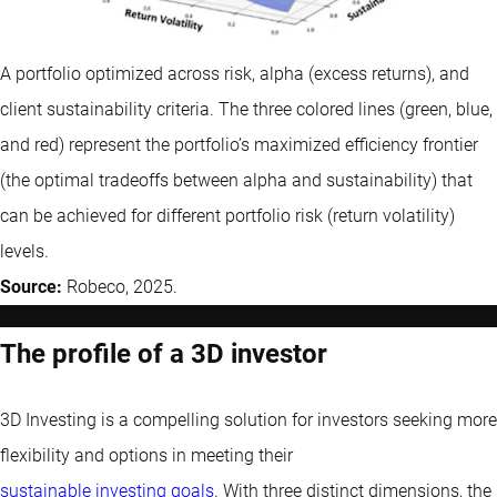
A portfolio optimized across risk, alpha (excess returns), and
client sustainability criteria. The three colored lines (green, blue,
and red) represent the portfolio’s maximized efficiency frontier
(the optimal tradeoffs between alpha and sustainability) that
can be achieved for different portfolio risk (return volatility)
levels.
Source:
Robeco, 2025.
The profile of a 3D investor
3D Investing is a compelling solution for investors seeking more
flexibility and options in meeting their
sustainable investing goals
. With three distinct dimensions, the