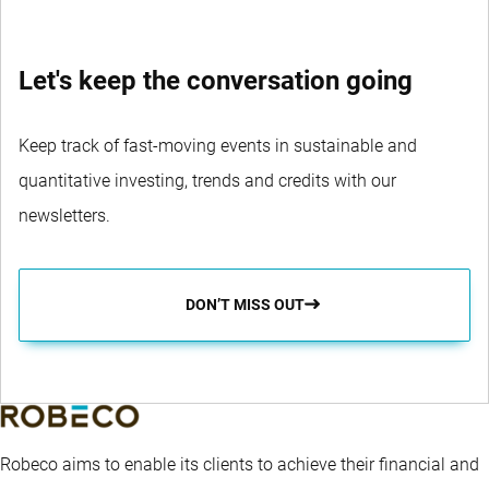
Let's keep the conversation going
Keep track of fast-moving events in sustainable and
quantitative investing, trends and credits with our
newsletters.
DON’T MISS OUT
Robeco aims to enable its clients to achieve their financial and