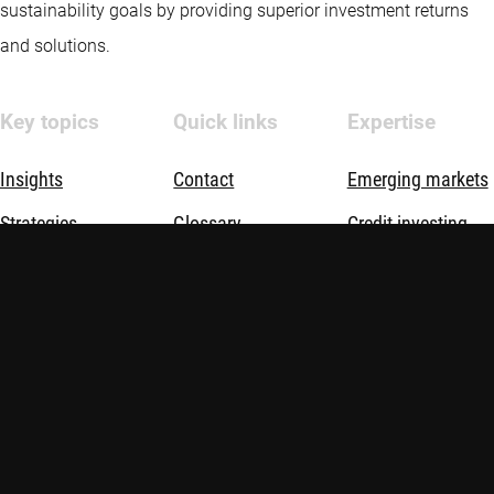
sustainability goals by providing superior investment returns
and solutions.
Key topics
Quick links
Expertise
Insights
Contact
Emerging markets
Strategies
Glossary
Credit investing
Sustainable
Quantitative
investing
investing
About us
Sustainable
investing
Thematic
investing
Investment
solutions