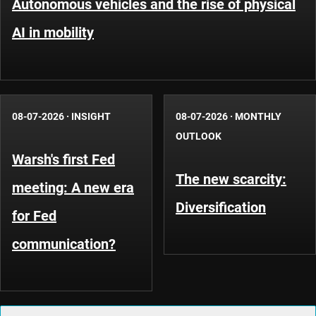
Autonomous vehicles and the rise of physical
AI in mobility
08-07-2026
·
INSIGHT
08-07-2026
·
MONTHLY
OUTLOOK
Warsh's first Fed
The new scarcity:
meeting: A new era
Diversification
for Fed
communication?