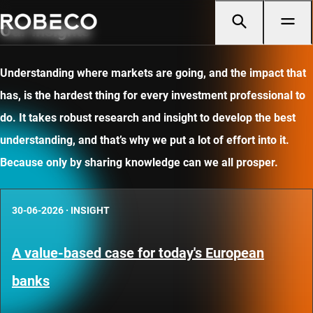
Our insights
Understanding where markets are going, and the impact that
has, is the hardest thing for every investment professional to
do. It takes robust research and insight to develop the best
understanding, and that’s why we put a lot of effort into it.
Because only by sharing knowledge can we all prosper.
30-06-2026
·
INSIGHT
A value-based case for today's European
banks