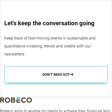
Let's keep the conversation going
Keep track of fast-moving events in sustainable and
quantitative investing, trends and credits with our
newsletters.
DON’T MISS OUT
Robeco aims to enable its clients to achieve their financial and