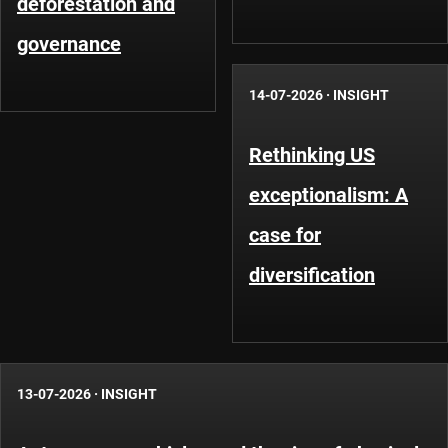
deforestation and
governance
14-07-2026
·
INSIGHT
Rethinking US
exceptionalism: A
case for
diversification
13-07-2026
·
INSIGHT