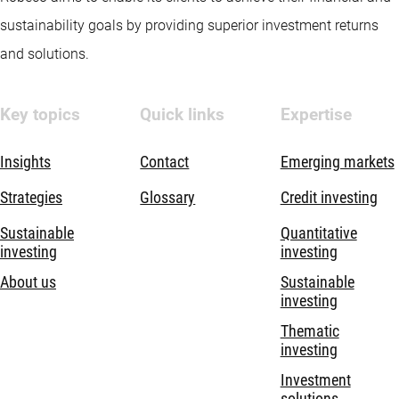
sustainability goals by providing superior investment returns
and solutions.
Key topics
Quick links
Expertise
Insights
Contact
Emerging markets
Strategies
Glossary
Credit investing
Sustainable
Quantitative
investing
investing
About us
Sustainable
investing
Thematic
investing
Investment