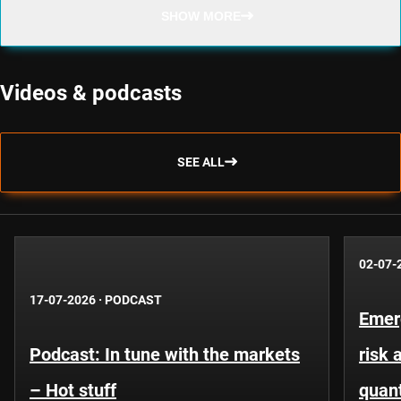
SHOW MORE
Videos & podcasts
SEE ALL
02-07-
17-07-2026
·
PODCAST
Emer
Podcast: In tune with the markets
risk 
– Hot stuff
quant