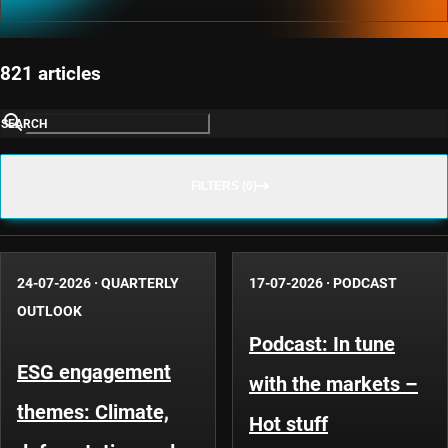
821 articles
SEARCH
FILTERS (0)
24-07-2026
·
QUARTERLY
17-07-2026
·
PODCAST
OUTLOOK
Podcast: In tune
ESG engagement
with the markets –
themes: Climate,
Hot stuff