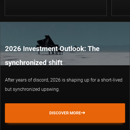
2026 Investment Outlook: The
synchronized shift
After years of discord, 2026 is shaping up for a short-lived
but synchronized upswing.
DISCOVER MORE