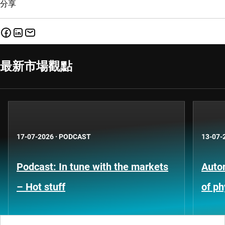
分享
最新市場觀點
17-07-2026
·
PODCAST
13-07-
Podcast: In tune with the markets
Auto
– Hot stuff
of ph