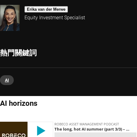
Erika van der Merwe
Equity Investment Specialist
熱門關鍵詞
AI
AI horizons