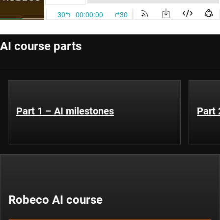
AI course parts
Part 1 – AI milestones
Part 
Robeco AI course