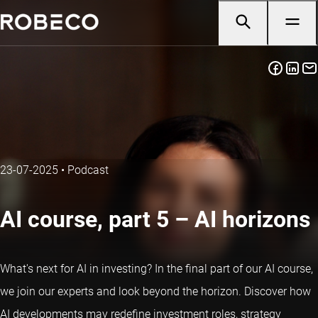
23-07-2025
•
Podcast
AI course, part 5 – AI horizons
What's next for AI in investing? In the final part of our AI course,
we join our experts and look beyond the horizon. Discover how
AI developments may redefine investment roles, strategy