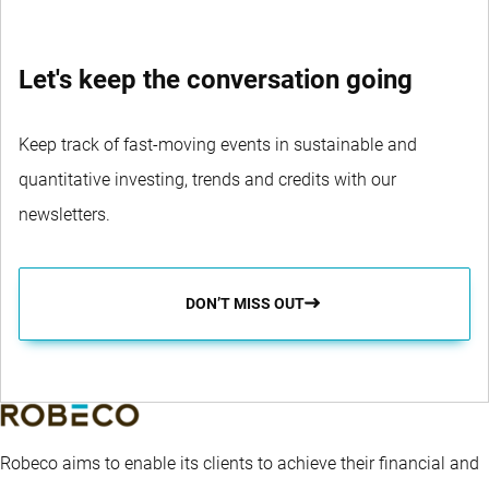
Let's keep the conversation going
Keep track of fast-moving events in sustainable and
quantitative investing, trends and credits with our
newsletters.
DON’T MISS OUT
Robeco aims to enable its clients to achieve their financial and