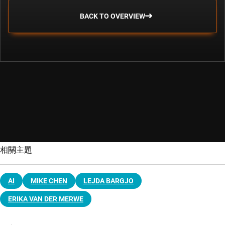
BACK TO OVERVIEW
相關主題
AI
MIKE CHEN
LEJDA BARGJO
ERIKA VAN DER MERWE