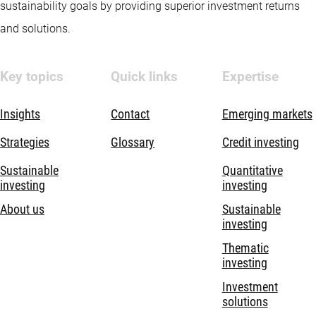
sustainability goals by providing superior investment returns
and solutions.
Key topics
Quick links
Expertise
Insights
Contact
Emerging markets
Strategies
Glossary
Credit investing
Sustainable
Quantitative
investing
investing
About us
Sustainable
investing
Thematic
investing
Investment
solutions