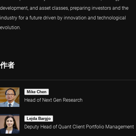
development, and asset classes, preparing investors and the
industry for a future driven by innovation and technological
evolution.
作者
Mike Chen
Head of Next Gen Research
Lejda Bargjo
Deputy Head of Quant Client Portfolio Management