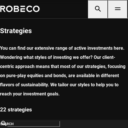
Strategies
You can find our extensive range of active investments here.
Wondering what styles of investing we offer? Our client-
centric approach means that most of our strategies, focusing
on pure-play equities and bonds, are available in different
flavors of sustainability. We tailor our styles to help you to
reach your investment goals.
22 strategies
SEARCH