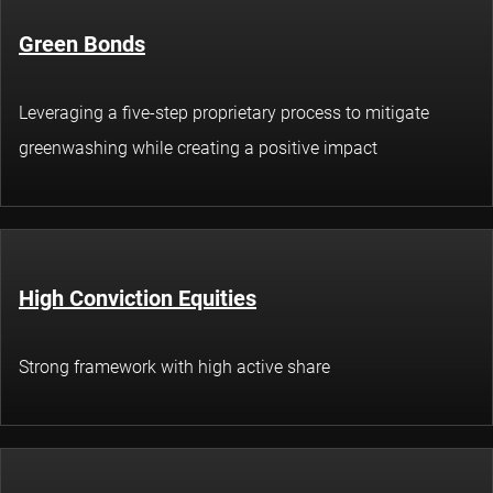
Green Bonds
Leveraging a five-step proprietary process to mitigate
greenwashing while creating a positive impact
High Conviction Equities
Strong framework with high active share