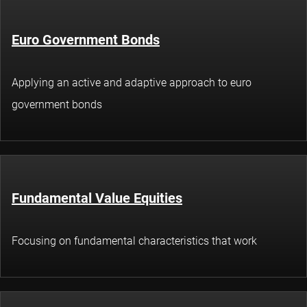
Euro Government Bonds
Applying an active and adaptive approach to euro
government bonds
Fundamental Value Equities
Focusing on fundamental characteristics that work