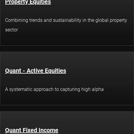
Property Equities
Combining trends and sustainability in the global property
sector
Quant - Active Equities
A systematic approach to capturing high alpha
Quant Fixed Income