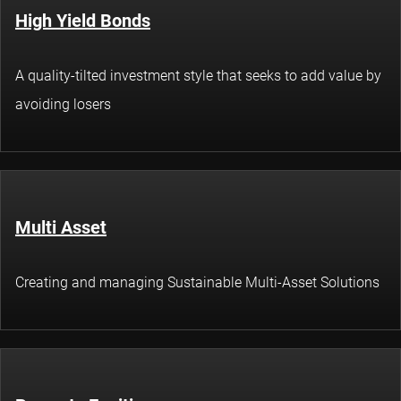
High Yield Bonds
A quality-tilted investment style that seeks to add value by
avoiding losers
Multi Asset
Creating and managing Sustainable Multi-Asset Solutions