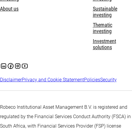
About us
Sustainable
investing
Thematic
investing
Investment
solutions
Disclaimer
Privacy and Cookie Statement
Policies
Security
Robeco Institutional Asset Management B.V. is registered and
regulated by the Financial Services Conduct Authority (FSCA) in
South Africa, with Financial Services Provider (FSP) license