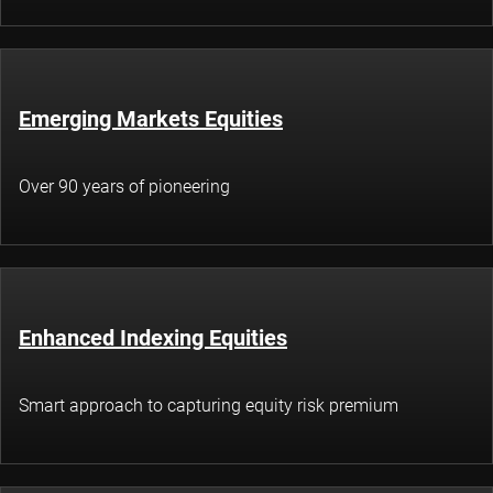
Emerging Markets Equities
Over 90 years of pioneering
Enhanced Indexing Equities
Smart approach to capturing equity risk premium