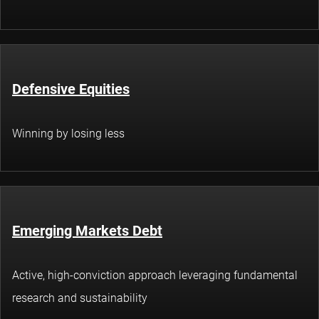
Defensive Equities
Winning by losing less
Emerging Markets Debt
Active, high-conviction approach leveraging fundamental
research and sustainability