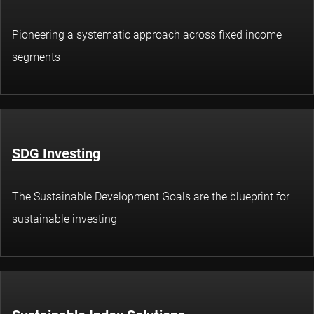
Pioneering a systematic approach across fixed income
segments
SDG Investing
The Sustainable Development Goals are the blueprint for
sustainable investing