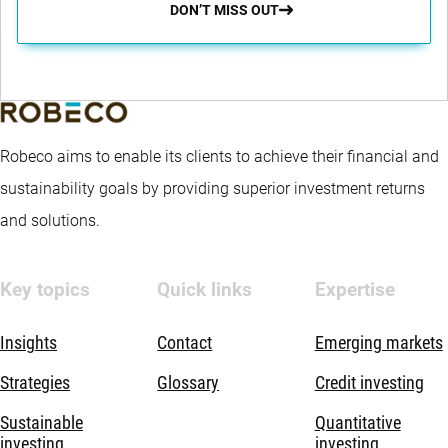
DON’T MISS OUT
Robeco aims to enable its clients to achieve their financial and
sustainability goals by providing superior investment returns
and solutions.
Key topics
Quick links
Expertise
Insights
Contact
Emerging markets
Strategies
Glossary
Credit investing
Sustainable
Quantitative
investing
investing