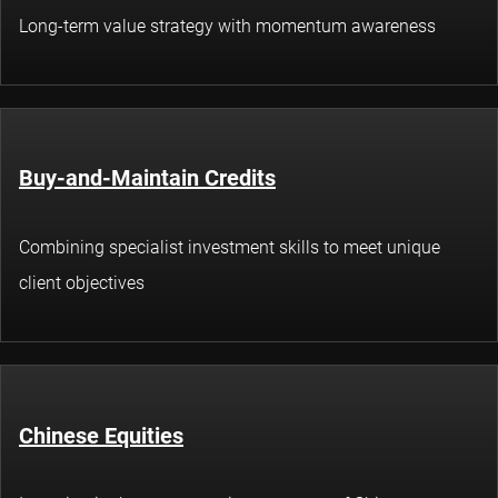
Long-term value strategy with momentum awareness
Buy-and-Maintain Credits
Combining specialist investment skills to meet unique
client objectives
Chinese Equities