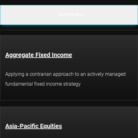
FILTERS (0)
Aggregate Fixed Income
Applying a contrarian approach to an actively managed
fundamental fixed income strategy
Asia-Pacific Equities