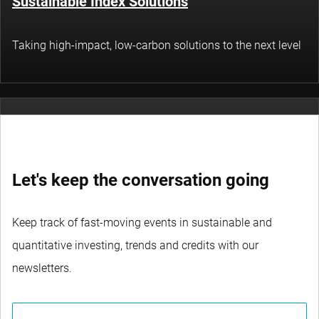
Sustainable Index Solutions
Taking high-impact, low-carbon solutions to the next level
Thematic Investing
Let's keep the conversation going
Tapping into structural themes in technology,
sustainability and socioeconomics
Keep track of fast-moving events in sustainable and
quantitative investing, trends and credits with our
newsletters.