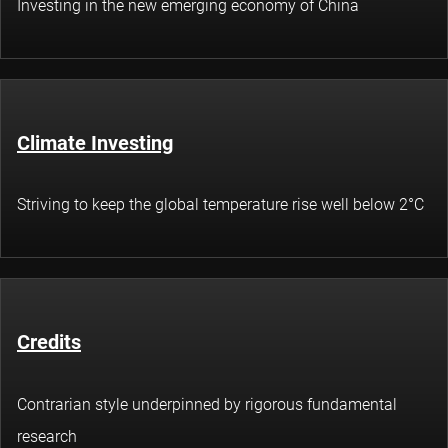
Investing in the new emerging economy of China
Climate Investing
Striving to keep the global temperature rise well below 2°C
Credits
Contrarian style underpinned by rigorous fundamental
research