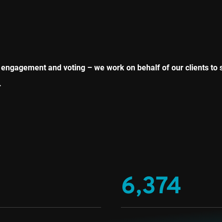
ngagement and voting – we work on behalf of our clients to 
.
6,374