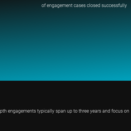
of engagement cases closed successfully
epth engagements typically span up to three years and focus on