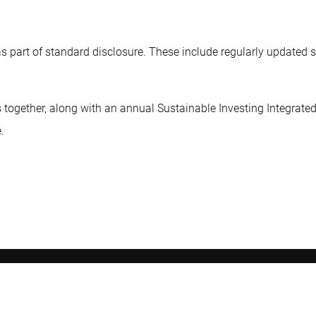
as part of standard disclosure. These include regularly updated 
 together, along with an annual Sustainable Investing Integrated
.