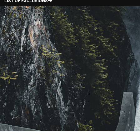
LIST OF EXCLUSIONS