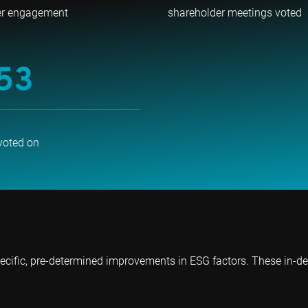
er engagement
shareholder meetings voted
53
voted on
ecific, pre-determined improvements in ESG factors. These in-d