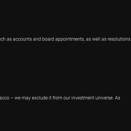
 such as accounts and board appointments, as well as resolutions
acco – we may exclude it from our investment universe. As