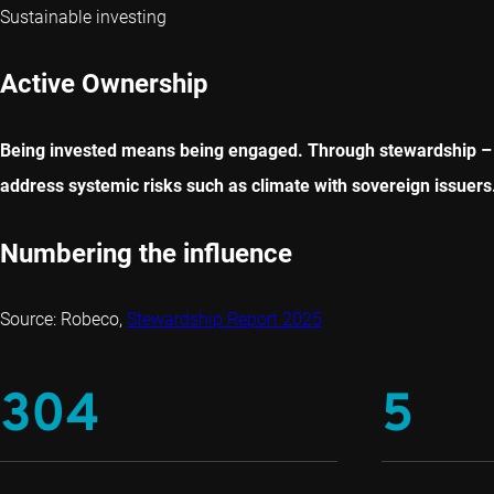
Sustainable investing
Active Ownership
Being invested means being engaged. Through stewardship – e
address systemic risks such as climate with sovereign issuers
Numbering the influence
Source: Robeco,
Stewardship Report 2025
304
5