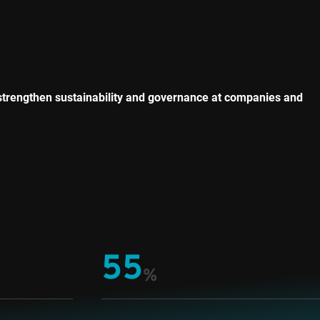
strengthen sustainability and governance at companies and
55
%