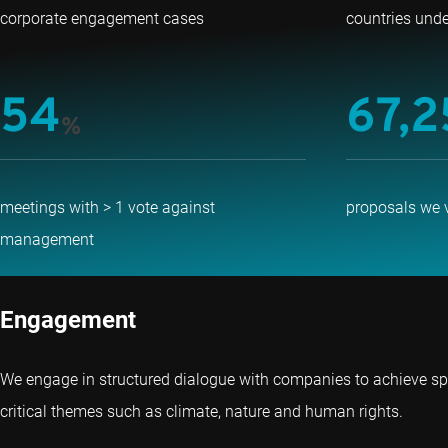
corporate engagement cases
countries und
54
67,2
%
meetings with > 1 vote against
proposals we 
management
Engagement
We engage in structured dialogue with companies to achieve sp
critical themes such as climate, nature and human rights.