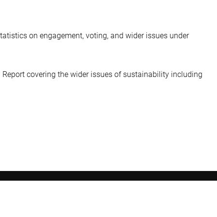
statistics on engagement, voting, and wider issues under
 Report covering the wider issues of sustainability including