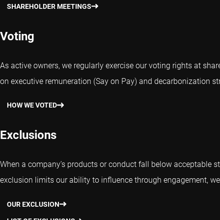
SHAREHOLDER MEETINGS
Voting
As active owners, we regularly exercise our voting rights at sh
on executive remuneration (Say on Pay) and decarbonization str
HOW WE VOTED
Exclusions
When a company’s products or conduct fall below acceptable st
exclusion limits our ability to influence through engagement, we 
OUR EXCLUSION