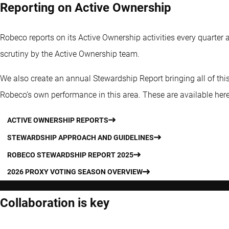
Reporting on Active Ownership
Robeco reports on its Active Ownership activities every quarter 
scrutiny by the Active Ownership team.
We also create an annual Stewardship Report bringing all of this
Robeco’s own performance in this area. These are available here
ACTIVE OWNERSHIP REPORTS
STEWARDSHIP APPROACH AND GUIDELINES
ROBECO STEWARDSHIP REPORT 2025
2026 PROXY VOTING SEASON OVERVIEW
Collaboration is key