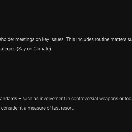
areholder meetings on key issues. This includes routine matters
ategies (Say on Climate).
andards – such as involvement in controversial weapons or tob
consider it a measure of last resort.