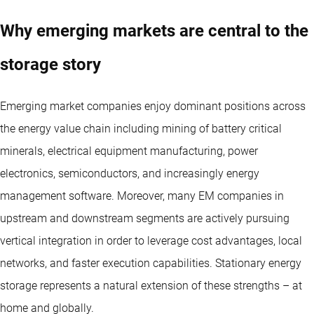
Why emerging markets are central to the
storage story
Emerging market companies enjoy dominant positions across
the energy value chain including mining of battery critical
minerals, electrical equipment manufacturing, power
electronics, semiconductors, and increasingly energy
management software. Moreover, many EM companies in
upstream and downstream segments are actively pursuing
vertical integration in order to leverage cost advantages, local
networks, and faster execution capabilities. Stationary energy
storage represents a natural extension of these strengths – at
home and globally.