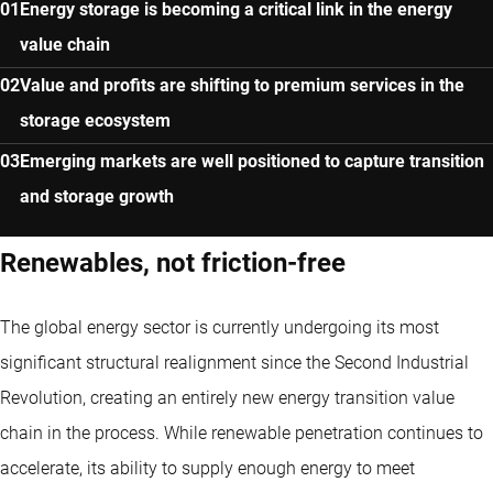
Energy storage is becoming a critical link in the energy
value chain
Value and profits are shifting to premium services in the
storage ecosystem
Emerging markets are well positioned to capture transition
and storage growth
Renewables, not friction-free
The global energy sector is currently undergoing its most
significant structural realignment since the Second Industrial
Revolution, creating an entirely new energy transition value
chain in the process. While renewable penetration continues to
accelerate, its ability to supply enough energy to meet