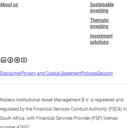
About us
Sustainable
investing
Thematic
investing
Investment
solutions
Disclaimer
Privacy and Cookie Statement
Policies
Security
Robeco Institutional Asset Management B.V. is registered and
regulated by the Financial Services Conduct Authority (FSCA) in
South Africa, with Financial Services Provider (FSP) license
number 47602.