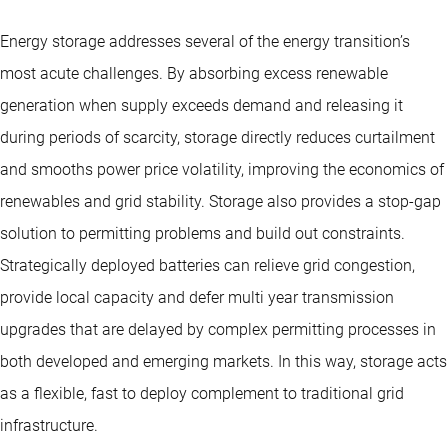
Energy storage addresses several of the energy transition’s
most acute challenges. By absorbing excess renewable
generation when supply exceeds demand and releasing it
during periods of scarcity, storage directly reduces curtailment
and smooths power price volatility, improving the economics of
renewables and grid stability. Storage also provides a stop-gap
solution to permitting problems and build out constraints.
Strategically deployed batteries can relieve grid congestion,
provide local capacity and defer multi year transmission
upgrades that are delayed by complex permitting processes in
both developed and emerging markets. In this way, storage acts
as a flexible, fast to deploy complement to traditional grid
infrastructure.