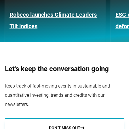
Robeco launches Climate Leaders
ESG 
Tilt indices
defo
Let's keep the conversation going
Keep track of fast-moving events in sustainable and
quantitative investing, trends and credits with our
newsletters.
DON’T MISS OUT