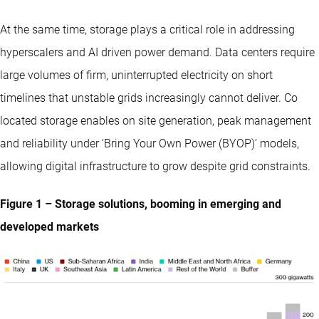
At the same time, storage plays a critical role in addressing
hyperscalers and AI driven power demand. Data centers require
large volumes of firm, uninterrupted electricity on short
timelines that unstable grids increasingly cannot deliver. Co
located storage enables on site generation, peak management
and reliability under ‘Bring Your Own Power (BYOP)’ models,
allowing digital infrastructure to grow despite grid constraints.
Figure 1 – Storage solutions, booming in emerging and
developed markets