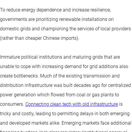
To reduce energy dependence and increase resilience,
governments are prioritizing renewable installations on
domestic grids and championing the services of local providers
(rather than cheaper Chinese imports).
Immature political institutions and maturing grids that are
unable to cope with increasing demand for grid additions also
create bottlenecks. Much of the existing transmission and
distribution infrastructure was built decades ago for centralized
power generation which flowed from coal or gas plants to
consumers.
Connecting clean tech with old infrastructure
is
tricky and costly, leading to permitting delays in both emerging
and developed markets alike. Emerging markets face additional