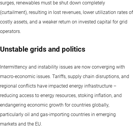
surges, renewables must be shut down completely
(curtailment), resulting in lost revenues, lower utilization rates of
costly assets, and a weaker return on invested capital for grid
operators.
Unstable grids and politics
Intermittency and instability issues are now converging with
macro-economic issues. Tariffs, supply chain disruptions, and
regional conflicts have impacted energy infrastructure –
reducing access to energy resources, stoking inflation, and
endangering economic growth for countries globally,
particularly oil and gas-importing countries in emerging
markets and the EU.