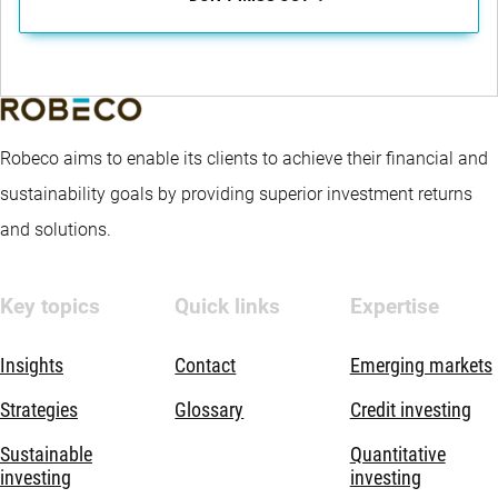
Robeco aims to enable its clients to achieve their financial and
sustainability goals by providing superior investment returns
and solutions.
Key topics
Quick links
Expertise
Insights
Contact
Emerging markets
Strategies
Glossary
Credit investing
Sustainable
Quantitative
investing
investing