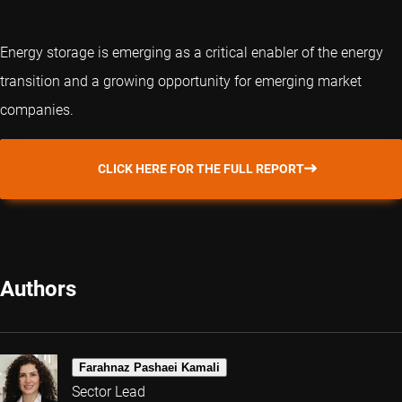
Energy storage is emerging as a critical enabler of the energy
transition and a growing opportunity for emerging market
companies.
CLICK HERE FOR THE FULL REPORT
Authors
Farahnaz Pashaei Kamali
Sector Lead