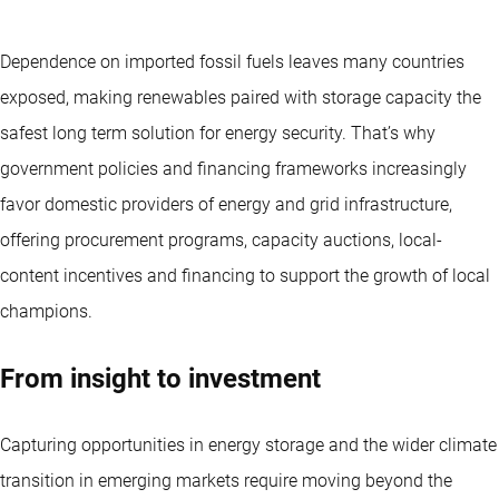
Dependence on imported fossil fuels leaves many countries
exposed, making renewables paired with storage capacity the
safest long term solution for energy security. That’s why
government policies and financing frameworks increasingly
favor domestic providers of energy and grid infrastructure,
offering procurement programs, capacity auctions, local-
content incentives and financing to support the growth of local
champions.
From insight to investment
Capturing opportunities in energy storage and the wider climate
transition in emerging markets require moving beyond the