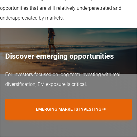
opportunities that are still relatively underpenetrated and
underappreciated by markets.
Discover emerging opportunities
For investors focused on long-term investing with real
diversification, EM exposure is critical.
EMERGING MARKETS INVESTING