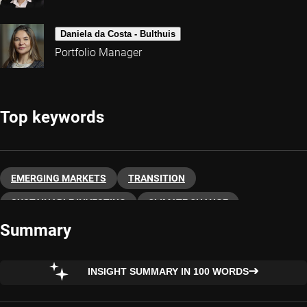
Daniela da Costa - Bulthuis
Portfolio Manager
Top keywords
EMERGING MARKETS
TRANSITION
SUSTAINABLE INVESTING
CLIMATE CHANGE
Summary
INSIGHT SUMMARY IN 100 WORDS