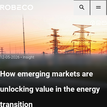
12-05-2026
•
Insight
How emerging markets are
unlocking value in the energy
transition