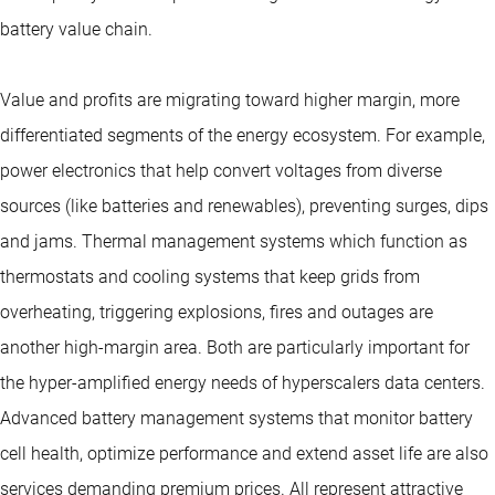
battery value chain.
Value and profits are migrating toward higher margin, more
differentiated segments of the energy ecosystem. For example,
power electronics that help convert voltages from diverse
sources (like batteries and renewables), preventing surges, dips
and jams. Thermal management systems which function as
thermostats and cooling systems that keep grids from
overheating, triggering explosions, fires and outages are
another high-margin area. Both are particularly important for
the hyper-amplified energy needs of hyperscalers data centers.
Advanced battery management systems that monitor battery
cell health, optimize performance and extend asset life are also
services demanding premium prices. All represent attractive