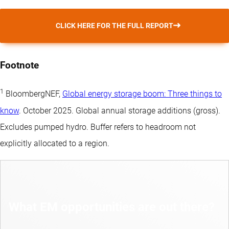
CLICK HERE FOR THE FULL REPORT
Footnote
1
BloombergNEF,
Global energy storage boom: Three things to
know
. October 2025. Global annual storage additions (gross).
Excludes pumped hydro. Buffer refers to headroom not
explicitly allocated to a region.
What EM opportunities are out there?