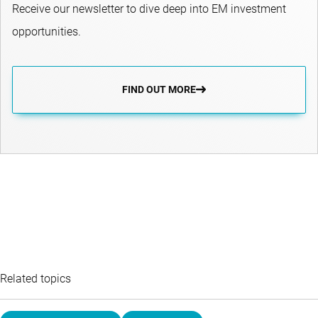
Receive our newsletter to dive deep into EM investment
opportunities.
FIND OUT MORE
Related topics