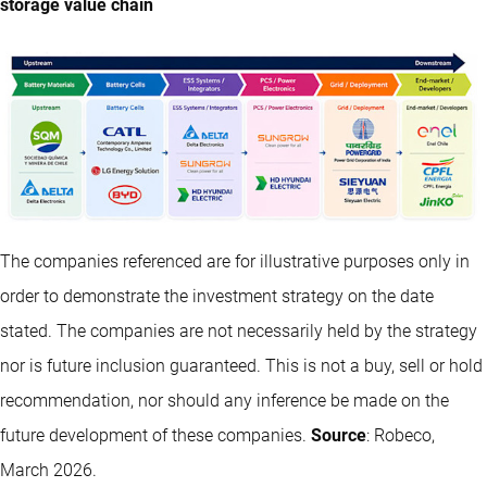
storage value chain
The companies referenced are for illustrative purposes only in
order to demonstrate the investment strategy on the date
stated. The companies are not necessarily held by the strategy
nor is future inclusion guaranteed. This is not a buy, sell or hold
recommendation, nor should any inference be made on the
future development of these companies.
Source
: Robeco,
March 2026.