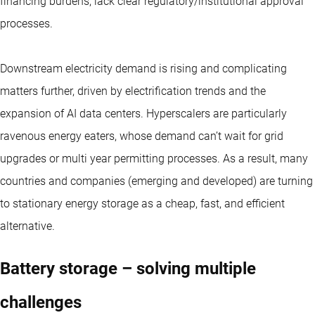
financing burdens, lack clear regulatory/institutional approval
processes.
Downstream electricity demand is rising and complicating
matters further, driven by electrification trends and the
expansion of AI data centers. Hyperscalers are particularly
ravenous energy eaters, whose demand can’t wait for grid
upgrades or multi year permitting processes. As a result, many
countries and companies (emerging and developed) are turning
to stationary energy storage as a cheap, fast, and efficient
alternative.
Battery storage – solving multiple
challenges