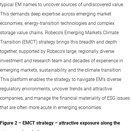
typical EM names to uncover sources of undiscovered value.
This demands deep expertise across emerging market
economies, energy-transition technologies and complex
storage value chains. Robeco’s Emerging Markets Climate
Transition (EMCT) strategy brings this breadth and depth
together, supported by Robeco’s large, regionally diverse
investment and research team and decades of experience in
emerging markets, sustainability and the climate transition.
This platform enables the strategy to navigate EM’s diverse
regulatory environments, uncover trends and attractive
companies, and manage the financial materiality of ESG issues
that are often more acute in emerging economies.
Figure 2 – EMCT strategy – attractive exposure along the