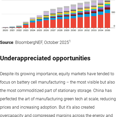
1
Source
: BloombergNEF, October 2025
Underappreciated opportunities
Despite its growing importance, equity markets have tended to
focus on battery cell manufacturing – the most visible but also
the most commoditized part of stationary storage. China has
perfected the art of manufacturing green tech at scale, reducing
prices and increasing adoption. But it’s also created
overcapacity and compressed margins across the energy and