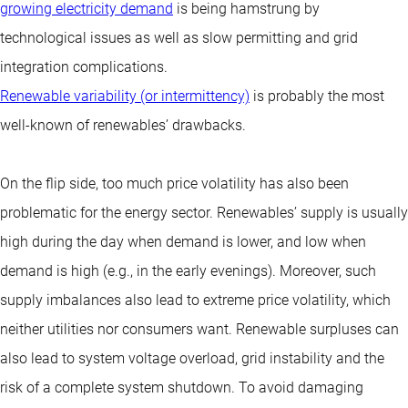
growing electricity demand
is being hamstrung by
technological issues as well as slow permitting and grid
integration complications.
Renewable variability (or intermittency)
is probably the most
well-known of renewables’ drawbacks.
On the flip side, too much price volatility has also been
problematic for the energy sector. Renewables’ supply is usually
high during the day when demand is lower, and low when
demand is high (e.g., in the early evenings). Moreover, such
supply imbalances also lead to extreme price volatility, which
neither utilities nor consumers want. Renewable surpluses can
also lead to system voltage overload, grid instability and the
risk of a complete system shutdown. To avoid damaging