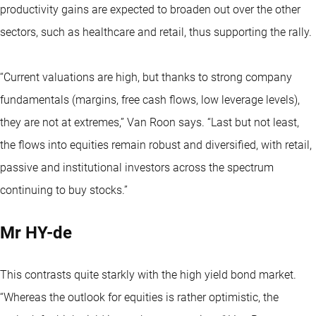
productivity gains are expected to broaden out over the other
sectors, such as healthcare and retail, thus supporting the rally.
“Current valuations are high, but thanks to strong company
fundamentals (margins, free cash flows, low leverage levels),
they are not at extremes,” Van Roon says. “Last but not least,
the flows into equities remain robust and diversified, with retail,
passive and institutional investors across the spectrum
continuing to buy stocks.”
Mr HY-de
This contrasts quite starkly with the high yield bond market.
“Whereas the outlook for equities is rather optimistic, the