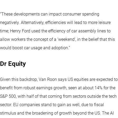
“These developments can impact consumer spending
negatively. Alternatively, efficiencies will lead to more leisure
time; Henry Ford used the efficiency of car assembly lines to
allow workers the concept of a ‘weekend’, in the belief that this
would boost car usage and adoption.”
Dr Equity
Given this backdrop, Van Roon says US equities are expected to
benefit from robust earnings growth, seen at about 14% for the
S&P 500, with half of that coming from sectors outside the tech
sector. EU companies stand to gain as well, due to fiscal
stimulus and the broadening of growth beyond the US. The AI