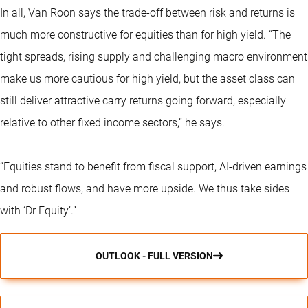
In all, Van Roon says the trade-off between risk and returns is
much more constructive for equities than for high yield. “The
tight spreads, rising supply and challenging macro environment
make us more cautious for high yield, but the asset class can
still deliver attractive carry returns going forward, especially
relative to other fixed income sectors,” he says.
“Equities stand to benefit from fiscal support, AI-driven earnings
and robust flows, and have more upside. We thus take sides
with ‘Dr Equity’.”
OUTLOOK - FULL VERSION