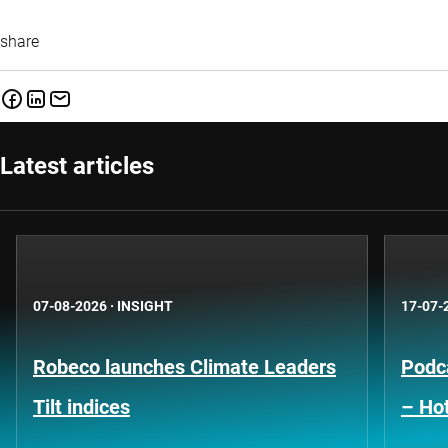
share
Latest articles
07-08-2026
·
INSIGHT
17-07-
Robeco launches Climate Leaders
Podca
Tilt indices
– Hot