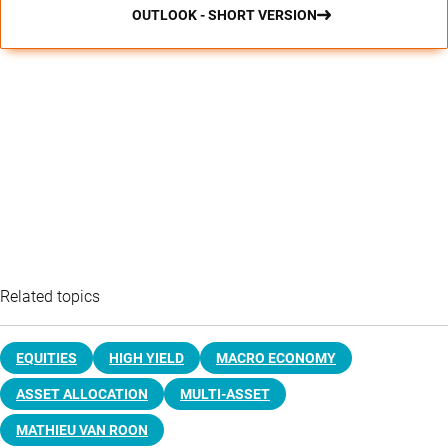
OUTLOOK - SHORT VERSION
Related topics
EQUITIES
HIGH YIELD
MACRO ECONOMY
ASSET ALLOCATION
MULTI-ASSET
MATHIEU VAN ROON