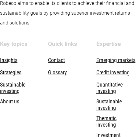
Robeco aims to enable its clients to achieve their financial and
sustainability goals by providing superior investment returns
and solutions.
Key topics
Quick links
Expertise
Insights
Contact
Emerging markets
Strategies
Glossary
Credit investing
Sustainable
Quantitative
investing
investing
About us
Sustainable
investing
Thematic
investing
Investment