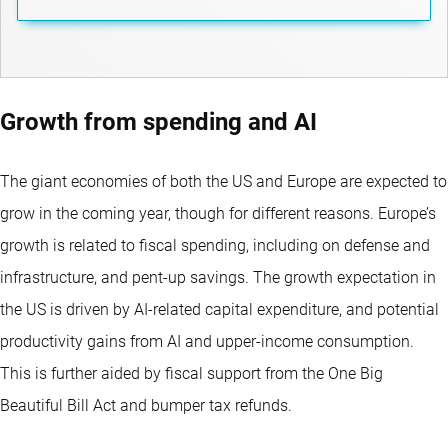
Growth from spending and AI
The giant economies of both the US and Europe are expected to
grow in the coming year, though for different reasons. Europe’s
growth is related to fiscal spending, including on defense and
infrastructure, and pent-up savings. The growth expectation in
the US is driven by AI-related capital expenditure, and potential
productivity gains from AI and upper-income consumption.
This is further aided by fiscal support from the One Big
Beautiful Bill Act and bumper tax refunds.