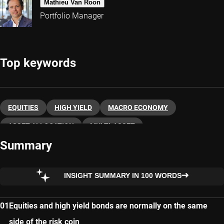
Mathieu Van Roon
Portfolio Manager
Top keywords
EQUITIES
HIGH YIELD
MACRO ECONOMY
ASSET ALLOCATION
MULTI-ASSET
Summary
INSIGHT SUMMARY IN 100 WORDS
Equities and high yield bonds are normally on the same
side of the risk coin