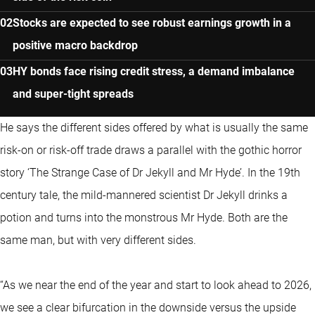
Stocks are expected to see robust earnings growth in a
positive macro backdrop
HY bonds face rising credit stress, a demand imbalance
and super-tight spreads
He says the different sides offered by what is usually the same
risk-on or risk-off trade draws a parallel with the gothic horror
story ‘The Strange Case of Dr Jekyll and Mr Hyde’. In the 19th
century tale, the mild-mannered scientist Dr Jekyll drinks a
potion and turns into the monstrous Mr Hyde. Both are the
same man, but with very different sides.
“As we near the end of the year and start to look ahead to 2026,
we see a clear bifurcation in the downside versus the upside