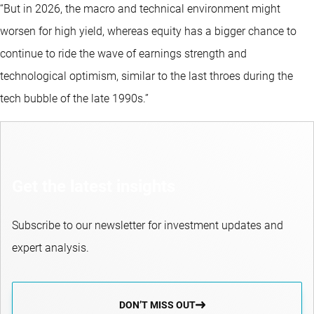
“But in 2026, the macro and technical environment might
worsen for high yield, whereas equity has a bigger chance to
continue to ride the wave of earnings strength and
technological optimism, similar to the last throes during the
tech bubble of the late 1990s.”
Get the latest insights
Subscribe to our newsletter for investment updates and
expert analysis.
DON’T MISS OUT