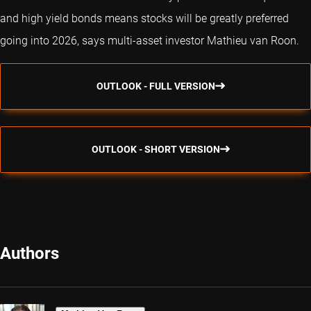
and high yield bonds means stocks will be greatly preferred
going into 2026, says multi-asset investor Mathieu van Roon.
OUTLOOK - FULL VERSION
OUTLOOK - SHORT VERSION
Authors