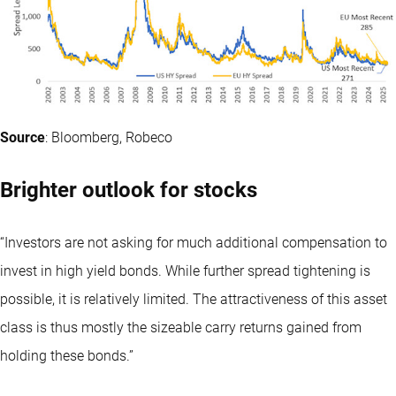
Source
: Bloomberg, Robeco
Brighter outlook for stocks
“Investors are not asking for much additional compensation to
invest in high yield bonds. While further spread tightening is
possible, it is relatively limited. The attractiveness of this asset
class is thus mostly the sizeable carry returns gained from
holding these bonds.”