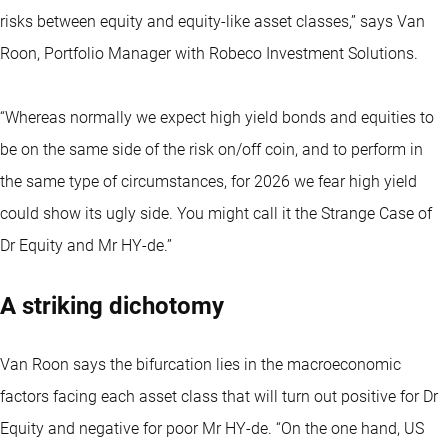
risks between equity and equity-like asset classes,” says Van
Roon, Portfolio Manager with Robeco Investment Solutions.
“Whereas normally we expect high yield bonds and equities to
be on the same side of the risk on/off coin, and to perform in
the same type of circumstances, for 2026 we fear high yield
could show its ugly side. You might call it the Strange Case of
Dr Equity and Mr HY-de.”
A striking dichotomy
Van Roon says the bifurcation lies in the macroeconomic
factors facing each asset class that will turn out positive for Dr
Equity and negative for poor Mr HY-de. “On the one hand, US