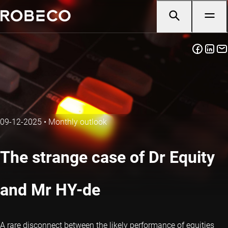
09-12-2025
•
Monthly outlook
The strange case of Dr Equity
and Mr HY-de
A rare disconnect between the likely performance of equities