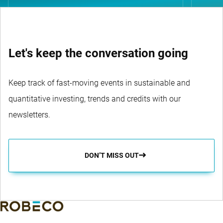
Let's keep the conversation going
Keep track of fast-moving events in sustainable and
quantitative investing, trends and credits with our
newsletters.
DON’T MISS OUT