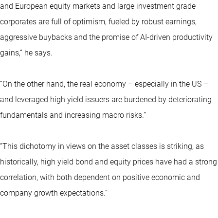
and European equity markets and large investment grade
corporates are full of optimism, fueled by robust earnings,
aggressive buybacks and the promise of AI-driven productivity
gains,” he says.
“On the other hand, the real economy – especially in the US –
and leveraged high yield issuers are burdened by deteriorating
fundamentals and increasing macro risks.”
“This dichotomy in views on the asset classes is striking, as
historically, high yield bond and equity prices have had a strong
correlation, with both dependent on positive economic and
company growth expectations.”