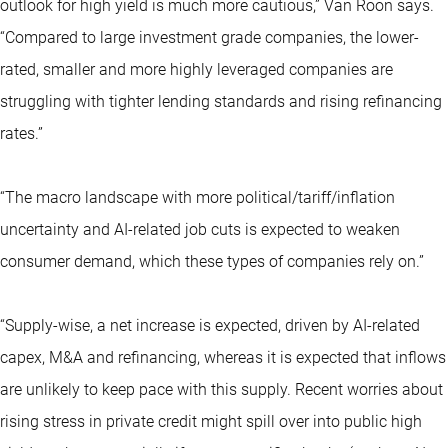
outlook for high yield is much more cautious,” Van Roon says.
“Compared to large investment grade companies, the lower-
rated, smaller and more highly leveraged companies are
struggling with tighter lending standards and rising refinancing
rates.”
“The macro landscape with more political/tariff/inflation
uncertainty and AI-related job cuts is expected to weaken
consumer demand, which these types of companies rely on.”
“Supply-wise, a net increase is expected, driven by AI-related
capex, M&A and refinancing, whereas it is expected that inflows
are unlikely to keep pace with this supply. Recent worries about
rising stress in private credit might spill over into public high