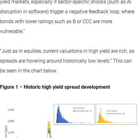
yield markets, especially if sector-specific shocks (such as AI
disruption in software) trigger a negative feedback loop, where
bonds with lower ratings such as B or CCC are more
vulnerable.”
“Just as in equities, current valuations in high yield are rich, as
spreads are hovering around historically low levels.” This can
be seen in the chart below.
Figure 1 – Historic high yield spread development