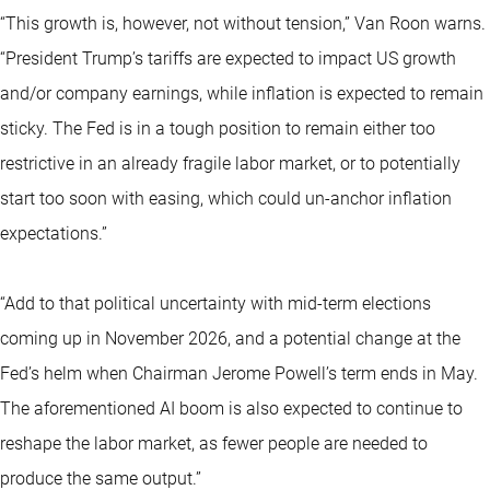
“This growth is, however, not without tension,” Van Roon warns.
“President Trump’s tariffs are expected to impact US growth
and/or company earnings, while inflation is expected to remain
sticky. The Fed is in a tough position to remain either too
restrictive in an already fragile labor market, or to potentially
start too soon with easing, which could un-anchor inflation
expectations.”
“Add to that political uncertainty with mid-term elections
coming up in November 2026, and a potential change at the
Fed’s helm when Chairman Jerome Powell’s term ends in May.
The aforementioned AI boom is also expected to continue to
reshape the labor market, as fewer people are needed to
produce the same output.”