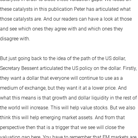
these catalysts in this publication Peter has articulated what
those catalysts are. And our readers can have a look at those
and see which ones they agree with and which ones they
disagree with.
But just going back to the idea of the path of the US dollar,
Secretary Bessent articulated the US policy on the dollar. Firstly,
they want a dollar that everyone will continue to use as a
medium of exchange, but they want it at a lower price. And
what this means is that growth and dollar liquidity in the rest of
the world will increase. This will help value stocks. But we also
think this will help emerging market assets. And from that
perspective then that is a trigger that we see will close the
valuation gap here. You have to remember that EM markets are