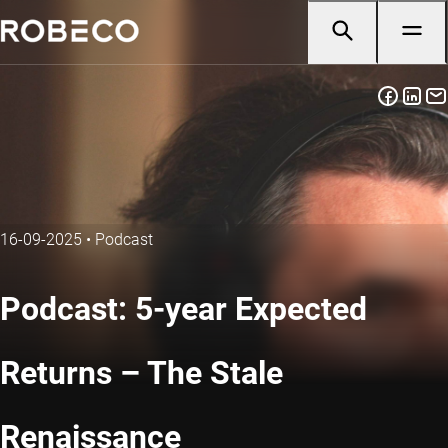
16-09-2025
•
Podcast
Podcast: 5-year Expected
Returns – The Stale
Renaissance