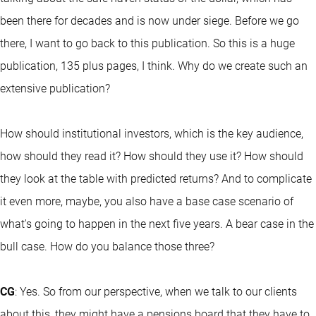
been there for decades and is now under siege. Before we go
there, I want to go back to this publication. So this is a huge
publication, 135 plus pages, I think. Why do we create such an
extensive publication?
How should institutional investors, which is the key audience,
how should they read it? How should they use it? How should
they look at the table with predicted returns? And to complicate
it even more, maybe, you also have a base case scenario of
what's going to happen in the next five years. A bear case in the
bull case. How do you balance those three?
CG
: Yes. So from our perspective, when we talk to our clients
about this, they might have a pensions board that they have to