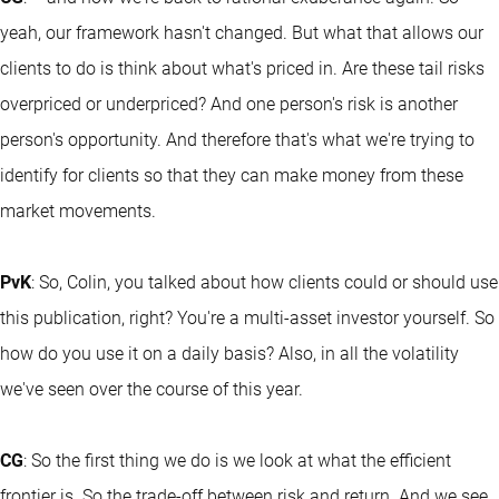
yeah, our framework hasn't changed. But what that allows our
clients to do is think about what's priced in. Are these tail risks
overpriced or underpriced? And one person's risk is another
person's opportunity. And therefore that's what we're trying to
identify for clients so that they can make money from these
market movements.
PvK
: So, Colin, you talked about how clients could or should use
this publication, right? You're a multi-asset investor yourself. So
how do you use it on a daily basis? Also, in all the volatility
we've seen over the course of this year.
CG
: So the first thing we do is we look at what the efficient
frontier is. So the trade-off between risk and return. And we see