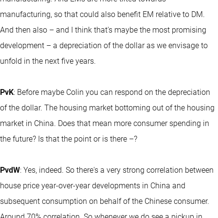
manufacturing, so that could also benefit EM relative to DM.
And then also – and I think that's maybe the most promising
development – a depreciation of the dollar as we envisage to
unfold in the next five years.
PvK
: Before maybe Colin you can respond on the depreciation
of the dollar. The housing market bottoming out of the housing
market in China. Does that mean more consumer spending in
the future? Is that the point or is there –?
PvdW
: Yes, indeed. So there's a very strong correlation between
house price year-over-year developments in China and
subsequent consumption on behalf of the Chinese consumer.
Around 70% correlation. So whenever we do see a pickup in