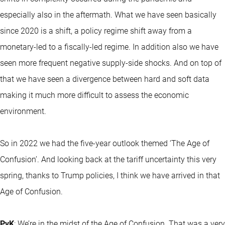
especially also in the aftermath. What we have seen basically
since 2020 is a shift, a policy regime shift away from a
monetary-led to a fiscally-led regime. In addition also we have
seen more frequent negative supply-side shocks. And on top of
that we have seen a divergence between hard and soft data
making it much more difficult to assess the economic
environment.
So in 2022 we had the five-year outlook themed ‘The Age of
Confusion’. And looking back at the tariff uncertainty this very
spring, thanks to Trump policies, I think we have arrived in that
Age of Confusion.
PvK
: We’re in the midst of the Age of Confusion. That was a very