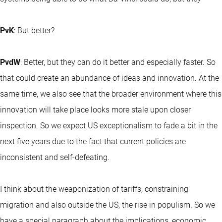
PvK
: But better?
PvdW
: Better, but they can do it better and especially faster. So
that could create an abundance of ideas and innovation. At the
same time, we also see that the broader environment where this
innovation will take place looks more stale upon closer
inspection. So we expect US exceptionalism to fade a bit in the
next five years due to the fact that current policies are
inconsistent and self-defeating.
I think about the weaponization of tariffs, constraining
migration and also outside the US, the rise in populism. So we
have a special paragraph about the implications, economic