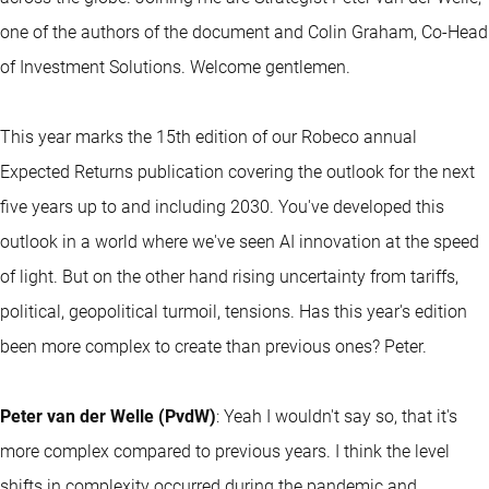
one of the authors of the document and Colin Graham, Co-Head
of Investment Solutions. Welcome gentlemen.
This year marks the 15th edition of our Robeco annual
Expected Returns publication covering the outlook for the next
five years up to and including 2030. You've developed this
outlook in a world where we've seen AI innovation at the speed
of light. But on the other hand rising uncertainty from tariffs,
political, geopolitical turmoil, tensions. Has this year's edition
been more complex to create than previous ones? Peter.
Peter van der Welle (PvdW)
: Yeah I wouldn't say so, that it's
more complex compared to previous years. I think the level
shifts in complexity occurred during the pandemic and