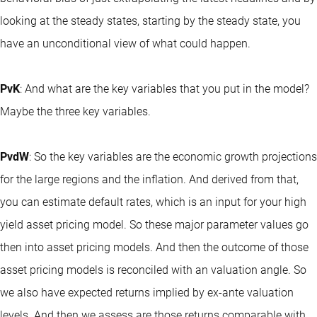
looking at the steady states, starting by the steady state, you
have an unconditional view of what could happen.
PvK
: And what are the key variables that you put in the model?
Maybe the three key variables.
PvdW
: So the key variables are the economic growth projections
for the large regions and the inflation. And derived from that,
you can estimate default rates, which is an input for your high
yield asset pricing model. So these major parameter values go
then into asset pricing models. And then the outcome of those
asset pricing models is reconciled with an valuation angle. So
we also have expected returns implied by ex-ante valuation
levels. And then we assess are those returns comparable with