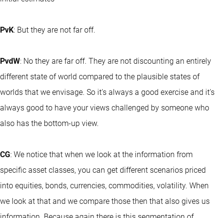
PvK
: But they are not far off.
PvdW
: No they are far off. They are not discounting an entirely
different state of world compared to the plausible states of
worlds that we envisage. So it's always a good exercise and it's
always good to have your views challenged by someone who
also has the bottom-up view.
CG
: We notice that when we look at the information from
specific asset classes, you can get different scenarios priced
into equities, bonds, currencies, commodities, volatility. When
we look at that and we compare those then that also gives us
information. Because again there is this segmentation of