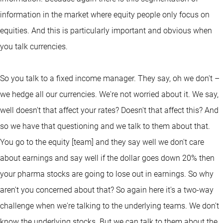
information in the market where equity people only focus on
equities. And this is particularly important and obvious when
you talk currencies.
So you talk to a fixed income manager. They say, oh we don't –
we hedge all our currencies. We're not worried about it. We say,
well doesn't that affect your rates? Doesn't that affect this? And
so we have that questioning and we talk to them about that.
You go to the equity [team] and they say well we don't care
about earnings and say well if the dollar goes down 20% then
your pharma stocks are going to lose out in earnings. So why
aren't you concerned about that? So again here it's a two-way
challenge when we're talking to the underlying teams. We don't
know the underlying stocks. But we can talk to them about the