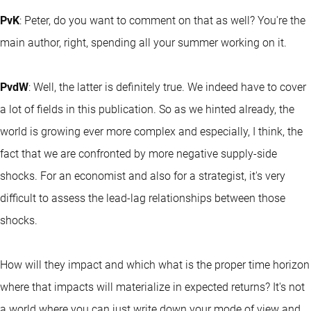
PvK
: Peter, do you want to comment on that as well? You're the
main author, right, spending all your summer working on it.
PvdW
: Well, the latter is definitely true. We indeed have to cover
a lot of fields in this publication. So as we hinted already, the
world is growing ever more complex and especially, I think, the
fact that we are confronted by more negative supply-side
shocks. For an economist and also for a strategist, it's very
difficult to assess the lead-lag relationships between those
shocks.
How will they impact and which what is the proper time horizon
where that impacts will materialize in expected returns? It's not
a world where you can just write down your mode of view and