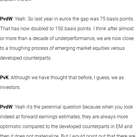
PvdW
: Yeah. So last year in euros the gap was 75 basis points.
That has now doubled to 150 basis points. I think after almost
or more than a decade of underperformance, we are now close
to a troughing process of emerging market equities versus
developed counterparts.
PvK
: Although we have thought that before, I guess, we as
investors.
PvdW
: Yeah it's the perennial question because when you look
indeed at forward earnings estimates, they are always more
optimistic compared to the developed counterparts in EM and
then it does not materialize. But I would point out that there are