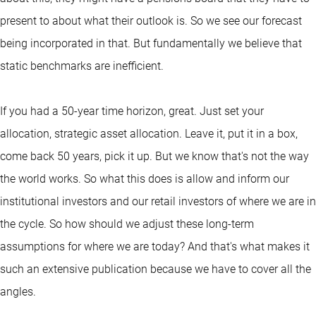
present to about what their outlook is. So we see our forecast
being incorporated in that. But fundamentally we believe that
static benchmarks are inefficient.
If you had a 50-year time horizon, great. Just set your
allocation, strategic asset allocation. Leave it, put it in a box,
come back 50 years, pick it up. But we know that's not the way
the world works. So what this does is allow and inform our
institutional investors and our retail investors of where we are in
the cycle. So how should we adjust these long-term
assumptions for where we are today? And that's what makes it
such an extensive publication because we have to cover all the
angles.