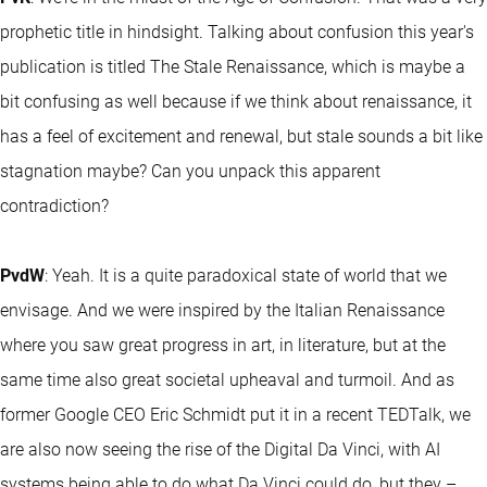
prophetic title in hindsight. Talking about confusion this year's
publication is titled The Stale Renaissance, which is maybe a
bit confusing as well because if we think about renaissance, it
has a feel of excitement and renewal, but stale sounds a bit like
stagnation maybe? Can you unpack this apparent
contradiction?
PvdW
: Yeah. It is a quite paradoxical state of world that we
envisage. And we were inspired by the Italian Renaissance
where you saw great progress in art, in literature, but at the
same time also great societal upheaval and turmoil. And as
former Google CEO Eric Schmidt put it in a recent TEDTalk, we
are also now seeing the rise of the Digital Da Vinci, with AI
systems being able to do what Da Vinci could do, but they –