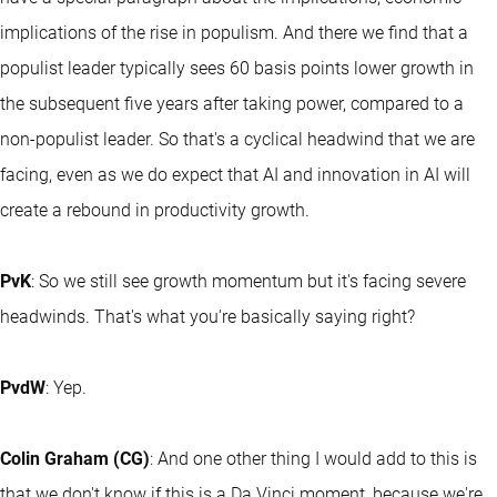
implications of the rise in populism. And there we find that a
populist leader typically sees 60 basis points lower growth in
the subsequent five years after taking power, compared to a
non-populist leader. So that's a cyclical headwind that we are
facing, even as we do expect that AI and innovation in AI will
create a rebound in productivity growth.
PvK
: So we still see growth momentum but it's facing severe
headwinds. That's what you're basically saying right?
PvdW
: Yep.
Colin Graham (CG)
: And one other thing I would add to this is
that we don't know if this is a Da Vinci moment, because we're