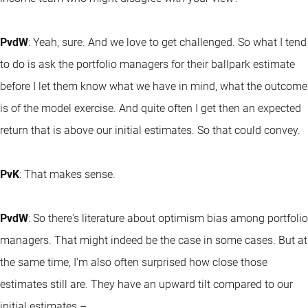
PvdW
: Yeah, sure. And we love to get challenged. So what I tend
to do is ask the portfolio managers for their ballpark estimate
before I let them know what we have in mind, what the outcome
is of the model exercise. And quite often I get then an expected
return that is above our initial estimates. So that could convey.
PvK
: That makes sense.
PvdW
: So there's literature about optimism bias among portfolio
managers. That might indeed be the case in some cases. But at
the same time, I'm also often surprised how close those
estimates still are. They have an upward tilt compared to our
initial estimates –