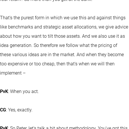
That's the purest form in which we use this and against things
like benchmarks and strategic asset allocations, we give advice
about how you want to tilt those assets. And we also use it as
idea generation. So therefore we follow what the pricing of
these various ideas are in the market. And when they become
too expensive or too cheap, then that's when we will then
implement –
PvK
: When you act.
CG
: Yes, exactly.
PvK
: So Peter, let's talk a bit about methodology. You've got this