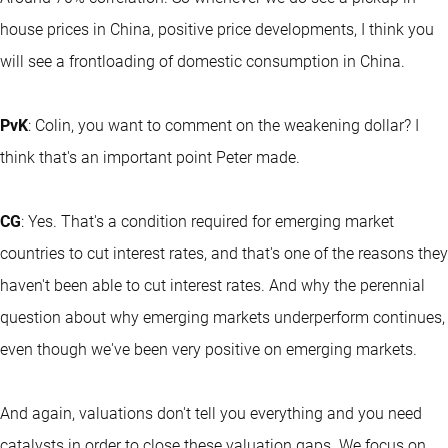
house prices in China, positive price developments, I think you
will see a frontloading of domestic consumption in China.
PvK
: Colin, you want to comment on the weakening dollar? I
think that's an important point Peter made.
CG
: Yes. That's a condition required for emerging market
countries to cut interest rates, and that's one of the reasons they
haven't been able to cut interest rates. And why the perennial
question about why emerging markets underperform continues,
even though we've been very positive on emerging markets.
And again, valuations don't tell you everything and you need
catalysts in order to close these valuation gaps. We focus on