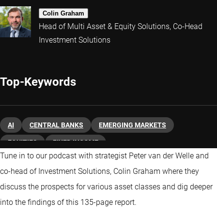
Colin Graham
Head of Multi Asset & Equity Solutions, Co-Head
Investment Solutions
Top-Keywords
AI
CENTRAL BANKS
EMERGING MARKETS
EQUITIES
FIXED INCOME
Tune in to our podcast with strategist Peter van der Welle and
co-head of Investment Solutions, Colin Graham where they
discuss the prospects for various asset classes and dig deeper
into the findings of this 135-page report.