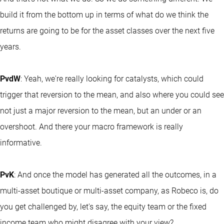
build it from the bottom up in terms of what do we think the
returns are going to be for the asset classes over the next five
years.
PvdW
: Yeah, we're really looking for catalysts, which could
trigger that reversion to the mean, and also where you could see
not just a major reversion to the mean, but an under or an
overshoot. And there your macro framework is really
informative.
PvK
: And once the model has generated all the outcomes, in a
multi-asset boutique or multi-asset company, as Robeco is, do
you get challenged by, let's say, the equity team or the fixed
income team who might disagree with your view?