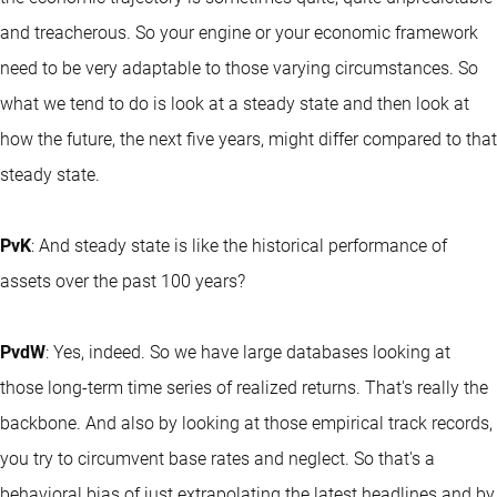
and treacherous. So your engine or your economic framework
need to be very adaptable to those varying circumstances. So
what we tend to do is look at a steady state and then look at
how the future, the next five years, might differ compared to that
steady state.
PvK
: And steady state is like the historical performance of
assets over the past 100 years?
PvdW
: Yes, indeed. So we have large databases looking at
those long-term time series of realized returns. That's really the
backbone. And also by looking at those empirical track records,
you try to circumvent base rates and neglect. So that's a
behavioral bias of just extrapolating the latest headlines and by