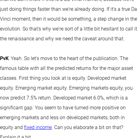
just doing things faster than we're already doing. If it's a true Da
Vinci moment, then it would be something, a step change in the
evolution. So that's why we're sort of a little bit hesitant to call it
the renaissance and why we need the caveat around that.
PvK
: Yeah. So let's move to the heart of the publication. The
famous table with all the predicted returns for the major asset
classes. First thing you look at is equity. Developed market
equity. Emerging market equity. Emerging markets equity, you
now predict 7.5% return. Developed market 6.0%, which is a
significant gap. You seem to have turned more positive on
emerging markets and less on developed markets, both in
equity and
fixed income
. Can you elaborate a bit on that?
Explain it a bit.