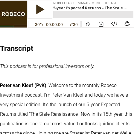
Transcript
This podcast is for professional investors only.
Peter van Kleef (PvK)
: Welcome to the monthly Robeco
Investment podcast. I'm Peter Van Kleef and today we have a
very special edition. It's the launch of our 5-year Expected
Returns titled ‘The Stale Renaissance’. Now in its 15th year, this
publication is one of our most valued outlooks guiding clients
across the globe. Joining me are Strategist Peter van der Welle,