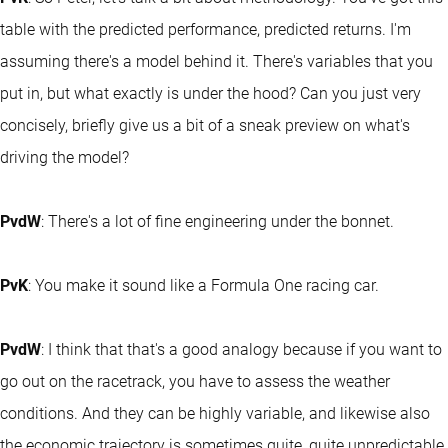
table with the predicted performance, predicted returns. I'm
assuming there's a model behind it. There's variables that you
put in, but what exactly is under the hood? Can you just very
concisely, briefly give us a bit of a sneak preview on what's
driving the model?
PvdW
: There's a lot of fine engineering under the bonnet.
PvK
: You make it sound like a Formula One racing car.
PvdW
: I think that that's a good analogy because if you want to
go out on the racetrack, you have to assess the weather
conditions. And they can be highly variable, and likewise also
the economic trajectory is sometimes quite, quite unpredictable