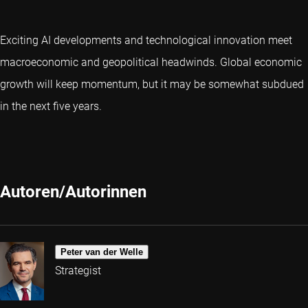
Exciting AI developments and technological innovation meet
macroeconomic and geopolitical headwinds. Global economic
growth will keep momentum, but it may be somewhat subdued
in the next five years.
Autoren/Autorinnen
Peter van der Welle
Strategist