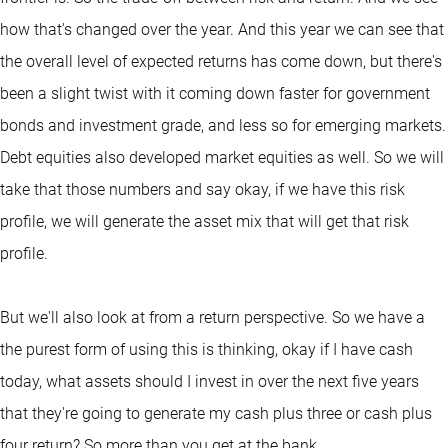
how that's changed over the year. And this year we can see that
the overall level of expected returns has come down, but there's
been a slight twist with it coming down faster for government
bonds and investment grade, and less so for emerging markets.
Debt equities also developed market equities as well. So we will
take that those numbers and say okay, if we have this risk
profile, we will generate the asset mix that will get that risk
profile.
But we'll also look at from a return perspective. So we have a
the purest form of using this is thinking, okay if I have cash
today, what assets should I invest in over the next five years
that they're going to generate my cash plus three or cash plus
four return? So more than you get at the bank.