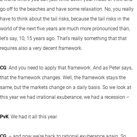
go off to the beaches and have some relaxation. No, you really
have to think about the tail risks, because the tail risks in the
world of the next five years are much more pronounced than,
let's say, 10, 15 years ago. That's really something that that
requires also a very decent framework.
CG
: And you need to apply that framework. And as Peter says,
that the framework changes. Well, the framework stays the
same, but the markets change on a daily basis. So we look at
this year we had irrational exuberance, we had a recession –
PvK
: We had it all this year.
CG
: – and now we're back to rational exuberance again. So