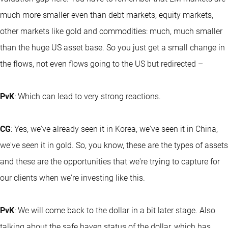
much more smaller even than debt markets, equity markets,
other markets like gold and commodities: much, much smaller
than the huge US asset base. So you just get a small change in
the flows, not even flows going to the US but redirected –
PvK
: Which can lead to very strong reactions.
CG
: Yes, we've already seen it in Korea, we've seen it in China,
we've seen it in gold. So, you know, these are the types of assets
and these are the opportunities that we're trying to capture for
our clients when we're investing like this.
PvK
: We will come back to the dollar in a bit later stage. Also
talking about the safe haven status of the dollar, which has