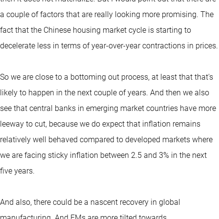
a couple of factors that are really looking more promising. The
fact that the Chinese housing market cycle is starting to
decelerate less in terms of year-over-year contractions in prices.
So we are close to a bottoming out process, at least that that's
likely to happen in the next couple of years. And then we also
see that central banks in emerging market countries have more
leeway to cut, because we do expect that inflation remains
relatively well behaved compared to developed markets where
we are facing sticky inflation between 2.5 and 3% in the next
five years.
And also, there could be a nascent recovery in global
manufacturing. And EMs are more tilted towards