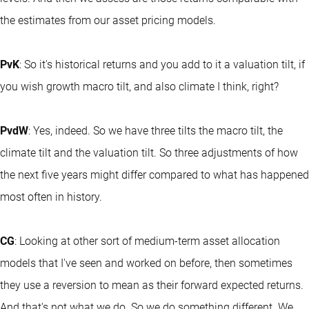
the estimates from our asset pricing models.
PvK
: So it's historical returns and you add to it a valuation tilt, if
you wish growth macro tilt, and also climate I think, right?
PvdW
: Yes, indeed. So we have three tilts the macro tilt, the
climate tilt and the valuation tilt. So three adjustments of how
the next five years might differ compared to what has happened
most often in history.
CG
: Looking at other sort of medium-term asset allocation
models that I've seen and worked on before, then sometimes
they use a reversion to mean as their forward expected returns.
And that's not what we do. So we do something different. We