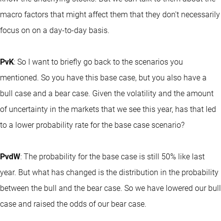
macro factors that might affect them that they don't necessarily
focus on on a day-to-day basis.
PvK
: So I want to briefly go back to the scenarios you
mentioned. So you have this base case, but you also have a
bull case and a bear case. Given the volatility and the amount
of uncertainty in the markets that we see this year, has that led
to a lower probability rate for the base case scenario?
PvdW
: The probability for the base case is still 50% like last
year. But what has changed is the distribution in the probability
between the bull and the bear case. So we have lowered our bull
case and raised the odds of our bear case.