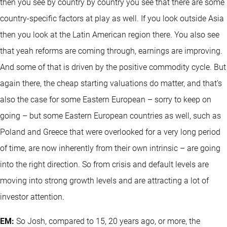
then you see by country by country you see that there are some
country-specific factors at play as well. If you look outside Asia
then you look at the Latin American region there. You also see
that yeah reforms are coming through, earnings are improving.
And some of that is driven by the positive commodity cycle. But
again there, the cheap starting valuations do matter, and that's
also the case for some Eastern European – sorry to keep on
going – but some Eastern European countries as well, such as
Poland and Greece that were overlooked for a very long period
of time, are now inherently from their own intrinsic – are going
into the right direction. So from crisis and default levels are
moving into strong growth levels and are attracting a lot of
investor attention.
EM:
So Josh, compared to 15, 20 years ago, or more, the