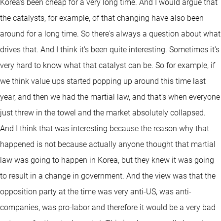
Korea's been cheap for a very long time. And I would argue that
the catalysts, for example, of that changing have also been
around for a long time. So there's always a question about what
drives that. And I think it's been quite interesting. Sometimes it's
very hard to know what that catalyst can be. So for example, if
we think value ups started popping up around this time last
year, and then we had the martial law, and that's when everyone
just threw in the towel and the market absolutely collapsed.
And I think that was interesting because the reason why that
happened is not because actually anyone thought that martial
law was going to happen in Korea, but they knew it was going
to result in a change in government. And the view was that the
opposition party at the time was very anti-US, was anti-
companies, was pro-labor and therefore it would be a very bad