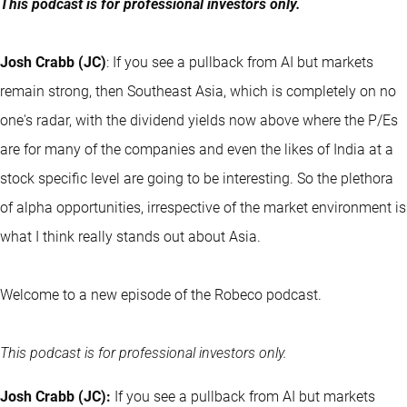
This podcast is for professional investors only.
Josh Crabb (JC)
: If you see a pullback from AI but markets
remain strong, then Southeast Asia, which is completely on no
one's radar, with the dividend yields now above where the P/Es
are for many of the companies and even the likes of India at a
stock specific level are going to be interesting. So the plethora
of alpha opportunities, irrespective of the market environment is
what I think really stands out about Asia.
Welcome to a new episode of the Robeco podcast.
This podcast is for professional investors only.
Josh Crabb (JC):
If you see a pullback from AI but markets