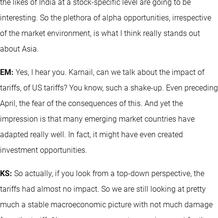
the likes of India at a stock-specific level are going to be
interesting. So the plethora of alpha opportunities, irrespective
of the market environment, is what I think really stands out
about Asia.
EM:
Yes, I hear you. Karnail, can we talk about the impact of
tariffs, of US tariffs? You know, such a shake-up. Even preceding
April, the fear of the consequences of this. And yet the
impression is that many emerging market countries have
adapted really well. In fact, it might have even created
investment opportunities.
KS:
So actually, if you look from a top-down perspective, the
tariffs had almost no impact. So we are still looking at pretty
much a stable macroeconomic picture with not much damage