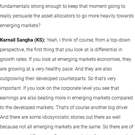
fundamentals strong enough to keep that moment going to
really persuade the asset allocators to go more heavily towards
emerging markets?
Karnail Sangha (KS):
Yeah, I think of course, from a top-down
perspective, the first thing that you look at is differential in
growth rates. If you look at emerging markets economies, they
are growing at a very healthy pace. And they are also
outgrowing their developed counterparts. So that's very
important. If you look on the corporate level you see that
earnings are also beating more in emerging markets compared
to the developed markets. That's of course another big driver.
And there are some idiosyncratic stories out there as well
because not all emerging markets are the same. So there are of