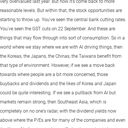
very overvalued last year. But now it's come back to more
reasonable levels. But within that, the stock opportunities are
starting to throw up. You've seen the central bank cutting rates.
You've seen the GST cuts on 22 September. And these are
things that may flow through into sort of consumption. So in a
world where we stay where we are with AI driving things, then
the Koreas, the Japans, the Chinas, the Taiwans benefit from
that type of environment. However, if we see a move back
towards where people are a bit more concerned, those
buybacks and dividends and the likes of Korea and Japan
could be quite interesting. If we see a pullback from AI but
markets remain strong, then Southeast Asia, which is
completely on no one's radar, with the dividend yields now
above where the P/Es are for many of the companies and even