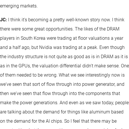
emerging markets.
JC:
I think it's becoming a pretty well-known story now. I think
there were some great opportunities. The likes of the DRAM
players in South Korea were trading at floor valuations a year
and a half ago, but Nvidia was trading at a peak. Even though
the industry structure is not quite as good as is in DRAM as it is
as in the GPUs, the valuation differential didn't make sense. One
of them needed to be wrong. What we see interestingly now is
we've seen that sort of flow through into power generator, and
then we've seen that flow through into the components that
make the power generations. And even as we saw today, people
are talking about the demand for things like aluminum based
on the demand for the AI chips. So I feel that there may be