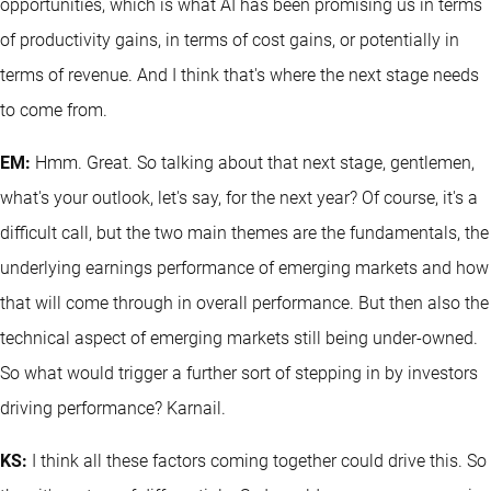
opportunities, which is what AI has been promising us in terms
of productivity gains, in terms of cost gains, or potentially in
terms of revenue. And I think that's where the next stage needs
to come from.
EM:
Hmm. Great. So talking about that next stage, gentlemen,
what's your outlook, let's say, for the next year? Of course, it's a
difficult call, but the two main themes are the fundamentals, the
underlying earnings performance of emerging markets and how
that will come through in overall performance. But then also the
technical aspect of emerging markets still being under-owned.
So what would trigger a further sort of stepping in by investors
driving performance? Karnail.
KS:
I think all these factors coming together could drive this. So