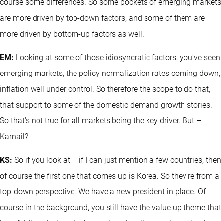
course some differences. So some pockets of emerging markets
are more driven by top-down factors, and some of them are
more driven by bottom-up factors as well.
EM:
Looking at some of those idiosyncratic factors, you've seen
emerging markets, the policy normalization rates coming down,
inflation well under control. So therefore the scope to do that,
that support to some of the domestic demand growth stories.
So that's not true for all markets being the key driver. But –
Karnail?
KS:
So if you look at – if I can just mention a few countries, then
of course the first one that comes up is Korea. So they're from a
top-down perspective. We have a new president in place. Of
course in the background, you still have the value up theme that