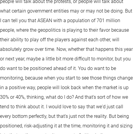
people will talk about the protests, or people will talk about
what certain government entities may or may not be doing. But
I can tell you that ASEAN with a population of 701 million
people, where the geopolitics is playing to their favor because
their ability to play off the players against each other, will
absolutely grow over time. Now, whether that happens this year
or next year, maybe a little bit more difficult to monitor, but you
do want to be positioned ahead of it. You do want to be
monitoring, because when you start to see those things change
in a positive way, people will look back when the market is up
30% or 40%, thinking, what do I do? And that's sort of how we
tend to think about it. I would love to say that we'd just call
every bottom perfectly, but that's just not the reality. But being
positioned, risk-adjusting it at the time, monitoring it and sizing