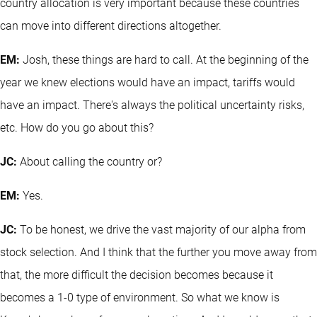
country allocation is very important because these countries
can move into different directions altogether.
EM:
Josh, these things are hard to call. At the beginning of the
year we knew elections would have an impact, tariffs would
have an impact. There's always the political uncertainty risks,
etc. How do you go about this?
JC:
About calling the country or?
EM:
Yes.
JC:
To be honest, we drive the vast majority of our alpha from
stock selection. And I think that the further you move away from
that, the more difficult the decision becomes because it
becomes a 1-0 type of environment. So what we know is