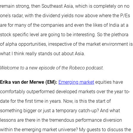
remain strong, then Southeast Asia, which is completely on no
one's radar, with the dividend yields now above where the P/Es
are for many of the companies and even the likes of India at a
stock specific level are going to be interesting. So the plethora
of alpha opportunities, irrespective of the market environment is
what I think really stands out about Asia.
Welcome to a new episode of the Robeco podcast.
Erika van der Merwe (EM):
Emerging market
equities have
comfortably outperformed developed markets over the year to-
date for the first time in years. Now, is this the start of
something bigger or just a temporary catch-up? And what
lessons are there in the tremendous performance diversion
within the emerging market universe? My guests to discuss the