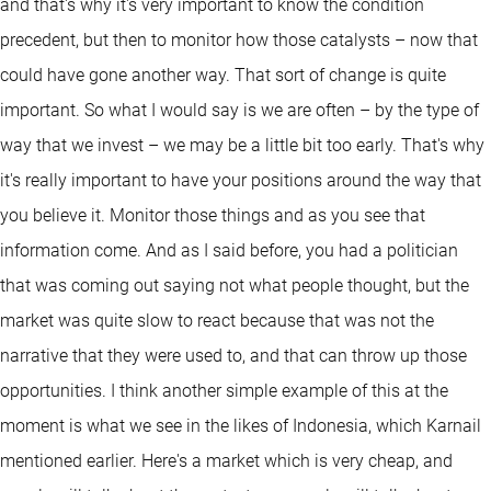
and that's why it's very important to know the condition
precedent, but then to monitor how those catalysts – now that
could have gone another way. That sort of change is quite
important. So what I would say is we are often – by the type of
way that we invest – we may be a little bit too early. That's why
it's really important to have your positions around the way that
you believe it. Monitor those things and as you see that
information come. And as I said before, you had a politician
that was coming out saying not what people thought, but the
market was quite slow to react because that was not the
narrative that they were used to, and that can throw up those
opportunities. I think another simple example of this at the
moment is what we see in the likes of Indonesia, which Karnail
mentioned earlier. Here's a market which is very cheap, and