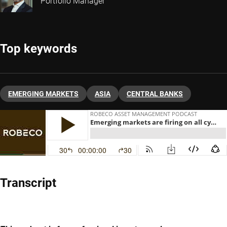
Portfolio Manager
Top keywords
EMERGING MARKETS
ASIA
CENTRAL BANKS
Transcript