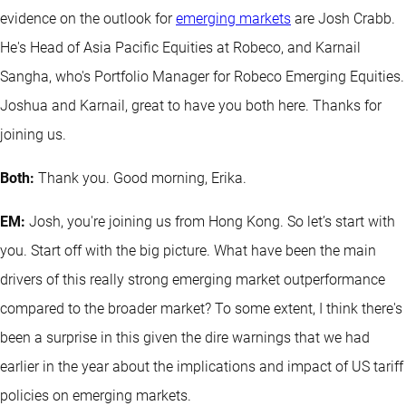
evidence on the outlook for
emerging markets
are Josh Crabb.
He's Head of Asia Pacific Equities at Robeco, and Karnail
Sangha, who's Portfolio Manager for Robeco Emerging Equities.
Joshua and Karnail, great to have you both here. Thanks for
joining us.
Both:
Thank you. Good morning, Erika.
EM:
Josh, you're joining us from Hong Kong. So let’s start with
you. Start off with the big picture. What have been the main
drivers of this really strong emerging market outperformance
compared to the broader market? To some extent, I think there's
been a surprise in this given the dire warnings that we had
earlier in the year about the implications and impact of US tariff
policies on emerging markets.