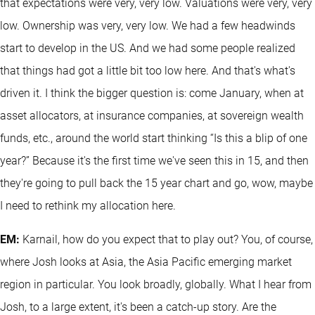
that expectations were very, very low. Valuations were very, very
low. Ownership was very, very low. We had a few headwinds
start to develop in the US. And we had some people realized
that things had got a little bit too low here. And that's what's
driven it. I think the bigger question is: come January, when at
asset allocators, at insurance companies, at sovereign wealth
funds, etc., around the world start thinking “Is this a blip of one
year?” Because it's the first time we've seen this in 15, and then
they're going to pull back the 15 year chart and go, wow, maybe
I need to rethink my allocation here.
EM:
Karnail, how do you expect that to play out? You, of course,
where Josh looks at Asia, the Asia Pacific emerging market
region in particular. You look broadly, globally. What I hear from
Josh, to a large extent, it's been a catch-up story. Are the