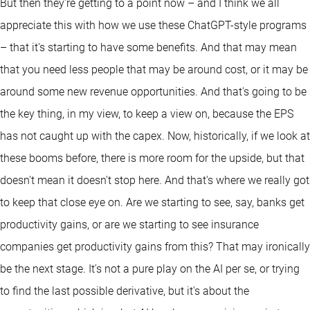
But then they're getting to a point now – and I think we all
appreciate this with how we use these ChatGPT-style programs
– that it's starting to have some benefits. And that may mean
that you need less people that may be around cost, or it may be
around some new revenue opportunities. And that's going to be
the key thing, in my view, to keep a view on, because the EPS
has not caught up with the capex. Now, historically, if we look at
these booms before, there is more room for the upside, but that
doesn't mean it doesn't stop here. And that's where we really got
to keep that close eye on. Are we starting to see, say, banks get
productivity gains, or are we starting to see insurance
companies get productivity gains from this? That may ironically
be the next stage. It's not a pure play on the AI per se, or trying
to find the last possible derivative, but it's about the