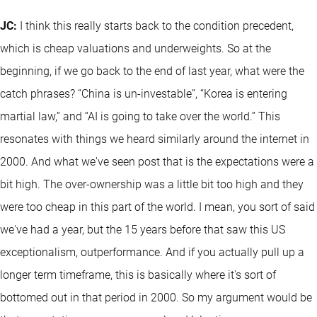
JC:
I think this really starts back to the condition precedent,
which is cheap valuations and underweights. So at the
beginning, if we go back to the end of last year, what were the
catch phrases? “China is un-investable”, “Korea is entering
martial law,” and “AI is going to take over the world.” This
resonates with things we heard similarly around the internet in
2000. And what we've seen post that is the expectations were a
bit high. The over-ownership was a little bit too high and they
were too cheap in this part of the world. I mean, you sort of said
we've had a year, but the 15 years before that saw this US
exceptionalism, outperformance. And if you actually pull up a
longer term timeframe, this is basically where it's sort of
bottomed out in that period in 2000. So my argument would be