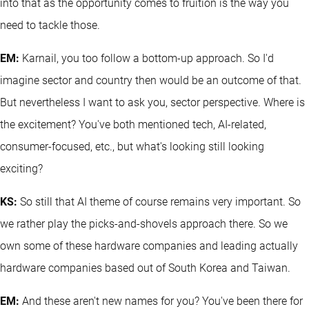
into that as the opportunity comes to fruition is the way you
need to tackle those.
EM:
Karnail, you too follow a bottom-up approach. So I'd
imagine sector and country then would be an outcome of that.
But nevertheless I want to ask you, sector perspective. Where is
the excitement? You've both mentioned tech, AI-related,
consumer-focused, etc., but what's looking still looking
exciting?
KS:
So still that AI theme of course remains very important. So
we rather play the picks-and-shovels approach there. So we
own some of these hardware companies and leading actually
hardware companies based out of South Korea and Taiwan.
EM:
And these aren't new names for you? You've been there for