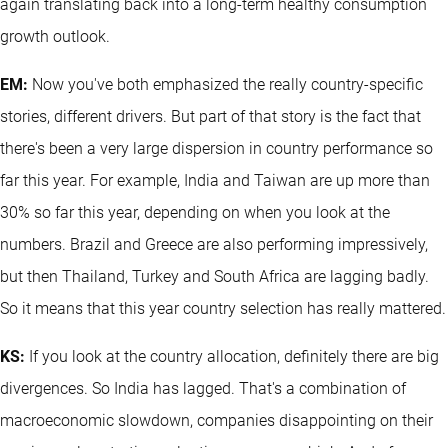
again translating back into a long-term healthy consumption
growth outlook.
EM:
Now you've both emphasized the really country-specific
stories, different drivers. But part of that story is the fact that
there's been a very large dispersion in country performance so
far this year. For example, India and Taiwan are up more than
30% so far this year, depending on when you look at the
numbers. Brazil and Greece are also performing impressively,
but then Thailand, Turkey and South Africa are lagging badly.
So it means that this year country selection has really mattered.
KS:
If you look at the country allocation, definitely there are big
divergences. So India has lagged. That's a combination of
macroeconomic slowdown, companies disappointing on their