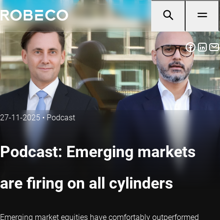
27-11-2025
•
Podcast
Podcast: Emerging markets
are firing on all cylinders
Emerging market equities have comfortably outperformed