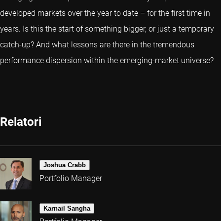
developed markets over the year to date – for the first time in
years. Is this the start of something bigger, or just a temporary
catch-up? And what lessons are there in the tremendous
performance dispersion within the emerging-market universe?
Relatori
Joshua Crabb
Portfolio Manager
Karnail Sangha