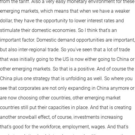
from the tariff. Also a very easy monetary environment for these
emerging markets, which means that when we have a weaker
dollar, they have the opportunity to lower interest rates and
stimulate their domestic economies. So I think that's an
important factor. Domestic demand opportunities are important,
but also inter-regional trade. So you've seen that a lot of trade
that was initially going to the US is now either going to China or
other emerging markets. So that is a positive. And of course the
China plus one strategy that is unfolding as well. So where you
see that corporates are not only expanding in China anymore or
are now choosing other countries, other emerging market
countries still put their capacities in place. And that is creating
another snowball effect, of course, investments increasing
that's good for the workforce, employment, wages. And that's