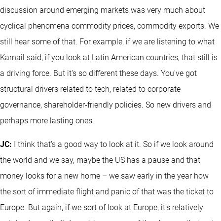
discussion around emerging markets was very much about
cyclical phenomena commodity prices, commodity exports. We
still hear some of that. For example, if we are listening to what
Karnail said, if you look at Latin American countries, that still is
a driving force. But it's so different these days. You've got
structural drivers related to tech, related to corporate
governance, shareholder-friendly policies. So new drivers and
perhaps more lasting ones.
JC:
I think that's a good way to look at it. So if we look around
the world and we say, maybe the US has a pause and that
money looks for a new home – we saw early in the year how
the sort of immediate flight and panic of that was the ticket to
Europe. But again, if we sort of look at Europe, it's relatively