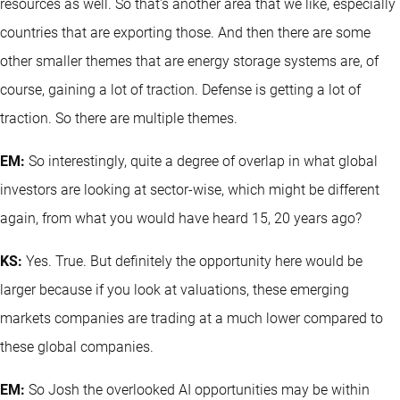
resources as well. So that's another area that we like, especially
countries that are exporting those. And then there are some
other smaller themes that are energy storage systems are, of
course, gaining a lot of traction. Defense is getting a lot of
traction. So there are multiple themes.
EM:
So interestingly, quite a degree of overlap in what global
investors are looking at sector-wise, which might be different
again, from what you would have heard 15, 20 years ago?
KS:
Yes. True. But definitely the opportunity here would be
larger because if you look at valuations, these emerging
markets companies are trading at a much lower compared to
these global companies.
EM:
So Josh the overlooked AI opportunities may be within