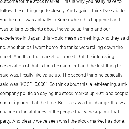
outcome for the stock market. This is why you really have to
follow these things quite closely. And again, I think I've said to
you before, I was actually in Korea when this happened and I
was talking to clients about the value up thing and our
experience in Japan, this would mean something. And they said
no. And then as I went home, the tanks were rolling down the
street. And then the market collapsed. But the interesting
observation of that is then he came out and the first thing he
said was, I really like value up. The second thing he basically
said was “KOSPI 5,000”. So think about this: a left-leaning, anti-
company politician saying the stock market up 40% and people
sort of ignored it at the time. But it's saw a big change. It saw a
change in the attitudes of the people that were against that
party. And clearly we've seen what the stock market has done,