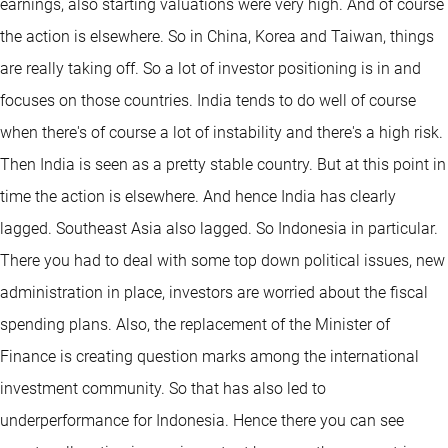
earnings, also starting valuations were very high. And of course
the action is elsewhere. So in China, Korea and Taiwan, things
are really taking off. So a lot of investor positioning is in and
focuses on those countries. India tends to do well of course
when there's of course a lot of instability and there's a high risk.
Then India is seen as a pretty stable country. But at this point in
time the action is elsewhere. And hence India has clearly
lagged. Southeast Asia also lagged. So Indonesia in particular.
There you had to deal with some top down political issues, new
administration in place, investors are worried about the fiscal
spending plans. Also, the replacement of the Minister of
Finance is creating question marks among the international
investment community. So that has also led to
underperformance for Indonesia. Hence there you can see