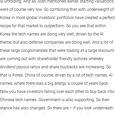
is unfolding. And as Josh mentioned earlier, starting valuations
were of course very low. So combining that with underweight of
Korea in most global investors’ portfolios have created a perfect
recipe for that market to outperform. So you see that within
Korea the tech names are doing very well, driven by the AI
theme, but also defense companies are doing well. And a lot of
these large conglomerates that were trading at a large discount
are coming out with shareholder friendly policies whereby
dividend payout ratios and share buybacks are increasing. So
that is Korea. China of course, driven by a lot of tech names, AI
names, where there was a big allergy a couple of years back.
Now you have investors falling over each other to buy back into
Chinese tech names. Government is also supporting. So their
stance has also changed. So there are – if you look underneath