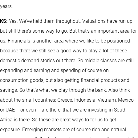
years.
KS:
Yes. We've held them throughout. Valuations have run up
but still there's some way to go. But that's an important area for
us. Financials is another area where we like to be positioned
because there we still see a good way to play a lot of these
domestic demand stories out there. So middle classes are still
expanding and earning and spending of course on
consumption goods, but also getting financial products and
savings. So that's what we play through the bank. Also think
about the small countries: Greece, Indonesia, Vietnam, Mexico
or UAE – or even – are there, that we are investing in South
Africa is there. So these are great ways to for us to get
exposure. Emerging markets are of course rich and natural