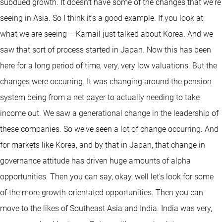
subdued growth. It doesn't have some of the changes that we're
seeing in Asia. So I think it's a good example. If you look at
what we are seeing – Karnail just talked about Korea. And we
saw that sort of process started in Japan. Now this has been
here for a long period of time, very, very low valuations. But the
changes were occurring. It was changing around the pension
system being from a net payer to actually needing to take
income out. We saw a generational change in the leadership of
these companies. So we've seen a lot of change occurring. And
for markets like Korea, and by that in Japan, that change in
governance attitude has driven huge amounts of alpha
opportunities. Then you can say, okay, well let's look for some
of the more growth-orientated opportunities. Then you can
move to the likes of Southeast Asia and India. India was very,