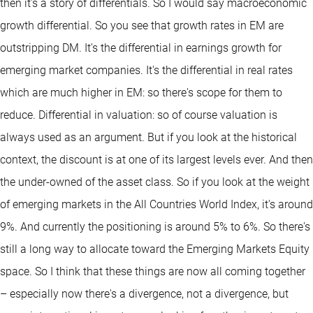
then it's a story of differentials. So I would say macroeconomic
growth differential. So you see that growth rates in EM are
outstripping DM. It's the differential in earnings growth for
emerging market companies. It's the differential in real rates
which are much higher in EM: so there's scope for them to
reduce. Differential in valuation: so of course valuation is
always used as an argument. But if you look at the historical
context, the discount is at one of its largest levels ever. And then
the under-owned of the asset class. So if you look at the weight
of emerging markets in the All Countries World Index, it's around
9%. And currently the positioning is around 5% to 6%. So there's
still a long way to allocate toward the Emerging Markets Equity
space. So I think that these things are now all coming together
– especially now there's a divergence, not a divergence, but