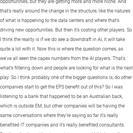
opportunities, but they are getting more and more niche. And
that's really around the change in the structure, like the natures
of what is happening to the data centers and where that's
driving new opportunities. But then it's costing other players. So
I think the reality is if we do see a downdraft in AI, it will take
quite a lot with it. Now this is where the question comes, as
we've all seen the capex numbers from the AI players. That's
what's filtering down and people are looking for what is the next
play. So I think probably one of the bigger questions is, do other
companies start to get the EPS benefit out of this? So I was
listening to a bank that happened to be an Australian back,
which is outside EM, but other companies will be having the
same conversations where they're saying so far it's really
benefited IT companies and it's really benefited consultants.