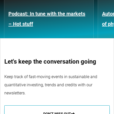
Podcast: In tune with the markets
Auto
– Hot stuff
of ph
Let's keep the conversation going
Keep track of fast-moving events in sustainable and
quantitative investing, trends and credits with our
newsletters.
DON’T MISS OUT