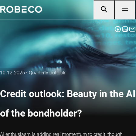
10-12-2025
•
Quarterly outlook
Credit outlook: Beauty in the AI
of the bondholder?
AI enthusiasm is adding real momentum to credit, though