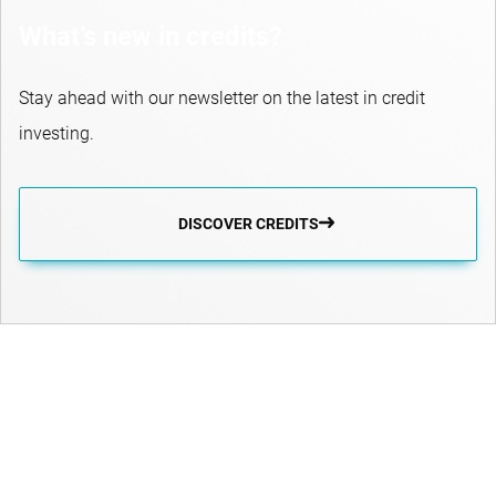
What’s new in credits?
Stay ahead with our newsletter on the latest in credit
investing.
DISCOVER CREDITS