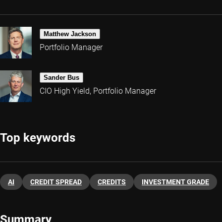
Matthew Jackson
Portfolio Manager
Sander Bus
CIO High Yield, Portfolio Manager
Top keywords
AI
CREDIT SPREAD
CREDITS
INVESTMENT GRADE
Summary