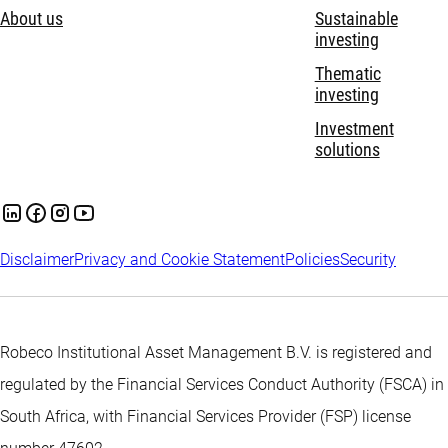
About us
Sustainable
investing
Thematic
investing
Investment
solutions
Disclaimer
Privacy and Cookie Statement
Policies
Security
Robeco Institutional Asset Management B.V. is registered and
regulated by the Financial Services Conduct Authority (FSCA) in
South Africa, with Financial Services Provider (FSP) license