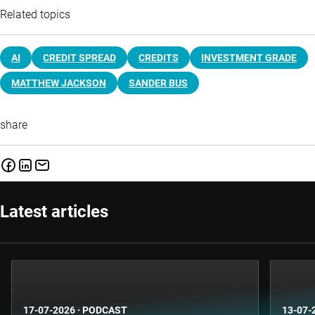
Related topics
AI
CREDIT SPREAD
CREDITS
INVESTMENT GRADE
MATTHEW JACKSON
SANDER BUS
share
Latest articles
17-07-2026
·
PODCAST
13-07-