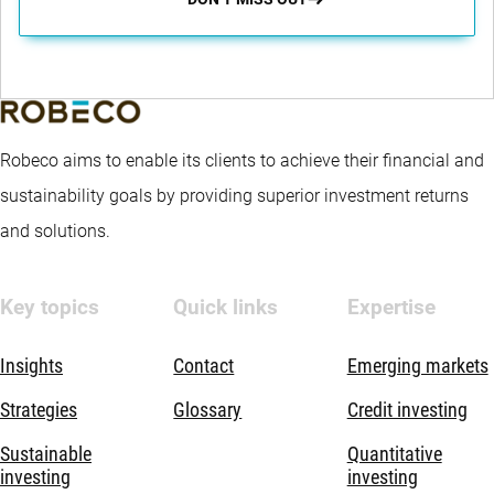
Robeco aims to enable its clients to achieve their financial and
sustainability goals by providing superior investment returns
and solutions.
Key topics
Quick links
Expertise
Insights
Contact
Emerging markets
Strategies
Glossary
Credit investing
Sustainable
Quantitative
investing
investing