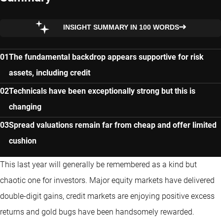
INSIGHT SUMMARY IN 100 WORDS
The fundamental backdrop appears supportive for risk
assets, including credit
Technicals have been exceptionally strong but this is
changing
Spread valuations remain far from cheap and offer limited
cushion
This last year will generally be remembered as a kind but
chaotic one for investors. Major equity markets have delivered
double-digit gains, credit markets are enjoying positive excess
returns and gold bugs have been handsomely rewarded.