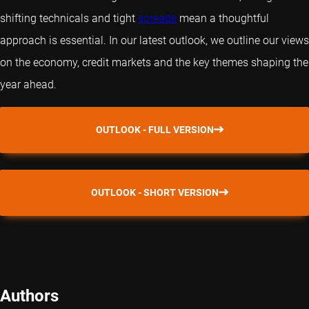
shifting technicals and tight
spreads
mean a thoughtful
approach is essential. In our latest outlook, we outline our views
on the economy, credit markets and the key themes shaping the
year ahead.
OUTLOOK - FULL VERSION
OUTLOOK - SHORT VERSION
Authors