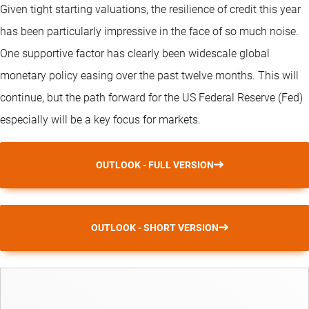
Given tight starting valuations, the resilience of credit this year
has been particularly impressive in the face of so much noise.
One supportive factor has clearly been widescale global
monetary policy easing over the past twelve months. This will
continue, but the path forward for the US Federal Reserve (Fed)
especially will be a key focus for markets.
OUTLOOK - FULL VERSION
OUTLOOK - SHORT VERSION