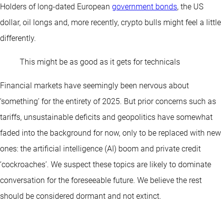
Holders of long-dated European
government bonds
, the US
dollar, oil longs and, more recently, crypto bulls might feel a little
differently.
This might be as good as it gets for technicals
Financial markets have seemingly been nervous about
‘something’ for the entirety of 2025. But prior concerns such as
tariffs, unsustainable deficits and geopolitics have somewhat
faded into the background for now, only to be replaced with new
ones: the artificial intelligence (AI) boom and private credit
‘cockroaches’. We suspect these topics are likely to dominate
conversation for the foreseeable future. We believe the rest
should be considered dormant and not extinct.