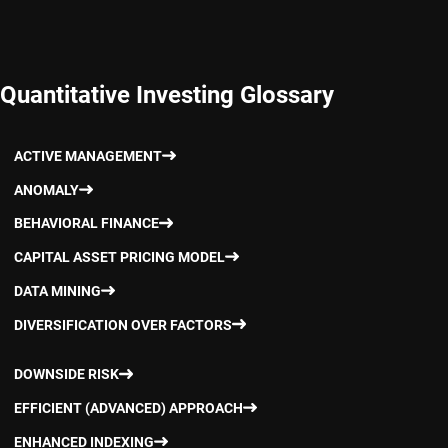
Quantitative Investing Glossary
ACTIVE MANAGEMENT
ANOMALY
BEHAVIORAL FINANCE
CAPITAL ASSET PRICING MODEL
DATA MINING
DIVERSIFICATION OVER FACTORS
DOWNSIDE RISK
EFFICIENT (ADVANCED) APPROACH
ENHANCED INDEXING