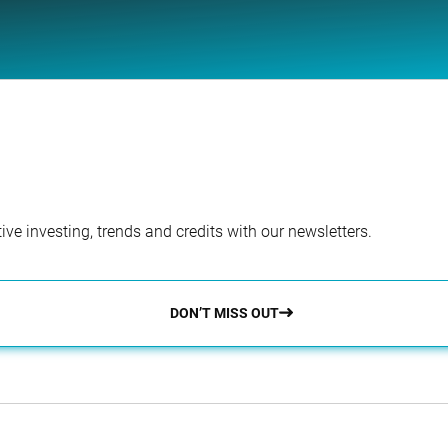
ve investing, trends and credits with our newsletters.
DON’T MISS OUT