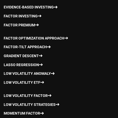
EVIDENCE-BASED INVESTING
FACTOR INVESTING
FACTOR PREMIUM
FACTOR OPTIMIZATION APPROACH
FACTOR-TILT APPROACH
GRADIENT DESCENT
LASSO REGRESSION
LOW VOLATILITY ANOMALY
LOW VOLATILITY ETF
LOW VOLATILITY FACTOR
LOW VOLATILITY STRATEGIES
MOMENTUM FACTOR