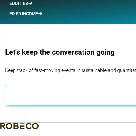
EQUITIES
FIXED INCOME
Let's keep the conversation going
Keep track of fast-moving events in sustainable and quantitati