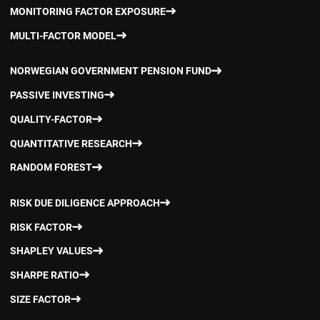
MONITORING FACTOR EXPOSURE
MULTI-FACTOR MODEL
NORWEGIAN GOVERNMENT PENSION FUND
PASSIVE INVESTING
QUALITY-FACTOR
QUANTITATIVE RESEARCH
RANDOM FOREST
RISK DUE DILIGENCE APPROACH
RISK FACTOR
SHAPLEY VALUES
SHARPE RATIO
SIZE FACTOR