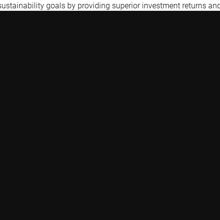
 sustainability goals by providing superior investment returns an
Quick links
Contact
Glossary