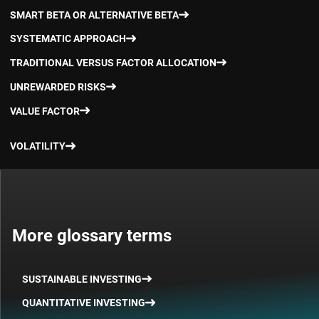
SMART BETA OR ALTERNATIVE BETA
SYSTEMATIC APPROACH
TRADITIONAL VERSUS FACTOR ALLOCATION
UNREWARDED RISKS
VALUE FACTOR
VOLATILITY
More glossary terms
SUSTAINABLE INVESTING
QUANTITATIVE INVESTING