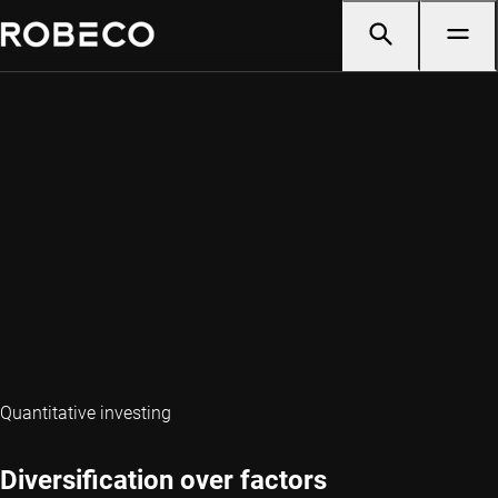
Quantitative investing
Diversification over factors