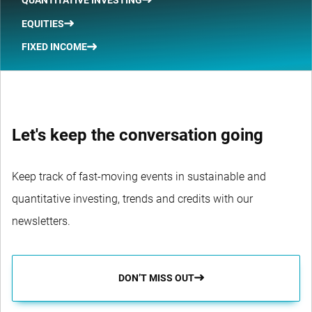
EQUITIES
FIXED INCOME
Let's keep the conversation going
Keep track of fast-moving events in sustainable and
quantitative investing, trends and credits with our
newsletters.
DON’T MISS OUT