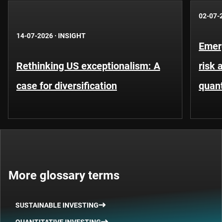
02-07-
14-07-2026
·
INSIGHT
Emer
Rethinking US exceptionalism: A
risk 
case for diversification
quant
More glossary terms
SUSTAINABLE INVESTING
QUANTITATIVE INVESTING