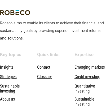
Robeco aims to enable its clients to achieve their financial and
sustainability goals by providing superior investment returns
and solutions.
Key topics
Quick links
Expertise
Insights
Contact
Emerging markets
Strategies
Glossary
Credit investing
Sustainable
Quantitative
investing
investing
About us
Sustainable
investing