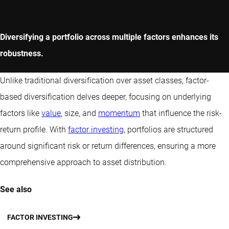
Diversifying a portfolio across multiple factors enhances its
robustness.
Unlike traditional diversification over asset classes, factor-
based diversification delves deeper, focusing on underlying
factors like
value
, size, and
momentum
that influence the risk-
return profile. With
factor investing
, portfolios are structured
around significant risk or return differences, ensuring a more
comprehensive approach to asset distribution.
See also
FACTOR INVESTING