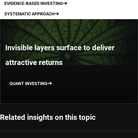
EVIDENCE-BASED INVESTING
SYSTEMATIC APPROACH
Invisible layers surface to deliver
attractive returns
QUANT INVESTING
Related insights on this topic