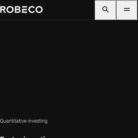
Quantitative investing