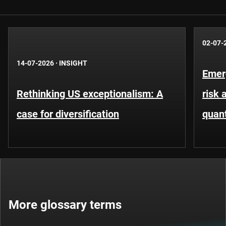
02-07-
14-07-2026
·
INSIGHT
Emer
Rethinking US exceptionalism: A
risk 
case for diversification
quant
More glossary terms