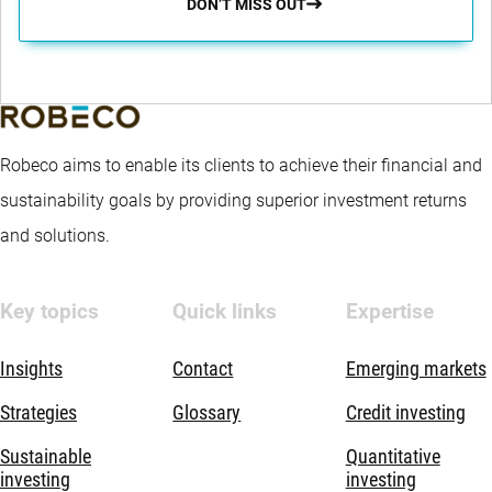
DON’T MISS OUT
Robeco aims to enable its clients to achieve their financial and
sustainability goals by providing superior investment returns
and solutions.
Key topics
Quick links
Expertise
Insights
Contact
Emerging markets
Strategies
Glossary
Credit investing
Sustainable
Quantitative
investing
investing