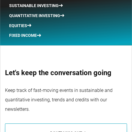
SUSTAINABLE INVESTING
QUANTITATIVE INVESTING
EQUITIES
FIXED INCOME
Let's keep the conversation going
Keep track of fast-moving events in sustainable and
quantitative investing, trends and credits with our
newsletters.