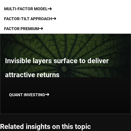
MULTI-FACTOR MODEL
FACTOR-TILT APPROACH
FACTOR PREMIUM
Invisible layers surface to deliver
attractive returns
QUANT INVESTING
Related insights on this topic