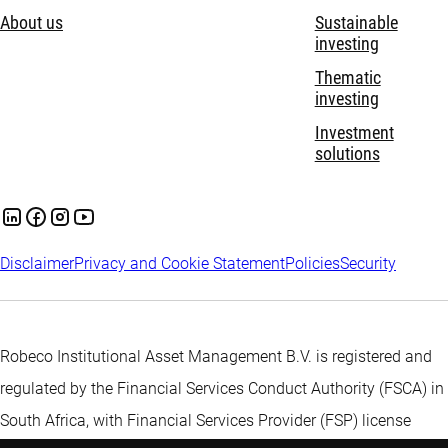
About us
Sustainable
investing
Thematic
investing
Investment
solutions
Disclaimer
Privacy and Cookie Statement
Policies
Security
Robeco Institutional Asset Management B.V. is registered and
regulated by the Financial Services Conduct Authority (FSCA) in
South Africa, with Financial Services Provider (FSP) license