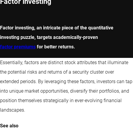
Factor investing
Factor investing, an intricate piece of the quantitative
investing puzzle, targets academically-proven
factor premiums
for better returns.
Essentially, factors are distinct stock attributes that illuminate
the potential risks and returns of a security cluster over
extended periods. By leveraging these factors, investors can tap
into unique market opportunities, diversify their portfolios, and
position themselves strategically in ever-evolving financial
landscapes.
See also