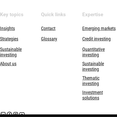
Key topics
Quick links
Expertise
Insights
Contact
Emerging markets
Strategies
Glossary
Credit investing
Sustainable
Quantitative
investing
investing
About us
Sustainable
investing
Thematic
investing
Investment
solutions