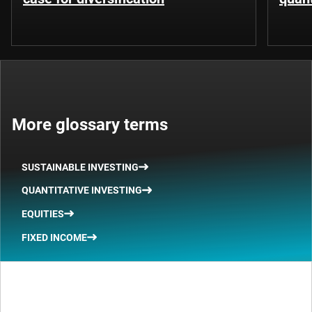
More glossary terms
SUSTAINABLE INVESTING
QUANTITATIVE INVESTING
EQUITIES
FIXED INCOME