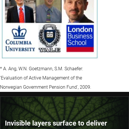
* A. Ang, W.N. Goetzmann, S.M. Schaefer:
'Evaluation of Active Management of the
Norwegian Government Pension Fund', 2009.
Invisible layers surface to deliver