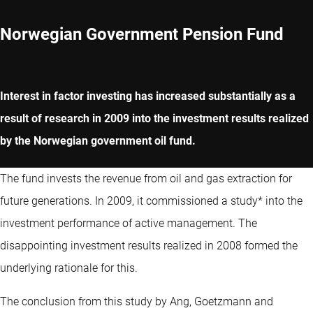
Norwegian Government Pension Fund
Interest in factor investing has increased substantially as a
result of research in 2009 into the investment results realized
by the Norwegian government oil fund.
The fund invests the revenue from oil and gas extraction for
future generations. In 2009, it commissioned a study* into the
investment performance of active management. The
disappointing investment results realized in 2008 formed the
underlying rationale for this.
The conclusion from this study by Ang, Goetzmann and