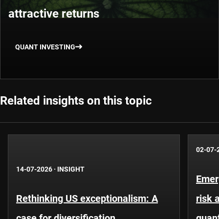
attractive returns
QUANT INVESTING
Related insights on this topic
02-07-
14-07-2026
·
INSIGHT
Emer
Rethinking US exceptionalism: A
risk 
case for diversification
quant