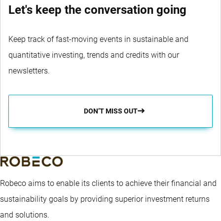
Let's keep the conversation going
Keep track of fast-moving events in sustainable and
quantitative investing, trends and credits with our
newsletters.
DON’T MISS OUT
Robeco aims to enable its clients to achieve their financial and
sustainability goals by providing superior investment returns
and solutions.