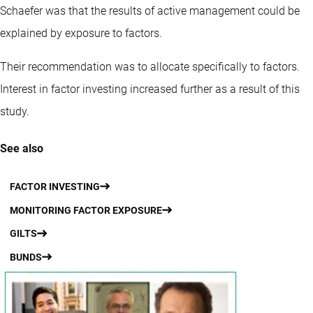
Schaefer was that the results of active management could be
explained by exposure to factors.
Their recommendation was to allocate specifically to factors.
Interest in factor investing increased further as a result of this
study.
See also
FACTOR INVESTING
MONITORING FACTOR EXPOSURE
GILTS
BUNDS