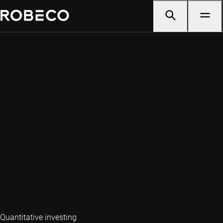
Quantitative investing