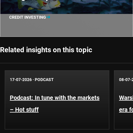
CREDIT INVESTING
Related insights on this topic
17-07-2026
·
PODCAST
08-07-
Podcast: In tune with the markets
Warsh
– Hot stuff
era 