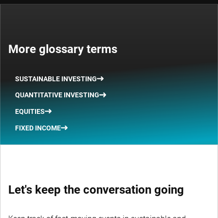
More glossary terms
SUSTAINABLE INVESTING
QUANTITATIVE INVESTING
EQUITIES
FIXED INCOME
Let's keep the conversation going