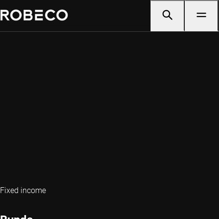
Fixed income