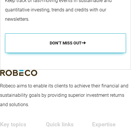
Keep track of fast-moving events in sustainable and
quantitative investing, trends and credits with our
newsletters.
DON’T MISS OUT
Robeco aims to enable its clients to achieve their financial and
sustainability goals by providing superior investment returns
and solutions.
Key topics
Quick links
Expertise