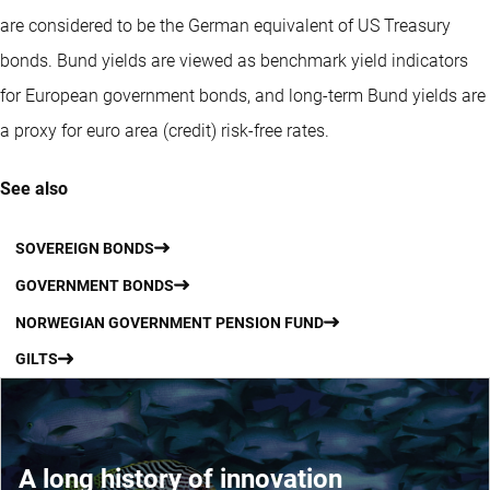
are considered to be the German equivalent of US Treasury
bonds. Bund yields are viewed as benchmark yield indicators
for European government bonds, and long-term Bund yields are
a proxy for euro area (credit) risk-free rates.
See also
SOVEREIGN BONDS
GOVERNMENT BONDS
NORWEGIAN GOVERNMENT PENSION FUND
GILTS
A long history of innovation