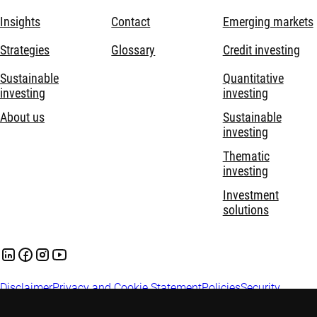
Insights
Contact
Emerging markets
Strategies
Glossary
Credit investing
Sustainable
Quantitative
investing
investing
About us
Sustainable
investing
Thematic
investing
Investment
solutions
Disclaimer
Privacy and Cookie Statement
Policies
Security