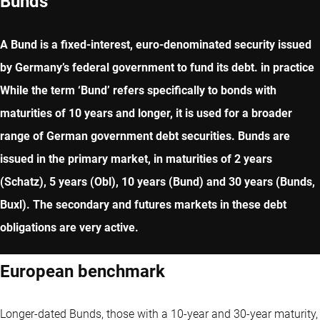
Bunds
A Bund is a fixed-interest, euro-denominated security issued
by Germany’s federal government to fund its debt. in practice
While the term ‘Bund’ refers specifically to bonds with
maturities of 10 years and longer, it is used for a broader
range of German government debt securities. Bunds are
issued in the primary market, in maturities of 2 years
(Schatz), 5 years (Obl), 10 years (Bund) and 30 years (Bunds,
Buxl). The secondary and futures markets in these debt
obligations are very active.
European benchmark
Longer-dated Bunds, those with a 10-year and 30-year maturity,