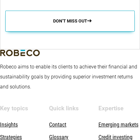
DON’T MISS OUT
Robeco aims to enable its clients to achieve their financial and
sustainability goals by providing superior investment returns
and solutions.
Key topics
Quick links
Expertise
Insights
Contact
Emerging markets
Strategies
Glossary
Credit investing