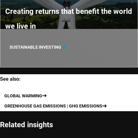
Creating returns that benefit the world
we live in
SUSTAINABLE INVESTING
See also:
GLOBAL WARMING
GREENHOUSE GAS EMISSIONS | GHG EMISSIONS
Related insights