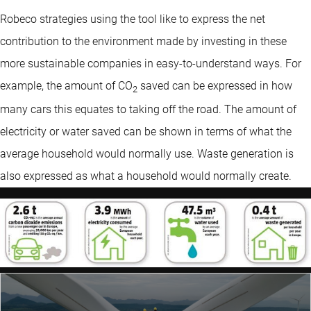
Robeco strategies using the tool like to express the net
contribution to the environment made by investing in these
more sustainable companies in easy-to-understand ways. For
example, the amount of CO
saved can be expressed in how
2
many cars this equates to taking off the road. The amount of
electricity or water saved can be shown in terms of what the
average household would normally use. Waste generation is
also expressed as what a household would normally create.