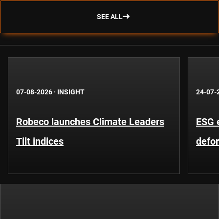
SEE ALL
07-08-2026
·
INSIGHT
24-07-
Robeco launches Climate Leaders
ESG 
Tilt indices
defo