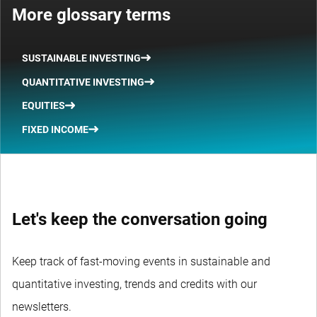
More glossary terms
SUSTAINABLE INVESTING
QUANTITATIVE INVESTING
EQUITIES
FIXED INCOME
Let's keep the conversation going
Keep track of fast-moving events in sustainable and
quantitative investing, trends and credits with our
newsletters.