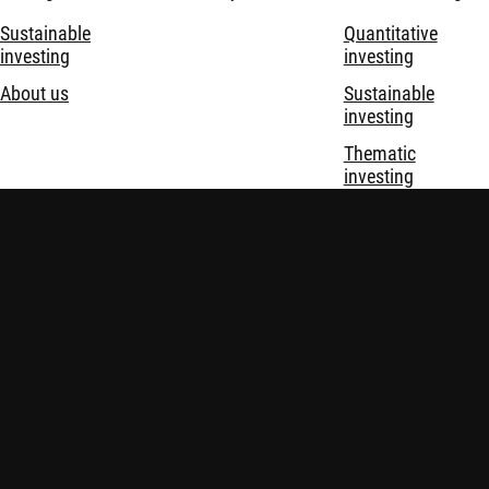
Sustainable
Quantitative
investing
investing
About us
Sustainable
investing
Thematic
investing
Investment
solutions
Disclaimer
Privacy and Cookie Statement
Policies
Security
Robeco Institutional Asset Management B.V. is registered and