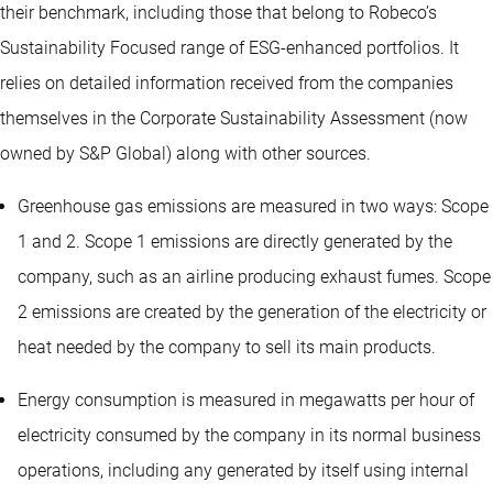
their benchmark, including those that belong to Robeco’s
Sustainability Focused range of ESG-enhanced portfolios. It
relies on detailed information received from the companies
themselves in the Corporate Sustainability Assessment (now
owned by S&P Global) along with other sources.
Greenhouse gas emissions are measured in two ways: Scope
1 and 2. Scope 1 emissions are directly generated by the
company, such as an airline producing exhaust fumes. Scope
2 emissions are created by the generation of the electricity or
heat needed by the company to sell its main products.
Energy consumption is measured in megawatts per hour of
electricity consumed by the company in its normal business
operations, including any generated by itself using internal