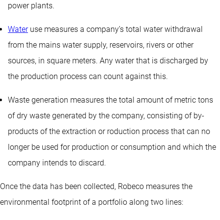
power plants.
Water
use measures a company’s total water withdrawal
from the mains water supply, reservoirs, rivers or other
sources, in square meters. Any water that is discharged by
the production process can count against this.
Waste generation measures the total amount of metric tons
of dry waste generated by the company, consisting of by-
products of the extraction or roduction process that can no
longer be used for production or consumption and which the
company intends to discard.
Once the data has been collected, Robeco measures the
environmental footprint of a portfolio along two lines: