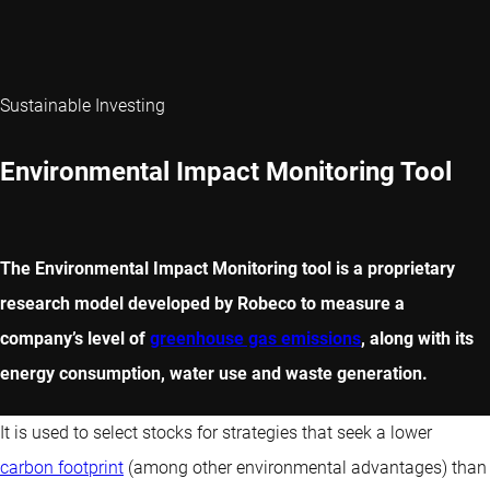
Sustainable Investing
Environmental Impact Monitoring Tool
The Environmental Impact Monitoring tool is a proprietary
research model developed by Robeco to measure a
company’s level of
greenhouse gas emissions
, along with its
energy consumption, water use and waste generation.
It is used to select stocks for strategies that seek a lower
carbon footprint
(among other environmental advantages) than