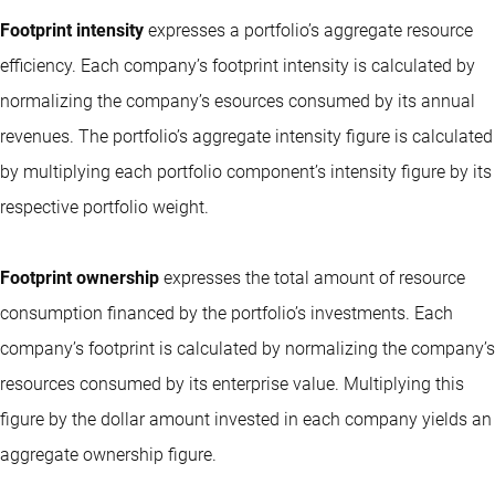
Footprint intensity
expresses a portfolio’s aggregate resource
efficiency. Each company’s footprint intensity is calculated by
normalizing the company’s esources consumed by its annual
revenues. The portfolio’s aggregate intensity figure is calculated
by multiplying each portfolio component’s intensity figure by its
respective portfolio weight.
Footprint ownership
expresses the total amount of resource
consumption financed by the portfolio’s investments. Each
company’s footprint is calculated by normalizing the company’s
resources consumed by its enterprise value. Multiplying this
figure by the dollar amount invested in each company yields an
aggregate ownership figure.