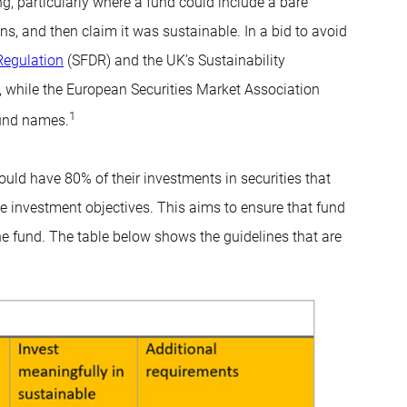
g, particularly where a fund could include a bare
, and then claim it was sustainable. In a bid to avoid
Regulation
(SFDR) and the UK’s Sustainability
, while the European Securities Market Association
1
fund names.
uld have 80% of their investments in securities that
le investment objectives. This aims to ensure that fund
the fund. The table below shows the guidelines that are