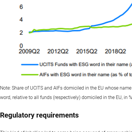
Note: Share of UCITS and AIFs domiciled in the EU whose name 
word, relative to all funds (respectively) domiciled in the EU, in 
Regulatory requirements