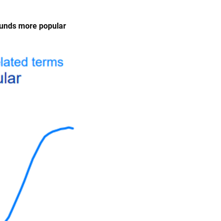
funds more popular