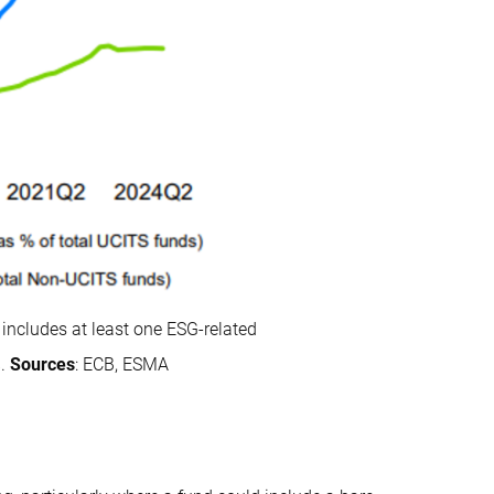
includes at least one ESG-related
%.
Sources
: ECB, ESMA