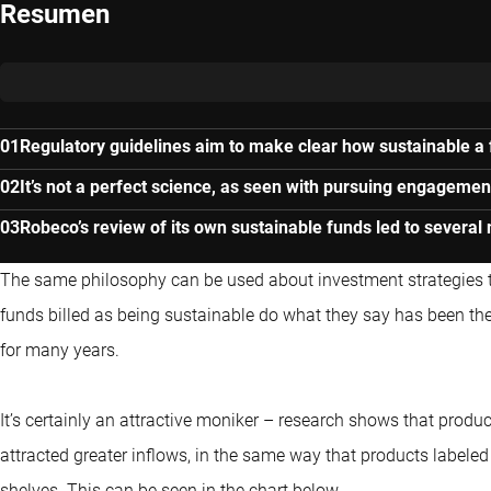
Resumen
Regulatory guidelines aim to make clear how sustainable a f
It’s not a perfect science, as seen with pursuing engagemen
Robeco’s review of its own sustainable funds led to severa
The same philosophy can be used about investment strategies tha
funds billed as being sustainable do what they say has been the 
for many years.
It’s certainly an attractive moniker – research shows that produc
attracted greater inflows, in the same way that products labeled a
shelves. This can be seen in the chart below.