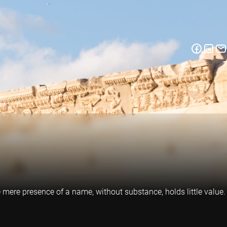
mere presence of a name, without substance, holds little value.