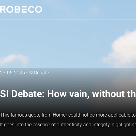
23-06-2025
•
SI Debate
SI Debate: How vain, without th
This famous quote from Homer could not be more applicable to s
It goes into the essence of authenticity and integrity, highlighti