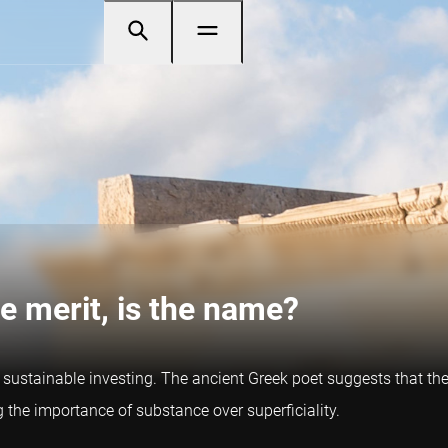
e merit, is the name?
ustainable investing. The ancient Greek poet suggests that the 
ng the importance of substance over superficiality.