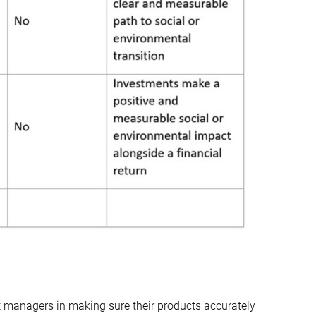
set managers in making sure their products accurately