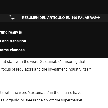
RESUMEN DEL ARTÍCULO EN 100 PALABRAS
und really is
t and transition
l name changes
t start with the word ‘Sustainable’. Ensuring that
focus of regulators and the investment industry itself
ts with the word ‘sustainable’ in their name have
s ‘organic’ or ‘free range’ fly off the supermarket