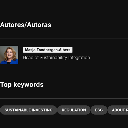
Autores/Autoras
Masja Zandbergen-Albers
Head of Sustainability Integration
Top keywords
SUSTAINABLE INVESTING
REGULATION
ESG
ABOUT 