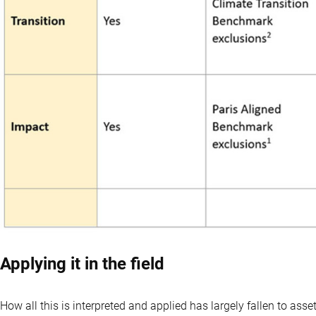
Applying it in the field
How all this is interpreted and applied has largely fallen to as