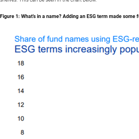
Figure 1: What’s in a name? Adding an ESG term made some 