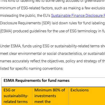
This kind of labelling led to some being accused of greenwashin
minimum of ESG-related factors, such as making a few exclusions
misleading the public, the EU’s
Sustainable Finance Disclosure 
Disclosure Requirements (SDR) laid down rules for fund labeling
(ESMA) produced guidelines for the use of ESG terminology in 
Under ESMA, funds using ESG or sustainability-related terms sho
meet clear environmental or social characteristics, or sustainab
names accurately reflect the objectives, policy and strategy of 
listed for specific naming conventions: