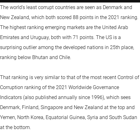
The world’s least corrupt countries are seen as Denmark and
New Zealand, which both scored 88 points in the 2021 ranking.
The highest ranking emerging markets are the United Arab
Emirates and Uruguay, both with 71 points. The US is a
surprising outlier among the developed nations in 25th place,
ranking below Bhutan and Chile.
That ranking is very similar to that of the most recent Control of
Corruption ranking of the 2021 Worldwide Governance
Indicators (also published annually since 1996), which sees
Denmark, Finland, Singapore and New Zealand at the top and
Yemen, North Korea, Equatorial Guinea, Syria and South Sudan
at the bottom.