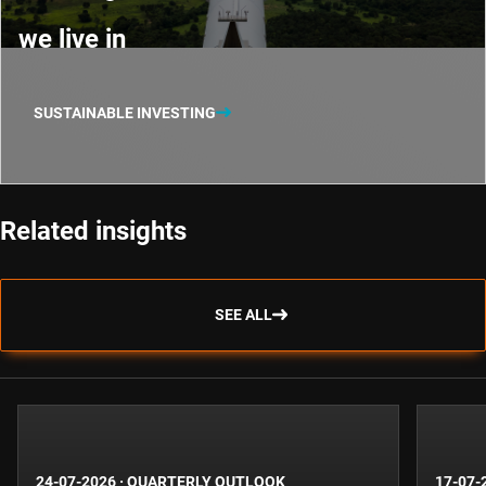
we live in
SUSTAINABLE INVESTING
Related insights
SEE ALL
24-07-2026
·
QUARTERLY OUTLOOK
17-07-