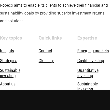
Robeco aims to enable its clients to achieve their financial and
sustainability goals by providing superior investment returns
and solutions.
Key topics
Quick links
Expertise
Insights
Contact
Emerging markets
Strategies
Glossary
Credit investing
Sustainable
Quantitative
investing
investing
About us
Sustainable
investing
Thematic
investing