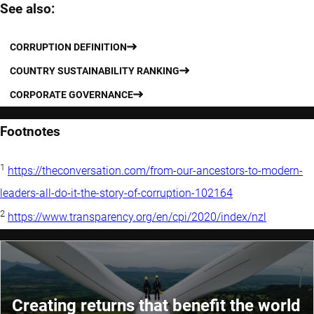
See also:
CORRUPTION DEFINITION
COUNTRY SUSTAINABILITY RANKING
CORPORATE GOVERNANCE
Footnotes
1
https://theconversation.com/from-our-ancestors-to-modern-
leaders-all-do-it-the-story-of-corruption-102164
2
https://www.transparency.org/en/cpi/2020/index/nzl
Creating returns that benefit the world