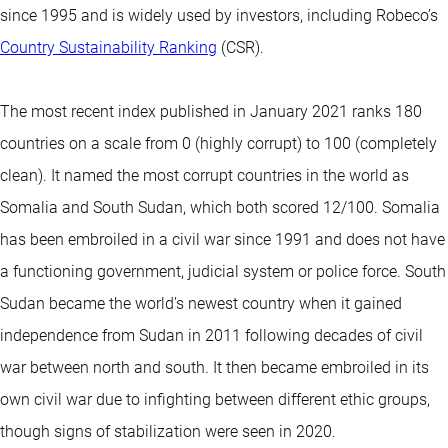
since 1995 and is widely used by investors, including Robeco’s
Country Sustainability Ranking
(CSR).
The most recent index published in January 2021 ranks 180
countries on a scale from 0 (highly corrupt) to 100 (completely
clean). It named the most corrupt countries in the world as
Somalia and South Sudan, which both scored 12/100. Somalia
has been embroiled in a civil war since 1991 and does not have
a functioning government, judicial system or police force. South
Sudan became the world’s newest country when it gained
independence from Sudan in 2011 following decades of civil
war between north and south. It then became embroiled in its
own civil war due to infighting between different ethic groups,
though signs of stabilization were seen in 2020.