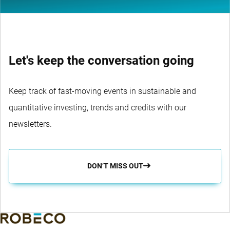
Let's keep the conversation going
Keep track of fast-moving events in sustainable and
quantitative investing, trends and credits with our
newsletters.
DON’T MISS OUT