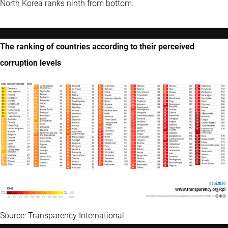
North Korea ranks ninth from bottom.
The ranking of countries according to their perceived
corruption levels
Source: Transparency International.