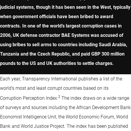
judicial systems, though it has been seen in the West, typically
when government officials have been bribed to award
contracts. In one of the world’s largest corruption cases in
2006, UK defense contractor BAE Systems was accused of
using bribes to sell arms to countries including Saudi Arabia,
Tanzania and the Czech Republic, and paid GBP 300 million
pounds to the US and UK authorities to settle charges.
Each year, Transparency International publishes a list of the
world’s most and least corrupt countries based on its
2
Corruption Perception Index.
The index draws on a wide range
of surveys and sources including the African Development Bank
Economist Intelligence Unit, the World Economic Forum, World
Bank and World Justice Project. The index has been published