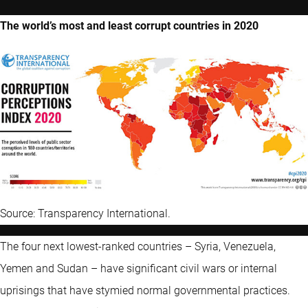
The world’s most and least corrupt countries in 2020
Source: Transparency International.
The four next lowest-ranked countries – Syria, Venezuela,
Yemen and Sudan – have significant civil wars or internal
uprisings that have stymied normal governmental practices.