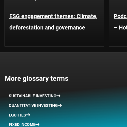
ESG engagement themes: Climate,
Podca
deforestation and governance
– Hot
More glossary terms
SUSTAINABLE INVESTING
QUANTITATIVE INVESTING
EQUITIES
FIXED INCOME