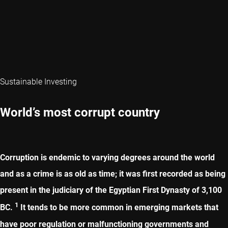
Sustainable Investing
World’s most corrupt country
Corruption is endemic to varying degrees around the world
and as a crime is as old as time; it was first recorded as being
present in the judiciary of the Egyptian First Dynasty of 3,100
1
BC.
It tends to be more common in emerging markets that
have poor regulation or malfunctioning governments and