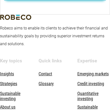
Robeco aims to enable its clients to achieve their financial and
sustainability goals by providing superior investment returns
and solutions.
Key topics
Quick links
Expertise
Insights
Contact
Emerging markets
Strategies
Glossary
Credit investing
Sustainable
Quantitative
investing
investing
About us
Sustainable