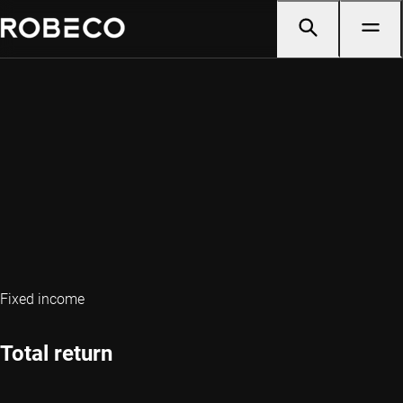
Fixed income
Total return