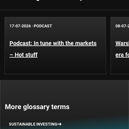
17-07-2026
·
PODCAST
08-07-
Podcast: In tune with the markets
Warsh
– Hot stuff
era 
More glossary terms
SUSTAINABLE INVESTING