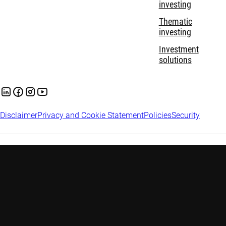
investing
Thematic
investing
Investment
solutions
Disclaimer
Privacy and Cookie Statement
Policies
Security
Robeco Institutional Asset Management B.V. is registered and
regulated by the Financial Services Conduct Authority (FSCA) in
South Africa, with Financial Services Provider (FSP) license
number 47602.