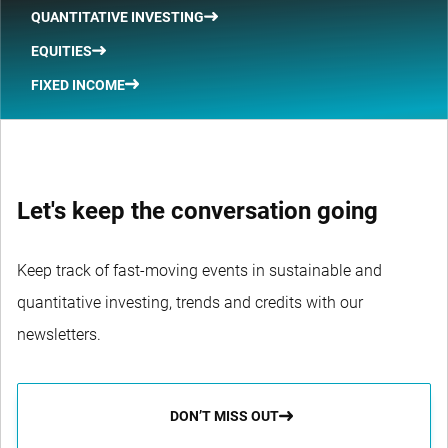
QUANTITATIVE INVESTING
EQUITIES
FIXED INCOME
Let's keep the conversation going
Keep track of fast-moving events in sustainable and
quantitative investing, trends and credits with our
newsletters.
DON’T MISS OUT