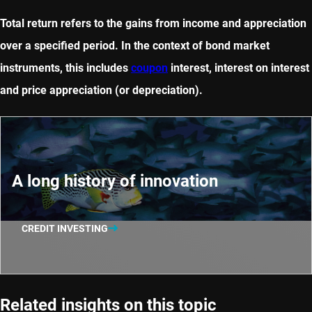
Total return refers to the gains from income and appreciation
over a specified period. In the context of bond market
instruments, this includes
coupon
interest, interest on interest
and price appreciation (or depreciation).
A long history of innovation
CREDIT INVESTING
Related insights on this topic