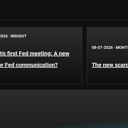
2026
·
INSIGHT
08-07-2026
·
MONT
's first Fed meeting: A new
for Fed communication?
The new scarci