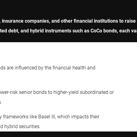
, insurance companies, and other financial institutions to raise
d debt, and hybrid instruments such as CoCo bonds, each varyi
nds are influenced by the financial health and
wer-risk senior bonds to higher-yield subordinated or
s.
 frameworks like Basel III, which impacts their
nd hybrid securities.