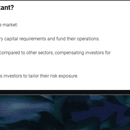
tant?
e market:
ry capital requirements and fund their operations.
s compared to other sectors, compensating investors for
investors to tailor their risk exposure.