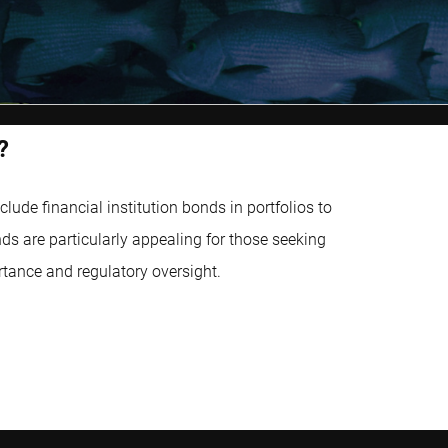
?
ude financial institution bonds in portfolios to
ds are particularly appealing for those seeking
rtance and regulatory oversight.