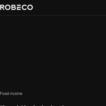
Fixed income