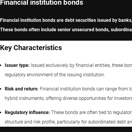
Financial institution bonds
Financial institution bonds are debt securities issued by banks
These bonds often include senior unsecured bonds, subordinate
Key Characteristics
Issuer type:
Issued exclusively by financial entities, these bo
regulatory environment of the issuing institution.
Risk and return:
Financial institution bonds can range from lo
hybrid instruments, offering diverse opportunities for investor
Regulatory influence:
These bonds are often tied to regulatory
structure and risk profile, particularly for subordinated debt a