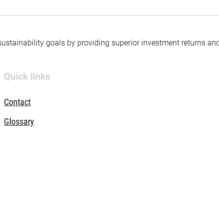
 sustainability goals by providing superior investment returns an
Quick links
Contact
Glossary