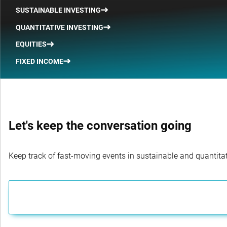
SUSTAINABLE INVESTING
QUANTITATIVE INVESTING
EQUITIES
FIXED INCOME
Let's keep the conversation going
Keep track of fast-moving events in sustainable and quantitati