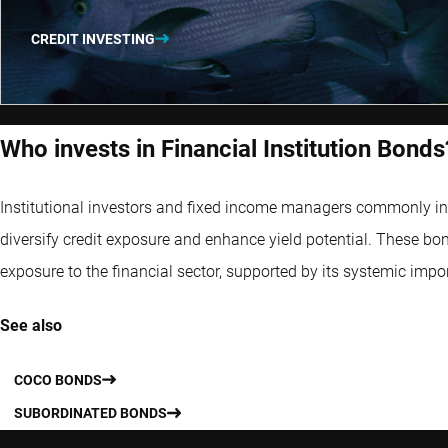
CREDIT INVESTING
Who invests in Financial Institution Bonds
Institutional investors and fixed income managers commonly incl
diversify credit exposure and enhance yield potential. These bon
exposure to the financial sector, supported by its systemic impo
See also
COCO BONDS
SUBORDINATED BONDS