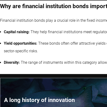
Why are financial institution bonds impor
Financial institution bonds play a crucial role in the fixed incom
Capital raising:
They help financial institutions meet regulato
Yield opportunities:
These bonds often offer attractive yield
sector-specific risks.
Diversity:
The range of instruments within this category allows 
A long history of innovation