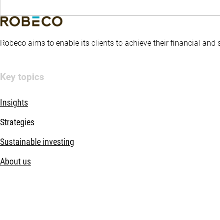
Robeco aims to enable its clients to achieve their financial and
Key topics
Insights
Strategies
Sustainable investing
About us