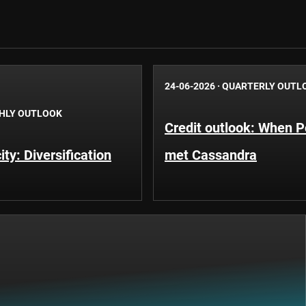
24-06-2026
·
QUARTERLY OUTL
HLY OUTLOOK
Credit outlook: When P
ty: Diversification
met Cassandra