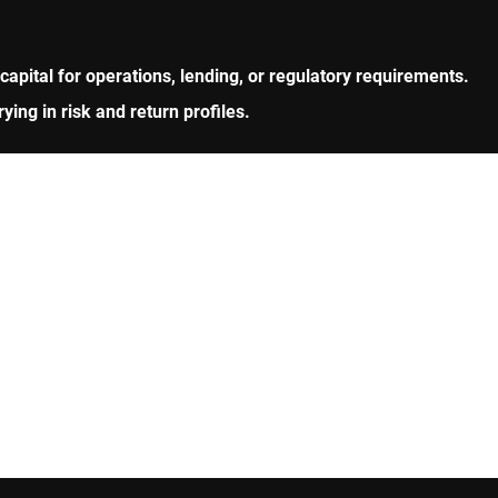
 capital for operations, lending, or regulatory requirements.
ng in risk and return profiles.