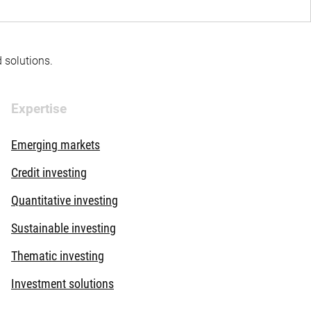
d solutions.
Expertise
Emerging markets
Credit investing
Quantitative investing
Sustainable investing
Thematic investing
Investment solutions