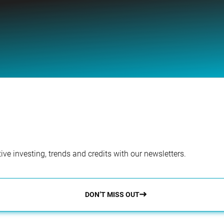
ve investing, trends and credits with our newsletters.
DON’T MISS OUT