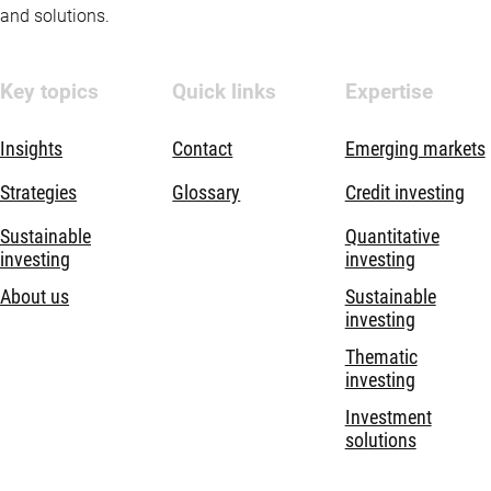
and solutions.
Key topics
Quick links
Expertise
Insights
Contact
Emerging markets
Strategies
Glossary
Credit investing
Sustainable
Quantitative
investing
investing
About us
Sustainable
investing
Thematic
investing
Investment
solutions