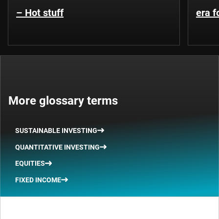
– Hot stuff
era 
More glossary terms
SUSTAINABLE INVESTING
QUANTITATIVE INVESTING
EQUITIES
FIXED INCOME