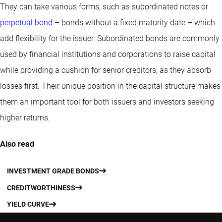
They can take various forms, such as subordinated notes or
perpetual bond
– bonds without a fixed maturity date – which
add flexibility for the issuer. Subordinated bonds are commonly
used by financial institutions and corporations to raise capital
while providing a cushion for senior creditors, as they absorb
losses first. Their unique position in the capital structure makes
them an important tool for both issuers and investors seeking
higher returns.
Also read
INVESTMENT GRADE BONDS
CREDITWORTHINESS
YIELD CURVE