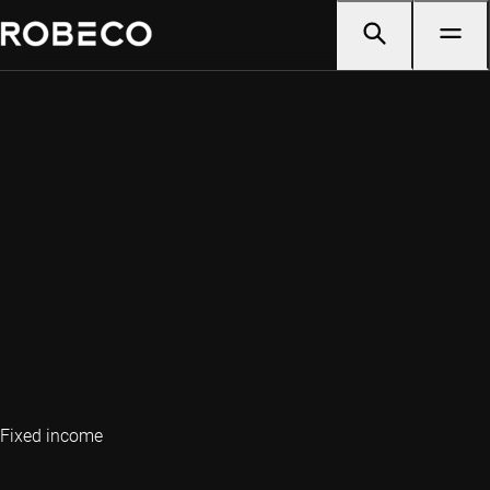
Fixed income