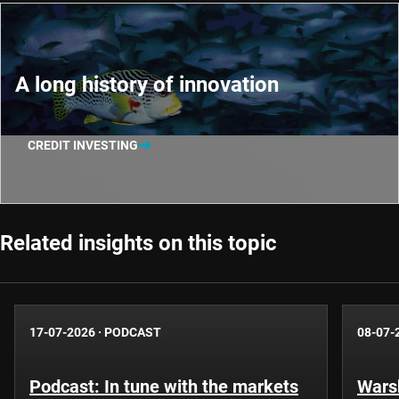
A long history of innovation
CREDIT INVESTING
Related insights on this topic
17-07-2026
·
PODCAST
08-07-
Podcast: In tune with the markets
Warsh