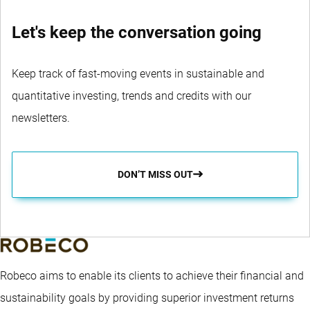
Let's keep the conversation going
Keep track of fast-moving events in sustainable and
quantitative investing, trends and credits with our
newsletters.
DON’T MISS OUT
Robeco aims to enable its clients to achieve their financial and
sustainability goals by providing superior investment returns