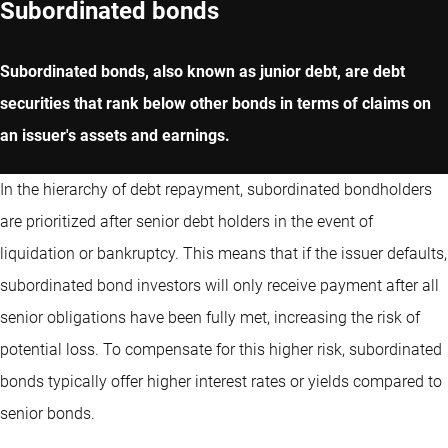
Subordinated bonds
Subordinated bonds, also known as junior debt, are debt
securities that rank below other bonds in terms of claims on
an issuer's assets and earnings.
In the hierarchy of debt repayment, subordinated bondholders
are prioritized after senior debt holders in the event of
liquidation or bankruptcy. This means that if the issuer defaults,
subordinated bond investors will only receive payment after all
senior obligations have been fully met, increasing the risk of
potential loss. To compensate for this higher risk, subordinated
bonds typically offer higher interest rates or yields compared to
senior bonds.