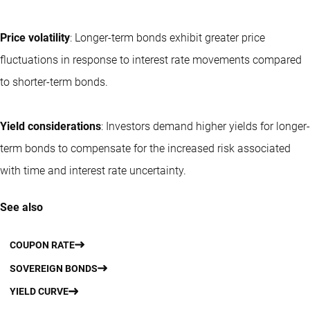
Price volatility
: Longer-term bonds exhibit greater price
fluctuations in response to interest rate movements compared
to shorter-term bonds.
Yield considerations
: Investors demand higher yields for longer-
term bonds to compensate for the increased risk associated
with time and interest rate uncertainty.
See also
COUPON RATE
SOVEREIGN BONDS
YIELD CURVE