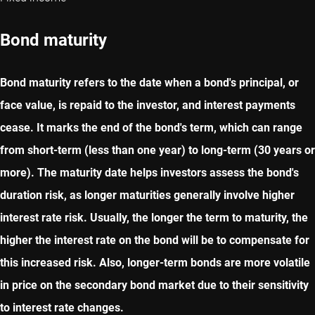
Bond maturity
Bond maturity refers to the date when a bond's principal, or
face value, is repaid to the investor, and interest payments
cease. It marks the end of the bond's term, which can range
from short-term (less than one year) to long-term (30 years or
more). The maturity date helps investors assess the bond's
duration risk, as longer maturities generally involve higher
interest rate risk. Usually, the longer the term to maturity, the
higher the interest rate on the bond will be to compensate for
this increased risk. Also, longer-term bonds are more volatile
in price on the secondary bond market due to their sensitivity
to interest rate changes.