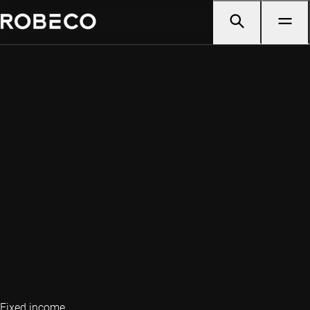
Fixed income