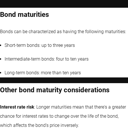
Bond maturities
Bonds can be characterized as having the following maturities:
Short-term bonds: up to three years
Intermediate-term bonds: four to ten years
Long-term bonds: more than ten years
Other bond maturity considerations
Interest rate risk
: Longer maturities mean that there's a greater
chance for interest rates to change over the life of the bond,
which affects the bond's price inversely.