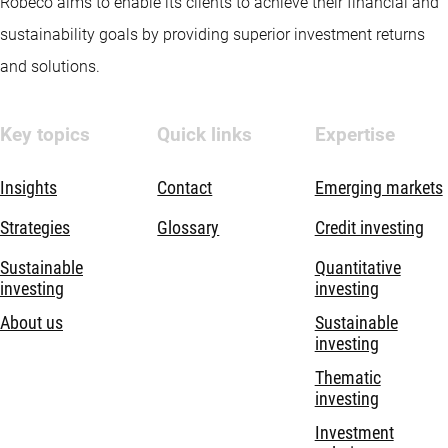
Robeco aims to enable its clients to achieve their financial and
sustainability goals by providing superior investment returns
and solutions.
Key topics
Quick links
Expertise
Insights
Contact
Emerging markets
Strategies
Glossary
Credit investing
Sustainable
Quantitative
investing
investing
About us
Sustainable
investing
Thematic
investing
Investment