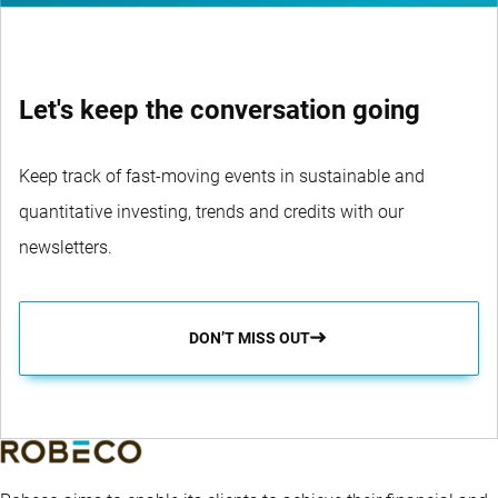
Let's keep the conversation going
Keep track of fast-moving events in sustainable and
quantitative investing, trends and credits with our
newsletters.
DON’T MISS OUT