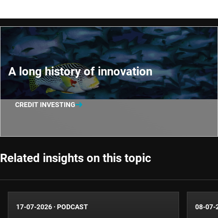
A long history of innovation
CREDIT INVESTING
Related insights on this topic
17-07-2026
·
PODCAST
08-07-