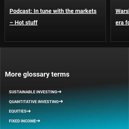
Podcast: In tune with the markets
Warsh
– Hot stuff
era 
More glossary terms
SUSTAINABLE INVESTING
QUANTITATIVE INVESTING
EQUITIES
FIXED INCOME