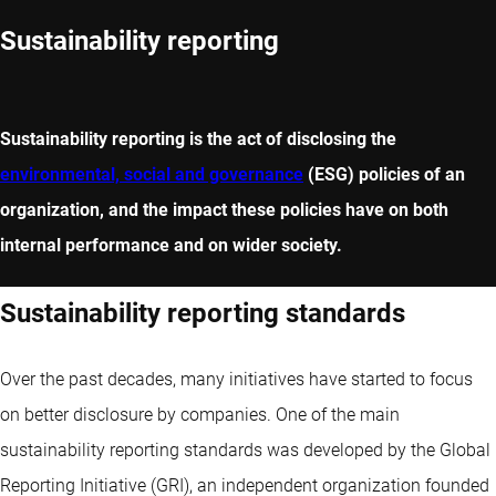
Sustainability reporting
Sustainability reporting is the act of disclosing the
environmental, social and governance
(ESG) policies of an
organization, and the impact these policies have on both
internal performance and on wider society.
Sustainability reporting standards
Over the past decades, many initiatives have started to focus
on better disclosure by companies. One of the main
sustainability reporting standards was developed by the Global
Reporting Initiative (GRI), an independent organization founded