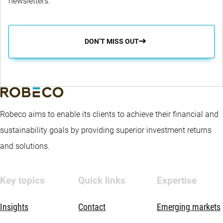
newsletters.
DON’T MISS OUT
Robeco aims to enable its clients to achieve their financial and
sustainability goals by providing superior investment returns
and solutions.
Key topics
Quick links
Expertise
Insights
Contact
Emerging markets