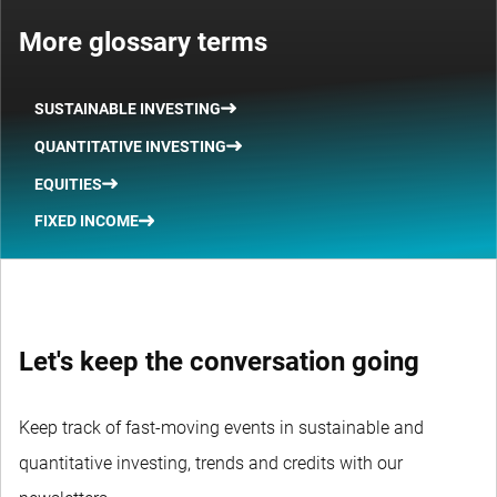
More glossary terms
SUSTAINABLE INVESTING
QUANTITATIVE INVESTING
EQUITIES
FIXED INCOME
Let's keep the conversation going
Keep track of fast-moving events in sustainable and
quantitative investing, trends and credits with our