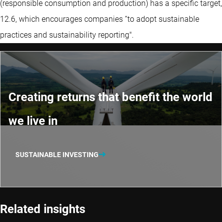
(responsible consumption and production) has a specific target,
12.6, which encourages companies “to adopt sustainable
practices and sustainability reporting".
Creating returns that benefit the world
we live in
SUSTAINABLE INVESTING
Related insights