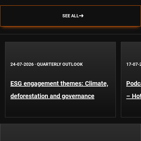
SEE ALL
24-07-2026
·
QUARTERLY OUTLOOK
17-07-
ESG engagement themes: Climate,
Podca
deforestation and governance
– Hot