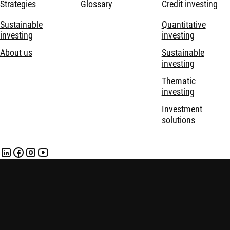
Strategies
Glossary
Credit investing
Sustainable
Quantitative
investing
investing
About us
Sustainable
investing
Thematic
investing
Investment
solutions
Disclaimer
Privacy and Cookie Statement
Policies
Security
Robeco Institutional Asset Management B.V. is registered and