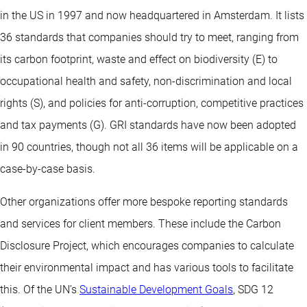
in the US in 1997 and now headquartered in Amsterdam. It lists
36 standards that companies should try to meet, ranging from
its carbon footprint, waste and effect on biodiversity (E) to
occupational health and safety, non-discrimination and local
rights (S), and policies for anti-corruption, competitive practices
and tax payments (G). GRI standards have now been adopted
in 90 countries, though not all 36 items will be applicable on a
case-by-case basis.
Other organizations offer more bespoke reporting standards
and services for client members. These include the Carbon
Disclosure Project, which encourages companies to calculate
their environmental impact and has various tools to facilitate
this. Of the UN’s
Sustainable Development Goals
, SDG 12