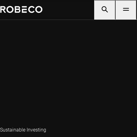
Sustainable Investing