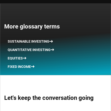
More glossary terms
SUSTAINABLE INVESTING
QUANTITATIVE INVESTING
EQUITIES
FIXED INCOME
Let's keep the conversation going