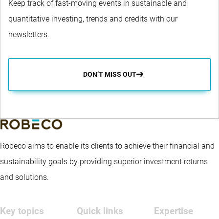
Keep track of fast-moving events in sustainable and
quantitative investing, trends and credits with our
newsletters.
DON’T MISS OUT
Robeco aims to enable its clients to achieve their financial and
sustainability goals by providing superior investment returns
and solutions.
Key topics
Quick links
Expertise