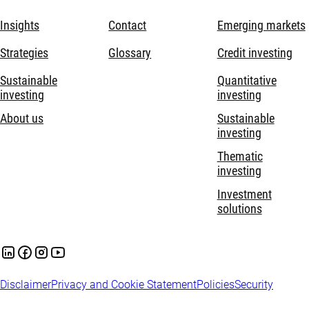
Insights
Contact
Emerging markets
Strategies
Glossary
Credit investing
Sustainable
Quantitative
investing
investing
About us
Sustainable
investing
Thematic
investing
Investment
solutions
Disclaimer
Privacy and Cookie Statement
Policies
Security