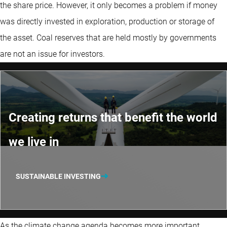
the share price. However, it only becomes a problem if money
was directly invested in exploration, production or storage of
the asset. Coal reserves that are held mostly by governments
are not an issue for investors.
Creating returns that benefit the world
we live in
SUSTAINABLE INVESTING
As the climate change agenda becomes more important,