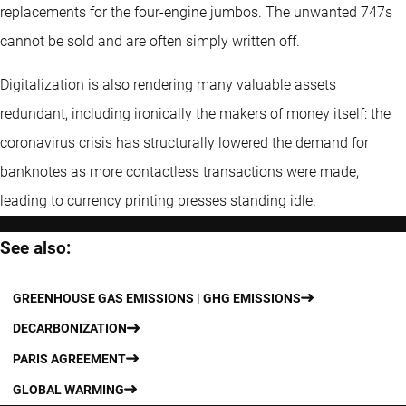
replacements for the four-engine jumbos. The unwanted 747s
cannot be sold and are often simply written off.
Digitalization is also rendering many valuable assets
redundant, including ironically the makers of money itself: the
coronavirus crisis has structurally lowered the demand for
banknotes as more contactless transactions were made,
leading to currency printing presses standing idle.
See also:
GREENHOUSE GAS EMISSIONS | GHG EMISSIONS
DECARBONIZATION
PARIS AGREEMENT
GLOBAL WARMING