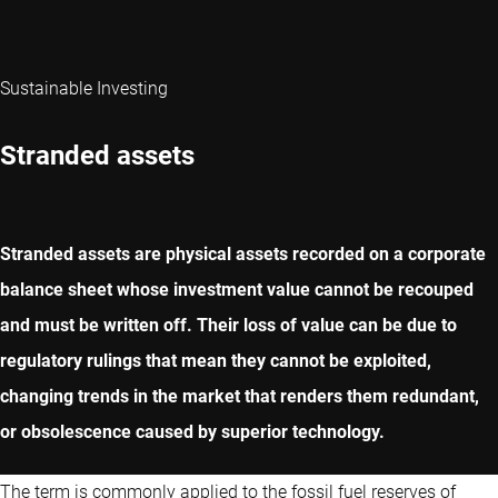
Sustainable Investing
Stranded assets
Stranded assets are physical assets recorded on a corporate
balance sheet whose investment value cannot be recouped
and must be written off. Their loss of value can be due to
regulatory rulings that mean they cannot be exploited,
changing trends in the market that renders them redundant,
or obsolescence caused by superior technology.
The term is commonly applied to the fossil fuel reserves of