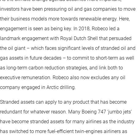
investors have been pressuring oil and gas companies to move
their business models more towards renewable energy. Here,
engagement is seen as being key. In 2018, Robeco led a
landmark engagement with Royal Dutch Shell that persuaded
the oil giant – which faces significant levels of stranded oil and
gas assets in future decades – to commit to short-term as well
as long-term carbon reduction strategies, and link both to
executive remuneration. Robeco also now excludes any oil
company engaged in Arctic drilling.
Stranded assets can apply to any product that has become
redundant for whatever reason. Many Boeing 747 ‘jumbo jets’
have become stranded assets for many airlines as the industry
has switched to more fuel-efficient twin-engines airliners as