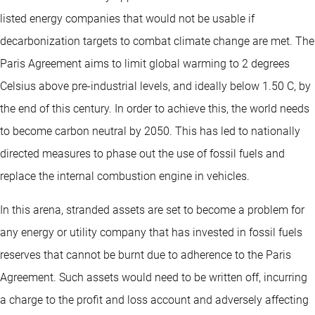
listed energy companies that would not be usable if
decarbonization targets to combat climate change are met. The
Paris Agreement aims to limit global warming to 2 degrees
Celsius above pre-industrial levels, and ideally below 1.50 C, by
the end of this century. In order to achieve this, the world needs
to become carbon neutral by 2050. This has led to nationally
directed measures to phase out the use of fossil fuels and
replace the internal combustion engine in vehicles.
In this arena, stranded assets are set to become a problem for
any energy or utility company that has invested in fossil fuels
reserves that cannot be burnt due to adherence to the Paris
Agreement. Such assets would need to be written off, incurring
a charge to the profit and loss account and adversely affecting