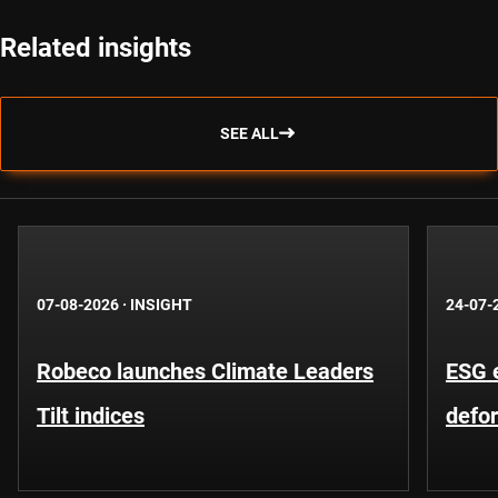
Related insights
SEE ALL
07-08-2026
·
INSIGHT
24-07-
Robeco launches Climate Leaders
ESG 
Tilt indices
defo