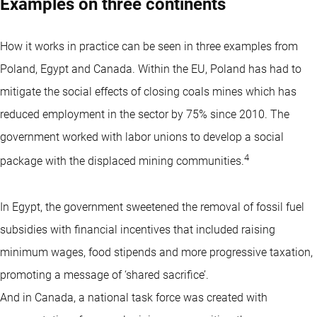
Examples on three continents
How it works in practice can be seen in three examples from
Poland, Egypt and Canada. Within the EU, Poland has had to
mitigate the social effects of closing coals mines which has
reduced employment in the sector by 75% since 2010. The
government worked with labor unions to develop a social
4
package with the displaced mining communities.
In Egypt, the government sweetened the removal of fossil fuel
subsidies with financial incentives that included raising
minimum wages, food stipends and more progressive taxation,
promoting a message of ‘shared sacrifice’.
And in Canada, a national task force was created with