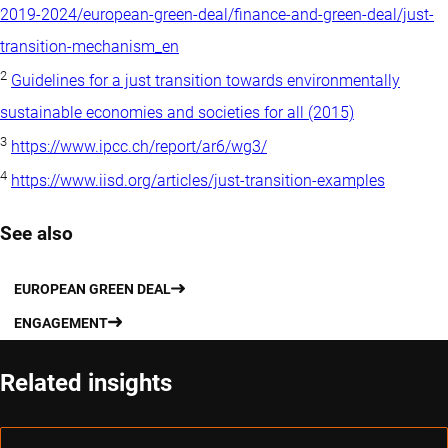
2019-2024/european-green-deal/finance-and-green-deal/just-
transition-mechanism_en
2
Guidelines for a just transition towards environmentally
sustainable economies and societies for all (2015)
3
https://www.ipcc.ch/report/ar6/wg3/
4
https://www.iisd.org/articles/just-transition-examples
See also
EUROPEAN GREEN DEAL
ENGAGEMENT
Related insights