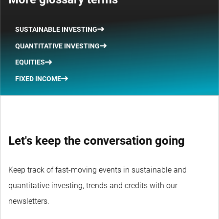
SUSTAINABLE INVESTING
QUANTITATIVE INVESTING
EQUITIES
FIXED INCOME
Let's keep the conversation going
Keep track of fast-moving events in sustainable and
quantitative investing, trends and credits with our
newsletters.