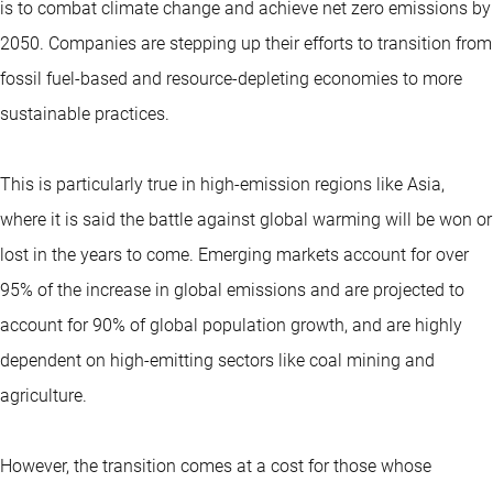
is to combat climate change and achieve net zero emissions by
2050. Companies are stepping up their efforts to transition from
fossil fuel-based and resource-depleting economies to more
sustainable practices.
This is particularly true in high-emission regions like Asia,
where it is said the battle against global warming will be won or
lost in the years to come. Emerging markets account for over
95% of the increase in global emissions and are projected to
account for 90% of global population growth, and are highly
dependent on high-emitting sectors like coal mining and
agriculture.
However, the transition comes at a cost for those whose