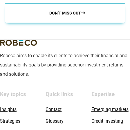
DON’T MISS OUT
Robeco aims to enable its clients to achieve their financial and
sustainability goals by providing superior investment returns
and solutions.
Key topics
Quick links
Expertise
Insights
Contact
Emerging markets
Strategies
Glossary
Credit investing