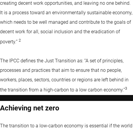
creating decent work opportunities, and leaving no one behind.
It is a process toward an environmentally sustainable economy,
which needs to be well managed and contribute to the goals of
decent work for all, social inclusion and the eradication of
2
poverty.”
The IPCC defines the Just Transition as: “A set of principles,
processes and practices that aim to ensure that no people,
workers, places, sectors, countries or regions are left behind in
3
the transition from a high-carbon to a low carbon economy.’’
Achieving net zero
The transition to a low-carbon economy is essential if the world