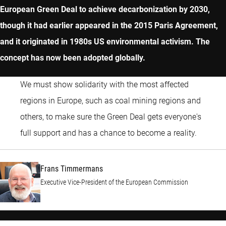
European Green Deal to achieve decarbonization by 2030,
though it had earlier appeared in the 2015 Paris Agreement,
and it originated in 1980s US environmental activism. The
concept has now been adopted globally.
We must show solidarity with the most affected
regions in Europe, such as coal mining regions and
others, to make sure the Green Deal gets everyone's
Frans 
full support and has a chance to become a reality.
Frans Timmermans
Executive Vice-President of the European Commission