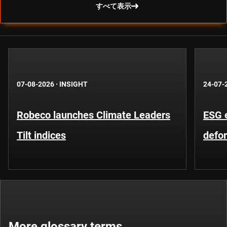
すべて表示
07-08-2026
·
INSIGHT
24-07-
Robeco launches Climate Leaders
ESG 
Tilt indices
defo
More glossary terms