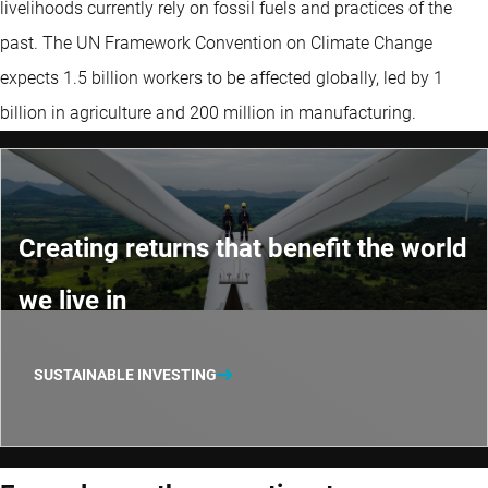
livelihoods currently rely on fossil fuels and practices of the
past. The UN Framework Convention on Climate Change
expects 1.5 billion workers to be affected globally, led by 1
billion in agriculture and 200 million in manufacturing.
Creating returns that benefit the world
we live in
SUSTAINABLE INVESTING