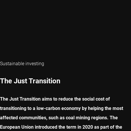
Sustainable investing
The Just Transition
The Just Transition aims to reduce the social cost of
transitioning to a low-carbon economy by helping the most
affected communities, such as coal mining regions. The
European Union introduced the term in 2020 as part of the