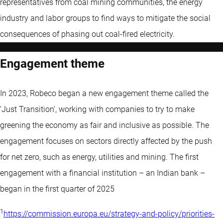
representatives from coal mining communities, the energy
industry and labor groups to find ways to mitigate the social
consequences of phasing out coal-fired electricity.
Engagement theme
In 2023, Robeco began a new engagement theme called the
‘Just Transition’, working with companies to try to make
greening the economy as fair and inclusive as possible. The
engagement focuses on sectors directly affected by the push
for net zero, such as energy, utilities and mining. The first
engagement with a financial institution – an Indian bank –
began in the first quarter of 2025
1
https://commission.europa.eu/strategy-and-policy/priorities-