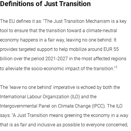
Definitions of Just Transition
The EU defines it as: “The Just Transition Mechanism is a key
tool to ensure that the transition toward a climate-neutral
economy happens in a fair way, leaving no one behind. It
provides targeted support to help mobilize around EUR 55
billion over the period 2021-2027 in the most affected regions
1
to alleviate the socio-economic impact of the transition.”
The ‘leave no one behind’ imperative is echoed by both the
International Labour Organization (ILO) and the
Intergovernmental Panel on Climate Change (IPCC). The ILO
says: “A Just Transition means greening the economy in a way
that is as fair and inclusive as possible to everyone concerned,