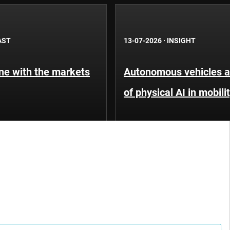
AST
13-07-2026
·
INSIGHT
une with the markets
Autonomous vehicles an
of physical AI in mobili