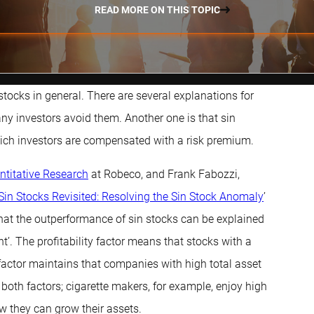
READ MORE ON THIS TOPIC
stocks in general. There are several explanations for
ny investors avoid them. Another one is that sin
 which investors are compensated with a risk premium.
ntitative Research
at Robeco, and Frank Fabozzi,
Sin Stocks Revisited: Resolving the Sin Stock Anomaly
’
hat the outperformance of sin stocks can be explained
t’. The profitability factor means that stocks with a
t factor maintains that companies with high total asset
both factors; cigarette makers, for example, enjoy high
how they can grow their assets.