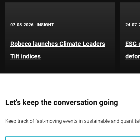
07-08-2026
·
INSIGHT
24-07-
Robeco launches Climate Leaders
ESG 
Tilt indices
defo
Let's keep the conversation going
Keep track of fast-moving events in sustainable and quantitati