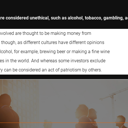
 are considered unethical, such as alcohol, tobacco, gambling,
involved are thought to be making money from
though, as different cultures have different opinions
lcohol, for example, brewing beer or making a fine wine
ries in the world. And whereas some investors exclude
y can be considered an act of patriotism by others.