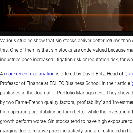
Various studies show that sin stocks deliver better returns than 
this. One of them is that sin stocks are undervalued because ma
industries pose increased litigation risk or reputation risk, for
A
more recent explanation
is offered by David Blitz, Head of
Qua
Professor of Finance at EDHEC Business School, in their article ‘
published in the Journal of Portfolio Management. They show t
by two Fama-French quality factors, ‘profitability’ and ‘investmen
high operating profitability perform better, while the investmen
growth perform worse. Sin stocks tend to have high exposure to 
margins due to relative price inelasticity, and are restricted in 