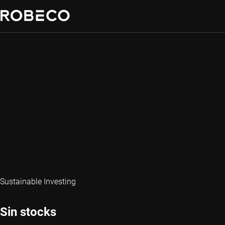
Sustainable Investing
Sin stocks