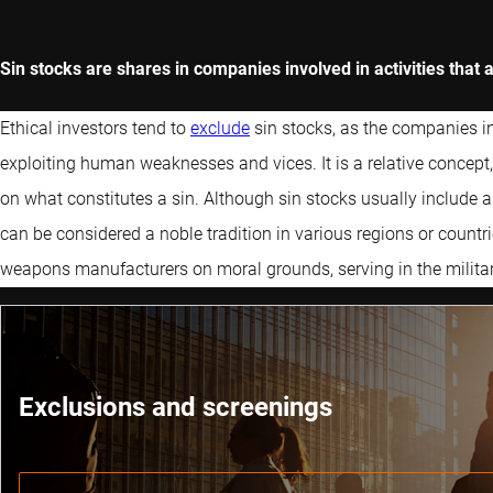
Sin stocks are shares in companies involved in activities that
Ethical investors tend to
exclude
sin stocks, as the companies 
exploiting human weaknesses and vices. It is a relative concept, 
on what constitutes a sin. Although sin stocks usually include a
can be considered a noble tradition in various regions or count
weapons manufacturers on moral grounds, serving in the militar
Exclusions and screenings