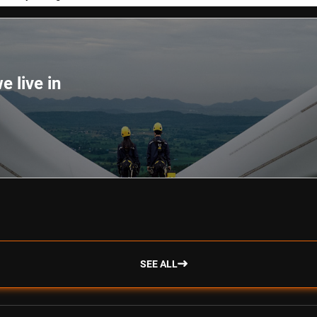
e live in
SEE ALL