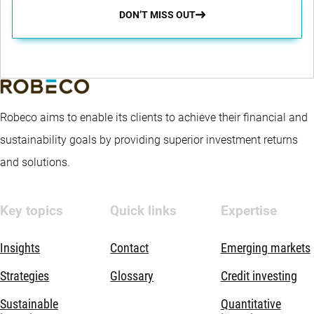
DON’T MISS OUT
Robeco aims to enable its clients to achieve their financial and
sustainability goals by providing superior investment returns
and solutions.
Key topics
Quick links
Expertise
Insights
Contact
Emerging markets
Strategies
Glossary
Credit investing
Sustainable
Quantitative