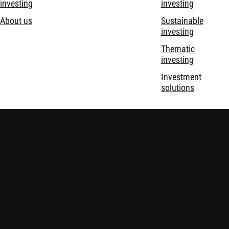
investing
investing
About us
Sustainable
investing
Thematic
investing
Investment
solutions
Disclaimer
Privacy and Cookie Statement
Policies
Security
Robeco Institutional Asset Management B.V. is registered and
regulated by the Financial Services Conduct Authority (FSCA) in
South Africa, with Financial Services Provider (FSP) license