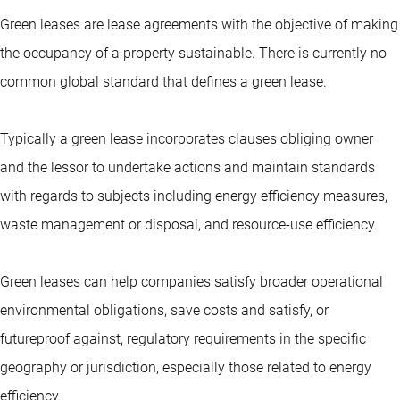
Green leases are lease agreements with the objective of making
the occupancy of a property sustainable. There is currently no
common global standard that defines a green lease.
Typically a green lease incorporates clauses obliging owner
and the lessor to undertake actions and maintain standards
with regards to subjects including energy efficiency measures,
waste management or disposal, and resource-use efficiency.
Green leases can help companies satisfy broader operational
environmental obligations, save costs and satisfy, or
futureproof against, regulatory requirements in the specific
geography or jurisdiction, especially those related to energy
efficiency.