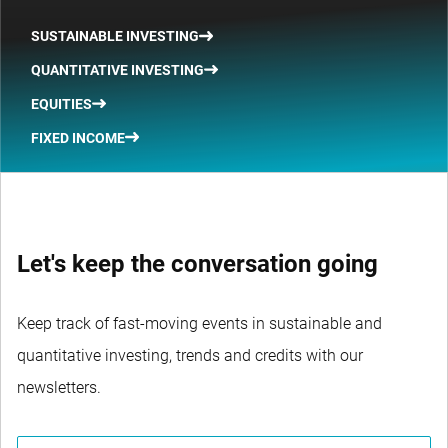
SUSTAINABLE INVESTING
QUANTITATIVE INVESTING
EQUITIES
FIXED INCOME
Let's keep the conversation going
Keep track of fast-moving events in sustainable and
quantitative investing, trends and credits with our
newsletters.