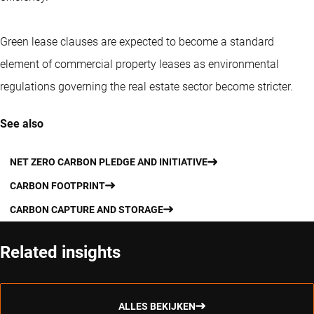
Green lease clauses are expected to become a standard
element of commercial property leases as environmental
regulations governing the real estate sector become stricter.
See also
NET ZERO CARBON PLEDGE AND INITIATIVE
CARBON FOOTPRINT
CARBON CAPTURE AND STORAGE
Related insights
ALLES BEKIJKEN