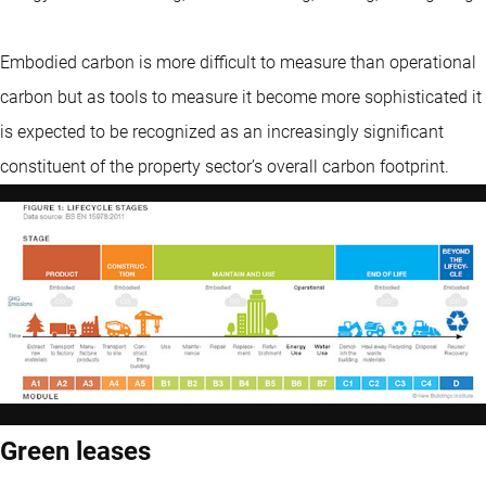
Embodied carbon is more difficult to measure than operational
carbon but as tools to measure it become more sophisticated it
is expected to be recognized as an increasingly significant
constituent of the property sector’s overall carbon footprint.
Green leases