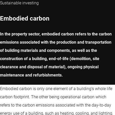
Sustainable investing
Embodied carbon
In the property sector, embodied carbon refers to the carbon
emissions associated with the production and transportation
of building materials and components, as well as the
construction of a building, end-of-life (demolition, site
clearance and disposal of material), ongoing physical
maintenance and refurbishments.
Embodied carbon is only one element of a building’s whole life
carbon footprint. The other being operational carbon which
refers to the carbon emissions associated with the day-to-day
energy use of a building, such as heating, cooling, and lighting.