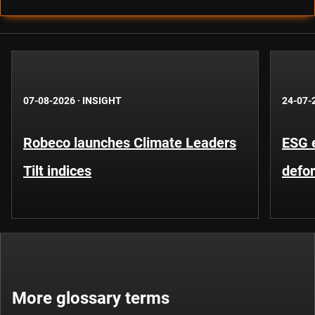
07-08-2026
·
INSIGHT
24-07-
Robeco launches Climate Leaders
ESG 
Tilt indices
defo
More glossary terms