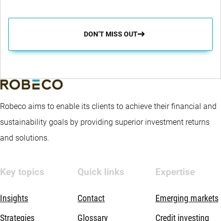
DON’T MISS OUT
Robeco aims to enable its clients to achieve their financial and
sustainability goals by providing superior investment returns
and solutions.
Key topics
Quick links
Expertise
Insights
Contact
Emerging markets
Strategies
Glossary
Credit investing