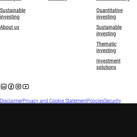
Sustainable
Quantitative
investing
investing
About us
Sustainable
investing
Thematic
investing
Investment
solutions
Disclaimer
Privacy and Cookie Statement
Policies
Security
Robeco Institutional Asset Management B.V. is registered and