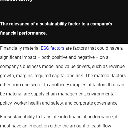
The relevance of a sustainability factor to a company’s
financial performance.
Financially material
ESG factors
are factors that could have a
significant impact – both positive and negative – on a
company’s business model and value drivers, such as revenue
growth, margins, required capital and risk. The material factors
differ from one sector to another. Examples of factors that can
be material are supply chain management, environmental
policy, worker health and safety, and corporate governance.
For sustainability to translate into financial performance, it
must have an impact on either the amount of cash flow