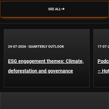
SEE ALL
24-07-2026
·
QUARTERLY OUTLOOK
17-07-
ESG engagement themes: Climate,
Podca
deforestation and governance
– Hot