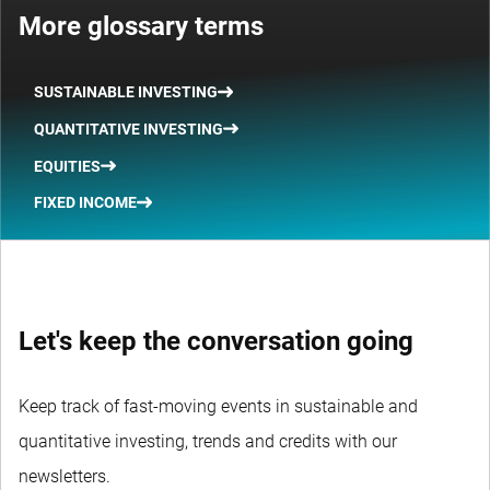
More glossary terms
SUSTAINABLE INVESTING
QUANTITATIVE INVESTING
EQUITIES
FIXED INCOME
Let's keep the conversation going
Keep track of fast-moving events in sustainable and
quantitative investing, trends and credits with our
newsletters.