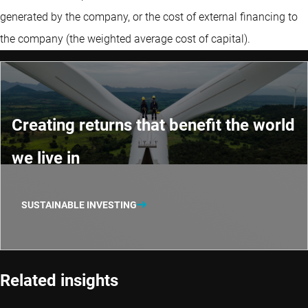
generated by the company, or the cost of external financing to
the company (the weighted average cost of capital).
Creating returns that benefit the world
we live in
SUSTAINABLE INVESTING
Related insights