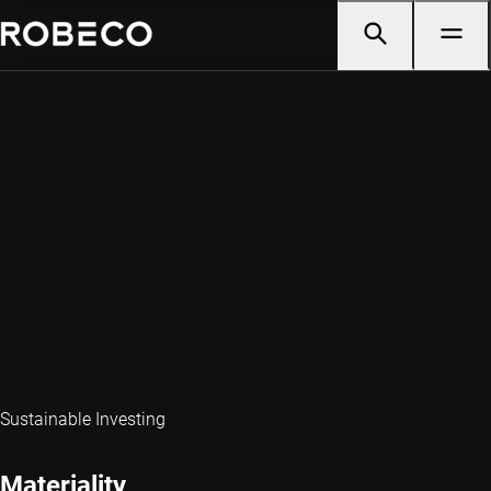
Sustainable Investing
Materiality