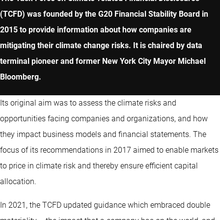
(TCFD) was founded by the G20 Financial Stability Board in
2015 to provide information about how companies are
mitigating their climate change risks. It is chaired by data
terminal pioneer and former New York City Mayor Michael
Bloomberg.
Its original aim was to assess the climate risks and
opportunities facing companies and organizations, and how
they impact business models and financial statements. The
focus of its recommendations in 2017 aimed to enable markets
to price in climate risk and thereby ensure efficient capital
allocation.
In 2021, the TCFD updated guidance which embraced double