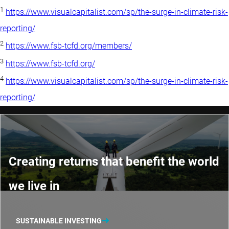
1
https://www.visualcapitalist.com/sp/the-surge-in-climate-risk-
reporting/
2
https://www.fsb-tcfd.org/members/
3
https://www.fsb-tcfd.org/
4
https://www.visualcapitalist.com/sp/the-surge-in-climate-risk-
reporting/
Creating returns that benefit the world
we live in
SUSTAINABLE INVESTING