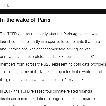
TCFD.
In the wake of Paris
The TCFD was set up shortly after the Paris Agreement was
launched in 2015, partly in response to complaints that data
about emissions was either completely lacking, or was
unreliable and incomplete. The Task Force consists of 31
members from across the G20, representing both data providers
– including some of the largest companies in the world – and
2
the global investors who will use the information.
In 2017, the TCFD released four climate-related ﬁnancial
disclosure recommendations designed to help companies