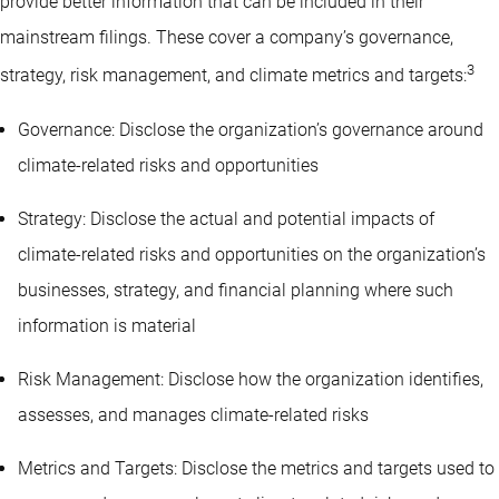
provide better information that can be included in their
mainstream filings. These cover a company’s governance,
3
strategy, risk management, and climate metrics and targets:
Governance: Disclose the organization’s governance around
climate-related risks and opportunities
Strategy: Disclose the actual and potential impacts of
climate-related risks and opportunities on the organization’s
businesses, strategy, and financial planning where such
information is material
Risk Management: Disclose how the organization identifies,
assesses, and manages climate-related risks
Metrics and Targets: Disclose the metrics and targets used to