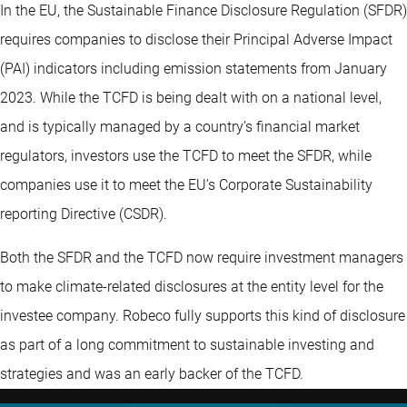
In the EU, the Sustainable Finance Disclosure Regulation (SFDR)
requires companies to disclose their Principal Adverse Impact
(PAI) indicators including emission statements from January
2023. While the TCFD is being dealt with on a national level,
and is typically managed by a country’s financial market
regulators, investors use the TCFD to meet the SFDR, while
companies use it to meet the EU’s Corporate Sustainability
reporting Directive (CSDR).
Both the SFDR and the TCFD now require investment managers
to make climate-related disclosures at the entity level for the
investee company. Robeco fully supports this kind of disclosure
as part of a long commitment to sustainable investing and
strategies and was an early backer of the TCFD.