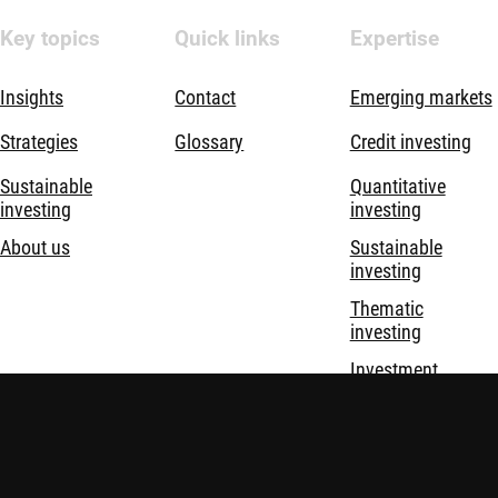
Key topics
Quick links
Expertise
Insights
Contact
Emerging markets
Strategies
Glossary
Credit investing
Sustainable
Quantitative
investing
investing
About us
Sustainable
investing
Thematic
investing
Investment
solutions