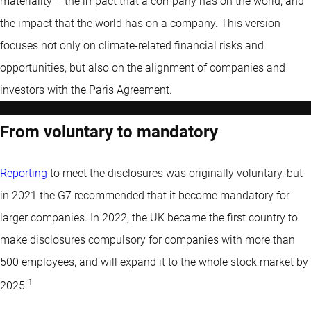
materiality – the impact that a company has on the world, and
the impact that the world has on a company. This version
focuses not only on climate-related financial risks and
opportunities, but also on the alignment of companies and
investors with the Paris Agreement.
From voluntary to mandatory
Reporting
to meet the disclosures was originally voluntary, but
in 2021 the G7 recommended that it become mandatory for
larger companies. In 2022, the UK became the first country to
make disclosures compulsory for companies with more than
500 employees, and will expand it to the whole stock market by
1
2025.