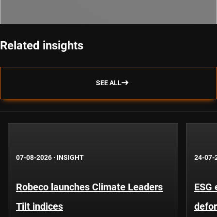
Related insights
SEE ALL
07-08-2026
·
INSIGHT
24-07-
Robeco launches Climate Leaders
ESG 
Tilt indices
defo