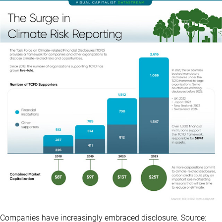
Companies have increasingly embraced disclosure. Source: