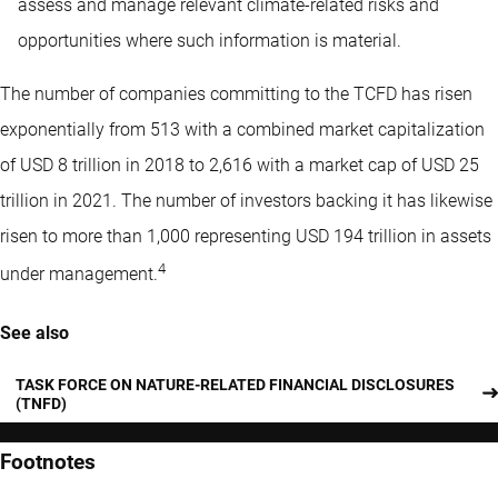
assess and manage relevant climate-related risks and
opportunities where such information is material.
The number of companies committing to the TCFD has risen
exponentially from 513 with a combined market capitalization
of USD 8 trillion in 2018 to 2,616 with a market cap of USD 25
trillion in 2021. The number of investors backing it has likewise
risen to more than 1,000 representing USD 194 trillion in assets
4
under management.
See also
TASK FORCE ON NATURE-RELATED FINANCIAL DISCLOSURES
(TNFD)
Footnotes