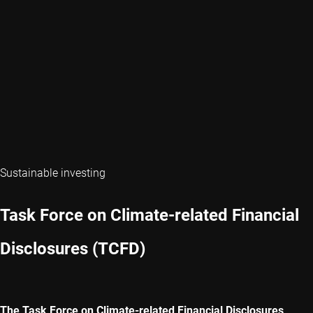
Sustainable investing
Task Force on Climate-related Financial
Disclosures (TCFD)
The Task Force on Climate-related Financial Disclosures