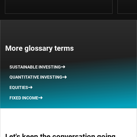
More glossary terms
SUSTAINABLE INVESTING
QUANTITATIVE INVESTING
EQUITIES
FIXED INCOME
Let's keep the conversation going