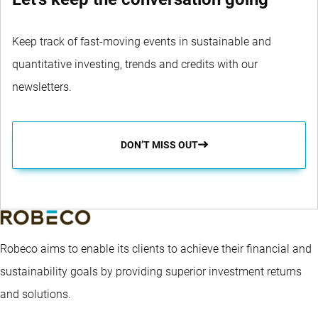
Keep track of fast-moving events in sustainable and
quantitative investing, trends and credits with our
newsletters.
DON’T MISS OUT
Robeco aims to enable its clients to achieve their financial and
sustainability goals by providing superior investment returns
and solutions.