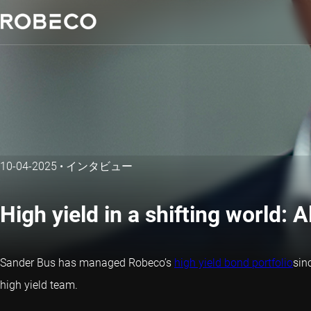
10-04-2025
•
インタビュー
High yield in a shifting world: 
Sander Bus has managed Robeco’s
high yield bond portfolio
sin
high yield team.