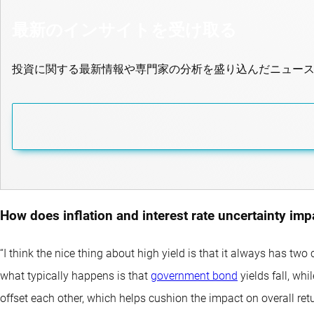
最新のインサイトを受け取る
投資に関する最新情報や専門家の分析を盛り込んだニュー
How does inflation and interest rate uncertainty im
“I think the nice thing about high yield is that it always has t
what typically happens is that
government bond
yields fall, whi
offset each other, which helps cushion the impact on overall retu