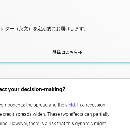
スレター（英文）を定期的にお届けします。
登録 はこちら
pact your decision-making?
wo components: the spread and the
yield
. In a recession,
le credit spreads widen. These two effects can partially
rns. However, there is a risk that this dynamic might