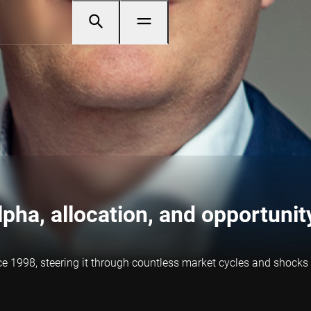
Alpha, allocation, and opportunit
ce 1998, steering it through countless market cycles and shock