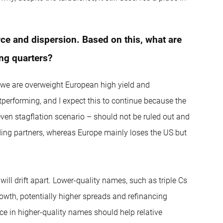
rce and dispersion. Based on this, what are
ing quarters?
act we are overweight European high yield and
utperforming, and I expect this to continue because the
r even stagflation scenario – should not be ruled out and
rading partners, whereas Europe mainly loses the US but
will drift apart. Lower-quality names, such as triple Cs
rowth, potentially higher spreads and refinancing
ce in higher-quality names should help relative