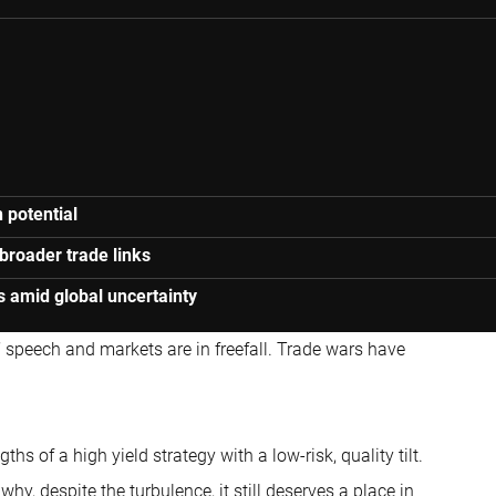
 potential
broader trade links
s amid global uncertainty
’ speech and markets are in freefall. Trade wars have
gths of a high yield strategy with a low-risk, quality tilt.
hy, despite the turbulence, it still deserves a place in