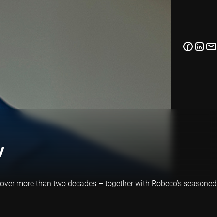
y
s over more than two decades – together with Robeco’s seasoned