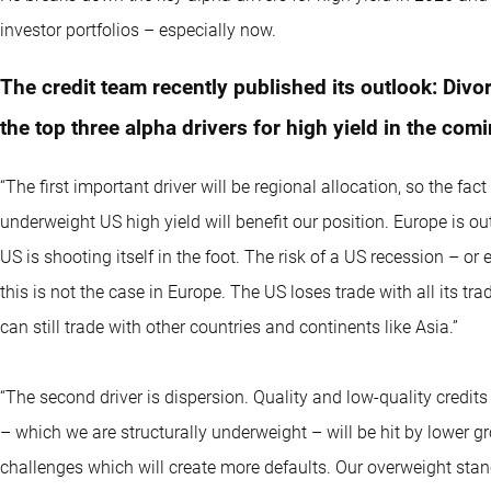
investor portfolios – especially now.
The credit team recently published its outlook: Divo
the top three alpha drivers for high yield in the com
“The first important driver will be regional allocation, so the f
underweight US high yield will benefit our position. Europe is o
US is shooting itself in the foot. The risk of a US recession – o
this is not the case in Europe. The US loses trade with all its t
can still trade with other countries and continents like Asia.”
“The second driver is dispersion. Quality and low-quality credits 
– which we are structurally underweight – will be hit by lower g
challenges which will create more defaults. Our overweight stan