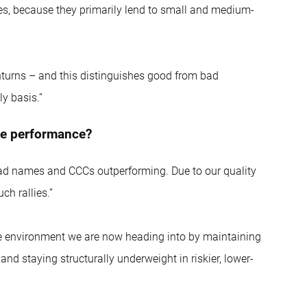
ues, because they primarily lend to small and medium-
ownturns – and this distinguishes good from bad
y basis.”
tive performance?
read names and CCCs outperforming. Due to our quality
ch rallies.”
tile environment we are now heading into by maintaining
and staying structurally underweight in riskier, lower-