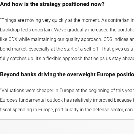
And how is the strategy positioned now?
“Things are moving very quickly at the moment. As contrarian in
backdrop feels uncertain. We’ve gradually increased the portfoli
like CDX while maintaining our quality approach. CDS indices ar
bond market, especially at the start of a sell-off. That gives us 
fully catches up. It’s a flexible approach that helps us stay ahe
Beyond banks driving the overweight Europe position
“Valuations were cheaper in Europe at the beginning of this year,
Europe's fundamental outlook has relatively improved because th
fiscal spending in Europe, particularly in the defense sector, can 