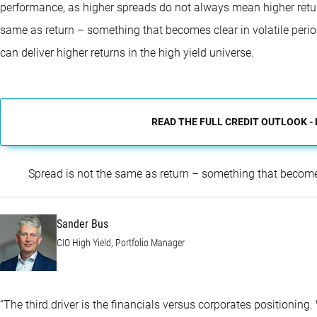
performance, as higher spreads do not always mean higher retur
same as return – something that becomes clear in volatile per
can deliver higher returns in the high yield universe.
READ THE FULL CREDIT OUTLOOK -
Spread is not the same as return – something that becomes
Sander Bus
CIO High Yield, Portfolio Manager
“The third driver is the financials versus corporates positioning