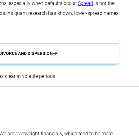
ns, especially when defaults occur.
Spread
is not the
iods. As quant research has shown, lower-spread names
 DIVORCE AND DISPERSION
Sander Bus
 clear in volatile periods
. We are overweight financials, which tend to be more