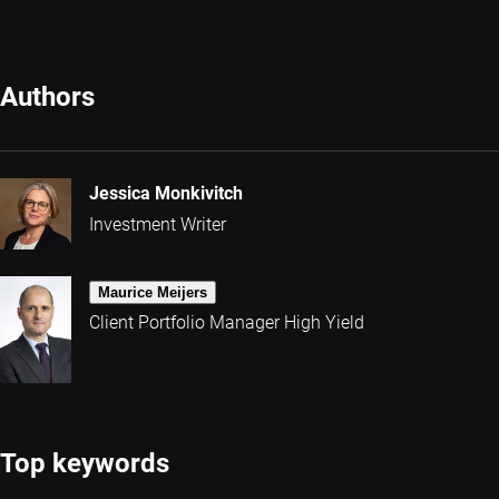
Authors
Jessica Monkivitch
Investment Writer
Maurice Meijers
Client Portfolio Manager High Yield
Top keywords