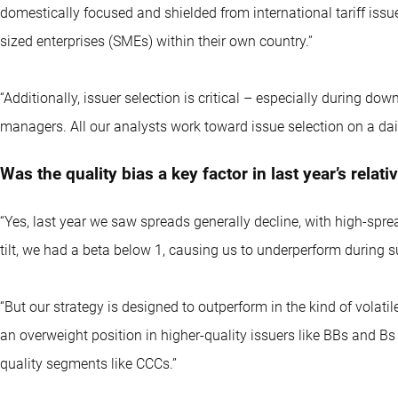
domestically focused and shielded from international tariff iss
sized enterprises (SMEs) within their own country.”
“Additionally, issuer selection is critical – especially during d
managers. All our analysts work toward issue selection on a dail
Was the quality bias a key factor in last year’s rela
“Yes, last year we saw spreads generally decline, with high-sp
tilt, we had a beta below 1, causing us to underperform during su
“But our strategy is designed to outperform in the kind of vola
an overweight position in higher-quality issuers like BBs and Bs 
quality segments like CCCs.”