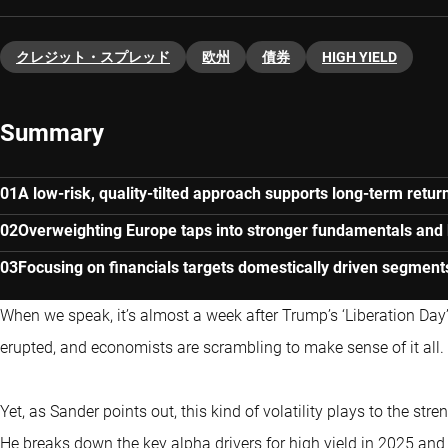
クレジット・スプレッド
欧州
債券
HIGH YIELD
Summary
A low-risk, quality-tilted approach supports long-term return
Overweighting Europe taps into stronger fundamentals and 
Focusing on financials targets domestically driven segment
When we speak, it’s almost a week after Trump’s ‘Liberation Day
erupted, and economists are scrambling to make sense of it all.
Yet, as Sander points out, this kind of volatility plays to the stren
He breaks down the key alpha drivers for high yield in 2025 and w