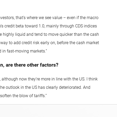
vestors, that’s where we see value – even if the macro
o’s credit beta toward 1.0, mainly through CDS indices
e highly liquid and tend to move quicker than the cash
a way to add credit risk early on, before the cash market
ad in fast-moving markets.”
, are there other factors?
 although now they’re more in line with the US. I think
e outlook in the US has clearly deteriorated. And
soften the blow of tariffs.”