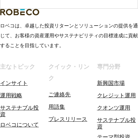
ロベコは、卓越した投資リターンとソリューションの提供を通
じて、お客様の資産運用やサステナビリティの目標達成に貢献
することを目指しています。
主なトピック
クイック・リン
専門分野
ク
インサイト
新興国市場
ご連絡先
運用戦略
クレジット運用
用語集
サステナブル投
クオンツ運用
資
プレスリリース
サステナブル投
ロベコについて
資
テーマ型投資