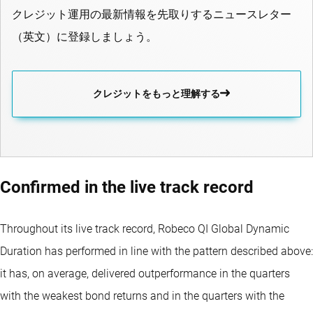
クレジット運用の最新情報を先取りするニュースレター
（英文）に登録しましょう。
クレジットをもっと理解する
Confirmed in the live track record
Throughout its live track record, Robeco QI Global Dynamic
Duration has performed in line with the pattern described above:
it has, on average, delivered outperformance in the quarters
with the weakest bond returns and in the quarters with the