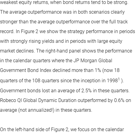
weakest equity returns, when bond returns tend to be strong.
The average outperformance was in both scenarios clearly
stronger than the average outperformance over the full track
record. In Figure 2 we show the strategy performance in periods
with strongly rising yields and in periods with large equity
market declines. The right-hand panel shows the performance
in the calendar quarters where the JP Morgan Global
Government Bond Index declined more than 1% (now 18
1
quarters of the 108 quarters since the inception in 1998
).
Government bonds lost an average of 2.5% in these quarters.
Robeco QI Global Dynamic Duration outperformed by 0.6% on
average (not annualized!) in these quarters.
On the left-hand side of Figure 2, we focus on the calendar