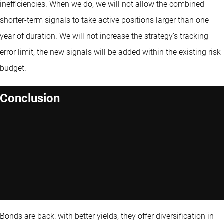
inefficiencies. When we do, we will not allow the combined
shorter-term signals to take active positions larger than one
year of duration. We will not increase the strategy’s tracking
error limit; the new signals will be added within the existing risk
budget.
Conclusion
Bonds are back: with better yields, they offer diversification in