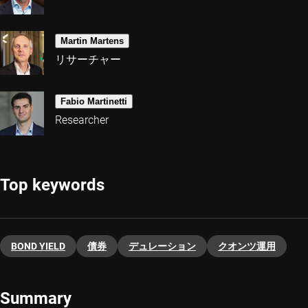
Martin Martens
リサーチャー
Fabio Martinetti
Researcher
Top keywords
BOND YIELD
債券
デュレーション
クオンツ運用
Summary