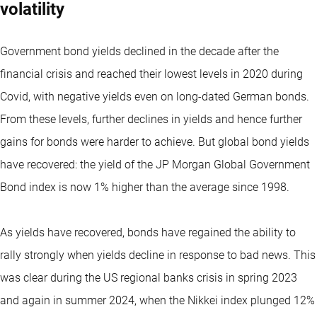
volatility
Government bond yields declined in the decade after the
financial crisis and reached their lowest levels in 2020 during
Covid, with negative yields even on long-dated German bonds.
From these levels, further declines in yields and hence further
gains for bonds were harder to achieve. But global bond yields
have recovered: the yield of the JP Morgan Global Government
Bond index is now 1% higher than the average since 1998.
As yields have recovered, bonds have regained the ability to
rally strongly when yields decline in response to bad news. This
was clear during the US regional banks crisis in spring 2023
and again in summer 2024, when the Nikkei index plunged 12%