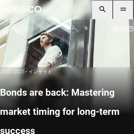
22-01-2025
•
インサイト
Bonds are back: Mastering
market timing for long-term
success