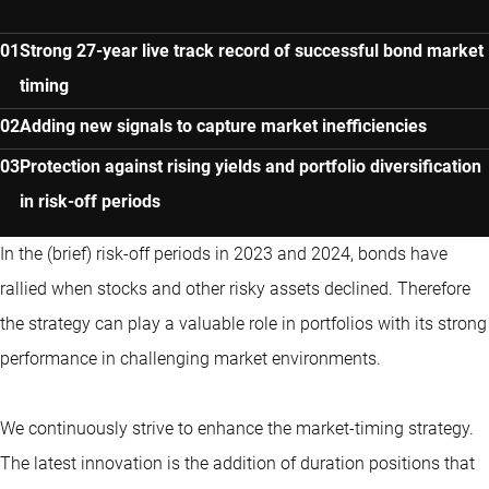
Strong 27-year live track record of successful bond market
timing
Adding new signals to capture market inefficiencies
Protection against rising yields and portfolio diversification
in risk-off periods
In the (brief) risk-off periods in 2023 and 2024, bonds have
rallied when stocks and other risky assets declined. Therefore
the strategy can play a valuable role in portfolios with its strong
performance in challenging market environments.
We continuously strive to enhance the market-timing strategy.
The latest innovation is the addition of duration positions that