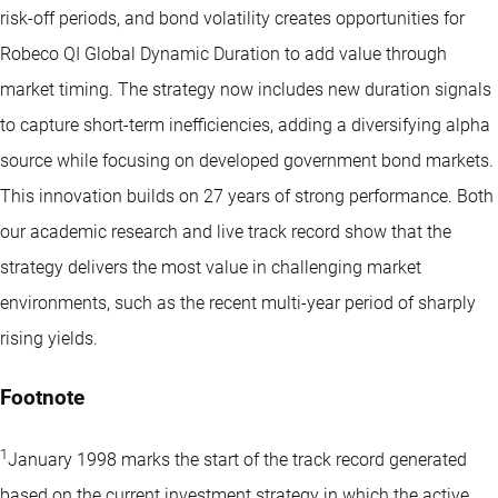
risk-off periods, and bond volatility creates opportunities for
Robeco QI Global Dynamic Duration to add value through
market timing. The strategy now includes new duration signals
to capture short-term inefficiencies, adding a diversifying alpha
source while focusing on developed government bond markets.
This innovation builds on 27 years of strong performance. Both
our academic research and live track record show that the
strategy delivers the most value in challenging market
environments, such as the recent multi-year period of sharply
rising yields.
Footnote
1
January 1998 marks the start of the track record generated
based on the current investment strategy in which the active