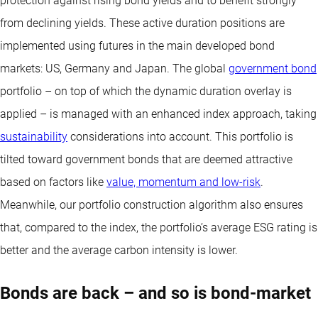
protection against rising bond yields and to benefit strongly
from declining yields. These active duration positions are
implemented using futures in the main developed bond
markets: US, Germany and Japan. The global
government bond
portfolio – on top of which the dynamic duration overlay is
applied – is managed with an enhanced index approach, taking
sustainability
considerations into account. This portfolio is
tilted toward government bonds that are deemed attractive
based on factors like
value, momentum and low-risk
.
Meanwhile, our portfolio construction algorithm also ensures
that, compared to the index, the portfolio’s average ESG rating is
better and the average carbon intensity is lower.
Bonds are back – and so is bond-market