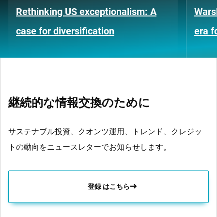
Rethinking US exceptionalism: A
Warsh
case for diversification
era 
継続的な情報交換のために
サステナブル投資、クオンツ運用、トレンド、クレジッ
トの動向をニュースレターでお知らせします。
登録 はこちら