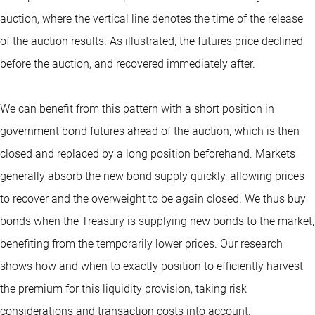
auction, where the vertical line denotes the time of the release
of the auction results. As illustrated, the futures price declined
before the auction, and recovered immediately after.
We can benefit from this pattern with a short position in
government bond futures ahead of the auction, which is then
closed and replaced by a long position beforehand. Markets
generally absorb the new bond supply quickly, allowing prices
to recover and the overweight to be again closed. We thus buy
bonds when the Treasury is supplying new bonds to the market,
benefiting from the temporarily lower prices. Our research
shows how and when to exactly position to efficiently harvest
the premium for this liquidity provision, taking risk
considerations and transaction costs into account.