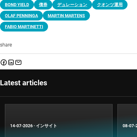
BOND YIELD
債券
デュレーション
クオンツ運用
OLAF PENNINGA
MARTIN MARTENS
FABIO MARTINETTI
share
Latest articles
14-07-2026
·
インサイト
08-07-