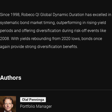
Since 1998, Robeco QI Global Dynamic Duration has excelled in
systematic bond market timing, outperforming in rising-yield
periods and offering diversification during risk-off events like
2008. With yields rebounding from 2020 lows, bonds once
again provide strong diversification benefits.
Authors
Olaf Penninga
Portfolio Manager