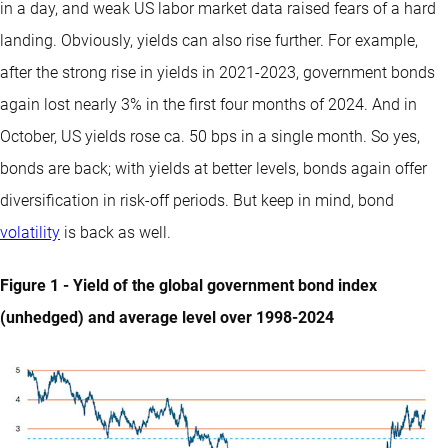
in a day, and weak US labor market data raised fears of a hard
landing. Obviously, yields can also rise further. For example,
after the strong rise in yields in 2021-2023, government bonds
again lost nearly 3% in the first four months of 2024. And in
October, US yields rose ca. 50 bps in a single month. So yes,
bonds are back; with yields at better levels, bonds again offer
diversification in risk-off periods. But keep in mind, bond
volatility
is back as well.
Figure 1 - Yield of the global government bond index
(unhedged) and average level over 1998-2024