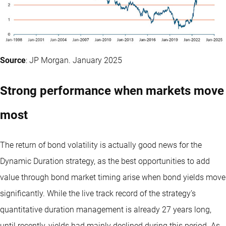
Source
: JP Morgan. January 2025
Strong performance when markets move
most
The return of bond volatility is actually good news for the
Dynamic Duration strategy, as the best opportunities to add
value through bond market timing arise when bond yields move
significantly. While the live track record of the strategy’s
quantitative duration management is already 27 years long,
until recently, yields had mainly declined during this period. As