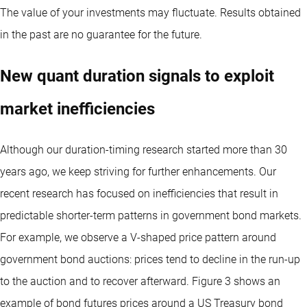
The value of your investments may fluctuate. Results obtained
in the past are no guarantee for the future.
New quant duration signals to exploit
market inefficiencies
Although our duration-timing research started more than 30
years ago, we keep striving for further enhancements. Our
recent research has focused on inefficiencies that result in
predictable shorter-term patterns in government bond markets.
For example, we observe a V-shaped price pattern around
government bond auctions: prices tend to decline in the run-up
to the auction and to recover afterward. Figure 3 shows an
example of bond futures prices around a US Treasury bond