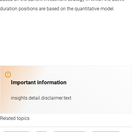
duration positions are based on the quantitative model.
Important information
insights.detail.disclaimer.text
Related topics