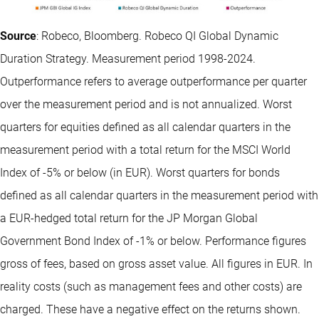
Source
: Robeco, Bloomberg. Robeco QI Global Dynamic
Duration Strategy. Measurement period 1998-2024.
Outperformance refers to average outperformance per quarter
over the measurement period and is not annualized. Worst
quarters for equities defined as all calendar quarters in the
measurement period with a total return for the MSCI World
Index of -5% or below (in EUR). Worst quarters for bonds
defined as all calendar quarters in the measurement period with
a EUR-hedged total return for the JP Morgan Global
Government Bond Index of -1% or below. Performance figures
gross of fees, based on gross asset value. All figures in EUR. In
reality costs (such as management fees and other costs) are
charged. These have a negative effect on the returns shown.