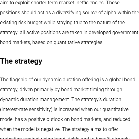
aim to exploit shorter-term market inefficiencies. These
positions should act as a diversifying source of alpha within the
existing risk budget while staying true to the nature of the
strategy: all active positions are taken in developed government
bond markets, based on quantitative strategies.
The strategy
The flagship of our dynamic duration offering is a global bond
strategy, driven primarily by bond market timing through
dynamic duration management. The strategy’s duration
(interest-rate sensitivity) is increased when our quantitative
model has a positive outlook on bond markets, and reduced
when the model is negative. The strategy aims to offer