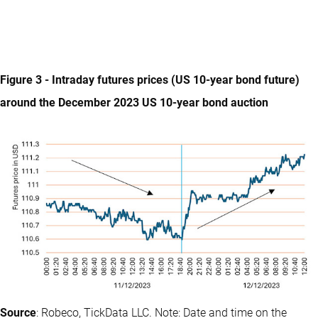
Figure 3 - Intraday futures prices (US 10-year bond future)
around the December 2023 US 10-year bond auction
Source
: Robeco, TickData LLC. Note: Date and time on the