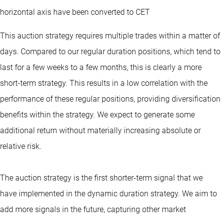
horizontal axis have been converted to CET
This auction strategy requires multiple trades within a matter of
days. Compared to our regular duration positions, which tend to
last for a few weeks to a few months, this is clearly a more
short-term strategy. This results in a low correlation with the
performance of these regular positions, providing diversification
benefits within the strategy. We expect to generate some
additional return without materially increasing absolute or
relative risk.
The auction strategy is the first shorter-term signal that we
have implemented in the dynamic duration strategy. We aim to
add more signals in the future, capturing other market