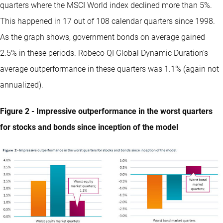
quarters where the MSCI World index declined more than 5%.
This happened in 17 out of 108 calendar quarters since 1998.
As the graph shows, government bonds on average gained
2.5% in these periods. Robeco QI Global Dynamic Duration’s
average outperformance in these quarters was 1.1% (again not
annualized).
Figure 2 - Impressive outperformance in the worst quarters
for stocks and bonds since inception of the model