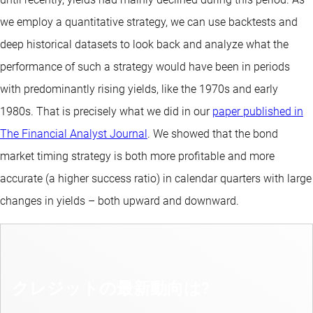
we employ a quantitative strategy, we can use backtests and
deep historical datasets to look back and analyze what the
performance of such a strategy would have been in periods
with predominantly rising yields, like the 1970s and early
1980s. That is precisely what we did in our
paper published in
The Financial Analyst Journal
. We showed that the bond
market timing strategy is both more profitable and more
accurate (a higher success ratio) in calendar quarters with large
changes in yields – both upward and downward.
クレジットの最新動向は?