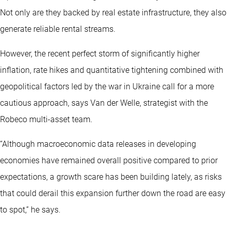
Not only are they backed by real estate infrastructure, they also
generate reliable rental streams.
However, the recent perfect storm of significantly higher
inflation, rate hikes and quantitative tightening combined with
geopolitical factors led by the war in Ukraine call for a more
cautious approach, says Van der Welle, strategist with the
Robeco multi-asset team.
“Although macroeconomic data releases in developing
economies have remained overall positive compared to prior
expectations, a growth scare has been building lately, as risks
that could derail this expansion further down the road are easy
to spot,” he says.