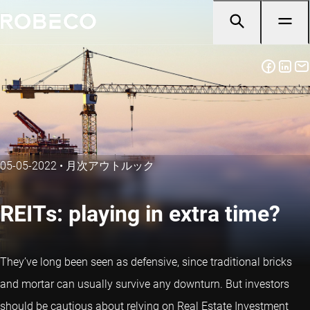
05-05-2022
•
月次アウトルック
REITs: playing in extra time?
They’ve long been seen as defensive, since traditional bricks
and mortar can usually survive any downturn. But investors
should be cautious about relying on Real Estate Investment