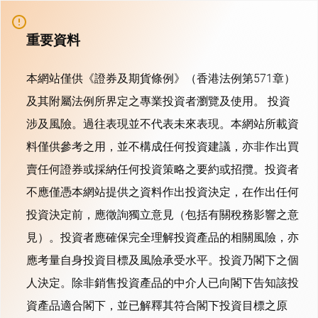
重要資料
本網站僅供《證券及期貨條例》（香港法例第571章）
及其附屬法例所界定之專業投資者瀏覽及使用。 投資
涉及風險。過往表現並不代表未來表現。本網站所載資
料僅供參考之用，並不構成任何投資建議，亦非作出買
賣任何證券或採納任何投資策略之要約或招攬。投資者
不應僅憑本網站提供之資料作出投資決定，在作出任何
投資決定前，應徵詢獨立意見（包括有關稅務影響之意
見）。投資者應確保完全理解投資產品的相關風險，亦
應考量自身投資目標及風險承受水平。投資乃閣下之個
人決定。除非銷售投資產品的中介人已向閣下告知該投
資產品適合閣下，並已解釋其符合閣下投資目標之原