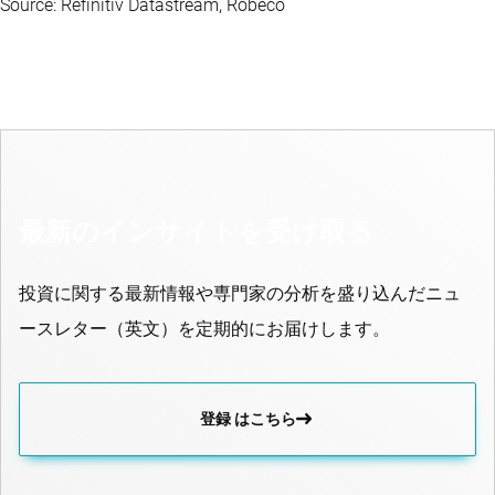
Source: Refinitiv Datastream, Robeco
最新のインサイトを受け取る
投資に関する最新情報や専門家の分析を盛り込んだニュ
ースレター（英文）を定期的にお届けします。
登録 はこちら