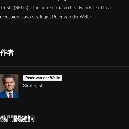
Trusts (REITs) if the current macro headwinds lead to a
recession, says strategist Peter van der Welle.
作者
Peter van der Welle
Strategist
熱門關鍵詞