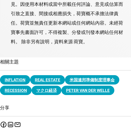
見。因使用本材料或當中所載任何評論、意見或估算而
引致之直接、間接或相應損失，荷寶概不承擔法律責
任。荷寶並無責任更新本網站或任何網站內容。未經荷
寶事先書面許可，不得複製、分發或刊發本網站任何材
料。 除非另有說明，資料來源:荷寶。
相關主題
INFLATION
REAL ESTATE
米国連邦準備制度理事会
RECESSION
マクロ経済
PETER VAN DER WELLE
分享