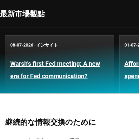
最新市場觀點
08-07-2026
·
インサイト
01-07-
Warsh's first Fed meeting: A new
Affor
era for Fed communication?
spen
継続的な情報交換のために