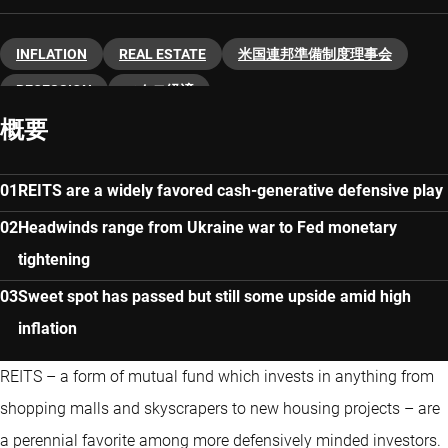
INFLATION
REAL ESTATE
米国連邦準備制度理事会
RECESSION
マクロ経済
概要
REITS are a widely favored cash-generative defensive play
Headwinds range from Ukraine war to Fed monetary
tightening
Sweet spot has passed but still some upside amid high
inflation
REITS – a form of mutual fund which invests in anything from
shopping malls and skyscrapers to new housing projects – are
a perennial favorite among more defensively minded investors.