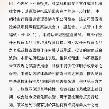
因，否則閣下不應投資。請參閱相關發售文件或其他法
律文件，以獲取包括風險因素在內的進一步詳情。 本
網站由荷寶投資管理香港有限公司發布，該公司受香港
證券及期貨事務監察委員會（「證監會」）規管（中央
編號：APU851）。本網站未經證監會審閱。 無法保證
任何投資產品可實現其投資目標。概不就任何投資產品
之表現或投資回報作任何聲明或承諾。投資的價值或會
波動。本網站所載過往表現、推算或預測，均不應視作
未來表現之保證或指標，且概不提供任何明示或暗示之
保證。本網站內容建基於相信為可靠之來源，惟因應資
料傳遞技術特性及須採用多項數據來源（包括第三方內
容），故概不保證其準確性。所述觀點僅乃截至上述日
期，或會隨市況變化而改變，可予更改而毋須另行通
知。該等意見可能有別於其他荷寶投資專業人士之意