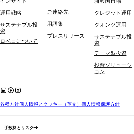
インサイト
新興国市場
ご連絡先
運用戦略
クレジット運用
用語集
サステナブル投
クオンツ運用
資
プレスリリース
サステナブル投
ロベコについて
資
テーマ型投資
投資ソリューシ
ョン
各種方針
個人情報とクッキー（英文）
個人情報保護方針
手数料とリスク