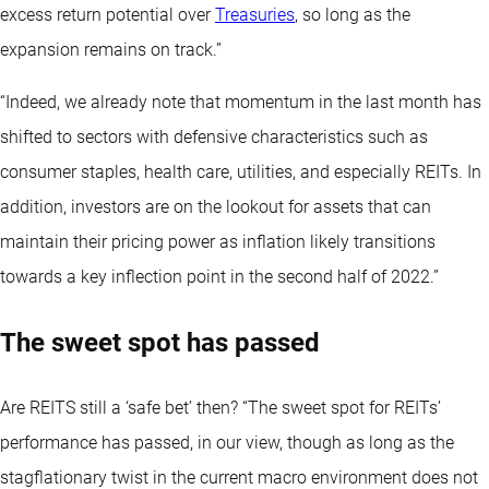
excess return potential over
Treasuries
, so long as the
expansion remains on track.”
“Indeed, we already note that momentum in the last month has
shifted to sectors with defensive characteristics such as
consumer staples, health care, utilities, and especially REITs. In
addition, investors are on the lookout for assets that can
maintain their pricing power as inflation likely transitions
towards a key inflection point in the second half of 2022.”
The sweet spot has passed
Are REITS still a ‘safe bet’ then? “The sweet spot for REITs’
performance has passed, in our view, though as long as the
stagflationary twist in the current macro environment does not