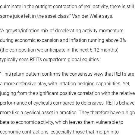
culminate in the outright contraction of real activity, there is still
some juice left in the asset class,” Van der Welle says.
“A growth/inflation mix of decelerating activity momentum
during economic expansion and inflation running above 3%
(the composition we anticipate in the next 6-12 months)
typically sees REITs outperform global equities.”
“This return pattern confirms the consensus view that REITs are
a more defensive play, with inflation-hedging capabilities. Yet,
judging from the significant positive correlation with the relative
performance of cyclicals compared to defensives, REITs behave
more like a cyclical asset in practice. They therefore have a high
beta to economic activity, which leaves them vulnerable to
economic contractions, especially those that morph into