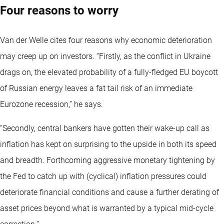
Four reasons to worry
Van der Welle cites four reasons why economic deterioration
may creep up on investors. “Firstly, as the conflict in Ukraine
drags on, the elevated probability of a fully-fledged EU boycott
of Russian energy leaves a fat tail risk of an immediate
Eurozone recession,” he says.
“Secondly, central bankers have gotten their wake-up call as
inflation has kept on surprising to the upside in both its speed
and breadth. Forthcoming aggressive monetary tightening by
the Fed to catch up with (cyclical) inflation pressures could
deteriorate financial conditions and cause a further derating of
asset prices beyond what is warranted by a typical mid-cycle