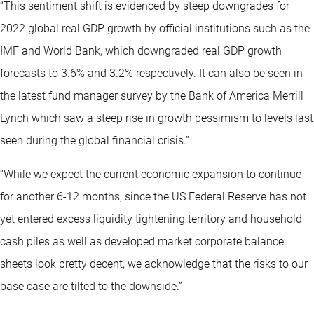
“This sentiment shift is evidenced by steep downgrades for
2022 global real GDP growth by official institutions such as the
IMF and World Bank, which downgraded real GDP growth
forecasts to 3.6% and 3.2% respectively. It can also be seen in
the latest fund manager survey by the Bank of America Merrill
Lynch which saw a steep rise in growth pessimism to levels last
seen during the global financial crisis.”
“While we expect the current economic expansion to continue
for another 6-12 months, since the US Federal Reserve has not
yet entered excess liquidity tightening territory and household
cash piles as well as developed market corporate balance
sheets look pretty decent, we acknowledge that the risks to our
base case are tilted to the downside.”