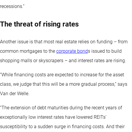
recessions.”
The threat of rising rates
Another issue is that most real estate relies on funding – from
common mortgages to the
corporate bond
s issued to build
shopping malls or skyscrapers – and interest rates are rising.
“While financing costs are expected to increase for the asset
class, we judge that this will be a more gradual process,” says
Van der Welle.
“The extension of debt maturities during the recent years of
exceptionally low interest rates have lowered REITs’
susceptibility to a sudden surge in financing costs. And their