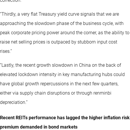
correction.”
“Thirdly, a very flat Treasury yield curve signals that we are
approaching the slowdown phase of the business cycle, with
peak corporate pricing power around the corner, as the ability to
raise net selling prices is outpaced by stubborn input cost
rises.”
“Lastly, the recent growth slowdown in China on the back of
elevated lockdown intensity in key manufacturing hubs could
have global growth repercussions in the next few quarters,
either via supply chain disruptions or through renminbi
depreciation.”
Recent REITs performance has lagged the higher inflation risk
premium demanded in bond markets