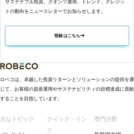
サステナブル投資、クオンツ運用、トレンド、クレジッ
トの動向をニュースレターでお知らせします。
登録 はこちら
ロベコは、卓越した投資リターンとソリューションの提供を通
じて、お客様の資産運用やサステナビリティの目標達成に貢献
することを目指しています。
主なトピック
クイック・リン
専門分野
ク