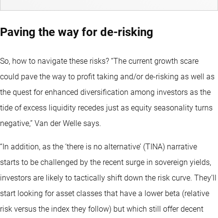
Paving the way for de-risking
So, how to navigate these risks? “The current growth scare
could pave the way to profit taking and/or de-risking as well as
the quest for enhanced diversification among investors as the
tide of excess liquidity recedes just as equity seasonality turns
negative,” Van der Welle says.
“In addition, as the ‘there is no alternative’ (TINA) narrative
starts to be challenged by the recent surge in sovereign yields,
investors are likely to tactically shift down the risk curve. They’ll
start looking for asset classes that have a lower beta (relative
risk versus the index they follow) but which still offer decent