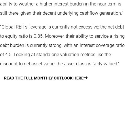
ability to weather a higher interest burden in the near term is
still there, given their decent underlying cashflow generation.”
“Global REITs’ leverage is currently not excessive: the net debt
to equity ratio is 0.85. Moreover, their ability to service a rising
debt burden is currently strong, with an interest coverage ratio
of 4.5. Looking at standalone valuation metrics like the
discount to net asset value, the asset class is fairly valued.”
READ THE FULL MONTHLY OUTLOOK HERE