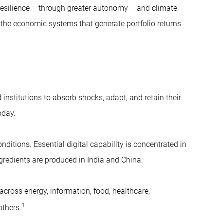
y resilience – through greater autonomy – and climate
n the economic systems that generate portfolio returns
institutions to absorb shocks, adapt, and retain their
oday.
ditions. Essential digital capability is concentrated in
gredients are produced in India and China.
across energy, information, food, healthcare,
1
others.