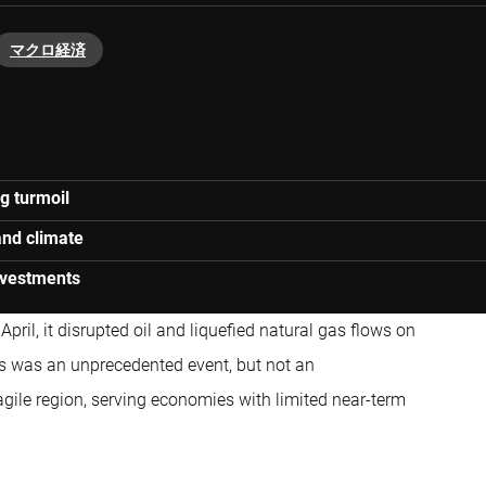
マクロ経済
g turmoil
and climate
investments
pril, it disrupted oil and liquefied natural gas flows on
is was an unprecedented event, but not an
fragile region, serving economies with limited near-term