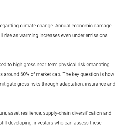
ly regarding climate change. Annual economic damage
ill rise as warming increases even under emissions
sed to high gross near-term physical risk emanating
 is around 60% of market cap. The key question is how
mitigate gross risks through adaptation, insurance and
ure, asset resilience, supply-chain diversification and
till developing, investors who can assess these