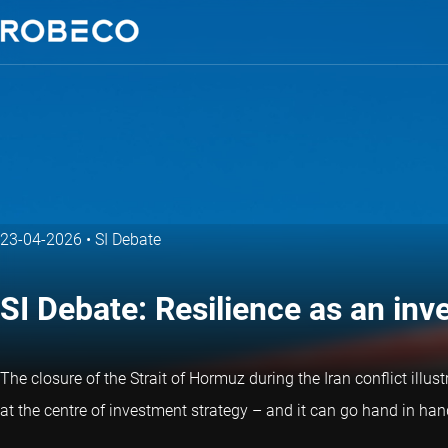
23-04-2026
•
SI Debate
SI Debate: Resilience as an in
The closure of the Strait of Hormuz during the Iran conflict illus
at the centre of investment strategy – and it can go hand in hand