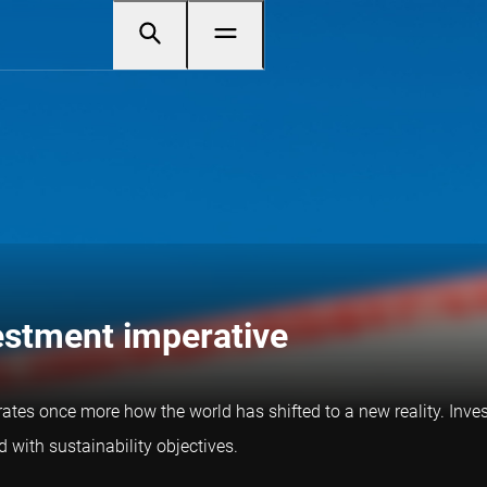
vestment imperative
trates once more how the world has shifted to a new reality. Inves
 with sustainability objectives.