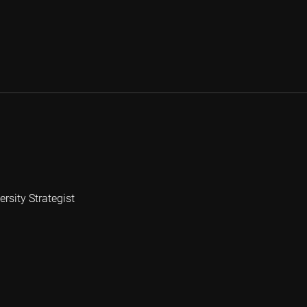
rsity Strategist