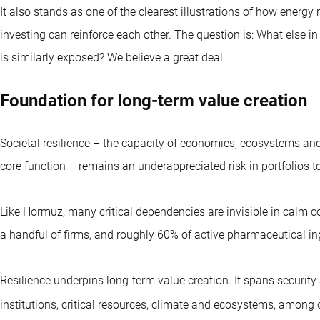
It also stands as one of the clearest illustrations of how energ
investing can reinforce each other. The question is: What else i
is similarly exposed? We believe a great deal.
Foundation for long-term value creation
Societal resilience – the capacity of economies, ecosystems and 
core function – remains an underappreciated risk in portfolios t
Like Hormuz, many critical dependencies are invisible in calm con
a handful of firms, and roughly 60% of active pharmaceutical in
Resilience underpins long-term value creation. It spans security 
institutions, critical resources, climate and ecosystems, among 