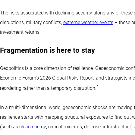
The risks associated with declining security along any of these 
disruptions, military conflicts,
extreme weather events
– these ar
investment returns.
Fragmentation is here to stay
Geopolitics is a core dimension of resilience. Geoeconomic confr
Economic Forum’s 2026 Global Risks Report, and strategists in
2
reordering rather than a temporary disruption.
In a multi-dimensional world, geoeconomic shocks are moving fro
resilience starts with mapping structural exposures to find out w
(such as
clean energy
, critical minerals, defense, infrastructur