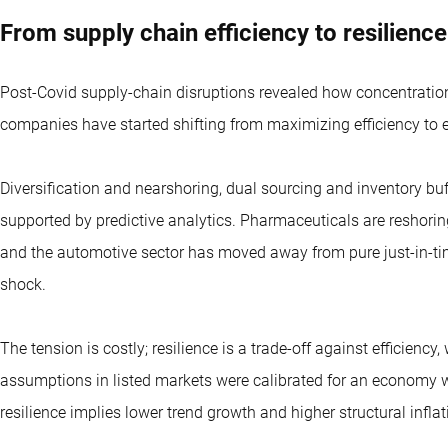
From supply chain efficiency to resilience
Post-Covid supply-chain disruptions revealed how concentratio
companies have started shifting from maximizing efficiency to 
Diversification and nearshoring, dual sourcing and inventory buff
supported by predictive analytics. Pharmaceuticals are reshori
and the automotive sector has moved away from pure just-in-t
shock.
The tension is costly; resilience is a trade-off against efficiency,
assumptions in listed markets were calibrated for an economy wi
resilience implies lower trend growth and higher structural inflat