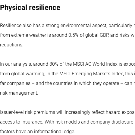
Physical resilience
Resilience also has a strong environmental aspect, particular
from extreme weather is around 0.5% of global GDP, and risks w
reductions.
In our analysis, around 30% of the MSCI AC World Index is expo
from global warming; in the MSCI Emerging Markets Index, this
far companies – and the countries in which they operate – can 
risk management.
Issuer-level risk premiums will increasingly reflect hazard expos
access to insurance. With risk models and company disclosure s
factors have an informational edge.