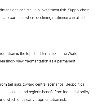
dimensions can result in investment risk. Supply chain
e all examples where declining resilience can affect
ontation is the top short-term risk in the World
creasingly view fragmentation as a permanent
m tail risks toward central scenarios. Geopolitical
hich sectors and regions benefit from industrial policy
e) and which ones carry fragmentation risk.