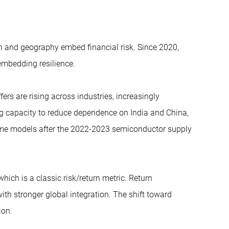
n and geography embed financial risk. Since 2020,
embedding resilience.
ers are rising across industries, increasingly
ng capacity to reduce dependence on India and China,
ime models after the 2022-2023 semiconductor supply
 which is a classic risk/return metric. Return
th stronger global integration. The shift toward
ion.