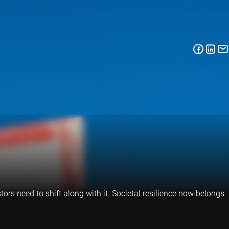
tors need to shift along with it. Societal resilience now belongs