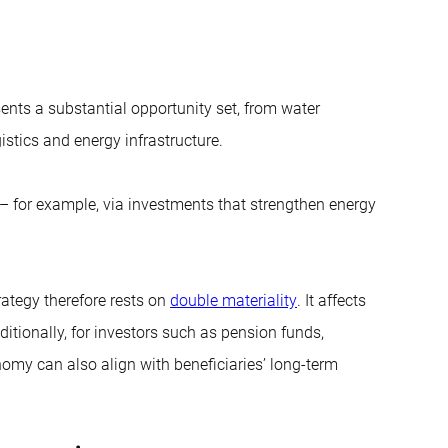
esents a substantial opportunity set, from water
gistics and energy infrastructure.
es – for example, via investments that strengthen energy
rategy therefore rests on
double materiality
. It affects
ditionally, for investors such as pension funds,
onomy can also align with beneficiaries’ long-term