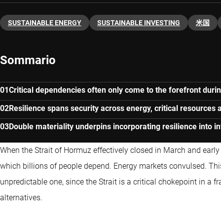
SUSTAINABLE ENERGY
SUSTAINABLE INVESTING
米国
Sommario
Critical dependencies often only come to the forefront durin
Resilience spans security across energy, critical resources 
Double materiality underpins incorporating resilience into 
When the Strait of Hormuz effectively closed in March and early A
which billions of people depend. Energy markets convulsed. Th
unpredictable one, since the Strait is a critical chokepoint in a 
alternatives.