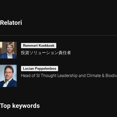
Relatori
Remmert Koekkoek
投資ソリューション責任者
Lucian Peppelenbos
Head of SI Thought Leadership and Climate & Biodive
Top keywords