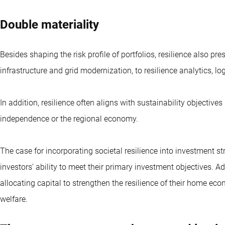
Double materiality
Besides shaping the risk profile of portfolios, resilience also pr
infrastructure and grid modernization, to resilience analytics, lo
In addition, resilience often aligns with sustainability objectiv
independence or the regional economy.
The case for incorporating societal resilience into investment st
investors’ ability to meet their primary investment objectives. Ad
allocating capital to strengthen the resilience of their home ec
welfare.