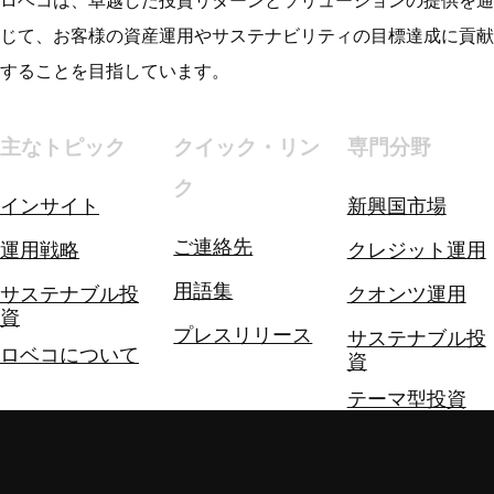
ロベコは、卓越した投資リターンとソリューションの提供を通
じて、お客様の資産運用やサステナビリティの目標達成に貢献
することを目指しています。
主なトピック
クイック・リン
専門分野
ク
インサイト
新興国市場
ご連絡先
運用戦略
クレジット運用
用語集
サステナブル投
クオンツ運用
資
プレスリリース
サステナブル投
ロベコについて
資
テーマ型投資
投資ソリューシ
ョン