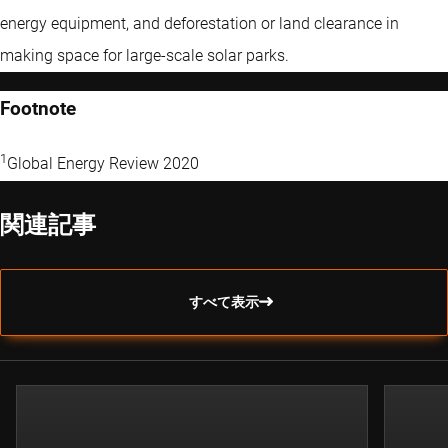
energy equipment, and deforestation or land clearance in
making space for large-scale solar parks.
Footnote
1
Global Energy Review 2020
関連記事
すべて表示