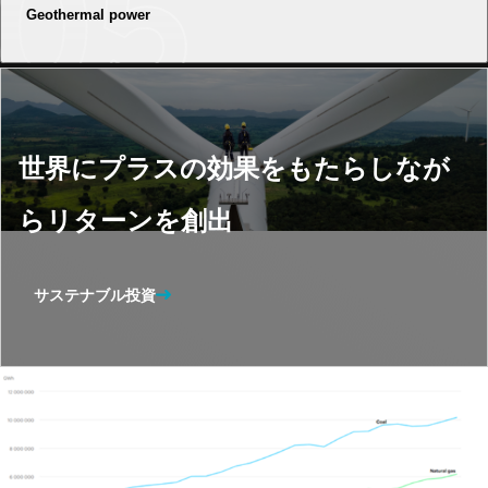
Geothermal power
世界にプラスの効果をもたらしなが
らリターンを創出
サステナブル投資