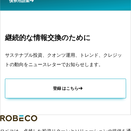
債券用語集
継続的な情報交換のために
サステナブル投資、クオンツ運用、トレンド、クレジッ
トの動向をニュースレターでお知らせします。
登録 はこちら