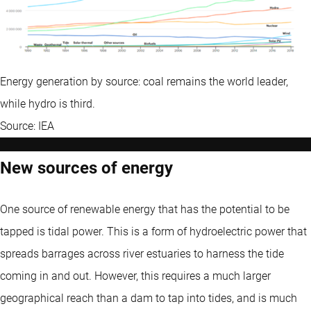
Energy generation by source: coal remains the world leader,
while hydro is third.
Source: IEA
New sources of energy
One source of renewable energy that has the potential to be
tapped is tidal power. This is a form of hydroelectric power that
spreads barrages across river estuaries to harness the tide
coming in and out. However, this requires a much larger
geographical reach than a dam to tap into tides, and is much