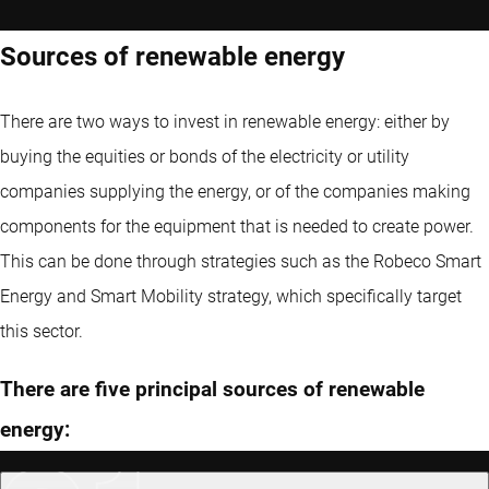
Sources of renewable energy
There are two ways to invest in renewable energy: either by
buying the equities or bonds of the electricity or utility
companies supplying the energy, or of the companies making
components for the equipment that is needed to create power.
This can be done through strategies such as the Robeco Smart
Energy and Smart Mobility strategy, which specifically target
this sector.
There are five principal sources of renewable
energy: