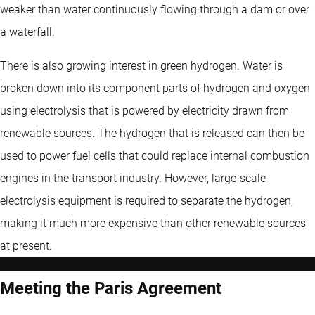
weaker than water continuously flowing through a dam or over
a waterfall.
There is also growing interest in green hydrogen. Water is
broken down into its component parts of hydrogen and oxygen
using electrolysis that is powered by electricity drawn from
renewable sources. The hydrogen that is released can then be
used to power fuel cells that could replace internal combustion
engines in the transport industry. However, large-scale
electrolysis equipment is required to separate the hydrogen,
making it much more expensive than other renewable sources
at present.
Meeting the Paris Agreement