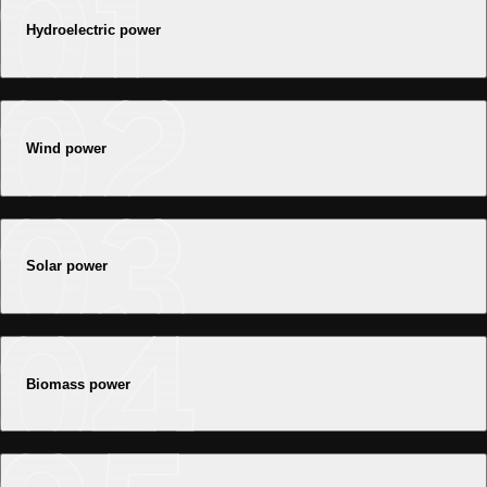
Hydroelectric power
Wind power
Solar power
Biomass power