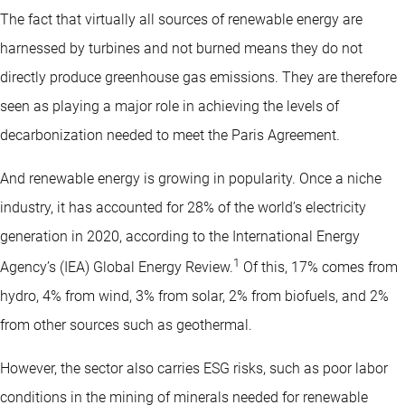
The fact that virtually all sources of renewable energy are
harnessed by turbines and not burned means they do not
directly produce greenhouse gas emissions. They are therefore
seen as playing a major role in achieving the levels of
decarbonization needed to meet the Paris Agreement.
And renewable energy is growing in popularity. Once a niche
industry, it has accounted for 28% of the world’s electricity
generation in 2020, according to the International Energy
1
Agency’s (IEA) Global Energy Review.
Of this, 17% comes from
hydro, 4% from wind, 3% from solar, 2% from biofuels, and 2%
from other sources such as geothermal.
However, the sector also carries ESG risks, such as poor labor
conditions in the mining of minerals needed for renewable