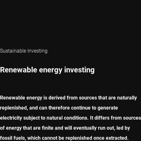
Sustainable Investing
Renewable energy investing
Renewable energy is derived from sources that are naturally
replenished, and can therefore continue to generate
electricity subject to natural conditions. It differs from sources
of energy that are finite and will eventually run out, led by
fossil fuels, which cannot be replenished once extracted.