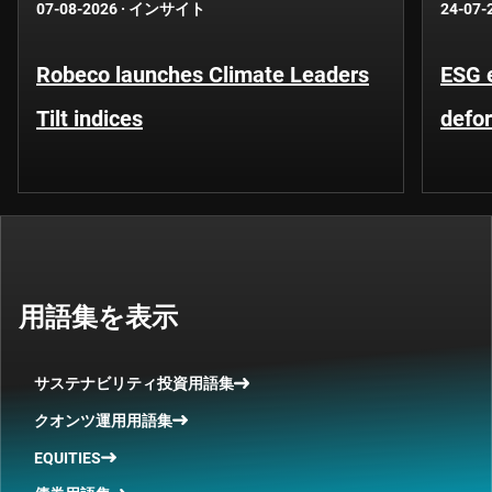
07-08-2026
·
インサイト
24-07-
Robeco launches Climate Leaders
ESG 
Tilt indices
defo
用語集を表示
サステナビリティ投資用語集
クオンツ運用用語集
EQUITIES