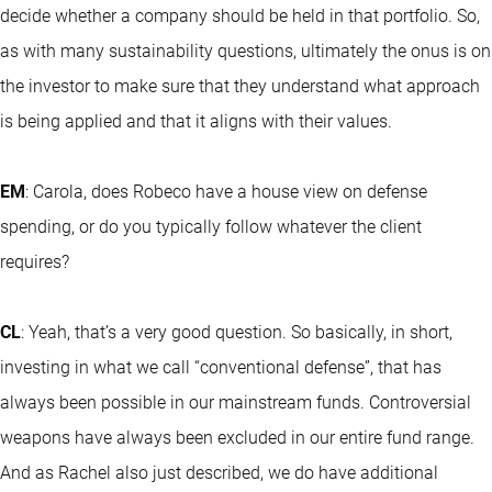
decide whether a company should be held in that portfolio. So,
as with many sustainability questions, ultimately the onus is on
the investor to make sure that they understand what approach
is being applied and that it aligns with their values.
EM
: Carola, does Robeco have a house view on defense
spending, or do you typically follow whatever the client
requires?
CL
: Yeah, that’s a very good question. So basically, in short,
investing in what we call “conventional defense”, that has
always been possible in our mainstream funds. Controversial
weapons have always been excluded in our entire fund range.
And as Rachel also just described, we do have additional