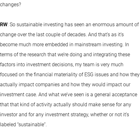
changes?
RW
: So sustainable investing has seen an enormous amount of
change over the last couple of decades. And that’s as it’s
become much more embedded in mainstream investing. In
terms of the research that we’re doing and integrating these
factors into investment decisions, my team is very much
focused on the financial materiality of ESG issues and how they
actually impact companies and how they would impact our
investment case. And what we’ve seen is a general acceptance
that that kind of activity actually should make sense for any
investor and for any investment strategy, whether or not it’s
labeled “sustainable”.