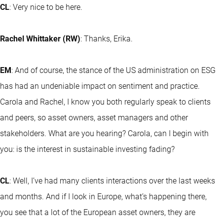
CL
: Very nice to be here.
Rachel Whittaker (RW)
: Thanks, Erika.
EM
: And of course, the stance of the US administration on ESG
has had an undeniable impact on sentiment and practice.
Carola and Rachel, I know you both regularly speak to clients
and peers, so asset owners, asset managers and other
stakeholders. What are you hearing? Carola, can I begin with
you: is the interest in sustainable investing fading?
CL
: Well, I’ve had many clients interactions over the last weeks
and months. And if I look in Europe, what’s happening there,
you see that a lot of the European asset owners, they are