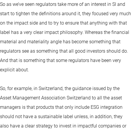
So as we’ve seen regulators take more of an interest in SI and
start to tighten the definitions around it, they focused very much
on the impact side and to try to ensure that anything with that
label has a very clear impact philosophy. Whereas the financial
material and materiality angle has become something that
regulators see as something that all good investors should do.
And that is something that some regulators have been very
explicit about.
So, for example, in Switzerland, the guidance issued by the
Asset Management Association Switzerland to all the asset
managers is that products that only include ESG integration
should not have a sustainable label unless, in addition, they
also have a clear strategy to invest in impactful companies or