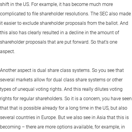
shift in the US. For example, it has become much more
complicated to file shareholder resolutions. The SEC also made
it easier to exclude shareholder proposals from the ballot. And
this also has clearly resulted in a decline in the amount of
shareholder proposals that are put forward. So that’s one
aspect.
Another aspect is dual share class systems. So you see that
several markets allow for dual class share systems or other
types of unequal voting rights. And this really dilutes voting
rights for regular shareholders. So it is a concern, you have seen
that that is possible already for a long time in the US, but also
several countries in Europe. But we also see in Asia that this is
becoming – there are more options available, for example, in