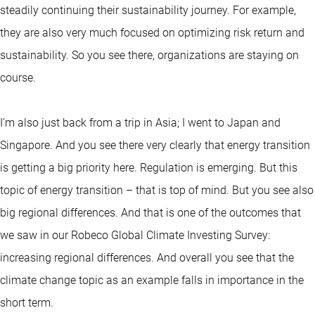
steadily continuing their sustainability journey. For example,
they are also very much focused on optimizing risk return and
sustainability. So you see there, organizations are staying on
course.
I’m also just back from a trip in Asia; I went to Japan and
Singapore. And you see there very clearly that energy transition
is getting a big priority here. Regulation is emerging. But this
topic of energy transition – that is top of mind. But you see also
big regional differences. And that is one of the outcomes that
we saw in our Robeco Global Climate Investing Survey:
increasing regional differences. And overall you see that the
climate change topic as an example falls in importance in the
short term.