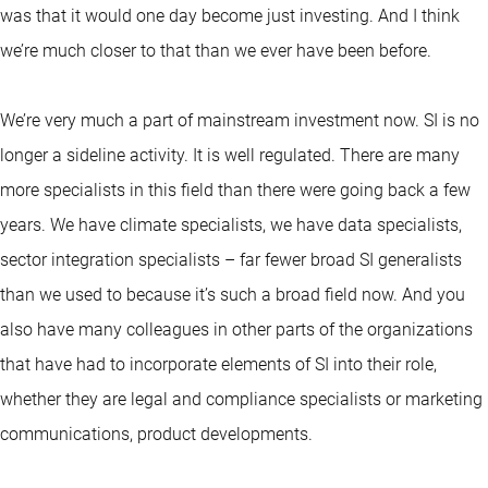
was that it would one day become just investing. And I think
we’re much closer to that than we ever have been before.
We’re very much a part of mainstream investment now. SI is no
longer a sideline activity. It is well regulated. There are many
more specialists in this field than there were going back a few
years. We have climate specialists, we have data specialists,
sector integration specialists – far fewer broad SI generalists
than we used to because it’s such a broad field now. And you
also have many colleagues in other parts of the organizations
that have had to incorporate elements of SI into their role,
whether they are legal and compliance specialists or marketing
communications, product developments.