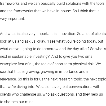
frameworks and we can basically build solutions with the tools
and the frameworks that we have in-house. So I think that is
very important.
And what is also very important is innovation. So a lot of clients
look at us and ask us, okay, “I see what you’re doing today, but
what are you going to do tomorrow and the day after? So what’s
next in sustainable investing?” And to give you two small
examples: first of all, the topic of short-term physical risk. We
see that that is growing, growing in importance and in
relevance. So this is for us the next research topic, the next topic
that we’re diving into. We also have great conversations with
clients who challenge us, who ask questions, and they help us
to sharpen our mind.