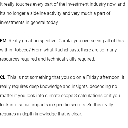
It really touches every part of the investment industry now, and
it’s no longer a sideline activity and very much a part of
investments in general today.
EM
: Really great perspective. Carola, you overseeing all of this
within Robeco? From what Rachel says, there are so many
resources required and technical skills required.
CL
: This is not something that you do on a Friday afternoon. It
really requires deep knowledge and insights, depending no
matter if you look into climate scope 3 calculations or if you
look into social impacts in specific sectors. So this really
requires in-depth knowledge that is clear.