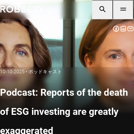
10-10-2025
•
ポッドキャスト
Podcast: Reports of the death
of ESG investing are greatly
exaggerated