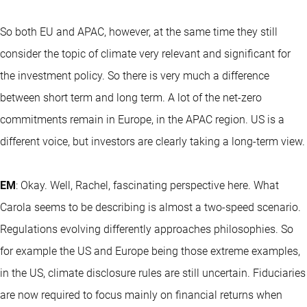
So both EU and APAC, however, at the same time they still
consider the topic of climate very relevant and significant for
the investment policy. So there is very much a difference
between short term and long term. A lot of the net-zero
commitments remain in Europe, in the APAC region. US is a
different voice, but investors are clearly taking a long-term view.
EM
: Okay. Well, Rachel, fascinating perspective here. What
Carola seems to be describing is almost a two-speed scenario.
Regulations evolving differently approaches philosophies. So
for example the US and Europe being those extreme examples,
in the US, climate disclosure rules are still uncertain. Fiduciaries
are now required to focus mainly on financial returns when