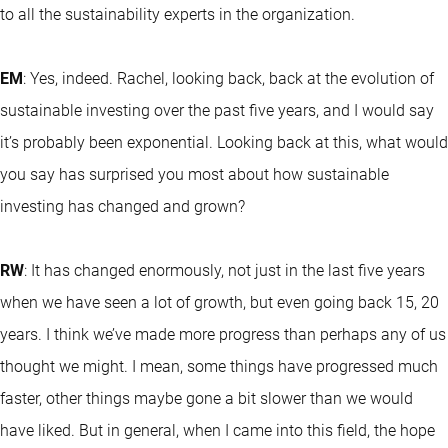
to all the sustainability experts in the organization.
EM
: Yes, indeed. Rachel, looking back, back at the evolution of
sustainable investing over the past five years, and I would say
it’s probably been exponential. Looking back at this, what would
you say has surprised you most about how sustainable
investing has changed and grown?
RW
: It has changed enormously, not just in the last five years
when we have seen a lot of growth, but even going back 15, 20
years. I think we’ve made more progress than perhaps any of us
thought we might. I mean, some things have progressed much
faster, other things maybe gone a bit slower than we would
have liked. But in general, when I came into this field, the hope