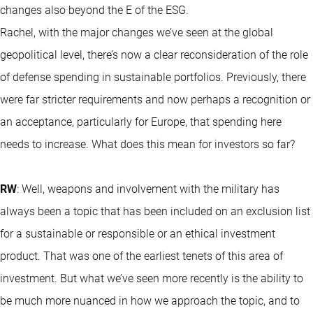
changes also beyond the E of the ESG.
Rachel, with the major changes we’ve seen at the global
geopolitical level, there’s now a clear reconsideration of the role
of defense spending in sustainable portfolios. Previously, there
were far stricter requirements and now perhaps a recognition or
an acceptance, particularly for Europe, that spending here
needs to increase. What does this mean for investors so far?
RW
: Well, weapons and involvement with the military has
always been a topic that has been included on an exclusion list
for a sustainable or responsible or an ethical investment
product. That was one of the earliest tenets of this area of
investment. But what we’ve seen more recently is the ability to
be much more nuanced in how we approach the topic, and to