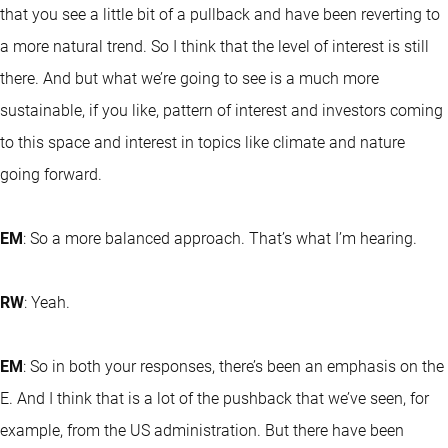
that you see a little bit of a pullback and have been reverting to
a more natural trend. So I think that the level of interest is still
there. And but what we’re going to see is a much more
sustainable, if you like, pattern of interest and investors coming
to this space and interest in topics like climate and nature
going forward.
EM
: So a more balanced approach. That’s what I’m hearing.
RW
: Yeah.
EM
: So in both your responses, there’s been an emphasis on the
E. And I think that is a lot of the pushback that we’ve seen, for
example, from the US administration. But there have been