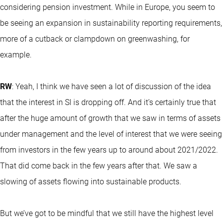
considering pension investment. While in Europe, you seem to
be seeing an expansion in sustainability reporting requirements,
more of a cutback or clampdown on greenwashing, for
example.
RW
: Yeah, I think we have seen a lot of discussion of the idea
that the interest in SI is dropping off. And it’s certainly true that
after the huge amount of growth that we saw in terms of assets
under management and the level of interest that we were seeing
from investors in the few years up to around about 2021/2022.
That did come back in the few years after that. We saw a
slowing of assets flowing into sustainable products.
But we’ve got to be mindful that we still have the highest level