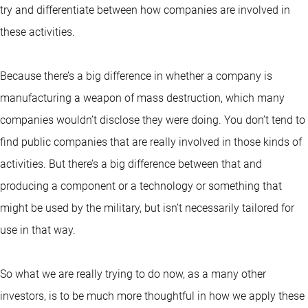
try and differentiate between how companies are involved in
these activities.
Because there’s a big difference in whether a company is
manufacturing a weapon of mass destruction, which many
companies wouldn’t disclose they were doing. You don’t tend to
find public companies that are really involved in those kinds of
activities. But there’s a big difference between that and
producing a component or a technology or something that
might be used by the military, but isn’t necessarily tailored for
use in that way.
So what we are really trying to do now, as a many other
investors, is to be much more thoughtful in how we apply these