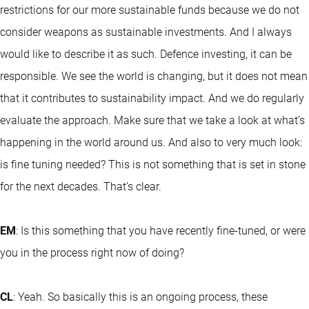
restrictions for our more sustainable funds because we do not
consider weapons as sustainable investments. And I always
would like to describe it as such. Defence investing, it can be
responsible. We see the world is changing, but it does not mean
that it contributes to sustainability impact. And we do regularly
evaluate the approach. Make sure that we take a look at what’s
happening in the world around us. And also to very much look:
is fine tuning needed? This is not something that is set in stone
for the next decades. That’s clear.
EM
: Is this something that you have recently fine-tuned, or were
you in the process right now of doing?
CL
: Yeah. So basically this is an ongoing process, these