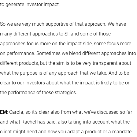
to generate investor impact.
So we are very much supportive of that approach. We have
many different approaches to SI, and some of those
approaches focus more on the impact side, some focus more
on performance. Sometimes we blend different approaches into
different products, but the aim is to be very transparent about
what the purpose is of any approach that we take. And to be
clear to our investors about what the impact is likely to be on
the performance of these strategies.
EM
: Carola, so it’s clear also from what we’ve discussed so far
and what Rachel has said, also taking into account what the
client might need and how you adapt a product or a mandate