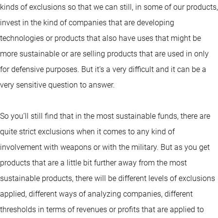
kinds of exclusions so that we can still, in some of our products,
invest in the kind of companies that are developing
technologies or products that also have uses that might be
more sustainable or are selling products that are used in only
for defensive purposes. But it’s a very difficult and it can be a
very sensitive question to answer.
So you’ll still find that in the most sustainable funds, there are
quite strict exclusions when it comes to any kind of
involvement with weapons or with the military. But as you get
products that are a little bit further away from the most
sustainable products, there will be different levels of exclusions
applied, different ways of analyzing companies, different
thresholds in terms of revenues or profits that are applied to