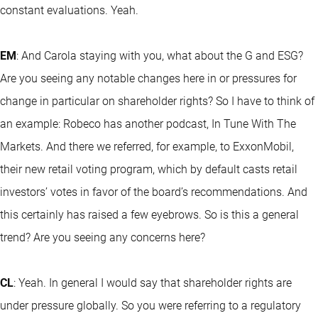
constant evaluations. Yeah.
EM
: And Carola staying with you, what about the G and ESG?
Are you seeing any notable changes here in or pressures for
change in particular on shareholder rights? So I have to think of
an example: Robeco has another podcast, In Tune With The
Markets. And there we referred, for example, to ExxonMobil,
their new retail voting program, which by default casts retail
investors’ votes in favor of the board’s recommendations. And
this certainly has raised a few eyebrows. So is this a general
trend? Are you seeing any concerns here?
CL
: Yeah. In general I would say that shareholder rights are
under pressure globally. So you were referring to a regulatory