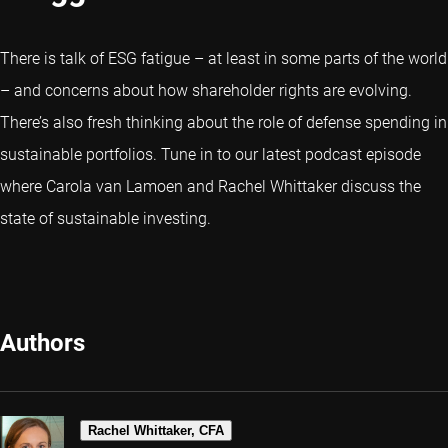
There is talk of ESG fatigue – at least in some parts of the world
– and concerns about how shareholder rights are evolving.
There’s also fresh thinking about the role of defense spending in
sustainable portfolios. Tune in to our latest podcast episode
where Carola van Lamoen and Rachel Whittaker discuss the
state of sustainable investing.
Authors
Rachel Whittaker, CFA