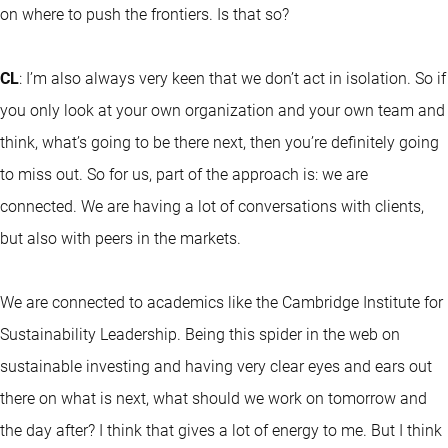
on where to push the frontiers. Is that so?
CL
: I’m also always very keen that we don’t act in isolation. So if
you only look at your own organization and your own team and
think, what’s going to be there next, then you’re definitely going
to miss out. So for us, part of the approach is: we are
connected. We are having a lot of conversations with clients,
but also with peers in the markets.
We are connected to academics like the Cambridge Institute for
Sustainability Leadership. Being this spider in the web on
sustainable investing and having very clear eyes and ears out
there on what is next, what should we work on tomorrow and
the day after? I think that gives a lot of energy to me. But I think