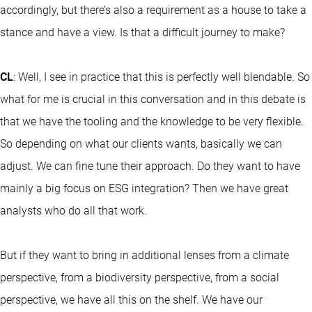
accordingly, but there’s also a requirement as a house to take a
stance and have a view. Is that a difficult journey to make?
CL
: Well, I see in practice that this is perfectly well blendable. So
what for me is crucial in this conversation and in this debate is
that we have the tooling and the knowledge to be very flexible.
So depending on what our clients wants, basically we can
adjust. We can fine tune their approach. Do they want to have
mainly a big focus on ESG integration? Then we have great
analysts who do all that work.
But if they want to bring in additional lenses from a climate
perspective, from a biodiversity perspective, from a social
perspective, we have all this on the shelf. We have our