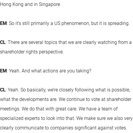
Hong Kong and in Singapore.
EM
: So it’s still primarily a US phenomenon, but it is spreading.
CL
: There are several topics that we are clearly watching from a
shareholder rights perspective.
EM
: Yeah. And what actions are you taking?
CL
: Yeah. So basically, we’re closely following what is possible,
what the developments are. We continue to vote at shareholder
meetings. We do that with great care. We have a team of
specialized experts to look into that. We make sure we also very
clearly communicate to companies significant against votes.