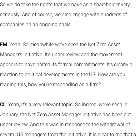
So we do take the rights that we have as a shareholder very
seriously. And of course, we also engage with hundreds of
companies on an ongoing basis.
EM
: Yeah. So meanwhile we’ve seen the Net Zero Asset
Managers initiative. It’s under review and the movement
appears to have halted its formal commitments. It’s clearly a
reaction to political developments in the US. How are you
reading this, how you’re responding as a firm?
CL
: Yeah, it’s a very relevant topic. So indeed, we’ve seen in
January, the Net Zero Asset Manager initiative has been put
under review. And this was in response to the withdrawal of
several US managers from the initiative. It is clear to me that a