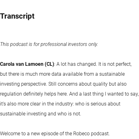
Transcript
This podcast is for professional investors only.
Carola van Lamoen (CL)
: A lot has changed. It is not perfect,
but there is much more data available from a sustainable
investing perspective. Still concerns about quality but also
regulation definitely helps here. And a last thing I wanted to say,
it’s also more clear in the industry: who is serious about
sustainable investing and who is not.
Welcome to a new episode of the Robeco podcast.