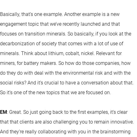
Basically, that’s one example. Another example is a new
engagement topic that we’ve recently launched and that
focuses on transition minerals. So basically, if you look at the
decarbonization of society that comes with a lot of use of
minerals. Think about lithium, cobalt, nickel. Relevant for
miners, for battery makers. So how do those companies, how
do they do with deal with the environmental risk and with the
social risks? And it’s crucial to have a conversation about that.
So it’s one of the new topics that we are focused on.
EM
: Great. So just going back to the first examples, it’s clear
that that clients are also challenging you to remain innovative.
And they’re really collaborating with you in the brainstorming