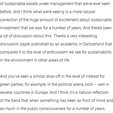
of sustainable assets under management that we’ve ever seen
before. And I think what we’re seeing is a more natural
correction of the huge amount of excitement about sustainable
investment that we saw for a number of years. And there’s been
a lot of discussion about this. There’s a very interesting
discussion paper published by an academic in Switzerland that
compared it to the level of enthusiasm we see for sustainability
in the environment in other areas of life.
And you’ve seen a similar drop-off in the level of interest for
green parties, for example, in the political arena, both – well in
several countries in Europe. And I think it’s a natural reflection
of the trend that when something has been so front of mind and
so much in the public consciousness for a number of years,