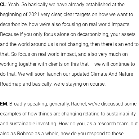
CL
: Yeah. So basically we have already established at the
beginning of 2021 very clear, clear targets on how we want to
decarbonize, how we’re also focusing on real world impacts.
Because if you only focus alone on decarbonizing, your assets
and the world around us is not changing, then there is an end to
that. So focus on real world impact, and also very much on
working together with clients on this that – we will continue to
do that. We will soon launch our updated Climate And Nature
Roadmap and basically, we’re staying on course.
EM
: Broadly speaking, generally, Rachel, we’ve discussed some
examples of how things are changing relating to sustainability
and sustainable investing. How do you, as a research team, but
also as Robeco as a whole, how do you respond to these