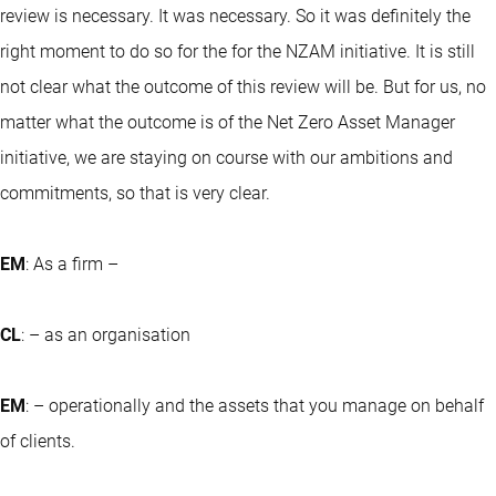
review is necessary. It was necessary. So it was definitely the
right moment to do so for the for the NZAM initiative. It is still
not clear what the outcome of this review will be. But for us, no
matter what the outcome is of the Net Zero Asset Manager
initiative, we are staying on course with our ambitions and
commitments, so that is very clear.
EM
: As a firm –
CL
: – as an organisation
EM
: – operationally and the assets that you manage on behalf
of clients.