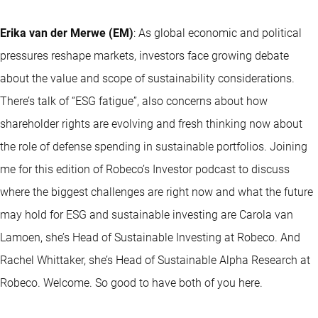
Erika van der Merwe (EM)
: As global economic and political
pressures reshape markets, investors face growing debate
about the value and scope of sustainability considerations.
There’s talk of “ESG fatigue”, also concerns about how
shareholder rights are evolving and fresh thinking now about
the role of defense spending in sustainable portfolios. Joining
me for this edition of Robeco’s Investor podcast to discuss
where the biggest challenges are right now and what the future
may hold for ESG and sustainable investing are Carola van
Lamoen, she’s Head of Sustainable Investing at Robeco. And
Rachel Whittaker, she’s Head of Sustainable Alpha Research at
Robeco. Welcome. So good to have both of you here.