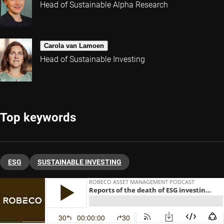
Head of Sustainable Alpha Research
Carola van Lamoen
Head of Sustainable Investing
Top keywords
ESG
SUSTAINABLE INVESTING