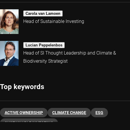
Carola van Lamoen
Head of Sustainable Investing
Lucian Peppelenbos
Head of SI Thought Leadership and Climate &
Biodiversity Strategist
Top keywords
ACTIVE OWNERSHIP
CLIMATE CHANGE
ESG
SUSTAINABLE INVESTING