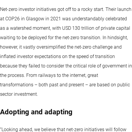
Net-zero investor initiatives got off to a rocky start. Their launch
at COP26 in Glasgow in 2021 was understandably celebrated
as a watershed moment, with USD 130 trillion of private capital
waiting to be deployed for the net-zero transition. In hindsight,
however, it vastly oversimplified the net-zero challenge and
inflated investor expectations on the speed of transition
because they failed to consider the critical role of government in
the process. From railways to the internet, great
transformations – both past and present – are based on public
sector investment.
Adopting and adapting
“Looking ahead, we believe that net-zero initiatives will follow