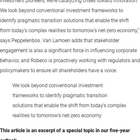
investment pioneers, we’re catalyzing crises toward innovation.
We look beyond conventional investment frameworks to
identify pragmatic transition solutions that enable the shift
from today’s complex realities to tomorrow’s net-zero economy,”
says Peppelenbos. Van Lamoen adds that stakeholder
engagement is also a significant force in influencing corporate
behavior, and Robeco is proactively working with regulators and
policymakers to ensure all shareholders have a voice.
We look beyond conventional investment
frameworks to identify pragmatic transition
solutions that enable the shift from today’s complex
realities to tomorrow’s net-zero economy
This article is an excerpt of a special topic in our five-year