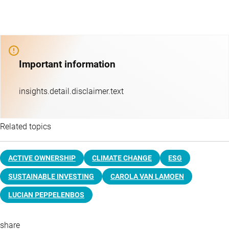
Important information
insights.detail.disclaimer.text
Related topics
ACTIVE OWNERSHIP
CLIMATE CHANGE
ESG
SUSTAINABLE INVESTING
CAROLA VAN LAMOEN
LUCIAN PEPPELENBOS
share