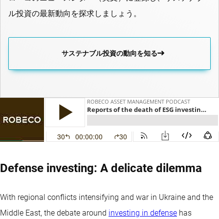
ル投資の最新動向を探求しましょう。
サステナブル投資の動向を知る
Defense investing: A delicate dilemma
With regional conflicts intensifying and war in Ukraine and the
Middle East, the debate around
investing in defense
has