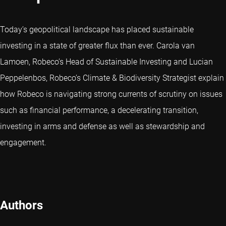
Today’s geopolitical landscape has placed sustainable
investing in a state of greater flux than ever. Carola van
Lamoen, Robeco’s Head of Sustainable Investing and Lucian
Peppelenbos, Robeco’s Climate & Biodiversity Strategist explain
how Robeco is navigating strong currents of scrutiny on issues
such as financial performance, a decelerating transition,
investing in arms and defense as well as stewardship and
engagement.
Authors