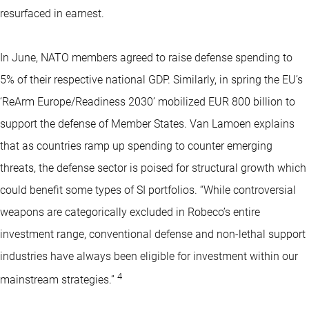
resurfaced in earnest.
In June, NATO members agreed to raise defense spending to
5% of their respective national GDP. Similarly, in spring the EU’s
‘ReArm Europe/Readiness 2030’ mobilized EUR 800 billion to
support the defense of Member States. Van Lamoen explains
that as countries ramp up spending to counter emerging
threats, the defense sector is poised for structural growth which
could benefit some types of SI portfolios. “While controversial
weapons are categorically excluded in Robeco’s entire
investment range, conventional defense and non-lethal support
industries have always been eligible for investment within our
4
mainstream strategies.”