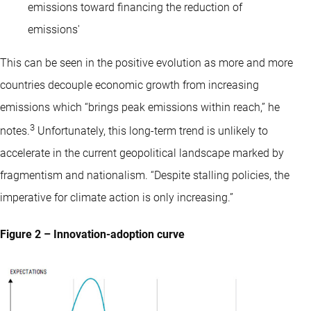
emissions toward financing the reduction of
emissions'
This can be seen in the positive evolution as more and more
countries decouple economic growth from increasing
emissions which “brings peak emissions within reach,” he
3
notes.
Unfortunately, this long-term trend is unlikely to
accelerate in the current geopolitical landscape marked by
fragmentism and nationalism. “Despite stalling policies, the
imperative for climate action is only increasing.”
Figure 2 – Innovation-adoption curve