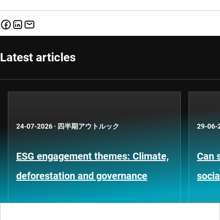
Latest articles
24-07-2026
·
四半期アウトルック
29-06-
ESG engagement themes: Climate,
Can s
deforestation and governance
socia