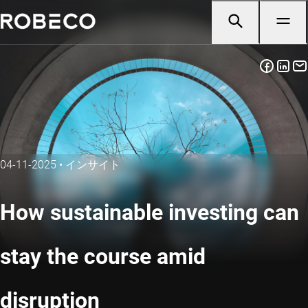
04-11-2025
•
インサイト
How sustainable investing can
stay the course amid
disruption