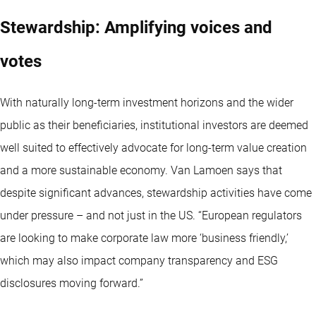
Stewardship: Amplifying voices and
votes
With naturally long-term investment horizons and the wider
public as their beneficiaries, institutional investors are deemed
well suited to effectively advocate for long-term value creation
and a more sustainable economy. Van Lamoen says that
despite significant advances, stewardship activities have come
under pressure – and not just in the US. “European regulators
are looking to make corporate law more ‘business friendly,’
which may also impact company transparency and ESG
disclosures moving forward.”