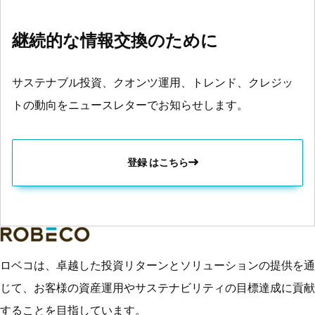
継続的な情報交換のために
サステナブル投資、クオンツ運用、トレンド、クレジッ
トの動向をニュースレターでお知らせします。
登録 はこちら
ロベコは、卓越した投資リターンとソリューションの提供を通
じて、お客様の資産運用やサステナビリティの目標達成に貢献
することを目指しています。