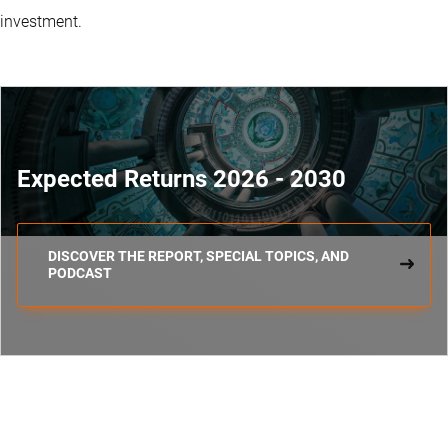
investment.
Expected Returns 2026 - 2030
DISCOVER THE REPORT, SPECIAL TOPICS, AND
PODCAST