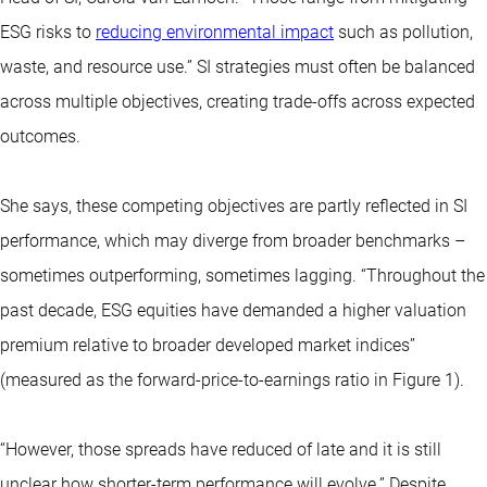
ESG risks to
reducing environmental impact
such as pollution,
waste, and resource use.” SI strategies must often be balanced
across multiple objectives, creating trade-offs across expected
outcomes.
She says, these competing objectives are partly reflected in SI
performance, which may diverge from broader benchmarks –
sometimes outperforming, sometimes lagging. “Throughout the
past decade, ESG equities have demanded a higher valuation
premium relative to broader developed market indices”
(measured as the forward-price-to-earnings ratio in Figure 1).
“However, those spreads have reduced of late and it is still
unclear how shorter-term performance will evolve.” Despite