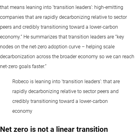
that means leaning into ‘transition leaders’: high-emitting
companies that are rapidly decarbonizing relative to sector
peers and credibly transitioning toward a lower-carbon
economy.” He summarizes that transition leaders are “key
nodes on the net-zero adoption curve – helping scale
decarbonization across the broader economy so we can reach
net-zero goals faster.”
Robeco is leaning into ‘transition leaders’: that are
rapidly decarbonizing relative to sector peers and
credibly transitioning toward a lower-carbon
economy
Net zero is not a linear transition