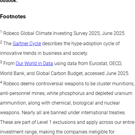
outlook.
Footnotes
1
Robeco Global Climate Investing Survey 2025, June 2025.
2
The
Gartner Cycle
describes the hype-adoption cycle of
innovative trends in business and society.
3
From
Our World in Data
using data from Eurostat, OECD,
World Bank, and Global Carbon Budget, accessed June 2025.
4
Robeco deems controversial weapons to be cluster munitions,
anti-personnel mines, white phosphorus and depleted uranium
ammunition, along with chemical, biological and nuclear
weapons. Nearly all are banned under international treaties.
These are part of Level 1 exclusions and apply across our entire
investment range, making the companies ineligible for