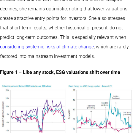
declines, she remains optimistic, noting that lower valuations
create attractive entry points for investors. She also stresses
that short-term results, whether historical or present, do not
predict long-term outcomes. This is especially relevant when
considering systemic risks of climate change
, which are rarely
factored into mainstream investment models.
Figure 1 – Like any stock, ESG valuations shift over time