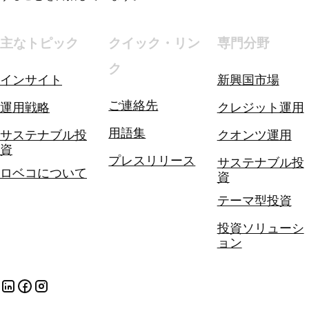
主なトピック
クイック・リン
専門分野
ク
インサイト
新興国市場
ご連絡先
運用戦略
クレジット運用
用語集
サステナブル投
クオンツ運用
資
プレスリリース
サステナブル投
ロベコについて
資
テーマ型投資
投資ソリューシ
ョン