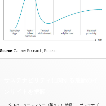
Source
: Gartner Research, Robeco.
サステナビリティに関する最新のイ
ンサイトを把握
ロベコのニュースレター（英文）に登録し、サステナブ