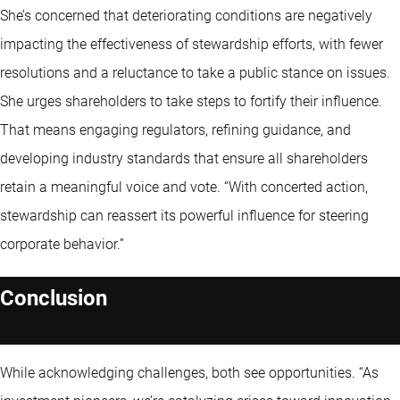
She’s concerned that deteriorating conditions are negatively
impacting the effectiveness of stewardship efforts, with fewer
resolutions and a reluctance to take a public stance on issues.
She urges shareholders to take steps to fortify their influence.
That means engaging regulators, refining guidance, and
developing industry standards that ensure all shareholders
retain a meaningful voice and vote. “With concerted action,
stewardship can reassert its powerful influence for steering
corporate behavior.”
Conclusion
While acknowledging challenges, both see opportunities. “As