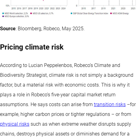
Source
: Bloomberg, Robeco, May 2025.
Pricing climate risk
According to Lucian Peppelenbos, Robeco’s Climate and
Biodiversity Strategist, climate risk is not simply a background
factor, but a material risk with economic costs. This is why it
plays a role in Robeco’s five-year capital market return
assumptions. He says costs can arise from
transition risks
–for
example, higher carbon prices or tighter regulations – or from
physical risks
such as when extreme weather disrupts supply
chains, destroys physical assets or diminishes demand for a