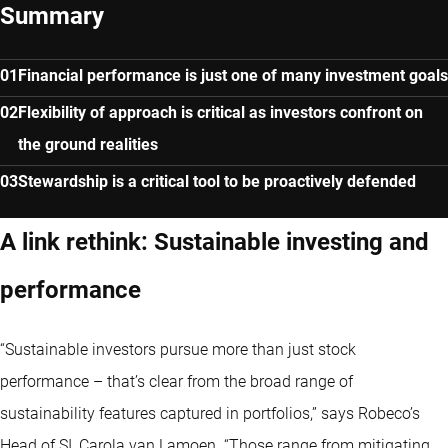
Summary
Financial performance is just one of many investment goals
Flexibility of approach is critical as investors confront on
the ground realities
Stewardship is a critical tool to be proactively defended
A link rethink: Sustainable investing and
performance
“Sustainable investors pursue more than just stock
performance – that’s clear from the broad range of
sustainability features captured in portfolios,” says Robeco’s
Head of SI, Carola van Lamoen. “Those range from mitigating