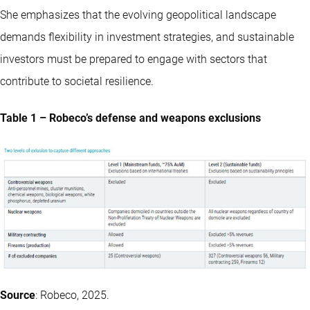
She emphasizes that the evolving geopolitical landscape
demands flexibility in investment strategies, and sustainable
investors must be prepared to engage with sectors that
contribute to societal resilience.
Table 1 – Robeco’s defense and weapons exclusions
Source
: Robeco, 2025.