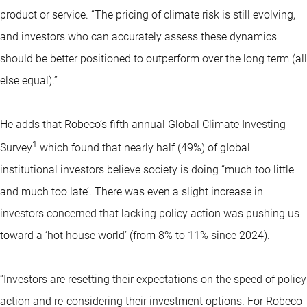
product or service. “The pricing of climate risk is still evolving,
and investors who can accurately assess these dynamics
should be better positioned to outperform over the long term (all
else equal).”
He adds that Robeco’s fifth annual Global Climate Investing
1
Survey
which found that nearly half (49%) of global
institutional investors believe society is doing “much too little
and much too late’. There was even a slight increase in
investors concerned that lacking policy action was pushing us
toward a ‘hot house world’ (from 8% to 11% since 2024).
“Investors are resetting their expectations on the speed of policy
action and re-considering their investment options. For Robeco