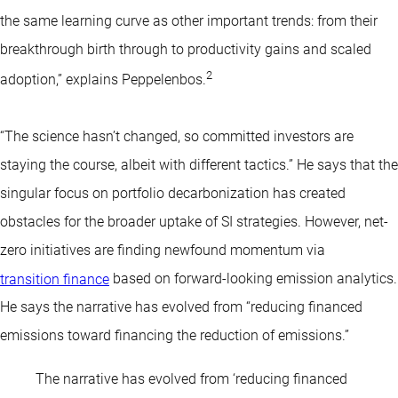
the same learning curve as other important trends: from their
breakthrough birth through to productivity gains and scaled
2
adoption,” explains Peppelenbos.
“The science hasn’t changed, so committed investors are
staying the course, albeit with different tactics.” He says that the
singular focus on portfolio decarbonization has created
obstacles for the broader uptake of SI strategies. However, net-
zero initiatives are finding newfound momentum via
transition finance
based on forward-looking emission analytics.
He says the narrative has evolved from “reducing financed
emissions toward financing the reduction of emissions.”
The narrative has evolved from ‘reducing financed