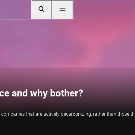
ance and why bother?
 to companies that are actively decarbonizing, rather than those