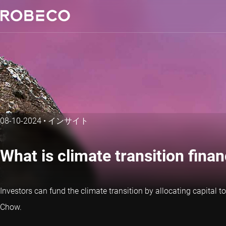
08-10-2024
•
インサイト
What is climate transition fin
Investors can fund the climate transition by allocating capital
Chow.