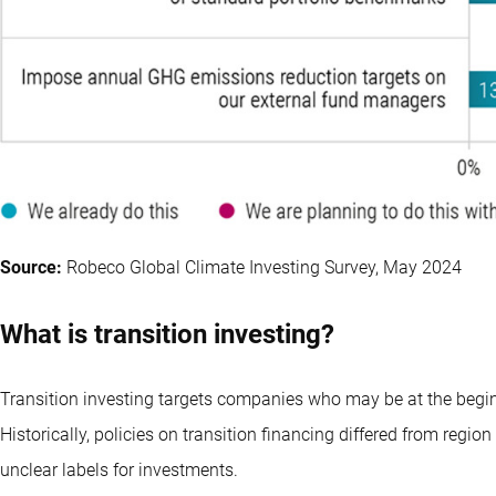
Source:
Robeco Global Climate Investing Survey, May 2024
What is transition investing?
Transition investing targets companies who may be at the begin
Historically, policies on transition financing differed from region
unclear labels for investments.