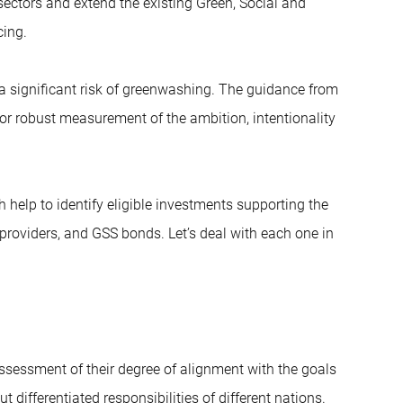
sectors and extend the existing Green, Social and
cing.
 a significant risk of greenwashing. The guidance from
r robust measurement of the ambition, intentionality
 help to identify eligible investments supporting the
 providers, and GSS bonds. Let’s deal with each one in
ssessment of their degree of alignment with the goals
differentiated responsibilities of different nations.