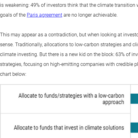
is weakening: 49% of investors think that the climate transition wil
goals of the
Paris agreement
are no longer achievable.
This may appear as a contradiction, but when looking at investors
sense. Traditionally, allocations to low-carbon strategies and 
climate investing. But there is a new kid on the block: 63% of inve
strategies, focusing on high-emitting companies with credible p
chart below: