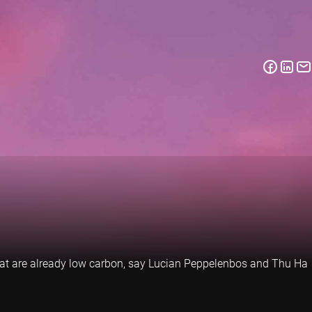
 that are already low carbon, say Lucian Peppelenbos and Thu Ha