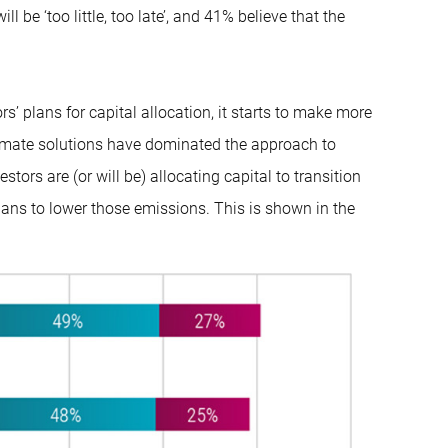
l be ‘too little, too late’, and 41% believe that the
’ plans for capital allocation, it starts to make more
climate solutions have dominated the approach to
stors are (or will be) allocating capital to transition
lans to lower those emissions. This is shown in the