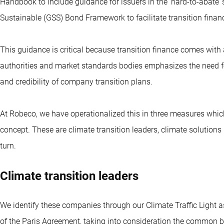
Handbook to include guidance for issuers in the ‘hard-to-abate’ 
Sustainable (GSS) Bond Framework to facilitate transition finan
This guidance is critical because transition finance comes with
authorities and market standards bodies emphasizes the need fo
and credibility of company transition plans.
At Robeco, we have operationalized this in three measures which
concept. These are climate transition leaders, climate solutions
turn.
Climate transition leaders
We identify these companies through our Climate Traffic Light a
of the Paris Agreement, taking into consideration the common but 