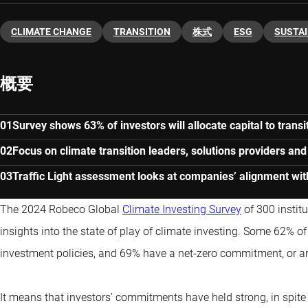
CLIMATE CHANGE
TRANSITION
株式
ESG
SUSTAI
概要
Survey shows 63% of investors will allocate capital to transi
Focus on climate transition leaders, solutions providers an
Traffic Light assessment looks at companies’ alignment wit
The 2024 Robeco Global
Climate Investing Survey
of 300 instit
insights into the state of play of climate investing. Some 62% of
investment policies, and 69% have a net-zero commitment, or ar
It means that investors’ commitments have held strong, in spit