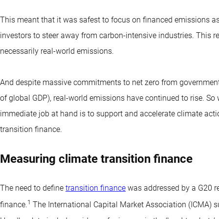
This meant that it was safest to focus on financed emissions as 
investors to steer away from carbon-intensive industries. This r
necessarily real-world emissions.
And despite massive commitments to net zero from governments
of global GDP), real-world emissions have continued to rise. So w
immediate job at hand is to support and accelerate climate acti
transition finance.
Measuring climate transition finance
The need to define
transition finance
was addressed by a G20 re
1
finance.
The International Capital Market Association (ICMA) s