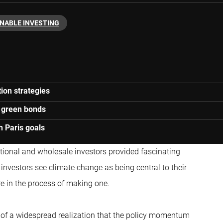
NABLE INVESTING
tion strategies
d green bonds
h Paris goals
utional and wholesale investors provided fascinating
 investors see climate change as being central to their
e in the process of making one.
e of a widespread realization that the policy momentum