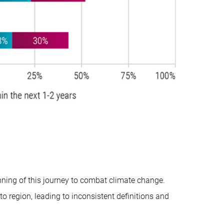
ning of this journey to combat climate change.
 to region, leading to inconsistent definitions and