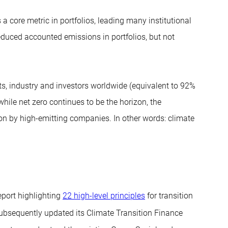
a core metric in portfolios, leading many institutional
educed accounted emissions in portfolios, but not
, industry and investors worldwide (equivalent to 92%
hile net zero continues to be the horizon, the
on by high-emitting companies. In other words: climate
port highlighting
22 high-level principles
for transition
ubsequently updated its Climate Transition Finance