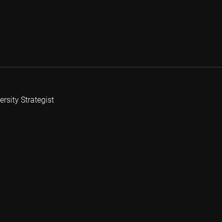
rsity Strategist