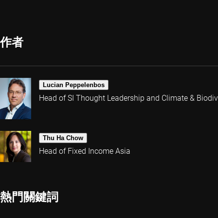
作者
Lucian Peppelenbos
Head of SI Thought Leadership and Climate & Biodive
Thu Ha Chow
Head of Fixed Income Asia
熱門關鍵詞