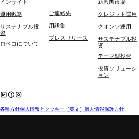
インサイト
新興国市場
ご連絡先
運用戦略
クレジット運用
用語集
サステナブル投
クオンツ運用
資
プレスリリース
サステナブル投
ロベコについて
資
テーマ型投資
投資ソリューシ
ョン
各種方針
個人情報とクッキー（英文）
個人情報保護方針
手数料とリスク