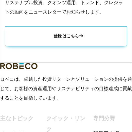
サステナブル投資、クオンツ運用、トレンド、クレジッ
トの動向をニュースレターでお知らせします。
登録 はこちら
ロベコは、卓越した投資リターンとソリューションの提供を通
じて、お客様の資産運用やサステナビリティの目標達成に貢献
することを目指しています。
主なトピック
クイック・リン
専門分野
ク