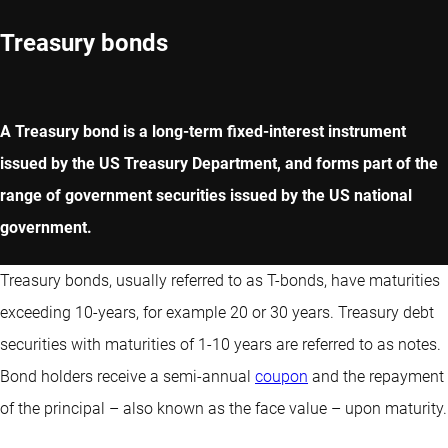
Treasury bonds
A Treasury bond is a long-term fixed-interest instrument
issued by the US Treasury Department, and forms part of the
range of government securities issued by the US national
government.
Treasury bonds, usually referred to as T-bonds, have maturities
exceeding 10-years, for example 20 or 30 years. Treasury debt
securities with maturities of 1-10 years are referred to as notes.
Bond holders receive a semi-annual
coupon
and the repayment
of the principal – also known as the face value – upon maturity.