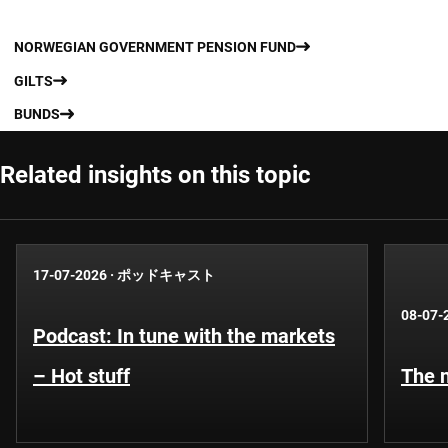
NORWEGIAN GOVERNMENT PENSION FUND
GILTS
BUNDS
Related insights on this topic
17-07-2026
·
ポッドキャスト
08-07-
Podcast: In tune with the markets
– Hot stuff
The n