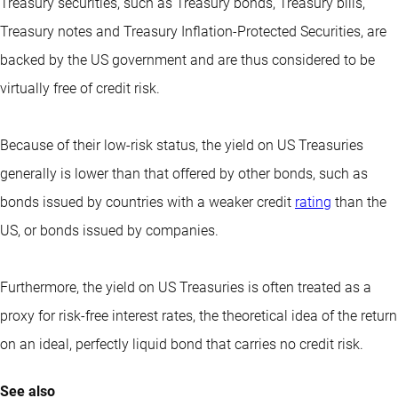
Treasury securities, such as Treasury bonds, Treasury bills,
Treasury notes and Treasury Inflation-Protected Securities, are
backed by the US government and are thus considered to be
virtually free of credit risk.
Because of their low-risk status, the yield on US Treasuries
generally is lower than that offered by other bonds, such as
bonds issued by countries with a weaker credit
rating
than the
US, or bonds issued by companies.
Furthermore, the yield on US Treasuries is often treated as a
proxy for risk-free interest rates, the theoretical idea of the return
on an ideal, perfectly liquid bond that carries no credit risk.
See also