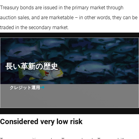
Treasury bonds are issued in the primary market through
auction sales, and are marketable – in other words, they can be
traded in the secondary market.
長い革新の歴史
クレジット運用
Considered very low risk