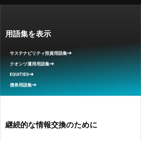
用語集を表示
サステナビリティ投資用語集
クオンツ運用用語集
EQUITIES
債券用語集
継続的な情報交換のために