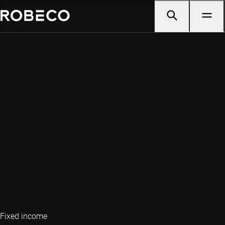
Fixed income