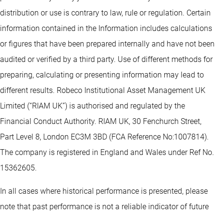
distribution or use is contrary to law, rule or regulation. Certain
information contained in the Information includes calculations
or figures that have been prepared internally and have not been
audited or verified by a third party. Use of different methods for
preparing, calculating or presenting information may lead to
different results. Robeco Institutional Asset Management UK
Limited (“RIAM UK”) is authorised and regulated by the
Financial Conduct Authority. RIAM UK, 30 Fenchurch Street,
Part Level 8, London EC3M 3BD (FCA Reference No:1007814).
The company is registered in England and Wales under Ref No.
15362605.
In all cases where historical performance is presented, please
note that past performance is not a reliable indicator of future