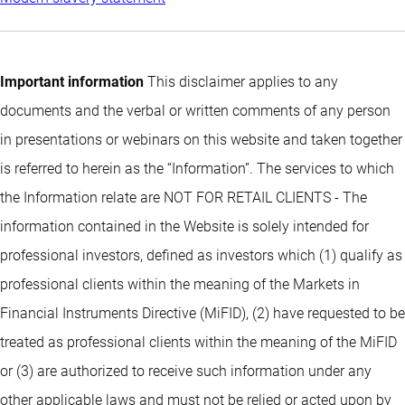
Important information
This disclaimer applies to any
documents and the verbal or written comments of any person
in presentations or webinars on this website and taken together
is referred to herein as the “Information”. The services to which
the Information relate are NOT FOR RETAIL CLIENTS - The
information contained in the Website is solely intended for
professional investors, defined as investors which (1) qualify as
professional clients within the meaning of the Markets in
Financial Instruments Directive (MiFID), (2) have requested to be
treated as professional clients within the meaning of the MiFID
or (3) are authorized to receive such information under any
other applicable laws and must not be relied or acted upon by