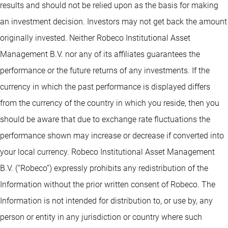
results and should not be relied upon as the basis for making
an investment decision. Investors may not get back the amount
originally invested. Neither Robeco Institutional Asset
Management B.V. nor any of its affiliates guarantees the
performance or the future returns of any investments. If the
currency in which the past performance is displayed differs
from the currency of the country in which you reside, then you
should be aware that due to exchange rate fluctuations the
performance shown may increase or decrease if converted into
your local currency. Robeco Institutional Asset Management
B.V. (“Robeco”) expressly prohibits any redistribution of the
Information without the prior written consent of Robeco. The
Information is not intended for distribution to, or use by, any
person or entity in any jurisdiction or country where such