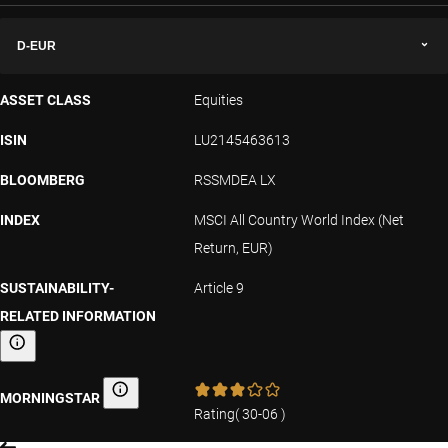
D-EUR
ASSET CLASS
Equities
ISIN
LU2145463613
BLOOMBERG
RSSMDEA LX
INDEX
MSCI All Country World Index (Net
Return, EUR)
SUSTAINABILITY-
Article 9
RELATED INFORMATION
Sustainability-related information
MORNINGSTAR
Morningstar
Rating
(
30-06
)