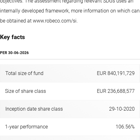
objectives. The assessment regarding relevant SDGs uses an
internally developed framework, more information on which can
be obtained at www.robeco.com/si.
Key facts
PER
30-06-2026
Total size of fund
EUR 840,191,729
Size of share class
EUR 236,688,577
Inception date share class
29-10-2020
1-year performance
106.56%