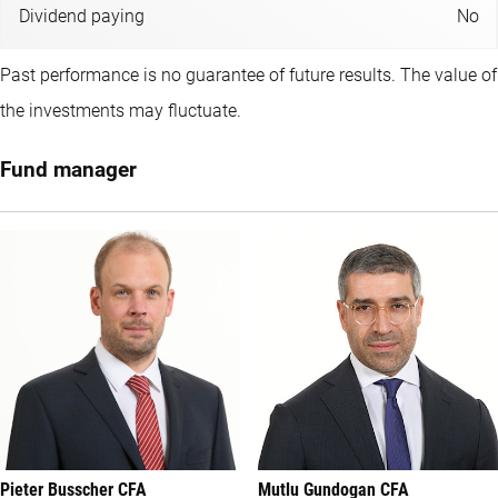
Dividend paying
No
Past performance is no guarantee of future results. The value of
the investments may fluctuate.
Fund manager
Pieter Busscher CFA
Mutlu Gundogan CFA