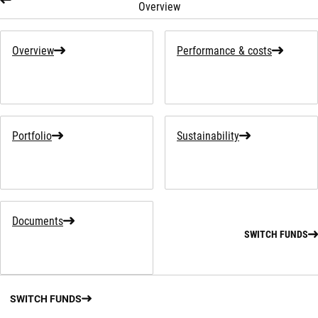
Overview
Overview
Performance & costs
Portfolio
Sustainability
Documents
SWITCH FUNDS
SWITCH FUNDS