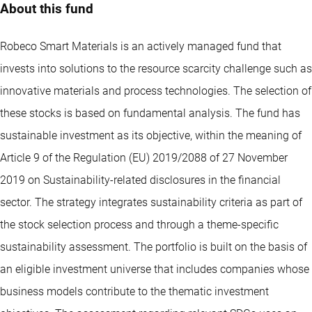
About this fund
Robeco Smart Materials is an actively managed fund that
invests into solutions to the resource scarcity challenge such as
innovative materials and process technologies. The selection of
these stocks is based on fundamental analysis. The fund has
sustainable investment as its objective, within the meaning of
Article 9 of the Regulation (EU) 2019/2088 of 27 November
2019 on Sustainability-related disclosures in the financial
sector. The strategy integrates sustainability criteria as part of
the stock selection process and through a theme-specific
sustainability assessment. The portfolio is built on the basis of
an eligible investment universe that includes companies whose
business models contribute to the thematic investment