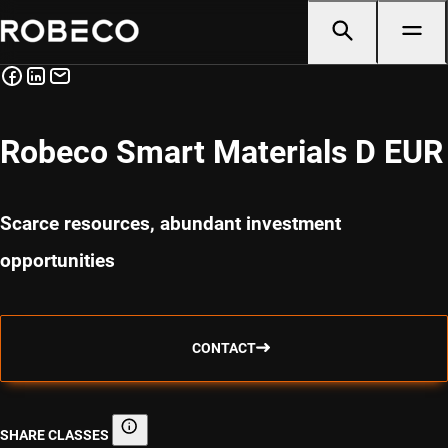
Robeco Smart Materials D EUR
Scarce resources, abundant investment
opportunities
CONTACT
SHARE CLASSES
Share classes