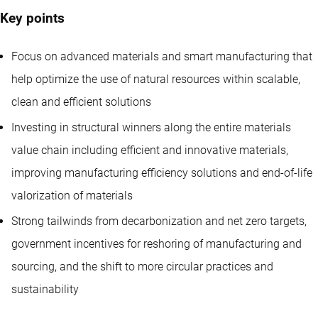
Key points
Focus on advanced materials and smart manufacturing that
help optimize the use of natural resources within scalable,
clean and efficient solutions
Investing in structural winners along the entire materials
value chain including efficient and innovative materials,
improving manufacturing efficiency solutions and end-of-life
valorization of materials
Strong tailwinds from decarbonization and net zero targets,
government incentives for reshoring of manufacturing and
sourcing, and the shift to more circular practices and
sustainability