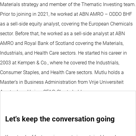
Materials strategy and member of the Thematic Investing team.
Prior to joining in 2021, he worked at ABN AMRO – ODDO BHF
as a sell-side equity analyst, covering the European Chemicals
sector. Before that, he worked as a sell-side analyst at ABN
AMRO and Royal Bank of Scotland covering the Materials,
Industrials, and Health Care sectors. He started his career in
2003 at Kempen & Co., where he covered the Industrials,
Consumer Staples, and Health Care sectors. Mutlu holds a
Master’s in Business Administration from Vrije Universiteit
Amsterdam. He is a CFA® Charterholder.
Let's keep the conversation going