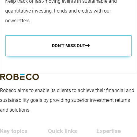
Keep track of fast-moving events in sustainable and
quantitative investing, trends and credits with our
newsletters.
DON’T MISS OUT
Robeco aims to enable its clients to achieve their financial and
sustainability goals by providing superior investment returns
and solutions.
Key topics
Quick links
Expertise