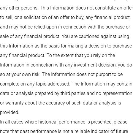
any other persons. This Information does not constitute an offer
to sell, or a solicitation of an offer to buy, any financial product,
and may not be relied upon in connection with the purchase or
sale of any financial product. You are cautioned against using
this Information as the basis for making a decision to purchase
any financial product. To the extent that you rely on the
Information in connection with any investment decision, you do
so at your own risk. The Information does not purport to be
complete on any topic addressed. The Information may contain
data or analysis prepared by third parties and no representation
or warranty about the accuracy of such data or analysis is
provided.
In all cases where historical performance is presented, please
note that past performance is not a reliable indicator of future