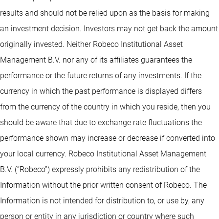
results and should not be relied upon as the basis for making
an investment decision. Investors may not get back the amount
originally invested. Neither Robeco Institutional Asset
Management B.V. nor any of its affiliates guarantees the
performance or the future returns of any investments. If the
currency in which the past performance is displayed differs
from the currency of the country in which you reside, then you
should be aware that due to exchange rate fluctuations the
performance shown may increase or decrease if converted into
your local currency. Robeco Institutional Asset Management
B.V. (“Robeco”) expressly prohibits any redistribution of the
Information without the prior written consent of Robeco. The
Information is not intended for distribution to, or use by, any
person or entity in any jurisdiction or country where such