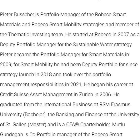
Pieter Busscher is Portfolio Manager of the Robeco Smart
Materials and Robeco Smart Mobility strategies and member of
the Thematic Investing team. He started at Robeco in 2007 as a
Deputy Portfolio Manager for the Sustainable Water strategy.
Pieter became the Portfolio Manager for Smart Materials in
2009; for Smart Mobility he had been Deputy Portfolio for since
strategy launch in 2018 and took over the portfolio
management responsibilities in 2021. He began his career at
Credit Suisse Asset Management in Zurich in 2006. He
graduated from the International Business at RSM Erasmus
University (Bachelor), the Banking and Finance at the University
of St. Gallen (Master) and is a CFA® Charterholder. Mutlu
Gundogan is Co-Portfolio manager of the Robeco Smart