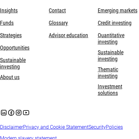
Insights
Contact
Emerging markets
Funds
Glossary
Credit investing
Strategies
Advisor education
Quantitative
investing
Opportunities
Sustainable
investing
Sustainable
investing
Thematic
investing
About us
Investment
solutions
Disclaimer
Privacy and Cookie Statement
Security
Policies
Modern slavery statement