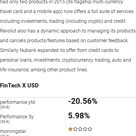
had only two products in 2015 (its flagship multi-currency
travel card and a mobile app) now offers a full suite of services
including investments, trading (including crypto) and credit.
Revolut also has a dynamic approach to managing its products
and cancels products/features based on customer feedback.
Similarly Nubank expanded its offer from credit cards to
personal loans, investments, cryptocurrency trading, auto and
life insurance, among other product lines.
FinTech X USD
-20.56%
performance ytd
(30-6)
5.98%
Performance 3y
(30-6)
1 / 5
morningstar