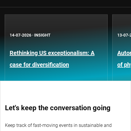
14-07-2026
·
INSIGHT
13-07-
Rethinking US exceptionalism: A
Auto
case for diversification
of ph
Let's keep the conversation going
Keep track of fast-moving events in sustainable and