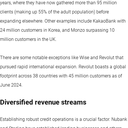
years, where they have now gathered more than 95 million
clients (making up 55% of the adult population) before
expanding elsewhere. Other examples include KakaoBank with
24 million customers in Korea, and Monzo surpassing 10
million customers in the UK.
There are some notable exceptions like Wise and Revolut that
pursued rapid international expansion. Revolut boasts a global
footprint across 38 countries with 45 million customers as of
June 2024.
Diversified revenue streams
Establishing robust credit operations is a crucial factor. Nubank