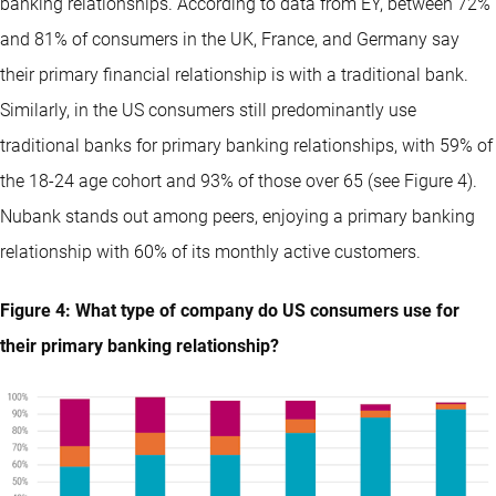
banking relationships. According to data from EY, between 72%
and 81% of consumers in the UK, France, and Germany say
their primary financial relationship is with a traditional bank.
Similarly, in the US consumers still predominantly use
traditional banks for primary banking relationships, with 59% of
the 18-24 age cohort and 93% of those over 65 (see Figure 4).
Nubank stands out among peers, enjoying a primary banking
relationship with 60% of its monthly active customers.
Figure 4: What type of company do US consumers use for
their primary banking relationship?