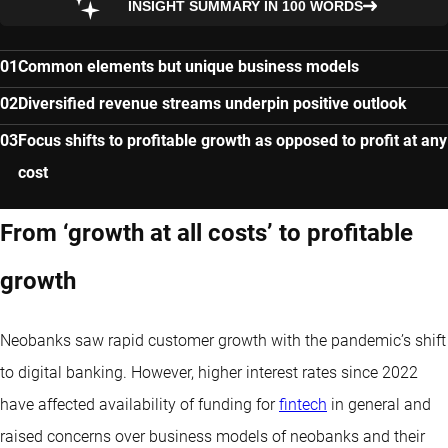
INSIGHT SUMMARY IN 100 WORDS
Common elements but unique business models
Diversified revenue streams underpin positive outlook
Focus shifts to profitable growth as opposed to profit at any
cost
From ‘growth at all costs’ to profitable
growth
Neobanks saw rapid customer growth with the pandemic’s shift
to digital banking. However, higher interest rates since 2022
have affected availability of funding for
fintech
in general and
raised concerns over business models of neobanks and their