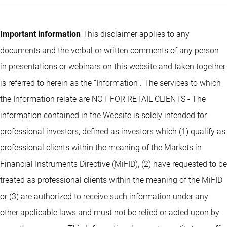
Important information
This disclaimer applies to any
documents and the verbal or written comments of any person
in presentations or webinars on this website and taken together
is referred to herein as the “Information”. The services to which
the Information relate are NOT FOR RETAIL CLIENTS - The
information contained in the Website is solely intended for
professional investors, defined as investors which (1) qualify as
professional clients within the meaning of the Markets in
Financial Instruments Directive (MiFID), (2) have requested to be
treated as professional clients within the meaning of the MiFID
or (3) are authorized to receive such information under any
other applicable laws and must not be relied or acted upon by