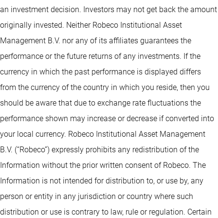
an investment decision. Investors may not get back the amount
originally invested. Neither Robeco Institutional Asset
Management B.V. nor any of its affiliates guarantees the
performance or the future returns of any investments. If the
currency in which the past performance is displayed differs
from the currency of the country in which you reside, then you
should be aware that due to exchange rate fluctuations the
performance shown may increase or decrease if converted into
your local currency. Robeco Institutional Asset Management
B.V. (“Robeco”) expressly prohibits any redistribution of the
Information without the prior written consent of Robeco. The
Information is not intended for distribution to, or use by, any
person or entity in any jurisdiction or country where such
distribution or use is contrary to law, rule or regulation. Certain