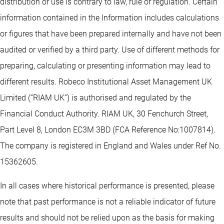
distribution or use is contrary to law, rule or regulation. Certain
information contained in the Information includes calculations
or figures that have been prepared internally and have not been
audited or verified by a third party. Use of different methods for
preparing, calculating or presenting information may lead to
different results. Robeco Institutional Asset Management UK
Limited (“RIAM UK”) is authorised and regulated by the
Financial Conduct Authority. RIAM UK, 30 Fenchurch Street,
Part Level 8, London EC3M 3BD (FCA Reference No:1007814).
The company is registered in England and Wales under Ref No.
15362605.
In all cases where historical performance is presented, please
note that past performance is not a reliable indicator of future
results and should not be relied upon as the basis for making