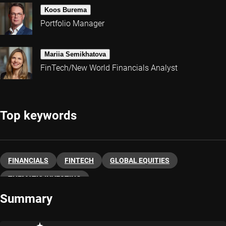
Koos Burema
Portfolio Manager
Mariia Semikhatova
FinTech/New World Financials Analyst
Top keywords
FINANCIALS
FINTECH
GLOBAL EQUITIES
THEMATIC INVESTING
Summary