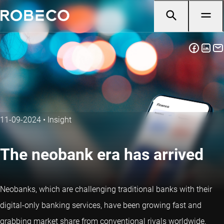
11-09-2024
•
Insight
The neobank era has arrived
Neobanks, which are challenging traditional banks with their
digital-only banking services, have been growing fast and
grabbing market share from conventional rivals worldwide.