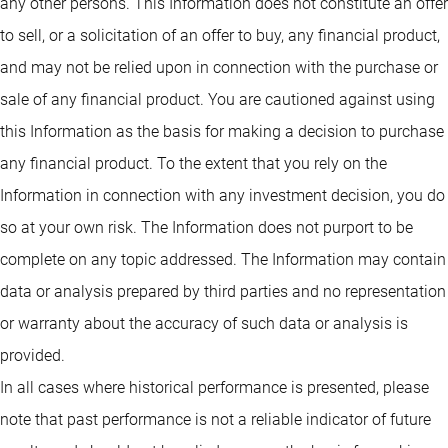
any other persons. This Information does not constitute an offer
to sell, or a solicitation of an offer to buy, any financial product,
and may not be relied upon in connection with the purchase or
sale of any financial product. You are cautioned against using
this Information as the basis for making a decision to purchase
any financial product. To the extent that you rely on the
Information in connection with any investment decision, you do
so at your own risk. The Information does not purport to be
complete on any topic addressed. The Information may contain
data or analysis prepared by third parties and no representation
or warranty about the accuracy of such data or analysis is
provided.
In all cases where historical performance is presented, please
note that past performance is not a reliable indicator of future