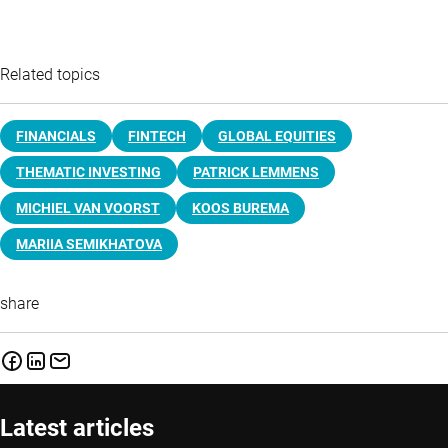
Related topics
FINANCIALS
FINTECH
GLOBAL EQUITIES
THEMATIC INVESTING
PATRICK LEMMENS
MICHIEL VAN VOORST
KOOS BUREMA
MARIIA SEMIKHATOVA
share
Latest articles