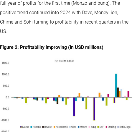
full year of profits for the first time (Monzo and bunq). The
positive trend continued into 2024 with Dave, MoneyLion,
Chime and SoFi turning to profitability in recent quarters in the
US.
Figure 2: Profitability improving (in USD millions)