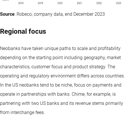
Source
: Robeco, company data, end December 2023
Regional focus
Neobanks have taken unique paths to scale and profitability
depending on the starting point including geography, market
characteristics, customer focus and product strategy. The
operating and regulatory environment differs across countries.
In the US neobanks tend to be niche, focus on payments and
operate in partnerships with banks. Chime, for example, is
partnering with two US banks and its revenue stems primarily
from interchange fees.