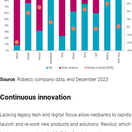
Source
: Robeco, company data, end December 2023
Continuous innovation
Lacking legacy tech and digital focus allow neobanks to rapidly
launch and re-work new products and solutions. Revolut, which