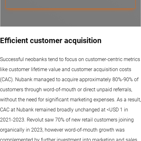
Efficient customer acquisition
Successful neobanks tend to focus on customer-centric metrics
like customer lifetime value and customer acquisition costs
(CAC). Nubank managed to acquire approximately 80%-90% of
customers through word-of-mouth or direct unpaid referrals,
without the need for significant marketing expenses. As a result,
CAC at Nubank remained broadly unchanged at <USD 1 in
2021-2023. Revolut saw 70% of new retail customers joining
organically in 2023, however word-of-mouth growth was
complemented by further investment into marketing and sales.