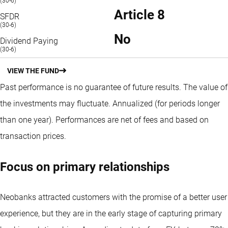
(30-6)
Article 8
SFDR
(30-6)
No
Dividend Paying
(30-6)
VIEW THE FUND
Past performance is no guarantee of future results. The value of
the investments may fluctuate.
Annualized (for periods longer
than one year).
Performances are net of fees and based on
transaction prices.
Focus on primary relationships
Neobanks attracted customers with the promise of a better user
experience, but they are in the early stage of capturing primary