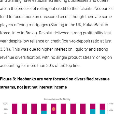
and Starling have established lending businesses and others
are in the process of rolling out credit to their clients. Neobanks
tend to focus more on unsecured credit, though there are some
players offering mortgages (Starling in the UK, KakaoBank in
Korea, Inter in Brazil). Revolut delivered strong profitability last
year despite low reliance on credit (loan-to-deposit ratio at just
3.5%). This was due to higher interest on liquidity and strong
revenue diversification, with no single product stream or region
accounting for more than 30% of the top line.
Figure 3: Neobanks are very focused on diversified revenue
streams, not just net interest income