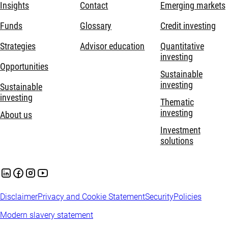
Insights
Contact
Emerging markets
Funds
Glossary
Credit investing
Strategies
Advisor education
Quantitative
investing
Opportunities
Sustainable
investing
Sustainable
investing
Thematic
investing
About us
Investment
solutions
Disclaimer
Privacy and Cookie Statement
Security
Policies
Modern slavery statement