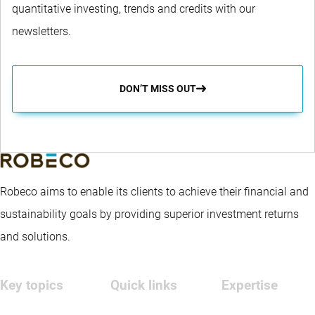
quantitative investing, trends and credits with our
newsletters.
DON’T MISS OUT
Robeco aims to enable its clients to achieve their financial and
sustainability goals by providing superior investment returns
and solutions.
Key topics
Quick links
Expertise