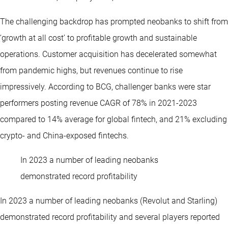
The challenging backdrop has prompted neobanks to shift from
‘growth at all cost’ to profitable growth and sustainable
operations. Customer acquisition has decelerated somewhat
from pandemic highs, but revenues continue to rise
impressively. According to BCG, challenger banks were star
performers posting revenue CAGR of 78% in 2021-2023
compared to 14% average for global fintech, and 21% excluding
crypto- and China-exposed fintechs.
In 2023 a number of leading neobanks
demonstrated record profitability
In 2023 a number of leading neobanks (Revolut and Starling)
demonstrated record profitability and several players reported