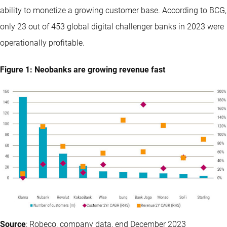
ability to monetize a growing customer base. According to BCG,
only 23 out of 453 global digital challenger banks in 2023 were
operationally profitable.
Figure 1: Neobanks are growing revenue fast
Source
: Robeco, company data, end December 2023