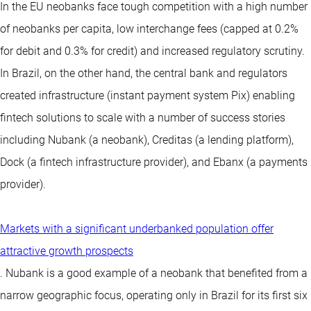
In the EU neobanks face tough competition with a high number
of neobanks per capita, low interchange fees (capped at 0.2%
for debit and 0.3% for credit) and increased regulatory scrutiny.
In Brazil, on the other hand, the central bank and regulators
created infrastructure (instant payment system Pix) enabling
fintech solutions to scale with a number of success stories
including Nubank (a neobank), Creditas (a lending platform),
Dock (a fintech infrastructure provider), and Ebanx (a payments
provider).
Markets with a significant underbanked population offer
attractive growth prospects
. Nubank is a good example of a neobank that benefited from a
narrow geographic focus, operating only in Brazil for its first six