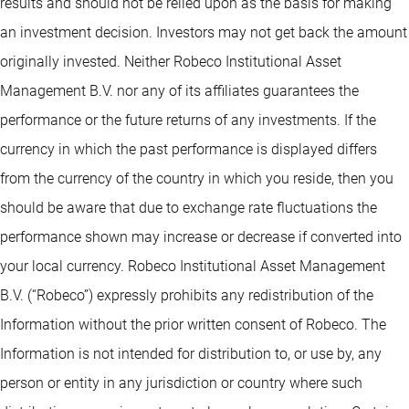
results and should not be relied upon as the basis for making
an investment decision. Investors may not get back the amount
originally invested. Neither Robeco Institutional Asset
Management B.V. nor any of its affiliates guarantees the
performance or the future returns of any investments. If the
currency in which the past performance is displayed differs
from the currency of the country in which you reside, then you
should be aware that due to exchange rate fluctuations the
performance shown may increase or decrease if converted into
your local currency. Robeco Institutional Asset Management
B.V. (“Robeco”) expressly prohibits any redistribution of the
Information without the prior written consent of Robeco. The
Information is not intended for distribution to, or use by, any
person or entity in any jurisdiction or country where such