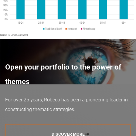
Open your portfolio to the power of
themes
For over 25 years, Robeco has been a pioneering leader in
constructing thematic strategies.
DISCOVER MORE