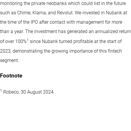
monitoring the private neobanks which could list in the future
such as Chime, Klarna, and Revolut. We invested in Nubank at
the time of the IPO after contact with management for more
than a year. The investment has generated an annualized return
1
of over 100%
since Nubank turned profitable at the start of
2023, demonstrating the growing importance of this fintech
segment.
Footnote
1
Robeco, 30 August 2024.