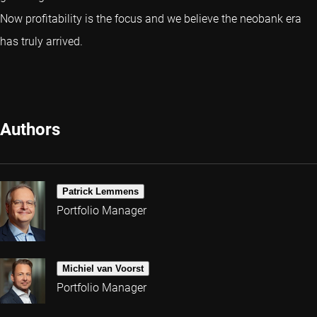
Now profitability is the focus and we believe the neobank era
has truly arrived.
Authors
Patrick Lemmens
Portfolio Manager
Michiel van Voorst
Portfolio Manager