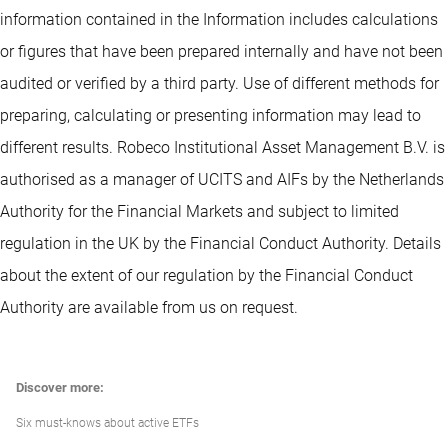
information contained in the Information includes calculations
or figures that have been prepared internally and have not been
audited or verified by a third party. Use of different methods for
preparing, calculating or presenting information may lead to
different results. Robeco Institutional Asset Management B.V. is
authorised as a manager of UCITS and AIFs by the Netherlands
Authority for the Financial Markets and subject to limited
regulation in the UK by the Financial Conduct Authority. Details
about the extent of our regulation by the Financial Conduct
Authority are available from us on request.
Discover more:
Six must-knows about active ETFs