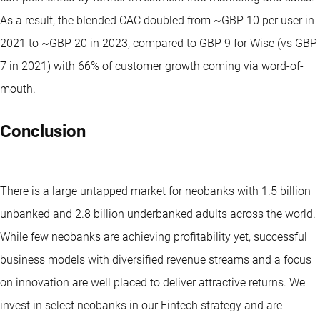
As a result, the blended CAC doubled from ~GBP 10 per user in
2021 to ~GBP 20 in 2023, compared to GBP 9 for Wise (vs GBP
7 in 2021) with 66% of customer growth coming via word-of-
mouth.
Conclusion
There is a large untapped market for neobanks with 1.5 billion
unbanked and 2.8 billion underbanked adults across the world.
While few neobanks are achieving profitability yet, successful
business models with diversified revenue streams and a focus
on innovation are well placed to deliver attractive returns. We
invest in select neobanks in our Fintech strategy and are