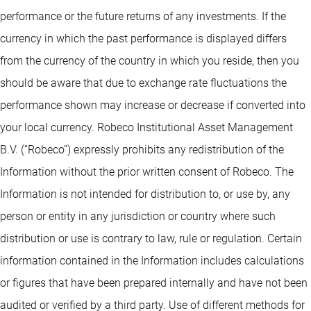
performance or the future returns of any investments. If the
currency in which the past performance is displayed differs
from the currency of the country in which you reside, then you
should be aware that due to exchange rate fluctuations the
performance shown may increase or decrease if converted into
your local currency. Robeco Institutional Asset Management
B.V. (“Robeco”) expressly prohibits any redistribution of the
Information without the prior written consent of Robeco. The
Information is not intended for distribution to, or use by, any
person or entity in any jurisdiction or country where such
distribution or use is contrary to law, rule or regulation. Certain
information contained in the Information includes calculations
or figures that have been prepared internally and have not been
audited or verified by a third party. Use of different methods for