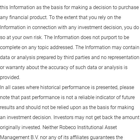
this Information as the basis for making a decision to purchase
any financial product. To the extent that you rely on the
Information in connection with any investment decision, you do
so at your own risk. The Information does not purport to be
complete on any topic addressed. The Information may contain
data or analysis prepared by third parties and no representation
or warranty about the accuracy of such data or analysis is
provided.
In all cases where historical performance is presented, please
note that past performance is not a reliable indicator of future
results and should not be relied upon as the basis for making
an investment decision. Investors may not get back the amount
originally invested. Neither Robeco Institutional Asset
Management B.V. nor any of its affiliates guarantees the