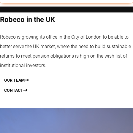
Robeco in the UK
Robeco is growing its office in the City of London to be able to
better serve the UK market, where the need to build sustainable
returns to meet pension obligations is high on the wish list of
institutional investors.
OUR TEAM
CONTACT