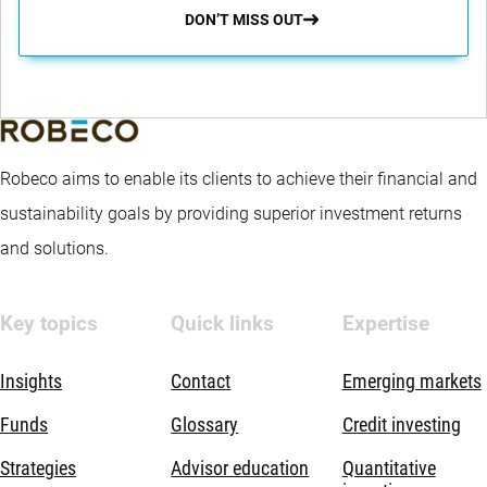
DON’T MISS OUT
Robeco aims to enable its clients to achieve their financial and
sustainability goals by providing superior investment returns
and solutions.
Key topics
Quick links
Expertise
Insights
Contact
Emerging markets
Funds
Glossary
Credit investing
Strategies
Advisor education
Quantitative