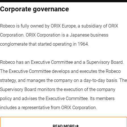
Corporate governance
Robeco is fully owned by ORIX Europe, a subsidiary of ORIX
Corporation. ORIX Corporation is a Japanese business
conglomerate that started operating in 1964.
Robeco has an Executive Committee and a Supervisory Board.
The Executive Committee develops and executes the Robeco
strategy, and manages the company on a day-to-day basis. The
Supervisory Board monitors the execution of the company
policy and advises the Executive Committee. Its members
includes a representative from ORIX Corporation.
READ MORE