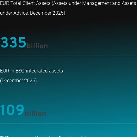
EUR Total Client Assets (Assets under Management and Assets
under Advice, December 2025)
335
billion
EUR in ESG-integrated assets
(December 2025)
109
billion