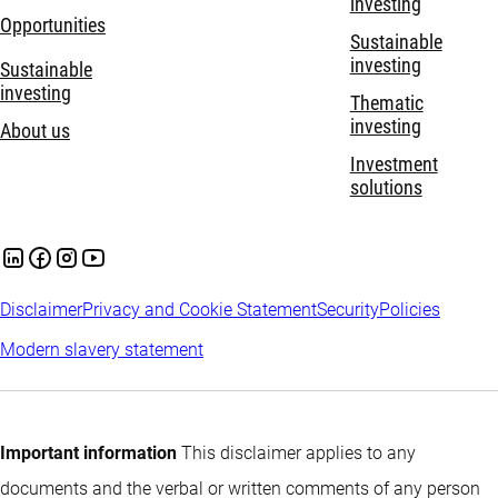
investing
Opportunities
Sustainable
investing
Sustainable
investing
Thematic
investing
About us
Investment
solutions
Disclaimer
Privacy and Cookie Statement
Security
Policies
Modern slavery statement
Important information
This disclaimer applies to any
documents and the verbal or written comments of any person