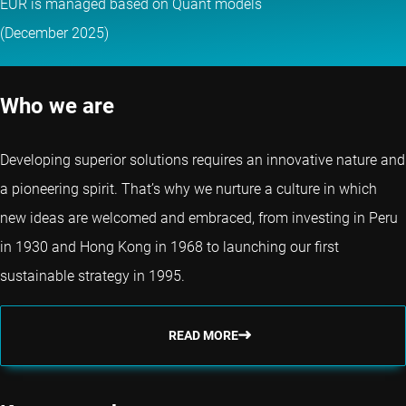
EUR is managed based on Quant models
(December 2025)
Who we are
Developing superior solutions requires an innovative nature and
a pioneering spirit. That’s why we nurture a culture in which
new ideas are welcomed and embraced, from investing in Peru
in 1930 and Hong Kong in 1968 to launching our first
sustainable strategy in 1995.
READ MORE