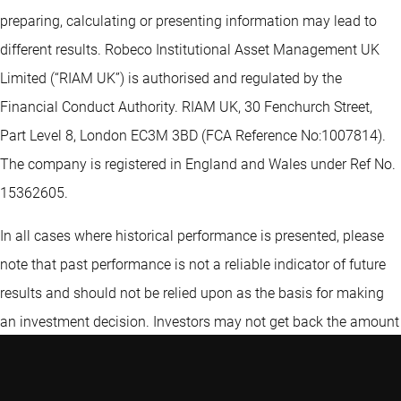
preparing, calculating or presenting information may lead to
different results. Robeco Institutional Asset Management UK
Limited (“RIAM UK”) is authorised and regulated by the
Financial Conduct Authority. RIAM UK, 30 Fenchurch Street,
Part Level 8, London EC3M 3BD (FCA Reference No:1007814).
The company is registered in England and Wales under Ref No.
15362605.
In all cases where historical performance is presented, please
note that past performance is not a reliable indicator of future
results and should not be relied upon as the basis for making
an investment decision. Investors may not get back the amount
originally invested. Neither Robeco Institutional Asset
Management B.V. nor any of its affiliates guarantees the