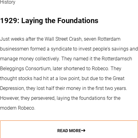
History
1929: Laying the Foundations
Just weeks after the Wall Street Crash, seven Rotterdam
businessmen formed a syndicate to invest people's savings and
manage money collectively. They named it the Rotterdamsch
Beleggings Consortium, later shortened to Robeco. They
thought stocks had hit at a low point, but due to the Great
Depression, they lost half their money in the first two years.
However, they persevered, laying the foundations for the
modern Robeco.
READ MORE