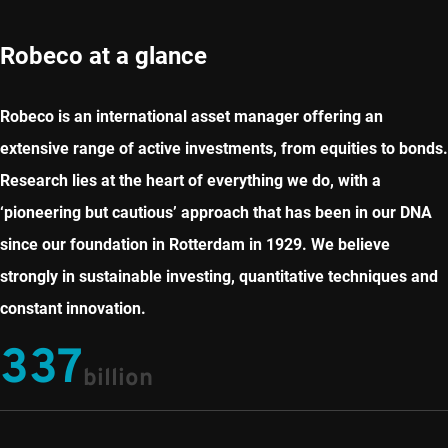
Robeco at a glance
Robeco is an international asset manager offering an
extensive range of active investments, from equities to bonds.
Research lies at the heart of everything we do, with a
‘pioneering but cautious’ approach that has been in our DNA
since our foundation in Rotterdam in 1929. We believe
strongly in sustainable investing, quantitative techniques and
constant innovation.
337
billion