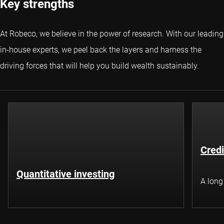
Key strengths
At Robeco, we believe in the power of research. With our leading
in-house experts, we peel back the layers and harness the
driving forces that will help you build wealth sustainably.
Credi
Quantitative investing
A long