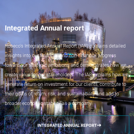
Integrated Annual report
Robeco’s Integrated Annual Report (IAR) contains detailed
insights into our financial and non-financial progress
toward our strategic ambitions and demonstrates how we
create value for our stakeholders. The IAR explains how we
generate return on investment for our clients, contribute to
their goals of return, risk, and sustainability and add to
broader economic stability as a company.
INTEGRATED ANNUAL REPORT