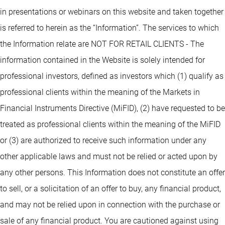
in presentations or webinars on this website and taken together
is referred to herein as the “Information”. The services to which
the Information relate are NOT FOR RETAIL CLIENTS - The
information contained in the Website is solely intended for
professional investors, defined as investors which (1) qualify as
professional clients within the meaning of the Markets in
Financial Instruments Directive (MiFID), (2) have requested to be
treated as professional clients within the meaning of the MiFID
or (3) are authorized to receive such information under any
other applicable laws and must not be relied or acted upon by
any other persons. This Information does not constitute an offer
to sell, or a solicitation of an offer to buy, any financial product,
and may not be relied upon in connection with the purchase or
sale of any financial product. You are cautioned against using