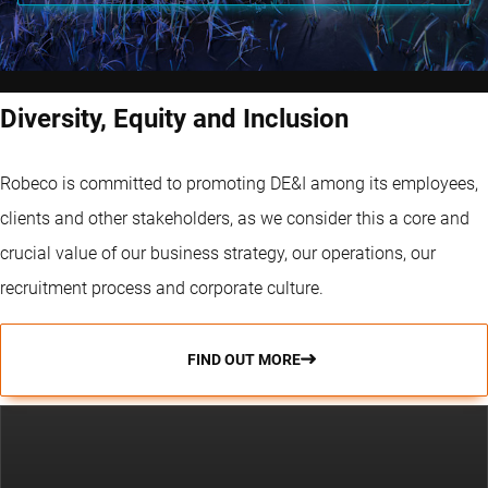
Diversity, Equity and Inclusion
Robeco is committed to promoting DE&I among its employees,
clients and other stakeholders, as we consider this a core and
crucial value of our business strategy, our operations, our
recruitment process and corporate culture.
FIND OUT MORE