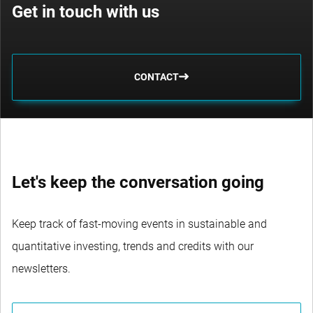
Get in touch with us
CONTACT
Let's keep the conversation going
Keep track of fast-moving events in sustainable and
quantitative investing, trends and credits with our
newsletters.