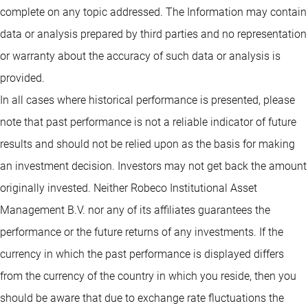
complete on any topic addressed. The Information may contain
data or analysis prepared by third parties and no representation
or warranty about the accuracy of such data or analysis is
provided.
In all cases where historical performance is presented, please
note that past performance is not a reliable indicator of future
results and should not be relied upon as the basis for making
an investment decision. Investors may not get back the amount
originally invested. Neither Robeco Institutional Asset
Management B.V. nor any of its affiliates guarantees the
performance or the future returns of any investments. If the
currency in which the past performance is displayed differs
from the currency of the country in which you reside, then you
should be aware that due to exchange rate fluctuations the