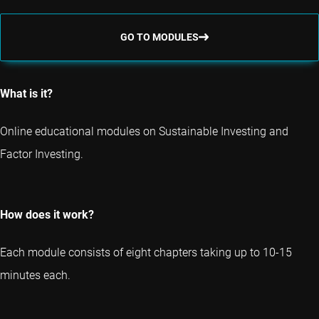
GO TO MODULES
What is it?
Online educational modules on Sustainable Investing and
Factor Investing.
How does it work?
Each module consists of eight chapters taking up to 10-15
minutes each.