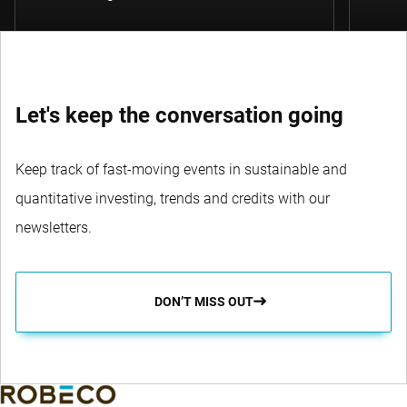
Let's keep the conversation going
Keep track of fast-moving events in sustainable and
quantitative investing, trends and credits with our
newsletters.
DON’T MISS OUT