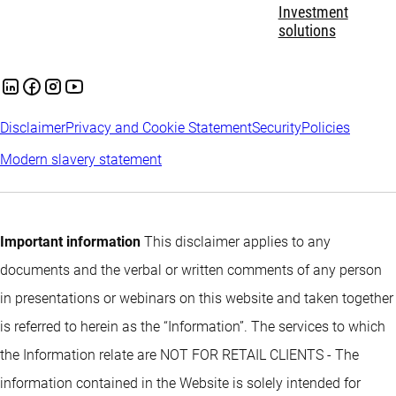
Investment
solutions
Disclaimer
Privacy and Cookie Statement
Security
Policies
Modern slavery statement
Important information
This disclaimer applies to any
documents and the verbal or written comments of any person
in presentations or webinars on this website and taken together
is referred to herein as the “Information”. The services to which
the Information relate are NOT FOR RETAIL CLIENTS - The
information contained in the Website is solely intended for