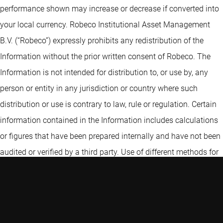
performance shown may increase or decrease if converted into
your local currency. Robeco Institutional Asset Management
B.V. (“Robeco”) expressly prohibits any redistribution of the
Information without the prior written consent of Robeco. The
Information is not intended for distribution to, or use by, any
person or entity in any jurisdiction or country where such
distribution or use is contrary to law, rule or regulation. Certain
information contained in the Information includes calculations
or figures that have been prepared internally and have not been
audited or verified by a third party. Use of different methods for
preparing, calculating or presenting information may lead to
different results. Robeco Institutional Asset Management UK
Limited (“RIAM UK”) is authorised and regulated by the
Financial Conduct Authority. RIAM UK, 30 Fenchurch Street,