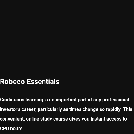
Robeco Essentials
Continuous learning is an important part of any professional
investor’s career, particularly as times change so rapidly. This
convenient, online study course gives you instant access to
CPD hours.