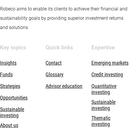
Robeco aims to enable its clients to achieve their financial and
sustainability goals by providing superior investment returns
and solutions.
Key topics
Quick links
Expertise
Insights
Contact
Emerging markets
Funds
Glossary
Credit investing
Strategies
Advisor education
Quantitative
investing
Opportunities
Sustainable
investing
Sustainable
investing
Thematic
investing
About us