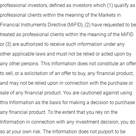
professional investors, defined as investors which (1) qualify as
professional clients within the meaning of the Markets in
Financial Instruments Directive (MiFID), (2) have requested to be
treated as professional clients within the meaning of the MiFID
or (3) are authorized to receive such information under any
other applicable laws and must not be relied or acted upon by
any other persons. This Information does not constitute an offer
to sell, or a solicitation of an offer to buy, any financial product,
and may not be relied upon in connection with the purchase or
sale of any financial product. You are cautioned against using
this Information as the basis for making a decision to purchase
any financial product. To the extent that you rely on the
Information in connection with any investment decision, you do
so at your own risk. The Information does not purport to be