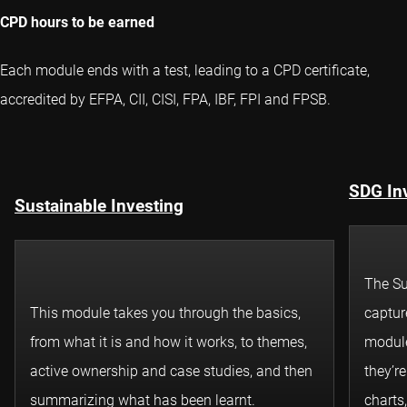
CPD hours to be earned
Each module ends with a test, leading to a CPD certificate,
accredited by EFPA, CII, CISI, FPA, IBF, FPI and FPSB.
SDG In
Sustainable Investing
The Su
This module takes you through the basics,
captur
from what it is and how it works, to themes,
module
active ownership and case studies, and then
they’r
summarizing what has been learnt.
charts