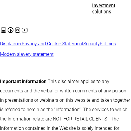
Investment
solutions
Disclaimer
Privacy and Cookie Statement
Security
Policies
Modern slavery statement
Important information
This disclaimer applies to any
documents and the verbal or written comments of any person
in presentations or webinars on this website and taken together
is referred to herein as the “Information”. The services to which
the Information relate are NOT FOR RETAIL CLIENTS - The
information contained in the Website is solely intended for