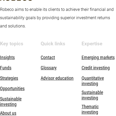
Robeco aims to enable its clients to achieve their financial and
sustainability goals by providing superior investment returns
and solutions.
Key topics
Quick links
Expertise
Insights
Contact
Emerging markets
Funds
Glossary
Credit investing
Strategies
Advisor education
Quantitative
investing
Opportunities
Sustainable
investing
Sustainable
investing
Thematic
investing
About us