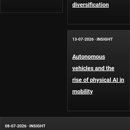
diversification
13-07-2026
·
INSIGHT
Autonomous
vehicles and the
rise of physical AI in
mobility
08-07-2026
·
INSIGHT