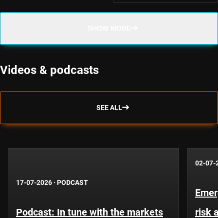
SHOW MORE
Videos & podcasts
SEE ALL
02-07-
17-07-2026
·
PODCAST
Emer
Podcast: In tune with the markets
risk 