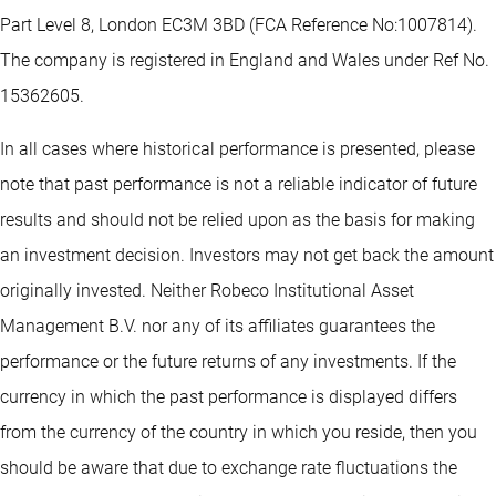
Part Level 8, London EC3M 3BD (FCA Reference No:1007814).
The company is registered in England and Wales under Ref No.
15362605.
In all cases where historical performance is presented, please
note that past performance is not a reliable indicator of future
results and should not be relied upon as the basis for making
an investment decision. Investors may not get back the amount
originally invested. Neither Robeco Institutional Asset
Management B.V. nor any of its affiliates guarantees the
performance or the future returns of any investments. If the
currency in which the past performance is displayed differs
from the currency of the country in which you reside, then you
should be aware that due to exchange rate fluctuations the