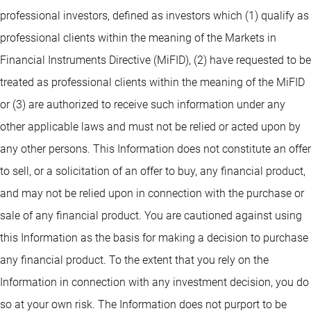
professional investors, defined as investors which (1) qualify as
professional clients within the meaning of the Markets in
Financial Instruments Directive (MiFID), (2) have requested to be
treated as professional clients within the meaning of the MiFID
or (3) are authorized to receive such information under any
other applicable laws and must not be relied or acted upon by
any other persons. This Information does not constitute an offer
to sell, or a solicitation of an offer to buy, any financial product,
and may not be relied upon in connection with the purchase or
sale of any financial product. You are cautioned against using
this Information as the basis for making a decision to purchase
any financial product. To the extent that you rely on the
Information in connection with any investment decision, you do
so at your own risk. The Information does not purport to be