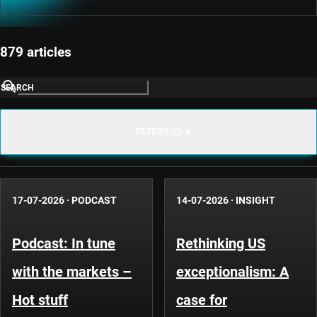
879 articles
SEARCH
FILTERS (0)
17-07-2026
·
PODCAST
14-07-2026
·
INSIGHT
Podcast: In tune
Rethinking US
with the markets –
exceptionalism: A
Hot stuff
case for