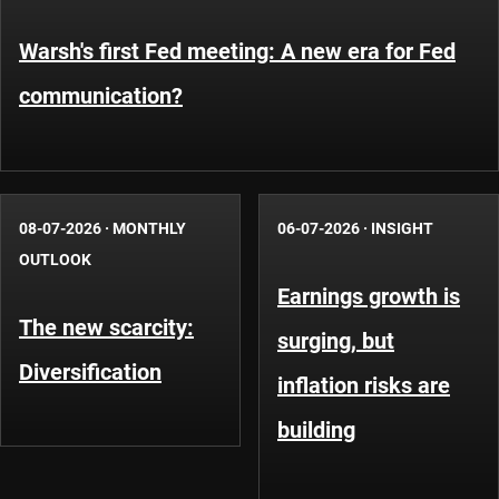
Warsh's first Fed meeting: A new era for Fed
communication?
08-07-2026
·
MONTHLY
06-07-2026
·
INSIGHT
OUTLOOK
Earnings growth is
The new scarcity:
surging, but
Diversification
inflation risks are
building