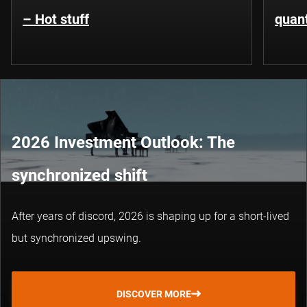
– Hot stuff
quant
2026 Investment Outlook: The
synchronized shift
After years of discord, 2026 is shaping up for a short-lived
but synchronized upswing.
DISCOVER MORE