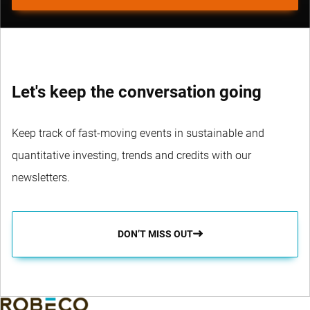
Let's keep the conversation going
Keep track of fast-moving events in sustainable and
quantitative investing, trends and credits with our
newsletters.
DON’T MISS OUT