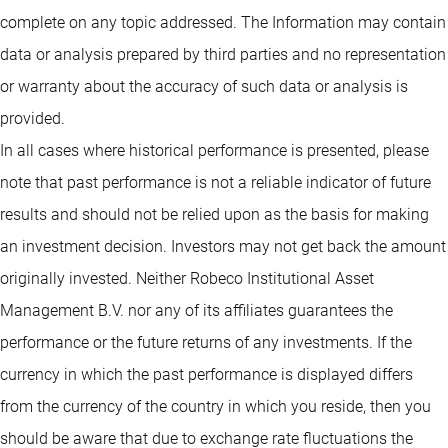
complete on any topic addressed. The Information may contain
data or analysis prepared by third parties and no representation
or warranty about the accuracy of such data or analysis is
provided.
In all cases where historical performance is presented, please
note that past performance is not a reliable indicator of future
results and should not be relied upon as the basis for making
an investment decision. Investors may not get back the amount
originally invested. Neither Robeco Institutional Asset
Management B.V. nor any of its affiliates guarantees the
performance or the future returns of any investments. If the
currency in which the past performance is displayed differs
from the currency of the country in which you reside, then you
should be aware that due to exchange rate fluctuations the