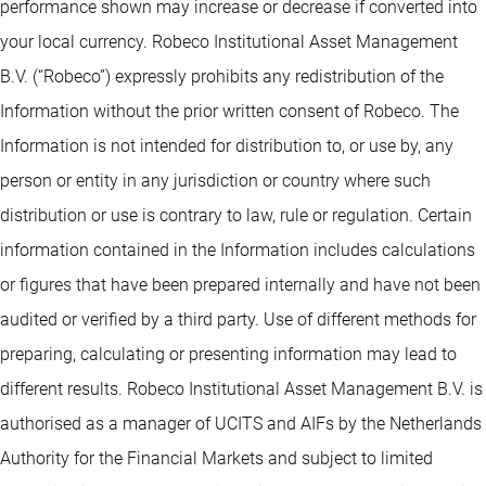
performance shown may increase or decrease if converted into
your local currency. Robeco Institutional Asset Management
B.V. (“Robeco”) expressly prohibits any redistribution of the
Information without the prior written consent of Robeco. The
Information is not intended for distribution to, or use by, any
person or entity in any jurisdiction or country where such
distribution or use is contrary to law, rule or regulation. Certain
information contained in the Information includes calculations
or figures that have been prepared internally and have not been
audited or verified by a third party. Use of different methods for
preparing, calculating or presenting information may lead to
different results. Robeco Institutional Asset Management B.V. is
authorised as a manager of UCITS and AIFs by the Netherlands
Authority for the Financial Markets and subject to limited