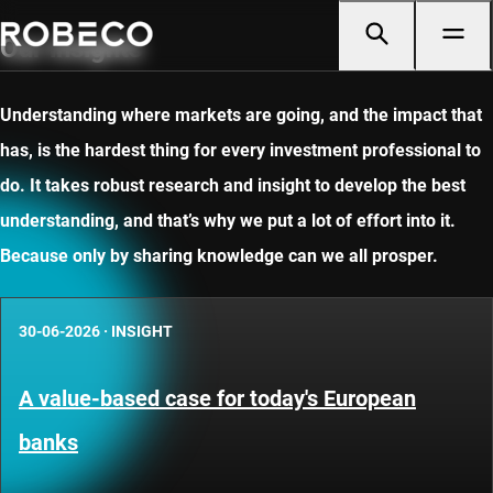
Our insights
Understanding where markets are going, and the impact that
has, is the hardest thing for every investment professional to
do. It takes robust research and insight to develop the best
understanding, and that’s why we put a lot of effort into it.
Because only by sharing knowledge can we all prosper.
30-06-2026
·
INSIGHT
A value-based case for today's European
banks