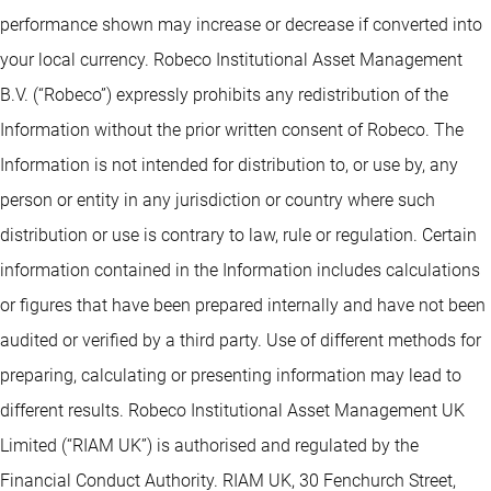
performance shown may increase or decrease if converted into
your local currency. Robeco Institutional Asset Management
B.V. (“Robeco”) expressly prohibits any redistribution of the
Information without the prior written consent of Robeco. The
Information is not intended for distribution to, or use by, any
person or entity in any jurisdiction or country where such
distribution or use is contrary to law, rule or regulation. Certain
information contained in the Information includes calculations
or figures that have been prepared internally and have not been
audited or verified by a third party. Use of different methods for
preparing, calculating or presenting information may lead to
different results. Robeco Institutional Asset Management UK
Limited (“RIAM UK”) is authorised and regulated by the
Financial Conduct Authority. RIAM UK, 30 Fenchurch Street,