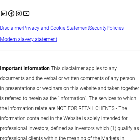
Disclaimer
Privacy and Cookie Statement
Security
Policies
Modern slavery statement
Important information
This disclaimer applies to any
documents and the verbal or written comments of any person
in presentations or webinars on this website and taken together
is referred to herein as the “Information”. The services to which
the Information relate are NOT FOR RETAIL CLIENTS - The
information contained in the Website is solely intended for
professional investors, defined as investors which (1) qualify as
professional clients within the meaning of the Markets in