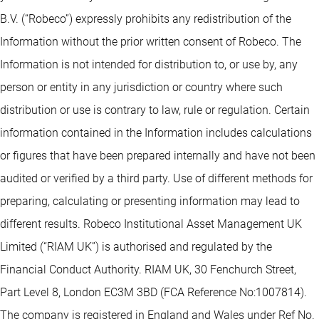
B.V. (“Robeco”) expressly prohibits any redistribution of the
Information without the prior written consent of Robeco. The
Information is not intended for distribution to, or use by, any
person or entity in any jurisdiction or country where such
distribution or use is contrary to law, rule or regulation. Certain
information contained in the Information includes calculations
or figures that have been prepared internally and have not been
audited or verified by a third party. Use of different methods for
preparing, calculating or presenting information may lead to
different results. Robeco Institutional Asset Management UK
Limited (“RIAM UK”) is authorised and regulated by the
Financial Conduct Authority. RIAM UK, 30 Fenchurch Street,
Part Level 8, London EC3M 3BD (FCA Reference No:1007814).
The company is registered in England and Wales under Ref No.