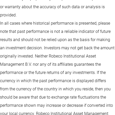
or warranty about the accuracy of such data or analysis is
provided.
In all cases where historical performance is presented, please
note that past performance is not a reliable indicator of future
results and should not be relied upon as the basis for making
an investment decision. Investors may not get back the amount
originally invested. Neither Robeco Institutional Asset
Management B.V. nor any of its affiliates guarantees the
performance or the future returns of any investments. If the
currency in which the past performance is displayed differs
from the currency of the country in which you reside, then you
should be aware that due to exchange rate fluctuations the
performance shown may increase or decrease if converted into
your local currency. Robeco Institutional Asset Management