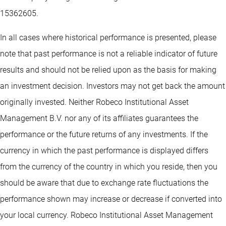
15362605.
In all cases where historical performance is presented, please
note that past performance is not a reliable indicator of future
results and should not be relied upon as the basis for making
an investment decision. Investors may not get back the amount
originally invested. Neither Robeco Institutional Asset
Management B.V. nor any of its affiliates guarantees the
performance or the future returns of any investments. If the
currency in which the past performance is displayed differs
from the currency of the country in which you reside, then you
should be aware that due to exchange rate fluctuations the
performance shown may increase or decrease if converted into
your local currency. Robeco Institutional Asset Management