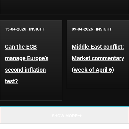
15-04-2026
·
INSIGHT
09-04-2026
·
INSIGHT
Can the ECB
Middle East conflict:
manage Europe's
Market commentary
second inflation
(week of April 6)
test?
SHOW MORE