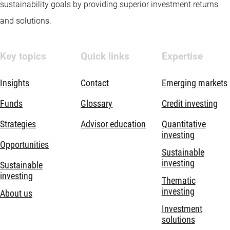
sustainability goals by providing superior investment returns
and solutions.
Key topics
Quick links
Expertise
Insights
Contact
Emerging markets
Funds
Glossary
Credit investing
Strategies
Advisor education
Quantitative
investing
Opportunities
Sustainable
investing
Sustainable
investing
Thematic
investing
About us
Investment
solutions