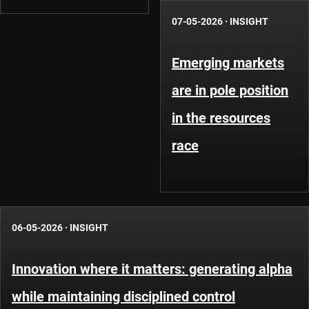
07-05-2026
·
INSIGHT
Emerging markets
are in pole position
in the resources
race
06-05-2026
·
INSIGHT
Innovation where it matters: generating alpha
while maintaining disciplined control