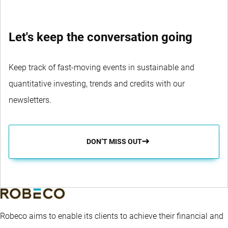
Let's keep the conversation going
Keep track of fast-moving events in sustainable and
quantitative investing, trends and credits with our
newsletters.
DON’T MISS OUT
Robeco aims to enable its clients to achieve their financial and