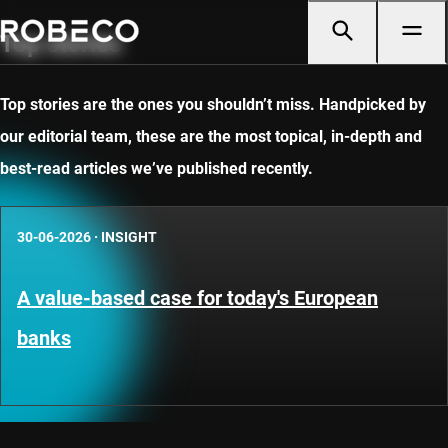
Top stories
Top stories are the ones you shouldn’t miss. Handpicked by
our editorial team, these are the most topical, in-depth and
best-read articles we’ve published recently.
30-06-2026
·
INSIGHT
A value-based case for today's European
banks