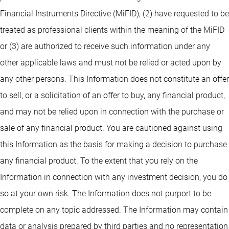
Financial Instruments Directive (MiFID), (2) have requested to be
treated as professional clients within the meaning of the MiFID
or (3) are authorized to receive such information under any
other applicable laws and must not be relied or acted upon by
any other persons. This Information does not constitute an offer
to sell, or a solicitation of an offer to buy, any financial product,
and may not be relied upon in connection with the purchase or
sale of any financial product. You are cautioned against using
this Information as the basis for making a decision to purchase
any financial product. To the extent that you rely on the
Information in connection with any investment decision, you do
so at your own risk. The Information does not purport to be
complete on any topic addressed. The Information may contain
data or analysis prepared by third parties and no representation