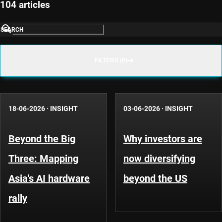
104 articles
SEARCH
FILTERS (0)
18-06-2026
·
INSIGHT
03-06-2026
·
INSIGHT
Beyond the Big
Why investors are
Three: Mapping
now diversifying
Asia's AI hardware
beyond the US
rally