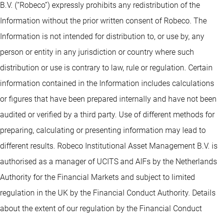
B.V. (“Robeco”) expressly prohibits any redistribution of the
Information without the prior written consent of Robeco. The
Information is not intended for distribution to, or use by, any
person or entity in any jurisdiction or country where such
distribution or use is contrary to law, rule or regulation. Certain
information contained in the Information includes calculations
or figures that have been prepared internally and have not been
audited or verified by a third party. Use of different methods for
preparing, calculating or presenting information may lead to
different results. Robeco Institutional Asset Management B.V. is
authorised as a manager of UCITS and AIFs by the Netherlands
Authority for the Financial Markets and subject to limited
regulation in the UK by the Financial Conduct Authority. Details
about the extent of our regulation by the Financial Conduct