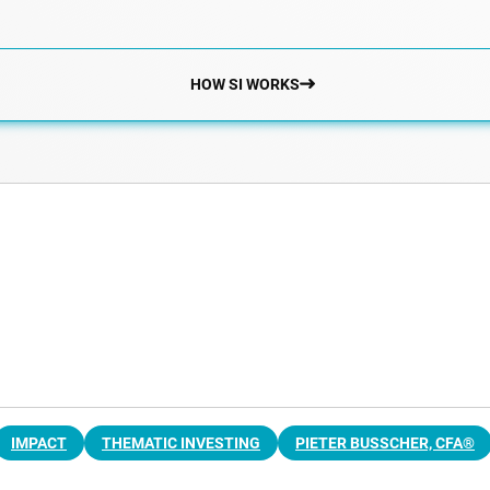
HOW SI WORKS
IMPACT
THEMATIC INVESTING
PIETER BUSSCHER, CFA®