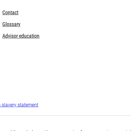
Contact
Glossary
Advisor education
 slavery statement