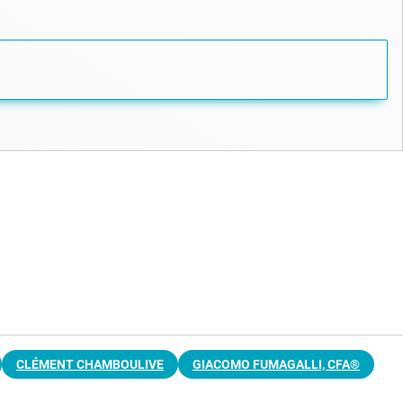
CLÉMENT CHAMBOULIVE
GIACOMO FUMAGALLI, CFA®