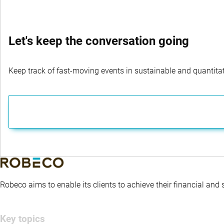
Let's keep the conversation going
Keep track of fast-moving events in sustainable and quantitati
Robeco aims to enable its clients to achieve their financial and
Key topics