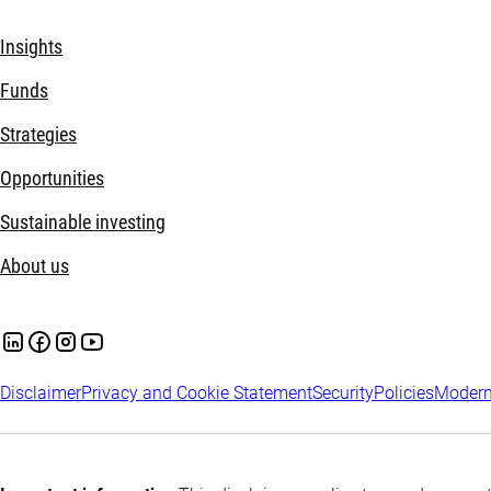
Insights
Funds
Strategies
Opportunities
Sustainable investing
About us
Disclaimer
Privacy and Cookie Statement
Security
Policies
Modern