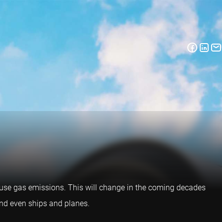
ouse gas emissions. This will change in the coming decades
 and even ships and planes.