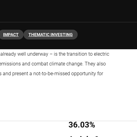
IMPACT
THEMATIC INVESTING
already well underway – is the transition to electric
er emissions and combat climate change. They also
 and present a not-to-be-missed opportunity for
36.03%