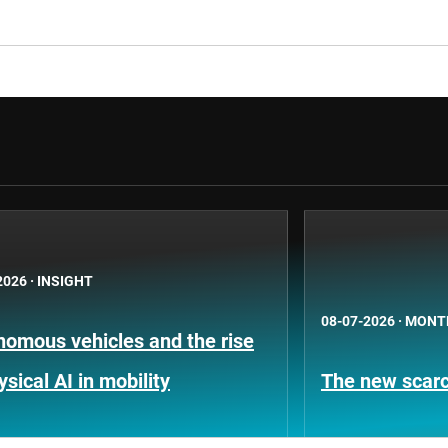
2026
·
INSIGHT
08-07-2026
·
MONT
nomous vehicles and the rise
ysical AI in mobility
The new scarci