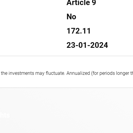
Article 9
No
172.11
23-01-2024
f the investments may fluctuate.
Annualized (for periods longer 
ghts