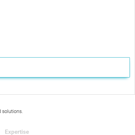
d solutions.
Expertise