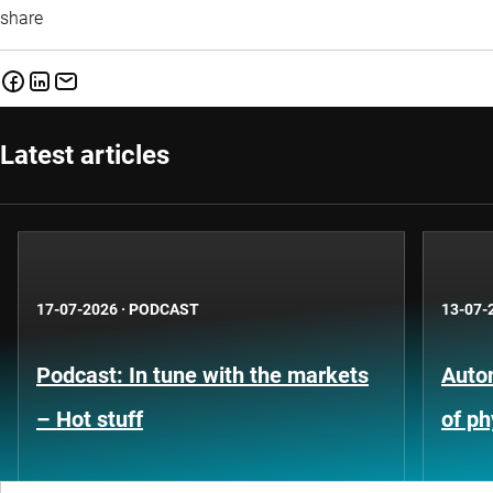
share
Latest articles
17-07-2026
·
PODCAST
13-07-
Podcast: In tune with the markets
Auto
– Hot stuff
of ph