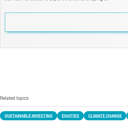
Related topics
SUSTAINABLE INVESTING
EQUITIES
CLIMATE CHANGE