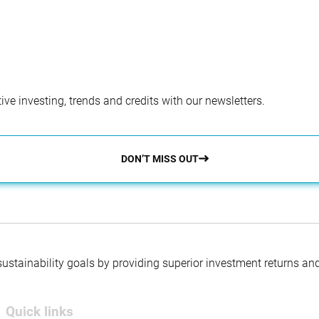
ve investing, trends and credits with our newsletters.
DON’T MISS OUT
 sustainability goals by providing superior investment returns an
Quick links