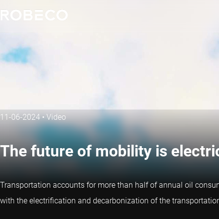
11-06-2024
•
Video
The future of mobility is electri
Transportation accounts for more than half of annual oil consu
with the electrification and decarbonization of the transportatio