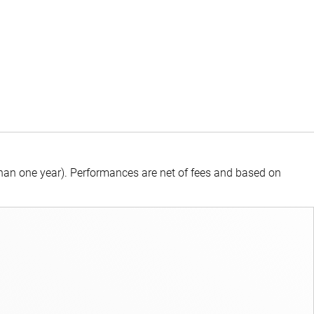
than one year).
Performances are net of fees and based on