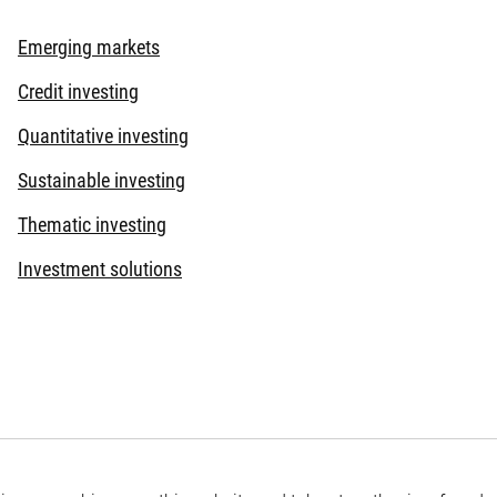
Emerging markets
Credit investing
Quantitative investing
Sustainable investing
Thematic investing
Investment solutions