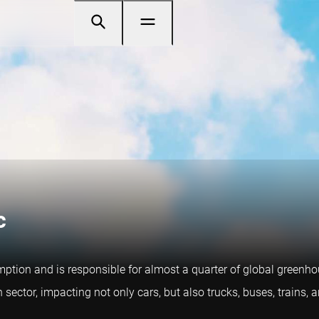
c
mption and is responsible for almost a quarter of global greenh
n sector, impacting not only cars, but also trucks, buses, trains,