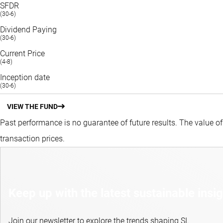
SFDR
(30-6)
Dividend Paying
(30-6)
Current Price
(4-8)
Inception date
(30-6)
VIEW THE FUND
Past performance is no guarantee of future results. The value o
transaction prices.
Keep up with the latest sustainable insi
Join our newsletter to explore the trends shaping SI.