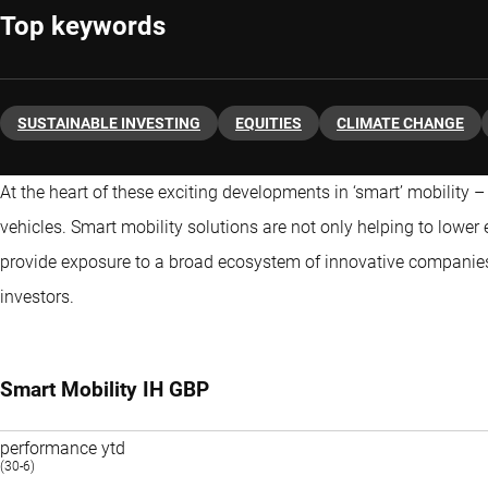
Top keywords
SUSTAINABLE INVESTING
EQUITIES
CLIMATE CHANGE
At the heart of these exciting developments in ‘smart’ mobility – 
vehicles. Smart mobility solutions are not only helping to low
provide exposure to a broad ecosystem of innovative companies
investors.
Smart Mobility IH GBP
performance ytd
(30-6)