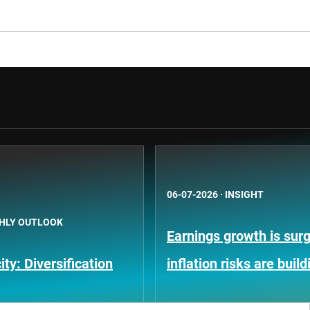
06-07-2026
·
INSIGHT
HLY OUTLOOK
Earnings growth is surg
ty: Diversification
inflation risks are build