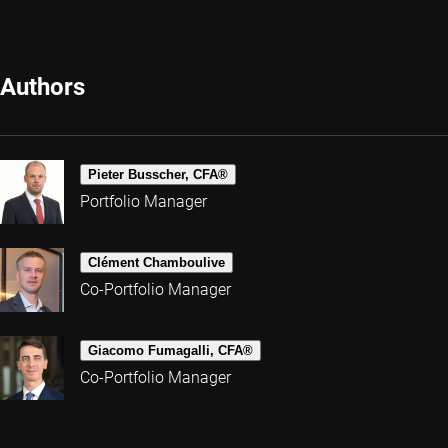
Authors
Pieter Busscher, CFA®
Portfolio Manager
Clément Chamboulive
Co-Portfolio Manager
Giacomo Fumagalli, CFA®
Co-Portfolio Manager