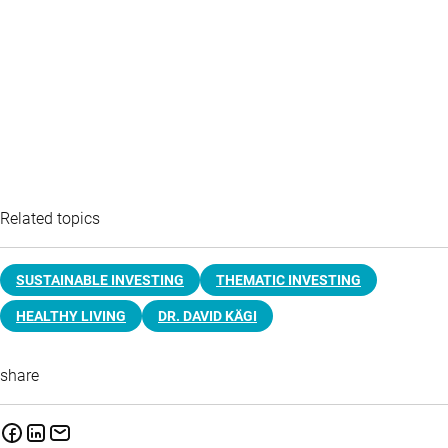
Related topics
SUSTAINABLE INVESTING
THEMATIC INVESTING
HEALTHY LIVING
DR. DAVID KÄGI
share