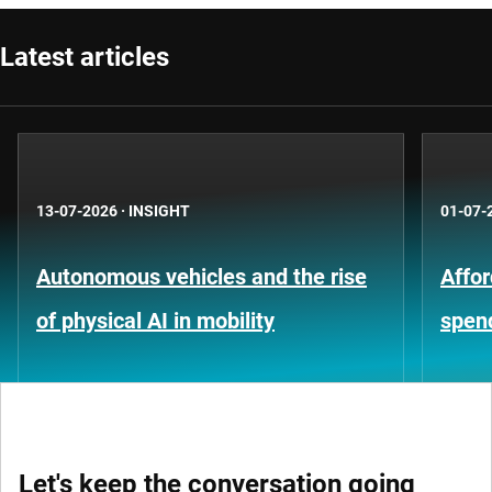
Latest articles
13-07-2026
·
INSIGHT
01-07-
Autonomous vehicles and the rise
Affor
of physical AI in mobility
spen
Let's keep the conversation going