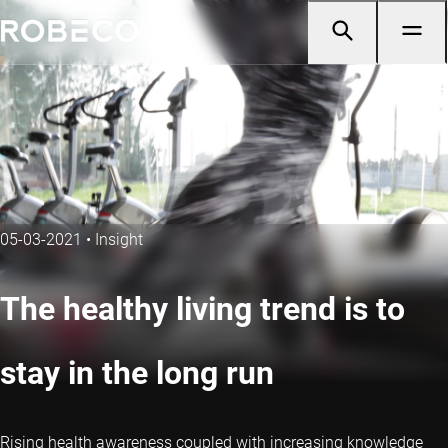
05-03-2021
•
Insight
The healthy living trend is to
stay in the long run
Rising health awareness coupled with increasing knowledge