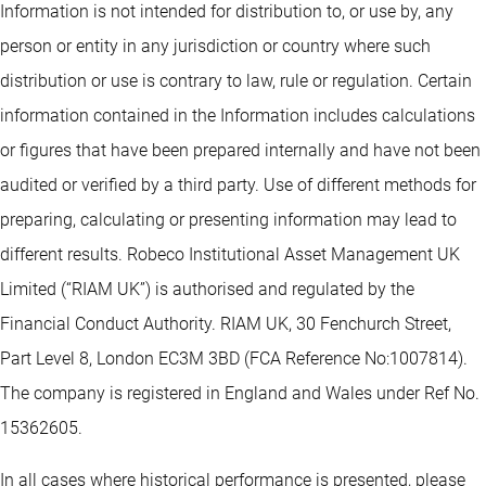
Information is not intended for distribution to, or use by, any
person or entity in any jurisdiction or country where such
distribution or use is contrary to law, rule or regulation. Certain
information contained in the Information includes calculations
or figures that have been prepared internally and have not been
audited or verified by a third party. Use of different methods for
preparing, calculating or presenting information may lead to
different results. Robeco Institutional Asset Management UK
Limited (“RIAM UK”) is authorised and regulated by the
Financial Conduct Authority. RIAM UK, 30 Fenchurch Street,
Part Level 8, London EC3M 3BD (FCA Reference No:1007814).
The company is registered in England and Wales under Ref No.
15362605.
In all cases where historical performance is presented, please