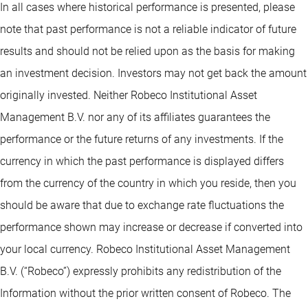
In all cases where historical performance is presented, please
note that past performance is not a reliable indicator of future
results and should not be relied upon as the basis for making
an investment decision. Investors may not get back the amount
originally invested. Neither Robeco Institutional Asset
Management B.V. nor any of its affiliates guarantees the
performance or the future returns of any investments. If the
currency in which the past performance is displayed differs
from the currency of the country in which you reside, then you
should be aware that due to exchange rate fluctuations the
performance shown may increase or decrease if converted into
your local currency. Robeco Institutional Asset Management
B.V. (“Robeco”) expressly prohibits any redistribution of the
Information without the prior written consent of Robeco. The