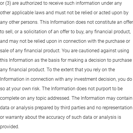
or (3) are authorized to receive such information under any
other applicable laws and must not be relied or acted upon by
any other persons. This Information does not constitute an offer
to sell, or a solicitation of an offer to buy, any financial product,
and may not be relied upon in connection with the purchase or
sale of any financial product. You are cautioned against using
this Information as the basis for making a decision to purchase
any financial product. To the extent that you rely on the
Information in connection with any investment decision, you do
so at your own risk. The Information does not purport to be
complete on any topic addressed. The Information may contain
data or analysis prepared by third parties and no representation
or warranty about the accuracy of such data or analysis is
provided.