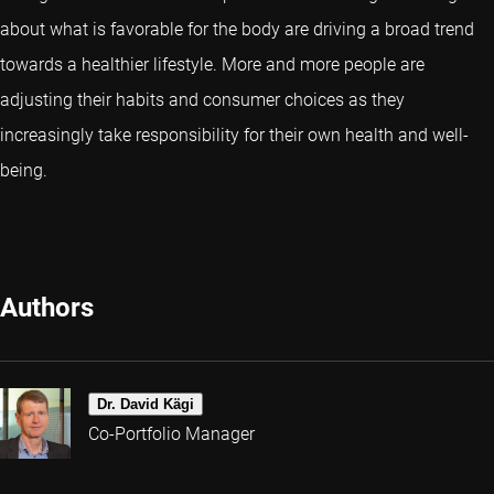
about what is favorable for the body are driving a broad trend
towards a healthier lifestyle. More and more people are
adjusting their habits and consumer choices as they
increasingly take responsibility for their own health and well-
being.
Authors
Dr. David Kägi
Co-Portfolio Manager