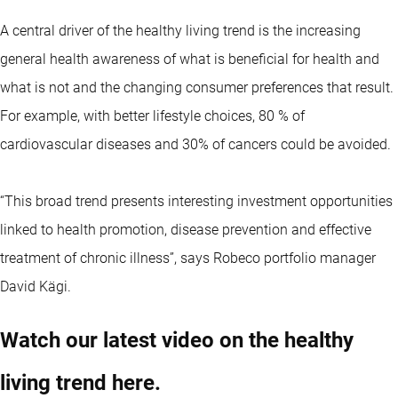
A central driver of the healthy living trend is the increasing
general health awareness of what is beneficial for health and
what is not and the changing consumer preferences that result.
For example, with better lifestyle choices, 80 % of
cardiovascular diseases and 30% of cancers could be avoided.
“This broad trend presents interesting investment opportunities
linked to health promotion, disease prevention and effective
treatment of chronic illness”, says Robeco portfolio manager
David Kägi.
Watch our latest video on the healthy
living trend here.