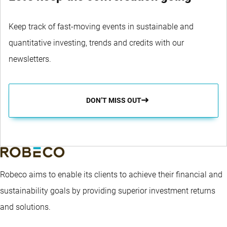
Keep track of fast-moving events in sustainable and
quantitative investing, trends and credits with our
newsletters.
DON’T MISS OUT
Robeco aims to enable its clients to achieve their financial and
sustainability goals by providing superior investment returns
and solutions.