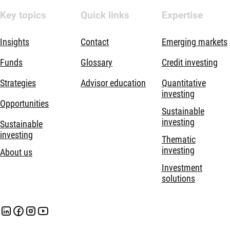
Key topics
Quick links
Expertise
Insights
Contact
Emerging markets
Funds
Glossary
Credit investing
Strategies
Advisor education
Quantitative
investing
Opportunities
Sustainable
investing
Sustainable
investing
Thematic
investing
About us
Investment
solutions