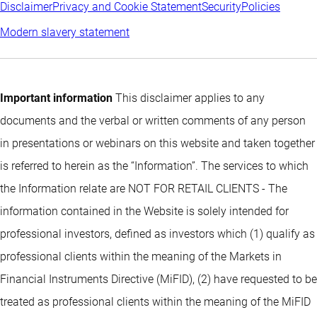
Disclaimer
Privacy and Cookie Statement
Security
Policies
Modern slavery statement
Important information
This disclaimer applies to any
documents and the verbal or written comments of any person
in presentations or webinars on this website and taken together
is referred to herein as the “Information”. The services to which
the Information relate are NOT FOR RETAIL CLIENTS - The
information contained in the Website is solely intended for
professional investors, defined as investors which (1) qualify as
professional clients within the meaning of the Markets in
Financial Instruments Directive (MiFID), (2) have requested to be
treated as professional clients within the meaning of the MiFID