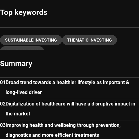
Top keywords
SUSTAINABLE INVESTING
THEMATIC INVESTING
HEALTHY LIVING
Summary
Broad trend towards a healthier lifestyle as important &
long-lived driver
Digitalization of healthcare will have a disruptive impact in
the market
Improving health and wellbeing through prevention,
diagnostics and more efficient treatments