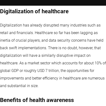
Digitalization of healthcare
Digitalization has already disrupted many industries such as
retail and financials. Healthcare so far has been lagging as
inertia of crucial players, and data security concerns have held
back swift implementations. There is no doubt, however, that
digitalization will have a similarly disruptive impact on
healthcare. As a market sector which accounts for about 10% of
global GDP or roughly USD 7 trillion, the opportunities for
improvements and better efficiency in healthcare are numerous
and substantial in size.
Benefits of health awareness