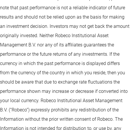
note that past performance is not a reliable indicator of future
results and should not be relied upon as the basis for making
an investment decision. Investors may not get back the amount
originally invested. Neither Robeco Institutional Asset
Management B.V. nor any of its affiliates guarantees the
performance or the future returns of any investments. If the
currency in which the past performance is displayed differs
from the currency of the country in which you reside, then you
should be aware that due to exchange rate fluctuations the
performance shown may increase or decrease if converted into
your local currency. Robeco Institutional Asset Management
B.V. (“Robeco”) expressly prohibits any redistribution of the
Information without the prior written consent of Robeco. The
Information is not intended for distribution to, or use by, any