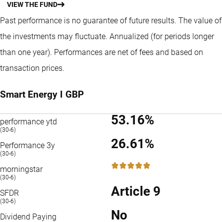
VIEW THE FUND
Past performance is no guarantee of future results. The value of
the investments may fluctuate.
Annualized (for periods longer
than one year).
Performances are net of fees and based on
transaction prices.
Smart Energy I GBP
53.16%
performance ytd
(30-6)
26.61%
Performance 3y
(30-6)
5 / 5
morningstar
(30-6)
Article 9
SFDR
(30-6)
No
Dividend Paying