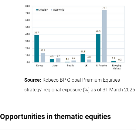
Source:
Robeco BP Global Premium Equities
strategy’ regional exposure (%) as of 31 March 2026
Opportunities in thematic equities