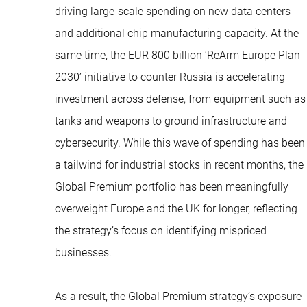
driving large-scale spending on new data centers
and additional chip manufacturing capacity. At the
same time, the EUR 800 billion ‘ReArm Europe Plan
2030’ initiative to counter Russia is accelerating
investment across defense, from equipment such as
tanks and weapons to ground infrastructure and
cybersecurity. While this wave of spending has been
a tailwind for industrial stocks in recent months, the
Global Premium portfolio has been meaningfully
overweight Europe and the UK for longer, reflecting
the strategy’s focus on identifying mispriced
businesses.
As a result, the Global Premium strategy’s exposure