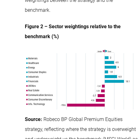
weightings between the strategy and the
benchmark.
Figure 2 – Sector weightings relative to the
benchmark (%)
Source:
Robeco BP Global Premium Equities
strategy, reflecting where the strategy is overweight