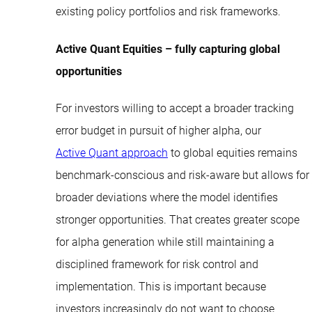
existing policy portfolios and risk frameworks.
Active Quant Equities – fully capturing global
opportunities
For investors willing to accept a broader tracking
error budget in pursuit of higher alpha, our
Active Quant approach
to global equities remains
benchmark-conscious and risk-aware but allows for
broader deviations where the model identifies
stronger opportunities. That creates greater scope
for alpha generation while still maintaining a
disciplined framework for risk control and
implementation. This is important because
investors increasingly do not want to choose