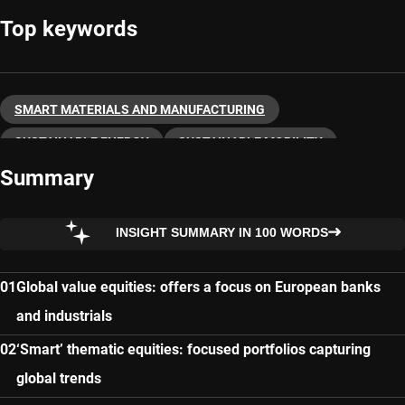
Top keywords
SMART MATERIALS AND MANUFACTURING
SUSTAINABLE ENERGY
SUSTAINABLE MOBILITY
Summary
THEMATIC INVESTING
INSIGHT SUMMARY IN 100 WORDS
Global value equities: offers a focus on European banks
and industrials
‘Smart’ thematic equities: focused portfolios capturing
global trends