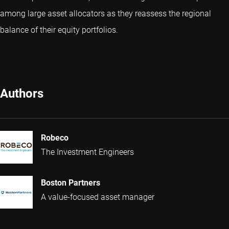
among large asset allocators as they reassess the regional
balance of their equity portfolios.
Authors
Robeco
The Investment Engineers
Boston Partners
A value-focused asset manager