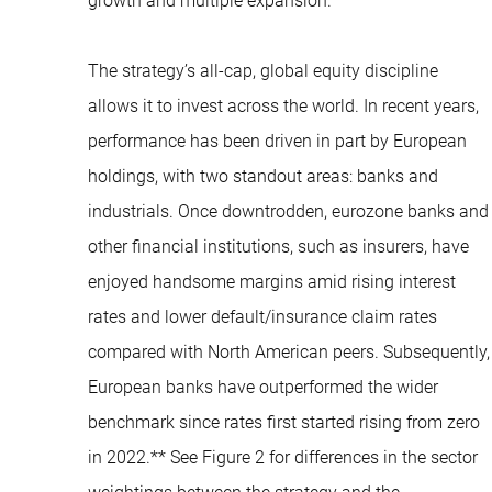
growth and multiple expansion.
The strategy’s all-cap, global equity discipline
allows it to invest across the world. In recent years,
performance has been driven in part by European
holdings, with two standout areas: banks and
industrials. Once downtrodden, eurozone banks and
other financial institutions, such as insurers, have
enjoyed handsome margins amid rising interest
rates and lower default/insurance claim rates
compared with North American peers. Subsequently,
European banks have outperformed the wider
benchmark since rates first started rising from zero
in 2022.** See Figure 2 for differences in the sector