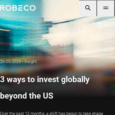
26-05-2026
•
Insight
3 ways to invest globally
beyond the US
Over the past 12 months, a shift has begun to take shape