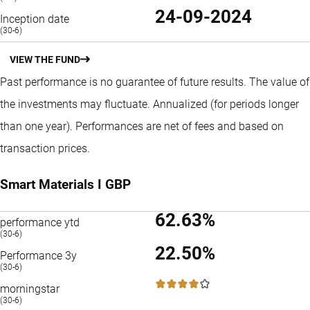
24-09-2024
Inception date
(30-6)
VIEW THE FUND
Past performance is no guarantee of future results. The value of
the investments may fluctuate.
Annualized (for periods longer
than one year).
Performances are net of fees and based on
transaction prices.
Smart Materials I GBP
62.63%
performance ytd
(30-6)
22.50%
Performance 3y
(30-6)
4 / 5
morningstar
(30-6)