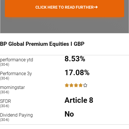
CLICK HERE TO READ FURTHER
BP Global Premium Equities I GBP
8.53%
performance ytd
(30-6)
17.08%
Performance 3y
(30-6)
4 / 5
morningstar
(30-6)
Article 8
SFDR
(30-6)
No
Dividend Paying
(30-6)