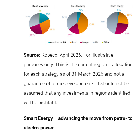
Source:
Robeco. April 2026. For illustrative
purposes only. This is the current regional allocation
for each strategy as of 31 March 2026 and not a
guarantee of future developments. It should not be
assumed that any investments in regions identified
will be profitable.
Smart Energy – advancing the move from petro- to
electro-power