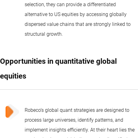
selection, they can provide a differentiated
alternative to US equities by accessing globally
dispersed value chains that are strongly linked to
structural growth.
Opportunities in quantitative global
equities
Robeco’s global quant strategies
are designed to
process large universes, identify patterns, and
implement insights efficiently. At their heart lies the