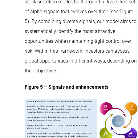
stock selection model, built around a diversified set
of alpha signals that evolves over time (see Figure
5). By combining diverse signals, our model aims to
systematically identify the most attractive
opportunities while maintaining tight control over
risk. Within this framework, investors can access
global opportunities in different ways, depending on
their objectives.
Figure 5 – Signals and enhancements