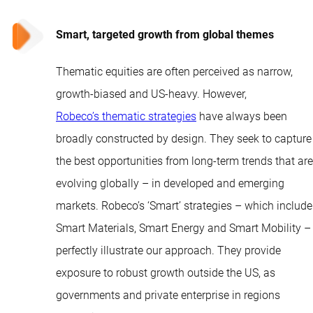
Smart, targeted growth from global themes
Thematic equities are often perceived as narrow,
growth-biased and US-heavy. However,
Robeco’s thematic strategies
have always been
broadly constructed by design. They seek to capture
the best opportunities from long-term trends that are
evolving globally – in developed and emerging
markets. Robeco’s ‘Smart’ strategies – which include
Smart Materials, Smart Energy and Smart Mobility –
perfectly illustrate our approach. They provide
exposure to robust growth outside the US, as
governments and private enterprise in regions