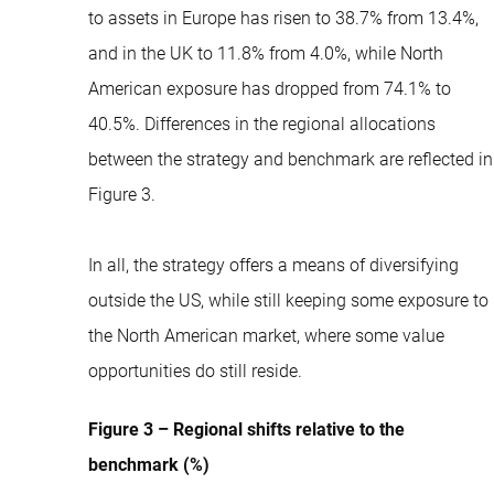
to assets in Europe has risen to 38.7% from 13.4%,
and in the UK to 11.8% from 4.0%, while North
American exposure has dropped from 74.1% to
40.5%. Differences in the regional allocations
between the strategy and benchmark are reflected in
Figure 3.
In all, the strategy offers a means of diversifying
outside the US, while still keeping some exposure to
the North American market, where some value
opportunities do still reside.
Figure 3 – Regional shifts relative to the
benchmark (%)