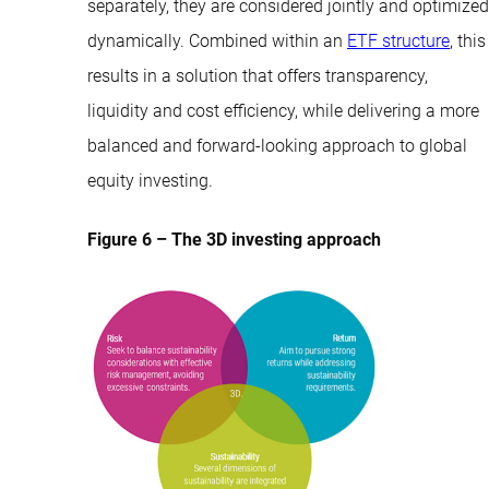
separately, they are considered jointly and optimized
dynamically. Combined within an
ETF structure
, this
results in a solution that offers transparency,
liquidity and cost efficiency, while delivering a more
balanced and forward-looking approach to global
equity investing.
Figure 6 – The 3D investing approach