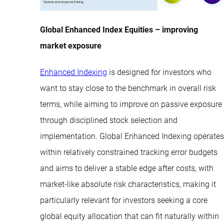
Global Enhanced Index Equities – improving
market exposure
Enhanced Indexing
is designed for investors who
want to stay close to the benchmark in overall risk
terms, while aiming to improve on passive exposure
through disciplined stock selection and
implementation. Global Enhanced Indexing operates
within relatively constrained tracking error budgets
and aims to deliver a stable edge after costs, with
market-like absolute risk characteristics, making it
particularly relevant for investors seeking a core
global equity allocation that can fit naturally within