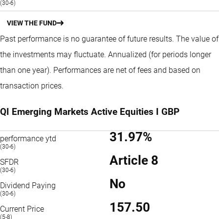
(30-6)
VIEW THE FUND
Past performance is no guarantee of future results. The value of
the investments may fluctuate.
Annualized (for periods longer
than one year).
Performances are net of fees and based on
transaction prices.
QI Emerging Markets Active Equities I GBP
31.97%
performance ytd
(30-6)
Article 8
SFDR
(30-6)
No
Dividend Paying
(30-6)
157.50
Current Price
(5-8)