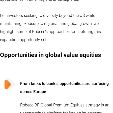
For investors seeking to diversify beyond the US while
maintaining exposure to regional and global growth, we
highlight some of Robeco’s approaches for capturing this
expanding opportunity set.
Opportunities in global value equities
From tanks to banks, opportunities are surfacing
across Europe
Robeco BP Global Premium Equities strategy is an