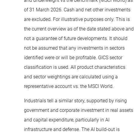
and underweight vs the benchmark (MSCI World) as
of 31 March 2026. Cash and net other investments
are excluded. For illustrative purposes only. This is
the current overview as of the date stated above and
not a guarantee of future developments. It should
not be assumed that any investments in sectors
identified were or will be profitable. GICS sector
classification is used. All product characteristics
and sector weightings are calculated using a
representative account vs. the MSCI World.
Industrials tell a similar story, supported by rising
government and corporate investment in real assets
and capital expenditure, particularly in AI
infrastructure and defense. The AI build-out is