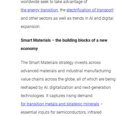
worldwide seek to take advantage of
the energy transition
, the
electrification of transport
and other sectors as well as trends in AI and digital
expansion.
Smart Materials – the building blocks of a new
economy
The Smart Materials strategy invests across
advanced materials and industrial manufacturing
value chains across the globe, all of which are being
reshaped by AI, digitalization and next-generation
technologies. It captures rising demand
for transition metals and strategic minerals
–
essential inputs for semiconductors, infrared