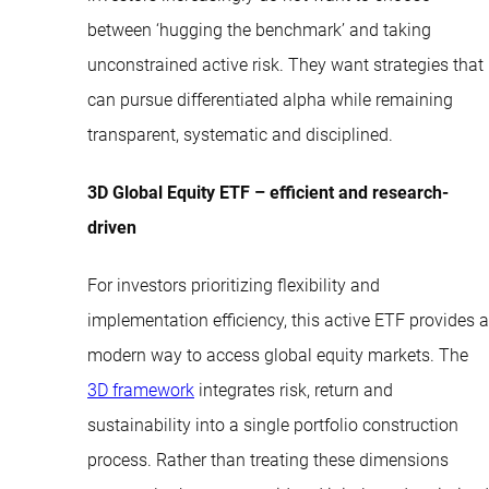
between ‘hugging the benchmark’ and taking
unconstrained active risk. They want strategies that
can pursue differentiated alpha while remaining
transparent, systematic and disciplined.
3D Global Equity ETF – efficient and research-
driven
For investors prioritizing flexibility and
implementation efficiency, this active ETF provides a
modern way to access global equity markets. The
3D framework
integrates risk, return and
sustainability into a single portfolio construction
process. Rather than treating these dimensions