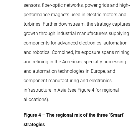
sensors, fiber-optic networks, power grids and high-
performance magnets used in electric motors and
turbines. Further downstream, the strategy captures
growth through industrial manufacturers supplying
components for advanced electronics, automation
and robotics. Combined, its exposure spans mining
and refining in the Americas, specialty processing
and automation technologies in Europe, and
component manufacturing and electronics
infrastructure in Asia (see Figure 4 for regional
allocations).
Figure 4 – The regional mix of the three ‘Smart’
strategies