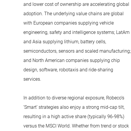
and lower cost of ownership are accelerating global
adoption. The underlying value chains are global
with European companies supplying vehicle
engineering, safety and intelligence systems; LatAm
and Asia supplying lithium, battery cells,
semiconductors, sensors and scaled manufacturing;
and North American companies supplying chip
design, software, robotaxis and ride-sharing
services.
In addition to diverse regional exposure, Robeco’s
‘Smart’ strategies also enjoy a strong mid-cap tilt,
resulting in a high active share (typically 96-98%)
versus the MSCI World. Whether from trend or stock