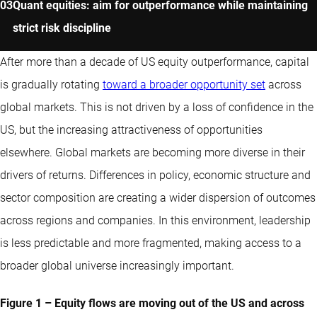
Quant equities: aim for outperformance while maintaining
strict risk discipline
After more than a decade of US equity outperformance, capital
is gradually rotating
toward a broader opportunity set
across
global markets. This is not driven by a loss of confidence in the
US, but the increasing attractiveness of opportunities
elsewhere. Global markets are becoming more diverse in their
drivers of returns. Differences in policy, economic structure and
sector composition are creating a wider dispersion of outcomes
across regions and companies. In this environment, leadership
is less predictable and more fragmented, making access to a
broader global universe increasingly important.
Figure 1 – Equity flows are moving out of the US and across