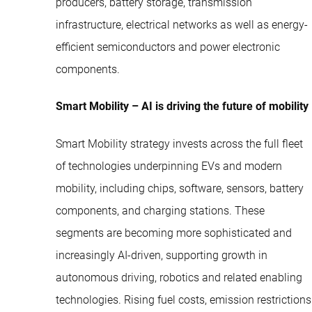
producers, battery storage, transmission
infrastructure, electrical networks as well as energy-
efficient semiconductors and power electronic
components.
Smart Mobility – AI is driving the future of mobility
Smart Mobility strategy invests across the full fleet
of technologies underpinning EVs and modern
mobility, including chips, software, sensors, battery
components, and charging stations. These
segments are becoming more sophisticated and
increasingly AI-driven, supporting growth in
autonomous driving, robotics and related enabling
technologies. Rising fuel costs, emission restrictions