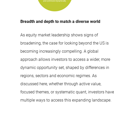
Breadth and depth to match a diverse world
As equity market leadership shows signs of
broadening, the case for looking beyond the US is
becoming increasingly compelling. A global
approach allows investors to access a wider, more
dynamic opportunity set, shaped by differences in
regions, sectors and economic regimes. As
discussed here, whether through active value,
focused themes, or systematic quant, investors have
multiple ways to access this expanding landscape.