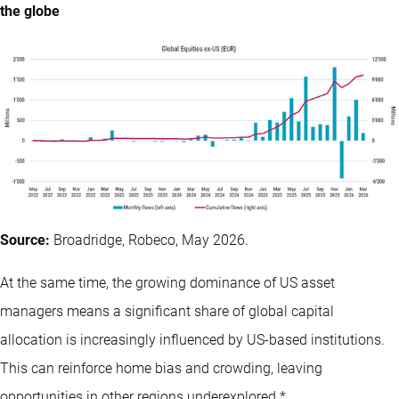
the globe
Source:
Broadridge, Robeco, May 2026.
At the same time, the growing dominance of US asset
managers means a significant share of global capital
allocation is increasingly influenced by US-based institutions.
This can reinforce home bias and crowding, leaving
opportunities in other regions underexplored.*