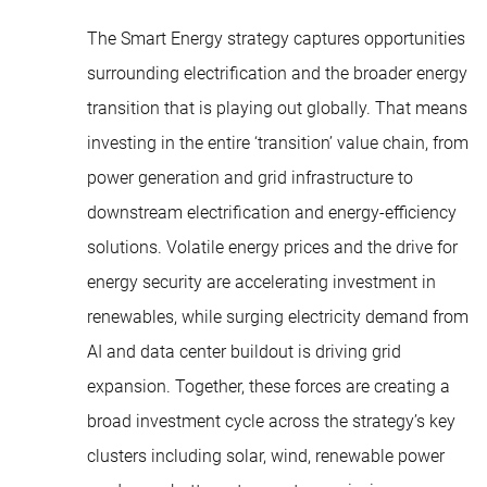
The Smart Energy strategy captures opportunities
surrounding electrification and the broader energy
transition that is playing out globally. That means
investing in the entire ‘transition’ value chain, from
power generation and grid infrastructure to
downstream electrification and energy-efficiency
solutions. Volatile energy prices and the drive for
energy security are accelerating investment in
renewables, while surging electricity demand from
AI and data center buildout is driving grid
expansion. Together, these forces are creating a
broad investment cycle across the strategy’s key
clusters including solar, wind, renewable power