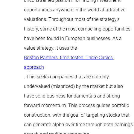
unconstrained platform for finding investment
opportunities anywhere in the world at attractive
valuations. Throughout most of the strategy’s
history, some of the most compelling opportunities
have been found in European businesses. As a
value strategy, it uses the
Boston Partners’ time-tested ‘Three Circles’
approach
. This seeks companies that are not only
undervalued (mispriced) by the market but also
have solid business fundamentals and strong
forward momentum. This process guides portfolio
construction, with the goal of targeting stocks that
can generate alpha over time through both earnings