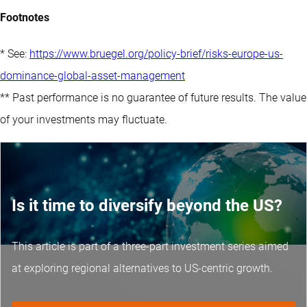
Footnotes
* See:
https://www.bruegel.org/policy-brief/risks-europe-us-
dominance-global-asset-management
** Past performance is no guarantee of future results. The value
of your investments may fluctuate.
Is it time to diversify beyond the US?
This article is part of a three-part investment series aimed
at exploring regional alternatives to US-centric growth.