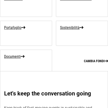
Portafoglio
Sostenibilità
Documenti
CAMBIA FONDI
Let's keep the conversation going
Keep track of fast-moving events in sustainable and