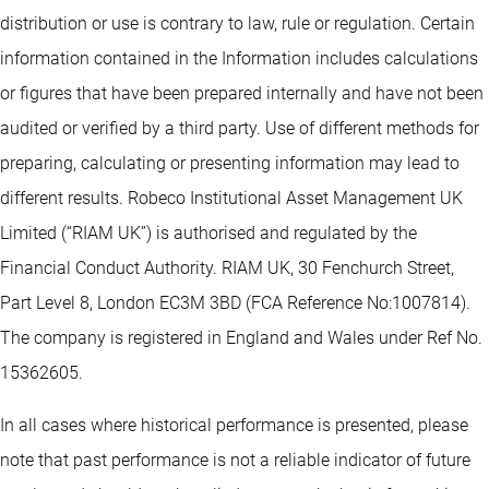
distribution or use is contrary to law, rule or regulation. Certain
information contained in the Information includes calculations
or figures that have been prepared internally and have not been
audited or verified by a third party. Use of different methods for
preparing, calculating or presenting information may lead to
different results. Robeco Institutional Asset Management UK
Limited (“RIAM UK”) is authorised and regulated by the
Financial Conduct Authority. RIAM UK, 30 Fenchurch Street,
Part Level 8, London EC3M 3BD (FCA Reference No:1007814).
The company is registered in England and Wales under Ref No.
15362605.
In all cases where historical performance is presented, please
note that past performance is not a reliable indicator of future