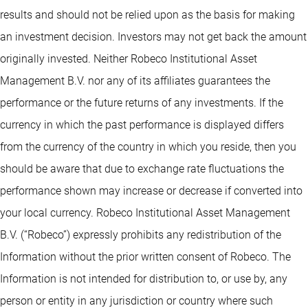
results and should not be relied upon as the basis for making
an investment decision. Investors may not get back the amount
originally invested. Neither Robeco Institutional Asset
Management B.V. nor any of its affiliates guarantees the
performance or the future returns of any investments. If the
currency in which the past performance is displayed differs
from the currency of the country in which you reside, then you
should be aware that due to exchange rate fluctuations the
performance shown may increase or decrease if converted into
your local currency. Robeco Institutional Asset Management
B.V. (“Robeco”) expressly prohibits any redistribution of the
Information without the prior written consent of Robeco. The
Information is not intended for distribution to, or use by, any
person or entity in any jurisdiction or country where such