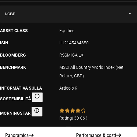
I-GBP
ASSET CLASS
Equities
ISIN
LU2145464850
BLOOMBERG
RSSMIGA LX
BENCHMARK
MSCI All Country World Index (Net
Return, GBP)
INFORMATIVA SULLA
Articolo 9
SOSTENIBILITÀ
Informativa sulla sostenibilità
MORNINGSTAR
Morningstar
Rating
(
30-06
)
Panoramica
Performance & costi