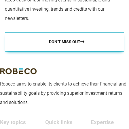
quantitative investing, trends and credits with our
newsletters.
DON’T MISS OUT
Robeco aims to enable its clients to achieve their financial and
sustainability goals by providing superior investment returns
and solutions.
Key topics
Quick links
Expertise