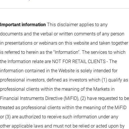
Important information
This disclaimer applies to any
documents and the verbal or written comments of any person
in presentations or webinars on this website and taken together
is referred to herein as the “Information”. The services to which
the Information relate are NOT FOR RETAIL CLIENTS - The
information contained in the Website is solely intended for
professional investors, defined as investors which (1) qualify as
professional clients within the meaning of the Markets in
Financial Instruments Directive (MiFID), (2) have requested to be
treated as professional clients within the meaning of the MiFID
or (3) are authorized to receive such information under any
other applicable laws and must not be relied or acted upon by