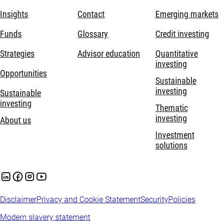
Insights
Contact
Emerging markets
Funds
Glossary
Credit investing
Strategies
Advisor education
Quantitative
investing
Opportunities
Sustainable
investing
Sustainable
investing
Thematic
investing
About us
Investment
solutions
Disclaimer
Privacy and Cookie Statement
Security
Policies
Modern slavery statement