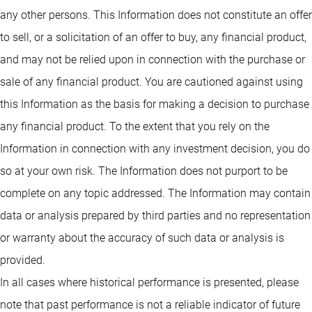
any other persons. This Information does not constitute an offer
to sell, or a solicitation of an offer to buy, any financial product,
and may not be relied upon in connection with the purchase or
sale of any financial product. You are cautioned against using
this Information as the basis for making a decision to purchase
any financial product. To the extent that you rely on the
Information in connection with any investment decision, you do
so at your own risk. The Information does not purport to be
complete on any topic addressed. The Information may contain
data or analysis prepared by third parties and no representation
or warranty about the accuracy of such data or analysis is
provided.
In all cases where historical performance is presented, please
note that past performance is not a reliable indicator of future