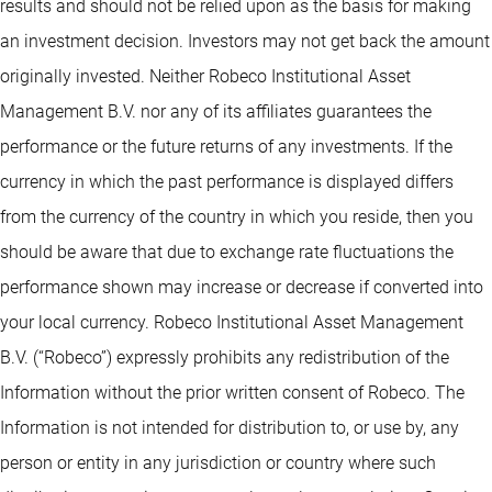
results and should not be relied upon as the basis for making
an investment decision. Investors may not get back the amount
originally invested. Neither Robeco Institutional Asset
Management B.V. nor any of its affiliates guarantees the
performance or the future returns of any investments. If the
currency in which the past performance is displayed differs
from the currency of the country in which you reside, then you
should be aware that due to exchange rate fluctuations the
performance shown may increase or decrease if converted into
your local currency. Robeco Institutional Asset Management
B.V. (“Robeco”) expressly prohibits any redistribution of the
Information without the prior written consent of Robeco. The
Information is not intended for distribution to, or use by, any
person or entity in any jurisdiction or country where such