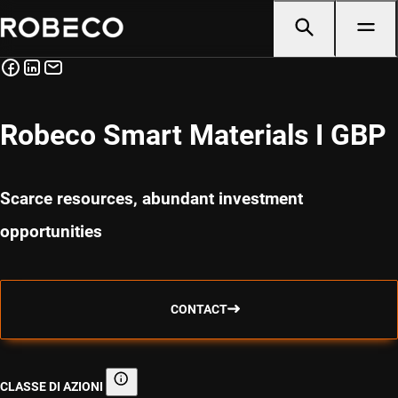
Robeco Smart Materials I GBP
Scarce resources, abundant investment
opportunities
CONTACT
CLASSE DI AZIONI
Classe di azioni