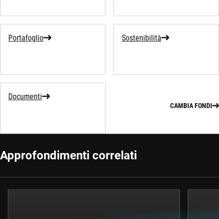
Portafoglio
Sostenibilità
Documenti
CAMBIA FONDI
Approfondimenti correlati