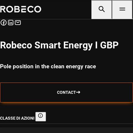
Robeco Smart Energy I GBP
Pole position in the clean energy race
CONTACT
CLASSE DI AZIONI
Classe di azioni