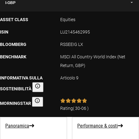
I-GBP
ASSET CLASS
Equities
ISIN
LU2145462995
BLOOMBERG
RSSEEIG LX
BENCHMARK
MSCI All Country World Index (Net
Return, GBP)
INFORMATIVA SULLA
Articolo 9
SOSTENIBILITÀ
Informativa sulla sostenibilità
MORNINGSTAR
Morningstar
Rating
(
30-06
)
Panoramica
Performance & costi