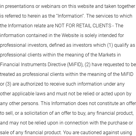
in presentations or webinars on this website and taken together
is referred to herein as the “Information”. The services to which
the Information relate are NOT FOR RETAIL CLIENTS - The
information contained in the Website is solely intended for
professional investors, defined as investors which (1) qualify as
professional clients within the meaning of the Markets in
Financial Instruments Directive (MiFID), (2) have requested to be
treated as professional clients within the meaning of the MiFID
or (3) are authorized to receive such information under any
other applicable laws and must not be relied or acted upon by
any other persons. This Information does not constitute an offer
to sell, or a solicitation of an offer to buy, any financial product,
and may not be relied upon in connection with the purchase or
sale of any financial product. You are cautioned against using