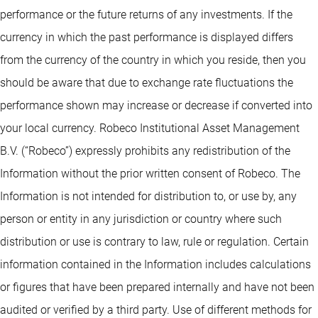
performance or the future returns of any investments. If the
currency in which the past performance is displayed differs
from the currency of the country in which you reside, then you
should be aware that due to exchange rate fluctuations the
performance shown may increase or decrease if converted into
your local currency. Robeco Institutional Asset Management
B.V. (“Robeco”) expressly prohibits any redistribution of the
Information without the prior written consent of Robeco. The
Information is not intended for distribution to, or use by, any
person or entity in any jurisdiction or country where such
distribution or use is contrary to law, rule or regulation. Certain
information contained in the Information includes calculations
or figures that have been prepared internally and have not been
audited or verified by a third party. Use of different methods for