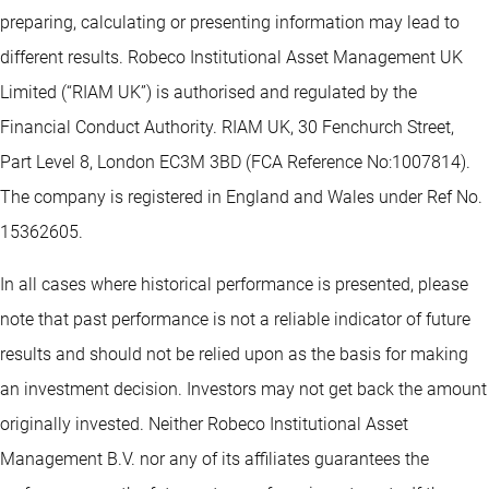
preparing, calculating or presenting information may lead to
different results. Robeco Institutional Asset Management UK
Limited (“RIAM UK”) is authorised and regulated by the
Financial Conduct Authority. RIAM UK, 30 Fenchurch Street,
Part Level 8, London EC3M 3BD (FCA Reference No:1007814).
The company is registered in England and Wales under Ref No.
15362605.
In all cases where historical performance is presented, please
note that past performance is not a reliable indicator of future
results and should not be relied upon as the basis for making
an investment decision. Investors may not get back the amount
originally invested. Neither Robeco Institutional Asset
Management B.V. nor any of its affiliates guarantees the