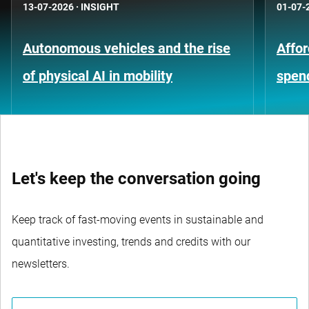
13-07-2026
·
INSIGHT
01-07-
Autonomous vehicles and the rise
Affor
of physical AI in mobility
spen
Let's keep the conversation going
Keep track of fast-moving events in sustainable and
quantitative investing, trends and credits with our
newsletters.