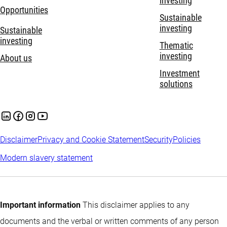
investing
Opportunities
Sustainable
investing
Sustainable
investing
Thematic
investing
About us
Investment
solutions
Disclaimer
Privacy and Cookie Statement
Security
Policies
Modern slavery statement
Important information
This disclaimer applies to any
documents and the verbal or written comments of any person