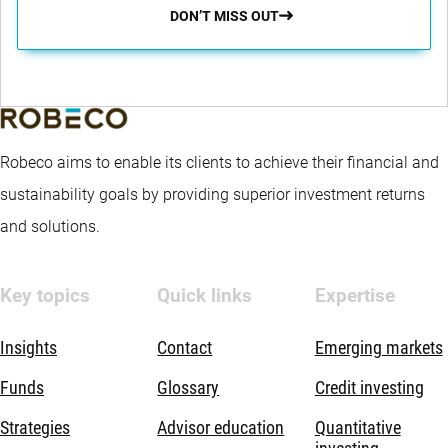
DON’T MISS OUT
Robeco aims to enable its clients to achieve their financial and
sustainability goals by providing superior investment returns
and solutions.
Key topics
Quick links
Expertise
Insights
Contact
Emerging markets
Funds
Glossary
Credit investing
Strategies
Advisor education
Quantitative