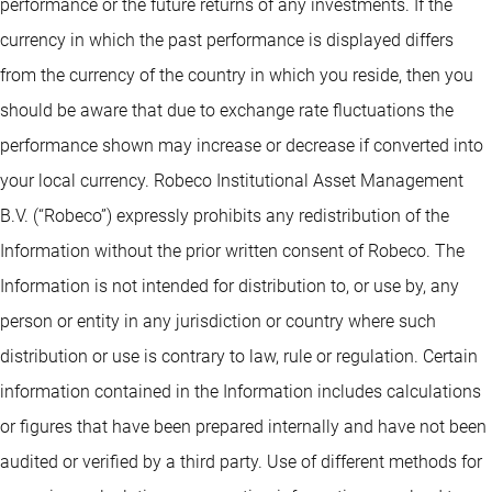
performance or the future returns of any investments. If the
currency in which the past performance is displayed differs
from the currency of the country in which you reside, then you
should be aware that due to exchange rate fluctuations the
performance shown may increase or decrease if converted into
your local currency. Robeco Institutional Asset Management
B.V. (“Robeco”) expressly prohibits any redistribution of the
Information without the prior written consent of Robeco. The
Information is not intended for distribution to, or use by, any
person or entity in any jurisdiction or country where such
distribution or use is contrary to law, rule or regulation. Certain
information contained in the Information includes calculations
or figures that have been prepared internally and have not been
audited or verified by a third party. Use of different methods for