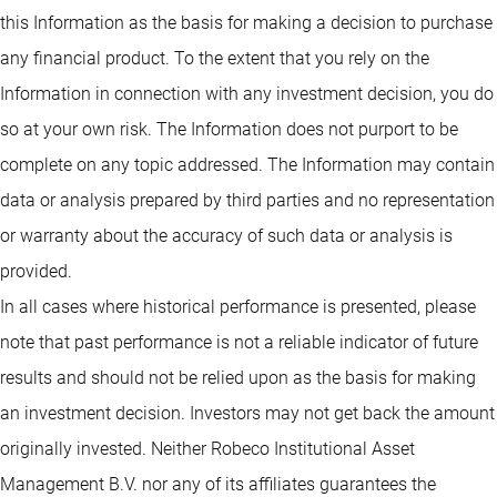
this Information as the basis for making a decision to purchase
any financial product. To the extent that you rely on the
Information in connection with any investment decision, you do
so at your own risk. The Information does not purport to be
complete on any topic addressed. The Information may contain
data or analysis prepared by third parties and no representation
or warranty about the accuracy of such data or analysis is
provided.
In all cases where historical performance is presented, please
note that past performance is not a reliable indicator of future
results and should not be relied upon as the basis for making
an investment decision. Investors may not get back the amount
originally invested. Neither Robeco Institutional Asset
Management B.V. nor any of its affiliates guarantees the